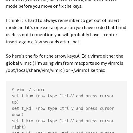
mode before you move or fix the keys.
I think it's hard to always remember to get out of insert
mode and it's one extra operation you have to do that I find
useless not to mention you will probably have to enter
insert again a few seconds after that.
So here's the fix for the arrow keys.Â Edit vimrc either the
global vimrc ( I'm using vim from macports so my vimrc is
/opt/local/share/vim/vimrc ) or ~/.vimrc like this:
$ vim ~/.vimrc

set t_ku= (now type Ctrl-V and press cursor 
up)

set t_kd= (now type Ctrl-V and press cursor 
down)

set t_kr= (now type Ctrl-V and press cursor 
right)
