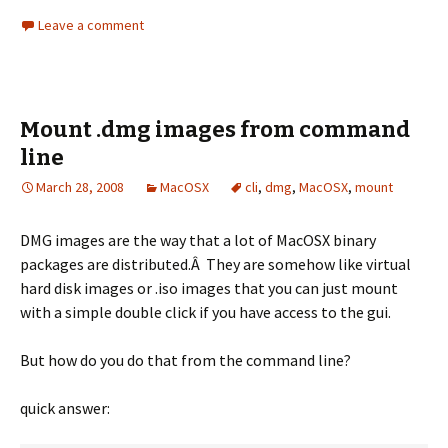
Leave a comment
Mount .dmg images from command
line
March 28, 2008
MacOSX
cli
,
dmg
,
MacOSX
,
mount
DMG images are the way that a lot of MacOSX binary
packages are distributed.Â They are somehow like virtual
hard disk images or .iso images that you can just mount
with a simple double click if you have access to the gui.
But how do you do that from the command line?
quick answer: