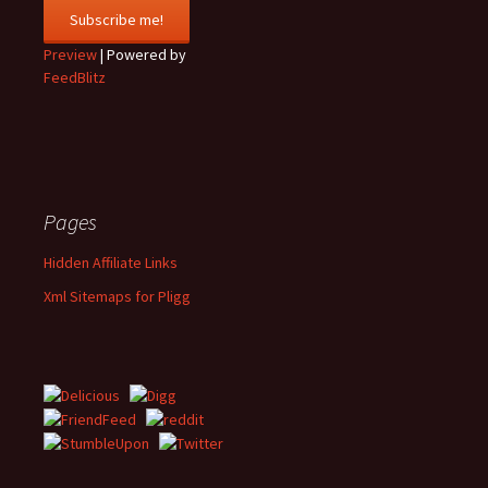
Preview
| Powered by
FeedBlitz
Pages
Hidden Affiliate Links
Xml Sitemaps for Pligg