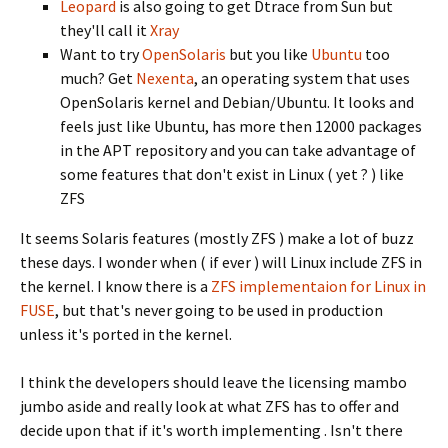
Leopard
is also going to get Dtrace from Sun but
they'll call it
Xray
Want to try
OpenSolaris
but you like
Ubuntu
too
much? Get
Nexenta
, an operating system that uses
OpenSolaris kernel and Debian/Ubuntu. It looks and
feels just like Ubuntu, has more then 12000 packages
in the APT repository and you can take advantage of
some features that don't exist in Linux ( yet ? ) like
ZFS
It seems Solaris features (mostly ZFS ) make a lot of buzz
these days. I wonder when ( if ever ) will Linux include ZFS in
the kernel. I know there is a
ZFS implementaion for Linux in
FUSE
, but that's never going to be used in production
unless it's ported in the kernel.
I think the developers should leave the licensing mambo
jumbo aside and really look at what ZFS has to offer and
decide upon that if it's worth implementing . Isn't there