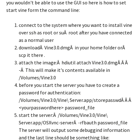
you wouldn't be able to use the GUI so here is how to set
start vine form the command line:
connect to the system where you want to install vine
over ssh as root or suÂ root after you have connected
as a normal user
downloadÂ Vine3.0.dmgÂ in your home folder orÂ
scp it there .
attach the image:Â hdiutil attach Vine3.0.dmgÂ Â Â
-Â This will make it's contents available in
/Volumes/Vine3.0
before you start the server you have to create a
password for authentication:
/Volumes/Vine3.0/Vine\ Server.app/storepasswdÂ Â Â
<yourpasswordhere> password_file
start the server:Â /Volumes/Vine3.0/Vine\
Server.app/OSXvnc-serverÂ -rfbauth password_file
The server will output some debuggind information
and the last line should be something like: