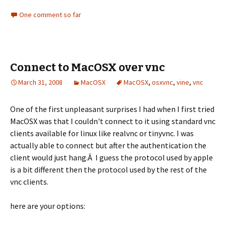
One comment so far
Connect to MacOSX over vnc
March 31, 2008
MacOSX
MacOSX
,
osxvnc
,
vine
,
vnc
One of the first unpleasant surprises I had when I first tried
MacOSX was that I couldn't connect to it using standard vnc
clients available for linux like realvnc or tinyvnc. I was
actually able to connect but after the authentication the
client would just hang.Â I guess the protocol used by apple
is a bit different then the protocol used by the rest of the
vnc clients.
here are your options: