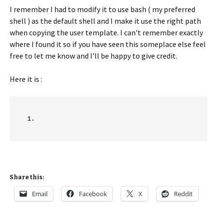
I remember I had to modify it to use bash ( my preferred
shell ) as the default shell and I make it use the right path
when copying the user template. I can't remember exactly
where I found it so if you have seen this someplace else feel
free to let me know and I'll be happy to give credit.
Here it is :
Share this:
Email
Facebook
X
Reddit