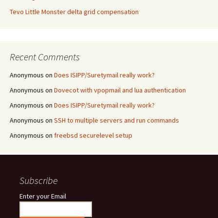
Tevo Little Monster delta grid compensation
Recent Comments
Anonymous
on
Does ISIPP/Suretymail really work?
Anonymous
on
Dovecot with vpopmail and lua authentication
Anonymous
on
Does ISIPP/Suretymail really work?
Anonymous
on
SSH to multiple servers and run commands
Anonymous
on
freebsd securelevel setup
Subscribe
Enter your Email