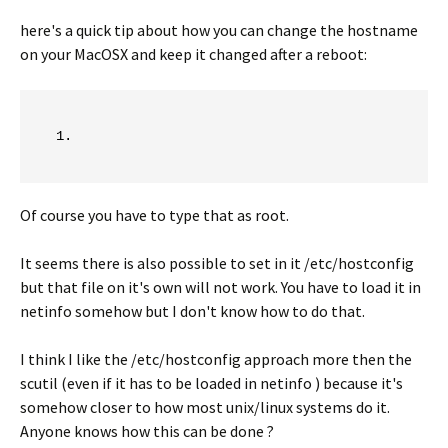
here's a quick tip about how you can change the hostname
on your MacOSX and keep it changed after a reboot:
Of course you have to type that as root.
It seems there is also possible to set in it /etc/hostconfig
but that file on it's own will not work. You have to load it in
netinfo somehow but I don't know how to do that.
I think I like the /etc/hostconfig approach more then the
scutil (even if it has to be loaded in netinfo ) because it's
somehow closer to how most unix/linux systems do it.
Anyone knows how this can be done ?