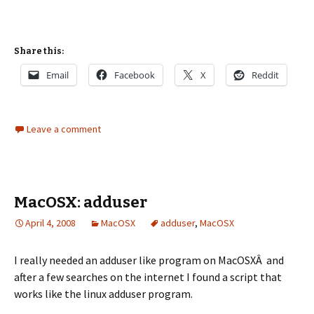
Share this:
Email
Facebook
X
Reddit
Leave a comment
MacOSX: adduser
April 4, 2008
MacOSX
adduser
,
MacOSX
I really needed an adduser like program on MacOSXÂ and
after a few searches on the internet I found a script that
works like the linux adduser program.