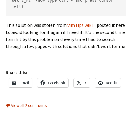
set t_kl= (now type Ctrl-V and press cursor 
left)
This solution was stolen from
vim tips wiki
. I posted it here
to avoid looking for it again if I need it. It's the second time
I am hit by this problem and every time I had to search
through a few pages with solutions that didn't work for me
Share this:
Email
Facebook
X
Reddit
View all 2 comments