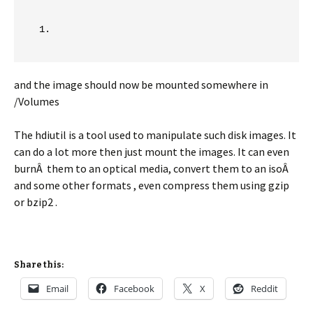
and the image should now be mounted somewhere in
/Volumes
The hdiutil is a tool used to manipulate such disk images. It
can do a lot more then just mount the images. It can even
burnÂ them to an optical media, convert them to an isoÂ
and some other formats , even compress them using gzip
or bzip2 .
Share this:
Email
Facebook
X
Reddit