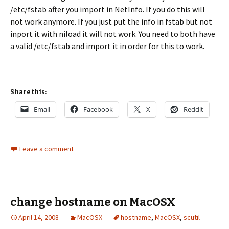
/etc/fstab after you import in NetInfo. If you do this will
not work anymore. If you just put the info in fstab but not
inport it with niload it will not work. You need to both have
a valid /etc/fstab and import it in order for this to work.
Share this:
Email
Facebook
X
Reddit
Leave a comment
change hostname on MacOSX
April 14, 2008
MacOSX
hostname
,
MacOSX
,
scutil