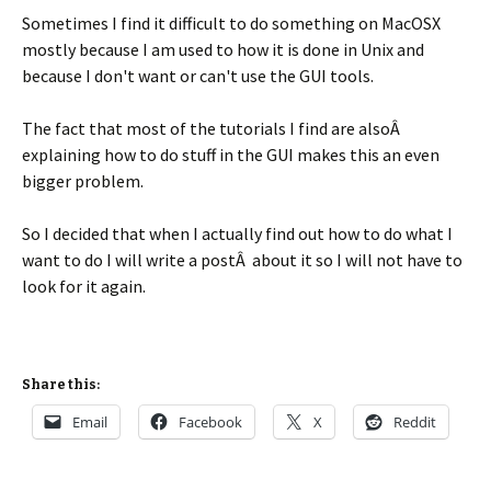
Sometimes I find it difficult to do something on MacOSX
mostly because I am used to how it is done in Unix and
because I don't want or can't use the GUI tools.
The fact that most of the tutorials I find are alsoÂ
explaining how to do stuff in the GUI makes this an even
bigger problem.
So I decided that when I actually find out how to do what I
want to do I will write a postÂ about it so I will not have to
look for it again.
Share this:
Email
Facebook
X
Reddit