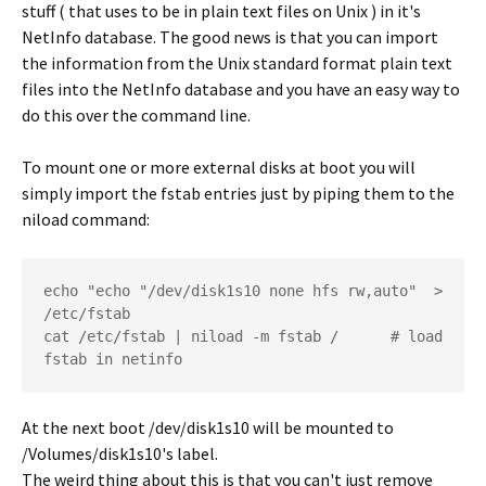
stuff ( that uses to be in plain text files on Unix ) in it's
NetInfo database. The good news is that you can import
the information from the Unix standard format plain text
files into the NetInfo database and you have an easy way to
do this over the command line.
To mount one or more external disks at boot you will
simply import the fstab entries just by piping them to the
niload command:
echo "echo "/dev/disk1s10 none hfs rw,auto"  > 
/etc/fstab  	

cat /etc/fstab | niload -m fstab /   	# load 
fstab in netinfo
At the next boot /dev/disk1s10 will be mounted to
/Volumes/disk1s10's label.
The weird thing about this is that you can't just remove