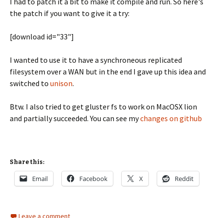
I had to patch it a bit to make it compile and run. So here's
the patch if you want to give it a try:
[download id="33"]
I wanted to use it to have a synchroneous replicated
filesystem over a WAN but in the end I gave up this idea and
switched to
unison
.
Btw. I also tried to get gluster fs to work on MacOSX lion
and partially succeeded. You can see my
changes on github
Share this:
Email
Facebook
X
Reddit
Leave a comment