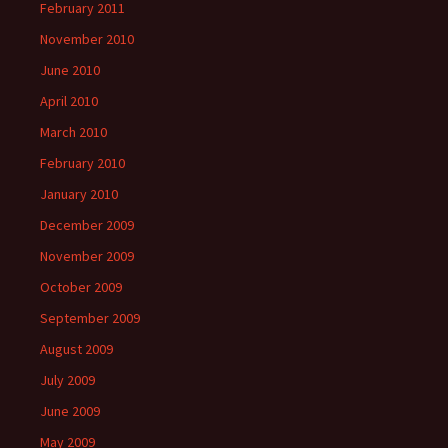
February 2011
November 2010
June 2010
April 2010
March 2010
February 2010
January 2010
December 2009
November 2009
October 2009
September 2009
August 2009
July 2009
June 2009
May 2009