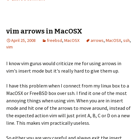
vim arrows in MacOSX
April 25, 2008
freebsd
,
MacOSX
arrows
,
MacOSX
,
ssh
,
vim
I know vim gurus would criticize me for using arrows in
vim's insert mode but it's really hard to give them up.
I have this problem when I connect from my linux box to a
MacOSX or FreeBSD box over ssh. I find it one of the most
annoying things when using vim. When you are in insert
mode and hit one of the arrows to move around, instead of
the expected action vim will just print A, B, C or D on a new
line. This makes vim practically useless.
So either you are very careful and always exit the insert