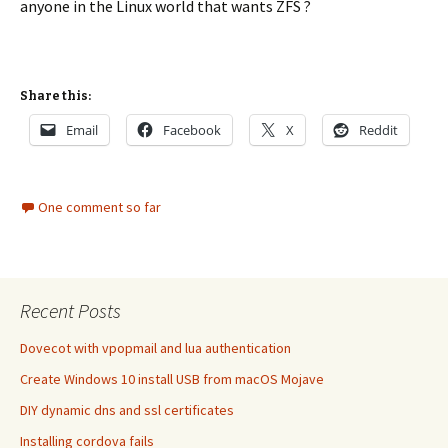
anyone in the Linux world that wants ZFS ?
Share this:
Email
Facebook
X
Reddit
One comment so far
Recent Posts
Dovecot with vpopmail and lua authentication
Create Windows 10 install USB from macOS Mojave
DIY dynamic dns and ssl certificates
Installing cordova fails