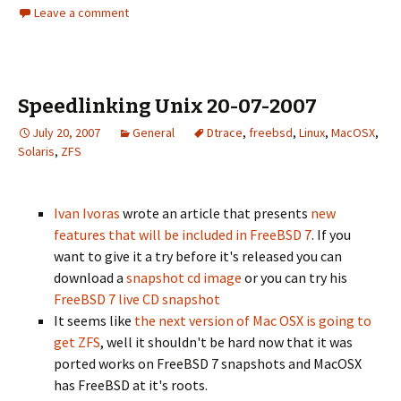
Leave a comment
Speedlinking Unix 20-07-2007
July 20, 2007
General
Dtrace
,
freebsd
,
Linux
,
MacOSX
,
Solaris
,
ZFS
Ivan Ivoras
wrote an article that presents
new
features that will be included in FreeBSD 7
. If you
want to give it a try before it's released you can
download a
snapshot cd image
or you can try his
FreeBSD 7 live CD snapshot
It seems like
the next version of Mac OSX is going to
get
ZFS
, well it shouldn't be hard now that it was
ported works on FreeBSD 7 snapshots and MacOSX
has FreeBSD at it's roots.