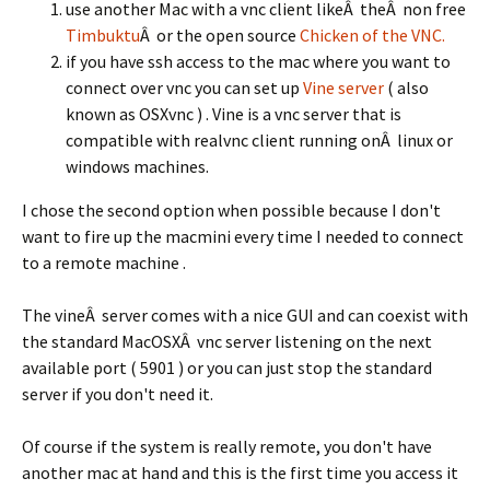
use another Mac with a vnc client likeÂ theÂ non free
Timbuktu
Â or the open source
Chicken of the VNC.
if you have ssh access to the mac where you want to
connect over vnc you can set up
Vine server
( also
known as OSXvnc ) . Vine is a vnc server that is
compatible with realvnc client running onÂ linux or
windows machines.
I chose the second option when possible because I don't
want to fire up the macmini every time I needed to connect
to a remote machine .
The vineÂ server comes with a nice GUI and can coexist with
the standard MacOSXÂ vnc server listening on the next
available port ( 5901 ) or you can just stop the standard
server if you don't need it.
Of course if the system is really remote, you don't have
another mac at hand and this is the first time you access it