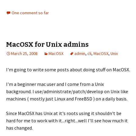
One comment so far
MacOSX for Unix admins
March 25, 2008
MacOSX
admin
,
cli
,
MacOSX
,
Unix
I'm going to write some posts about doing stuff on MacOSX.
I'm a beginner mac user and I come from a Unix
background. I use/administrate/patch/develop on Unix like
machines ( mostly just Linux and FreeBSD ) on a daily basis.
Since MacOSX has Unix at it's roots using it shouldn't be
hard for me to work with it...right...well I'll see how much it
has changed.