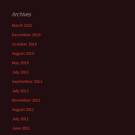
Archives
March 2021
December 2019
October 2019
August 2019
May 2019
July 2013
September 2012
July 2012
November 2011
August 2011
July 2011
June 2011