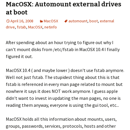
MacOSX: Automount external drives
at boot
April 16, 2008
MacOSX
automount
,
boot
,
external
drive
,
fstab
,
MacOSX
,
netinfo
After spending about an hour trying to figure out why I
can't mount disks from /etc/fstab in MacOSX 10.4 I finally
figured it out.
MacOSX 10.4 ( and maybe lower ) doesn't use fstab anymore.
Well not just fstab. The stupidest thing about this is that
fstab is referenced in every man page related to mount but
nowhere it says it does NOT work anymore. I guess apple
didn't want to invest in updating the man pages, no one is
reading them anyway, everyone is using the gui tool, etc...
MacOSX holds all this information about mounts, users,
groups, passwords, services, protocols, hosts and other