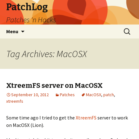
PatchLog
Patches 'n Hacks
Skip
Search
Menu
to
for:
content
Tag Archives: MacOSX
XtreemFS server on MacOSX
September 10, 2012
Patches
MacOSX
,
patch
,
xtreemfs
Some time ago I tried to get the
XtreemFS
server to work
on MacOSX (Lion).