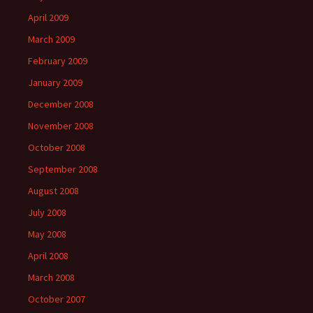
April 2009
March 2009
February 2009
January 2009
December 2008
November 2008
October 2008
September 2008
August 2008
July 2008
May 2008
April 2008
March 2008
October 2007