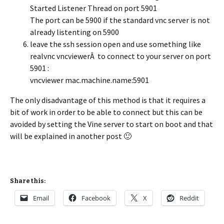
Started Listener Thread on port 5901
The port can be 5900 if the standard vnc server is not
already listenting on 5900
leave the ssh session open and use something like
realvnc vncviewerÂ to connect to your server on port
5901 :
vncviewer mac.machine.name:5901
The only disadvantage of this method is that it requires a
bit of work in order to be able to connect but this can be
avoided by setting the Vine server to start on boot and that
will be explained in another post 🙂
Share this:
Email
Facebook
X
Reddit