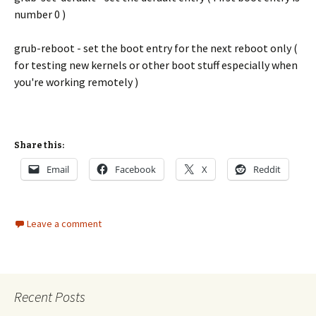
number 0 )
grub-reboot - set the boot entry for the next reboot only (
for testing new kernels or other boot stuff especially when
you're working remotely )
Share this:
Email
Facebook
X
Reddit
Leave a comment
Recent Posts