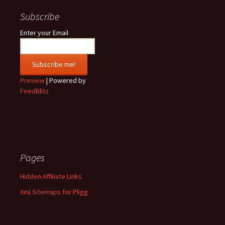
Subscribe
Enter your Email
Preview
| Powered by
FeedBlitz
Pages
Hidden Affiliate Links
Xml Sitemaps for Pligg