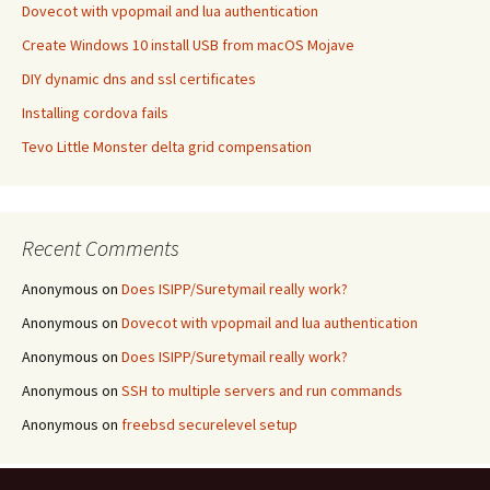
Dovecot with vpopmail and lua authentication
Create Windows 10 install USB from macOS Mojave
DIY dynamic dns and ssl certificates
Installing cordova fails
Tevo Little Monster delta grid compensation
Recent Comments
Anonymous
on
Does ISIPP/Suretymail really work?
Anonymous
on
Dovecot with vpopmail and lua authentication
Anonymous
on
Does ISIPP/Suretymail really work?
Anonymous
on
SSH to multiple servers and run commands
Anonymous
on
freebsd securelevel setup