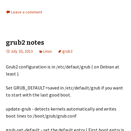
Leave a comment
grub2 notes
July 20, 2013
Linux
grub2
Grub2 configuration is in /etc/defaut/grub ( on Debian at
least ).
Set GRUB_DEFAULT=saved in /etc/default/grub if you want
to start with the last good boot.
update-grub - detects kernels automatically and writes
boot lines to /boot/grub/grub.conf
grub-set-default - set the default entry ( First boot entry is