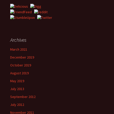
Archives
March 2021
December 2019
October 2019
August 2019
May 2019
July 2013
September 2012
July 2012
November 2011