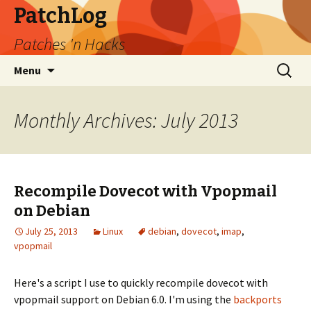
PatchLog
Patches 'n Hacks
Skip
Search
Menu
to
for:
content
Monthly Archives: July 2013
Recompile Dovecot with Vpopmail
on Debian
July 25, 2013
Linux
debian
,
dovecot
,
imap
,
vpopmail
Here's a script I use to quickly recompile dovecot with
vpopmail support on Debian 6.0. I'm using the
backports