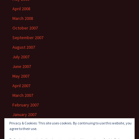
April 2008
March 2008
October 2007
September 2007
August 2007
July 2007
June 2007
May 2007
April 2007
March 2007
February 2007
January 2007
Privacy & Cookies: This site uses cookies. By continuing to use this website, you
agree to their use.