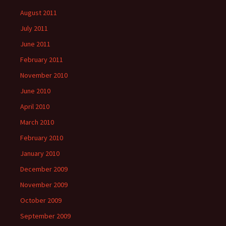
August 2011
July 2011
June 2011
February 2011
November 2010
June 2010
April 2010
March 2010
February 2010
January 2010
December 2009
November 2009
October 2009
September 2009