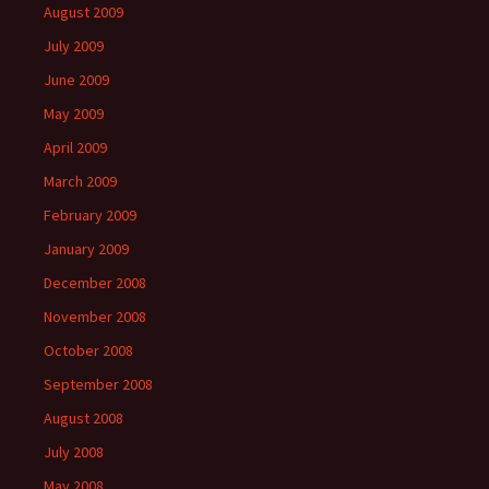
August 2009
July 2009
June 2009
May 2009
April 2009
March 2009
February 2009
January 2009
December 2008
November 2008
October 2008
September 2008
August 2008
July 2008
May 2008