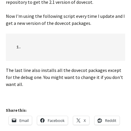
repository to get the 2.1 version of dovecot.
Now I'm using the following script every time I update and I
get a new version of the dovecot packages.
The last line also installs all the dovecot packages except
for the debug one. You might want to change it if you don't
want all.
Share this:
Email
Facebook
X
Reddit