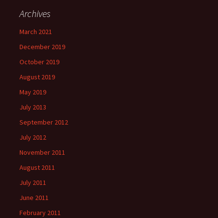
Archives
March 2021
December 2019
October 2019
August 2019
May 2019
July 2013
September 2012
July 2012
November 2011
August 2011
July 2011
June 2011
February 2011