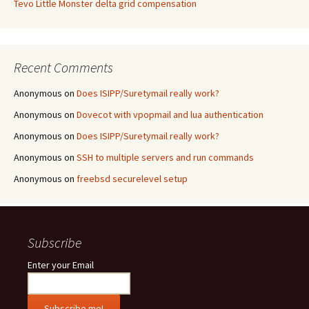
Tevo Little Monster delta grid compensation
Recent Comments
Anonymous
on
Does ISIPP/Suretymail really work?
Anonymous
on
Dovecot with vpopmail and lua authentication
Anonymous
on
Does ISIPP/Suretymail really work?
Anonymous
on
SSH to multiple servers and run commands
Anonymous
on
freebsd securelevel setup
Subscribe
Enter your Email