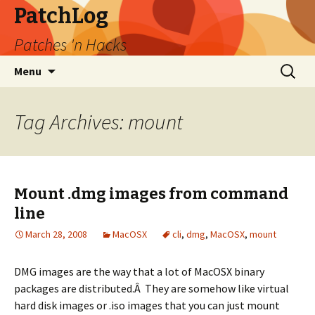
PatchLog
Patches 'n Hacks
Skip
Search
Menu
to
for:
content
Tag Archives: mount
Mount .dmg images from command
line
March 28, 2008
MacOSX
cli
,
dmg
,
MacOSX
,
mount
DMG images are the way that a lot of MacOSX binary
packages are distributed.Â They are somehow like virtual
hard disk images or .iso images that you can just mount