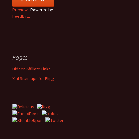
Preview
| Powered by
FeedBlitz
Pages
Hidden Affiliate Links
Xml Sitemaps for Pligg