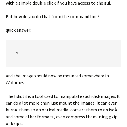
with a simple double click if you have access to the gui.
But how do you do that from the command line?
quick answer:
and the image should now be mounted somewhere in
/Volumes
The hdiutil is a tool used to manipulate such disk images. It
can do a lot more then just mount the images. It can even
burnÂ them to an optical media, convert them to an isoÂ
and some other formats , even compress them using gzip
or bzip2 .