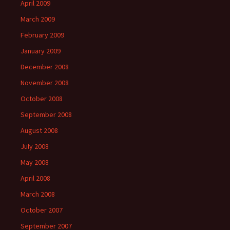
April 2009
March 2009
February 2009
January 2009
December 2008
November 2008
October 2008
September 2008
August 2008
July 2008
May 2008
April 2008
March 2008
October 2007
September 2007