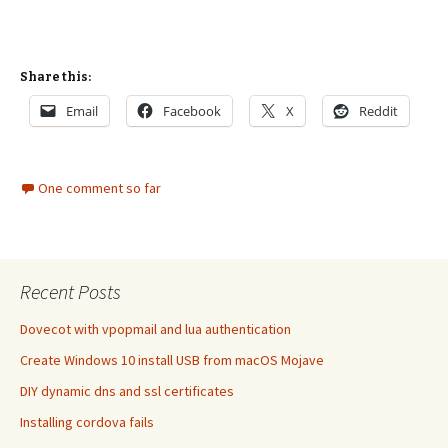
Share this:
Email
Facebook
X
Reddit
One comment so far
Recent Posts
Dovecot with vpopmail and lua authentication
Create Windows 10 install USB from macOS Mojave
DIY dynamic dns and ssl certificates
Installing cordova fails