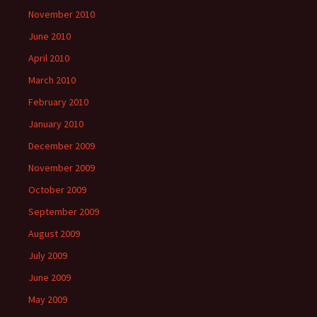
November 2010
June 2010
April 2010
March 2010
February 2010
January 2010
December 2009
November 2009
October 2009
September 2009
August 2009
July 2009
June 2009
May 2009