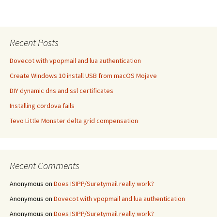
Recent Posts
Dovecot with vpopmail and lua authentication
Create Windows 10 install USB from macOS Mojave
DIY dynamic dns and ssl certificates
Installing cordova fails
Tevo Little Monster delta grid compensation
Recent Comments
Anonymous
on
Does ISIPP/Suretymail really work?
Anonymous
on
Dovecot with vpopmail and lua authentication
Anonymous
on
Does ISIPP/Suretymail really work?