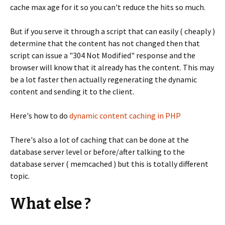
cache max age for it so you can't reduce the hits so much.
But if you serve it through a script that can easily ( cheaply )
determine that the content has not changed then that
script can issue a "304 Not Modified" response and the
browser will know that it already has the content. This may
be a lot faster then actually regenerating the dynamic
content and sending it to the client.
Here's how to do
dynamic content caching in PHP
There's also a lot of caching that can be done at the
database server level or before/after talking to the
database server ( memcached ) but this is totally different
topic.
What else ?