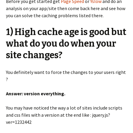
Before you get started get
Page Speed
or
Yslow
and do an
analysis on your app/site then come back here and see how
you can solve the caching problems listed there.
1) High cache age is good but
what do you do when your
site changes?
You definitely want to force the changes to your users right
?
Answer: version everything.
You may have noticed the way a lot of sites include scripts
and css files with a version at the end like : jquery.js?
ver=1232442