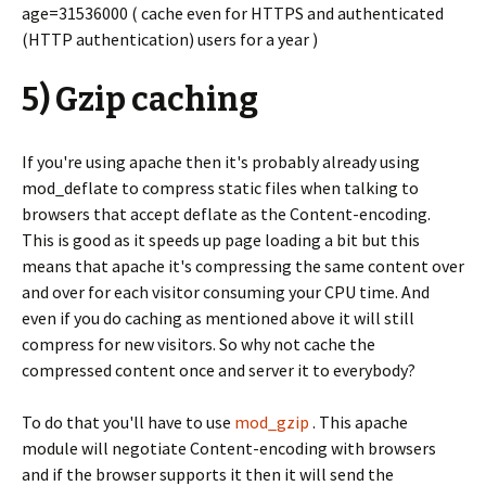
age=31536000 ( cache even for HTTPS and authenticated
(HTTP authentication) users for a year )
5) Gzip caching
If you're using apache then it's probably already using
mod_deflate to compress static files when talking to
browsers that accept deflate as the Content-encoding.
This is good as it speeds up page loading a bit but this
means that apache it's compressing the same content over
and over for each visitor consuming your CPU time. And
even if you do caching as mentioned above it will still
compress for new visitors. So why not cache the
compressed content once and server it to everybody?
To do that you'll have to use
mod_gzip
. This apache
module will negotiate Content-encoding with browsers
and if the browser supports it then it will send the