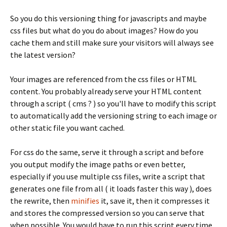
So you do this versioning thing for javascripts and maybe
css files but what do you do about images? How do you
cache them and still make sure your visitors will always see
the latest version?
Your images are referenced from the css files or HTML
content. You probably already serve your HTML content
through a script ( cms ? ) so you'll have to modify this script
to automatically add the versioning string to each image or
other static file you want cached.
For css do the same, serve it through a script and before
you output modify the image paths or even better,
especially if you use multiple css files, write a script that
generates one file from all ( it loads faster this way ), does
the rewrite, then
minifies
it, save it, then it compresses it
and stores the compressed version so you can serve that
when possible. You would have to run this script every time