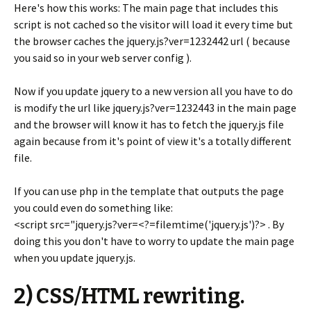
Here's how this works: The main page that includes this
script is not cached so the visitor will load it every time but
the browser caches the jquery.js?ver=1232442 url ( because
you said so in your web server config ).
Now if you update jquery to a new version all you have to do
is modify the url like jquery.js?ver=1232443 in the main page
and the browser will know it has to fetch the jquery.js file
again because from it's point of view it's a totally different
file.
If you can use php in the template that outputs the page
you could even do something like:
<script src="jquery.js?ver=<?=filemtime('jquery.js')?> . By
doing this you don't have to worry to update the main page
when you update jquery.js.
2) CSS/HTML rewriting.