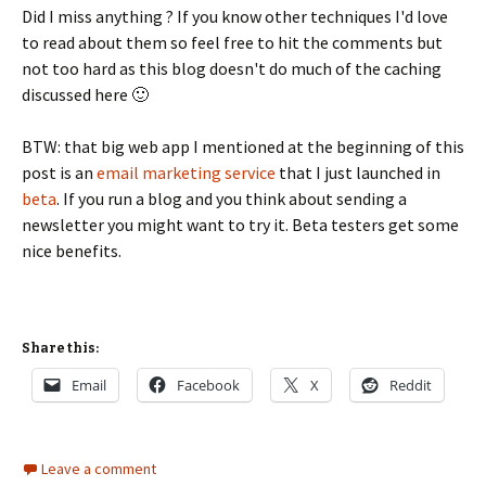
Did I miss anything ? If you know other techniques I'd love
to read about them so feel free to hit the comments but
not too hard as this blog doesn't do much of the caching
discussed here 🙂
BTW: that big web app I mentioned at the beginning of this
post is an
email marketing service
that I just launched in
beta
. If you run a blog and you think about sending a
newsletter you might want to try it. Beta testers get some
nice benefits.
Share this:
Email
Facebook
X
Reddit
Leave a comment