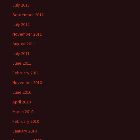
July 2013
September 2012
July 2012
November 2011
August 2011
July 2011
June 2011
February 2011
November 2010
June 2010
April 2010
March 2010
February 2010
January 2010