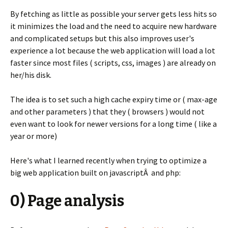
By fetching as little as possible your server gets less hits so
it minimizes the load and the need to acquire new hardware
and complicated setups but this also improves user's
experience a lot because the web application will load a lot
faster since most files ( scripts, css, images ) are already on
her/his disk.
The idea is to set such a high cache expiry time or ( max-age
and other parameters ) that they ( browsers ) would not
even want to look for newer versions for a long time ( like a
year or more)
Here's what I learned recently when trying to optimize a
big web application built on javascriptÂ and php:
0) Page analysis