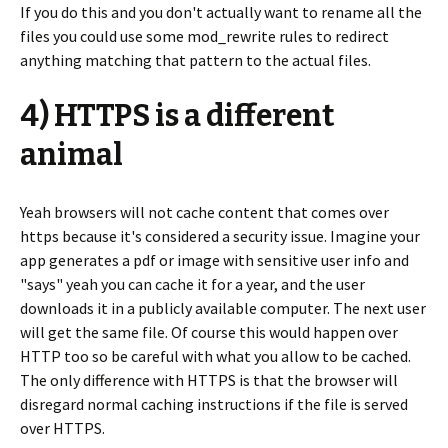
If you do this and you don't actually want to rename all the
files you could use some mod_rewrite rules to redirect
anything matching that pattern to the actual files.
4) HTTPS is a different
animal
Yeah browsers will not cache content that comes over
https because it's considered a security issue. Imagine your
app generates a pdf or image with sensitive user info and
"says" yeah you can cache it for a year, and the user
downloads it in a publicly available computer. The next user
will get the same file. Of course this would happen over
HTTP too so be careful with what you allow to be cached.
The only difference with HTTPS is that the browser will
disregard normal caching instructions if the file is served
over HTTPS.