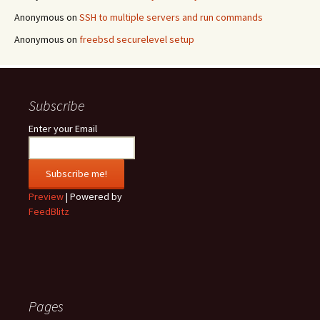
Anonymous
on
SSH to multiple servers and run commands
Anonymous
on
freebsd securelevel setup
Subscribe
Enter your Email
Preview
| Powered by
FeedBlitz
Pages