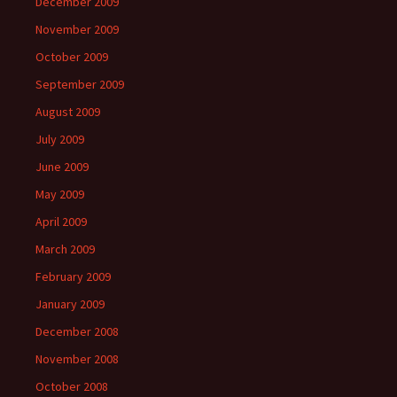
December 2009
November 2009
October 2009
September 2009
August 2009
July 2009
June 2009
May 2009
April 2009
March 2009
February 2009
January 2009
December 2008
November 2008
October 2008