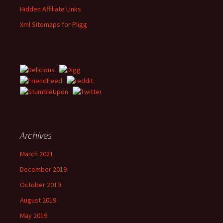
Hidden Affiliate Links
Xml Sitemaps for Pligg
Archives
March 2021
December 2019
October 2019
August 2019
May 2019