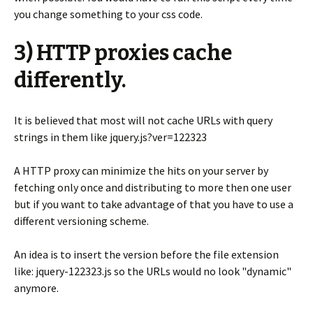
you change something to your css code.
3) HTTP proxies cache
differently.
It is believed that most will not cache URLs with query
strings in them like jquery.js?ver=122323
A HTTP proxy can minimize the hits on your server by
fetching only once and distributing to more then one user
but if you want to take advantage of that you have to use a
different versioning scheme.
An idea is to insert the version before the file extension
like: jquery-122323.js so the URLs would no look "dynamic"
anymore.