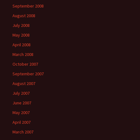
September 2008
August 2008
July 2008
May 2008
April 2008
March 2008
October 2007
September 2007
August 2007
July 2007
June 2007
May 2007
April 2007
March 2007