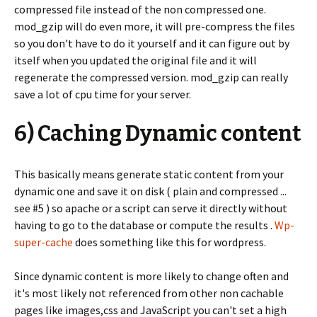
compressed file instead of the non compressed one.
mod_gzip will do even more, it will pre-compress the files
so you don't have to do it yourself and it can figure out by
itself when you updated the original file and it will
regenerate the compressed version. mod_gzip can really
save a lot of cpu time for your server.
6) Caching Dynamic content
This basically means generate static content from your
dynamic one and save it on disk ( plain and compressed ...
see #5 ) so apache or a script can serve it directly without
having to go to the database or compute the results .
Wp-
super-cache
does something like this for wordpress.
Since dynamic content is more likely to change often and
it's most likely not referenced from other non cachable
pages like images,css and JavaScript you can't set a high