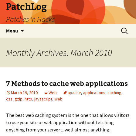
PatchLog
Patches 'n Hacks
Skip
Search
Menu
to
for:
content
Monthly Archives: March 2010
7 Methods to cache web applications
March 19, 2010
Web
apache
,
applications
,
caching
,
css
,
gzip
,
http
,
javascript
,
Web
The best web caching system is the one that allows visitors
to use your site or web application without fetching
anything from your server ... well almost anything.