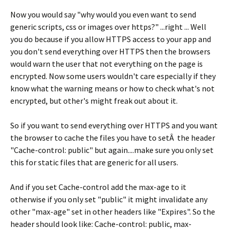
Now you would say "why would you even want to send
generic scripts, css or images over https?" ...right ... Well
you do because if you allow HTTPS access to your app and
you don't send everything over HTTPS then the browsers
would warn the user that not everything on the page is
encrypted. Now some users wouldn't care especially if they
know what the warning means or how to check what's not
encrypted, but other's might freak out about it.
So if you want to send everything over HTTPS and you want
the browser to cache the files you have to setÂ the header
"Cache-control: public" but again....make sure you only set
this for static files that are generic for all users.
And if you set Cache-control add the max-age to it
otherwise if you only set "public" it might invalidate any
other "max-age" set in other headers like "Expires". So the
header should look like: Cache-control: public, max-