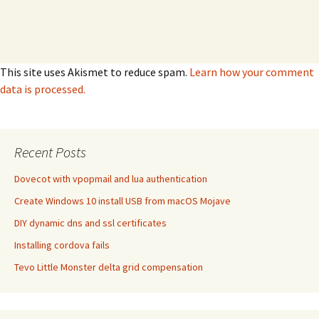
This site uses Akismet to reduce spam.
Learn how your comment
data is processed.
Recent Posts
Dovecot with vpopmail and lua authentication
Create Windows 10 install USB from macOS Mojave
DIY dynamic dns and ssl certificates
Installing cordova fails
Tevo Little Monster delta grid compensation