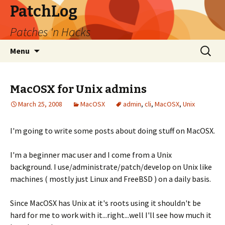
PatchLog
Patches 'n Hacks
Skip
Search
Menu
to
for:
content
MacOSX for Unix admins
March 25, 2008
MacOSX
admin
,
cli
,
MacOSX
,
Unix
I'm going to write some posts about doing stuff on MacOSX.
I'm a beginner mac user and I come from a Unix
background. I use/administrate/patch/develop on Unix like
machines ( mostly just Linux and FreeBSD ) on a daily basis.
Since MacOSX has Unix at it's roots using it shouldn't be
hard for me to work with it...right...well I'll see how much it