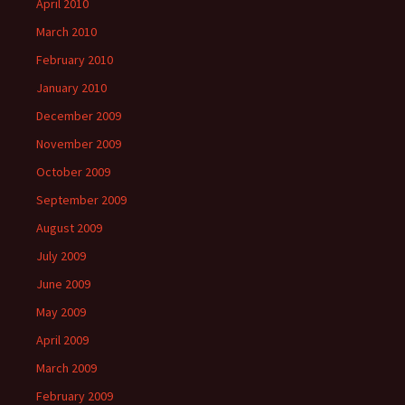
April 2010
March 2010
February 2010
January 2010
December 2009
November 2009
October 2009
September 2009
August 2009
July 2009
June 2009
May 2009
April 2009
March 2009
February 2009