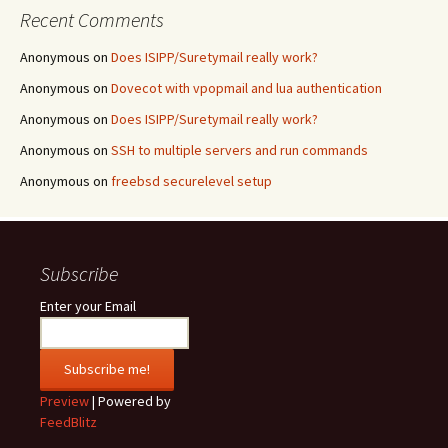
Recent Comments
Anonymous
on
Does ISIPP/Suretymail really work?
Anonymous
on
Dovecot with vpopmail and lua authentication
Anonymous
on
Does ISIPP/Suretymail really work?
Anonymous
on
SSH to multiple servers and run commands
Anonymous
on
freebsd securelevel setup
Subscribe
Enter your Email
Preview
| Powered by
FeedBlitz