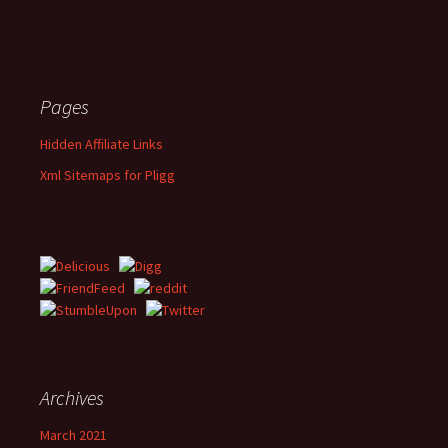
Pages
Hidden Affiliate Links
Xml Sitemaps for Pligg
Archives
March 2021