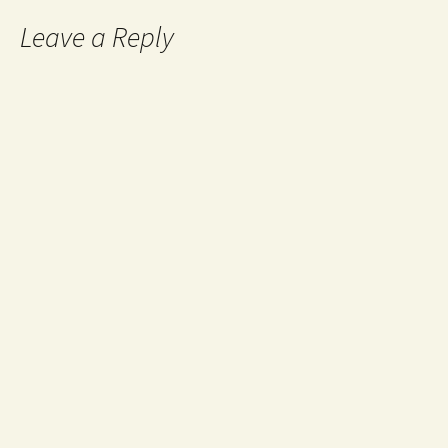
Leave a Reply