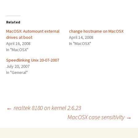
Related
MacOSX: Automount external
change hostname on MacOSX
drives at boot
April 14, 2008
April 16, 2008
In "MacOSX"
In "MacOSX"
Speedlinking Unix 20-07-2007
July 20, 2007
In "General"
Post
←
realtek 8180 on kernel 2.6.23
MacOSX case sensitivity
→
navigation