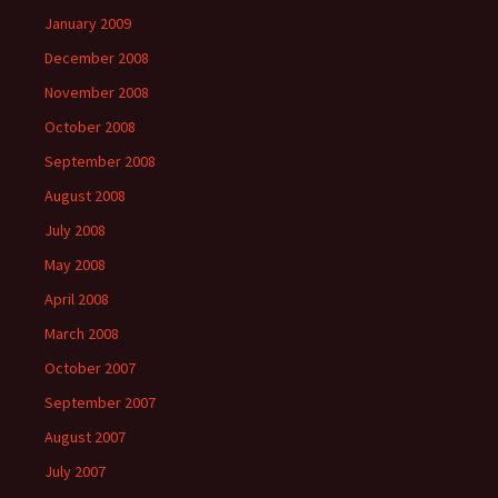
January 2009
December 2008
November 2008
October 2008
September 2008
August 2008
July 2008
May 2008
April 2008
March 2008
October 2007
September 2007
August 2007
July 2007