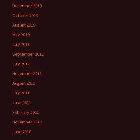
December 2019
October 2019
August 2019
May 2019
July 2013
September 2012
July 2012
November 2011
August 2011
July 2011
June 2011
February 2011
November 2010
June 2010