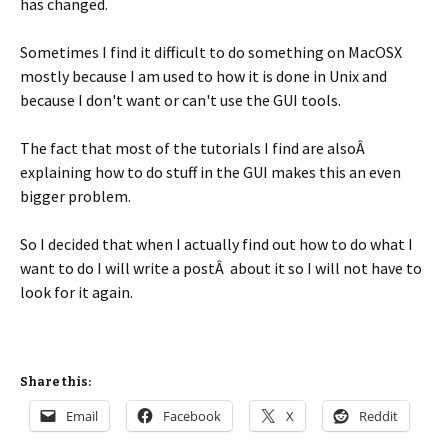
has changed.
Sometimes I find it difficult to do something on MacOSX
mostly because I am used to how it is done in Unix and
because I don't want or can't use the GUI tools.
The fact that most of the tutorials I find are alsoÂ
explaining how to do stuff in the GUI makes this an even
bigger problem.
So I decided that when I actually find out how to do what I
want to do I will write a postÂ about it so I will not have to
look for it again.
Share this:
Email
Facebook
X
Reddit