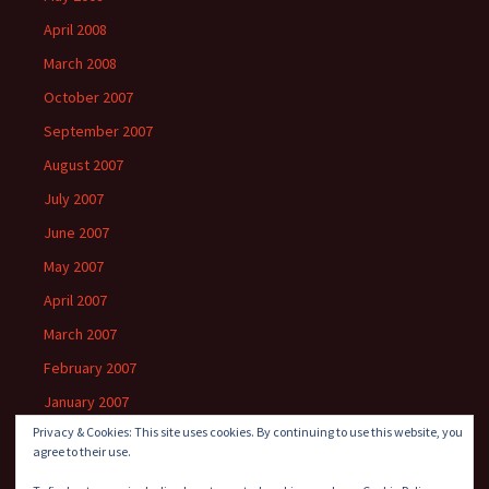
April 2008
March 2008
October 2007
September 2007
August 2007
July 2007
June 2007
May 2007
April 2007
March 2007
February 2007
January 2007
Privacy & Cookies: This site uses cookies. By continuing to use this website, you
agree to their use.