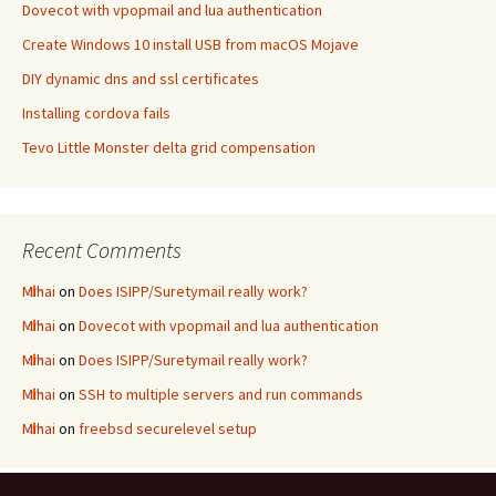
Dovecot with vpopmail and lua authentication
Create Windows 10 install USB from macOS Mojave
DIY dynamic dns and ssl certificates
Installing cordova fails
Tevo Little Monster delta grid compensation
Recent Comments
Mihai
on
Does ISIPP/Suretymail really work?
Mihai
on
Dovecot with vpopmail and lua authentication
Mihai
on
Does ISIPP/Suretymail really work?
Mihai
on
SSH to multiple servers and run commands
Mihai
on
freebsd securelevel setup