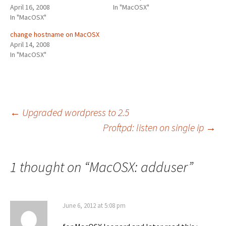
April 16, 2008
In "MacOSX"
In "MacOSX"
change hostname on MacOSX
April 14, 2008
In "MacOSX"
Post
←
Upgraded wordpress to 2.5
Proftpd: listen on single ip
→
navigation
1 thought on “
MacOSX: adduser
”
June 6, 2012 at 5:08 pm