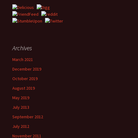
Archives
March 2021
December 2019
October 2019
August 2019
May 2019
July 2013
September 2012
July 2012
November 2011