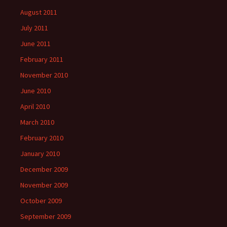
August 2011
July 2011
June 2011
February 2011
November 2010
June 2010
April 2010
March 2010
February 2010
January 2010
December 2009
November 2009
October 2009
September 2009