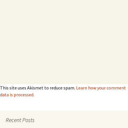
This site uses Akismet to reduce spam.
Learn how your comment
data is processed.
Recent Posts