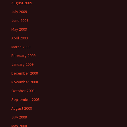
August 2009
July 2009
June 2009
May 2009
April 2009
March 2009
February 2009
January 2009
December 2008
November 2008
October 2008
September 2008
August 2008
July 2008
May 2008