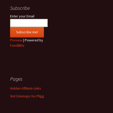
Subscribe
Enter your Email
Preview
| Powered by
FeedBlitz
Pages
Hidden Affiliate Links
Xml Sitemaps for Pligg