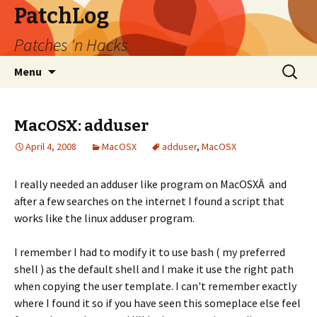
PatchLog
Patches 'n Hacks
Skip
Search
Menu
to
for:
content
MacOSX: adduser
April 4, 2008
MacOSX
adduser
,
MacOSX
I really needed an adduser like program on MacOSXÂ and
after a few searches on the internet I found a script that
works like the linux adduser program.
I remember I had to modify it to use bash ( my preferred
shell ) as the default shell and I make it use the right path
when copying the user template. I can't remember exactly
where I found it so if you have seen this someplace else feel