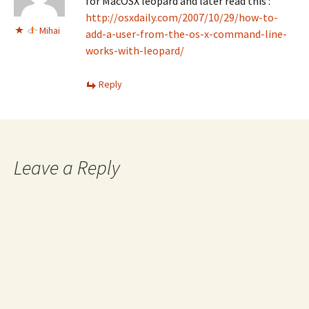
for MacOSX leopard and later read this :
http://osxdaily.com/2007/10/29/how-to-
Mihai
add-a-user-from-the-os-x-command-line-
works-with-leopard/
Reply
Leave a Reply