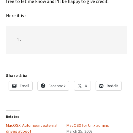
free to let me know and I'll be happy to give credit.
Here it is :
Share this:
Email
Facebook
X
Reddit
Related
MacOSX: Automount external
MacOSX for Unix admins
drives at boot
March 25, 2008