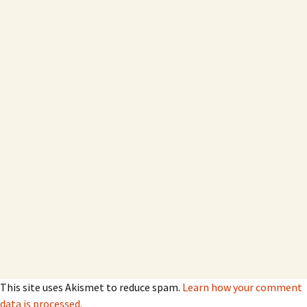
This site uses Akismet to reduce spam.
Learn how your comment
data is processed.