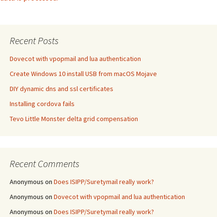
Recent Posts
Dovecot with vpopmail and lua authentication
Create Windows 10 install USB from macOS Mojave
DIY dynamic dns and ssl certificates
Installing cordova fails
Tevo Little Monster delta grid compensation
Recent Comments
Anonymous
on
Does ISIPP/Suretymail really work?
Anonymous
on
Dovecot with vpopmail and lua authentication
Anonymous
on
Does ISIPP/Suretymail really work?