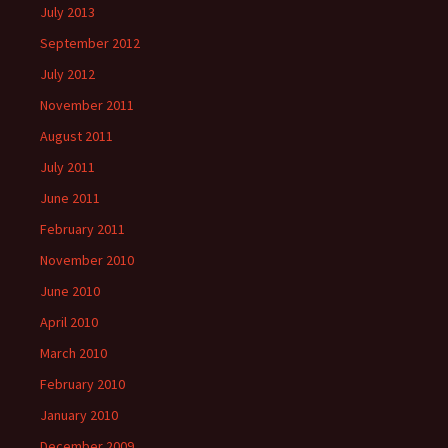
July 2013
September 2012
July 2012
November 2011
August 2011
July 2011
June 2011
February 2011
November 2010
June 2010
April 2010
March 2010
February 2010
January 2010
December 2009