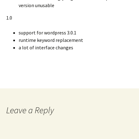
version unusable
1.0
support for wordpress 3.0.1
runtime keyword replacement
a lot of interface changes
Leave a Reply