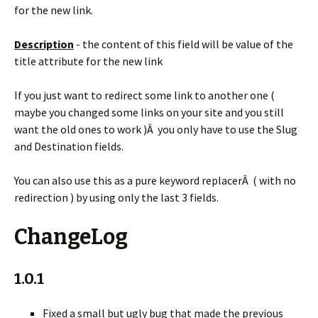
for the new link.
Description
- the content of this field will be value of the
title attribute for the new link
If you just want to redirect some link to another one (
maybe you changed some links on your site and you still
want the old ones to work )Â you only have to use the Slug
and Destination fields.
You can also use this as a pure keyword replacerÂ ( with no
redirection ) by using only the last 3 fields.
ChangeLog
1.0.1
Fixed a small but ugly bug that made the previous