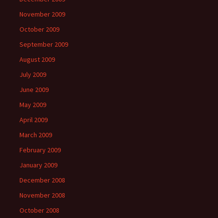
November 2009
October 2009
September 2009
August 2009
July 2009
June 2009
May 2009
April 2009
March 2009
February 2009
January 2009
December 2008
November 2008
October 2008