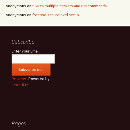
Anonymous
on
SSH to multiple servers and run commands
Anonymous
on
freebsd securelevel setup
Subscribe
Enter your Email
Preview
| Powered by
FeedBlitz
Pages