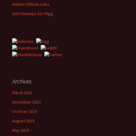
Hidden Affiliate Links
Xml Sitemaps for Pligg
Archives
March 2021
December 2019
October 2019
August 2019
May 2019