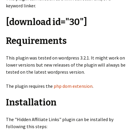
keyword linker.
[download id="30"]
Requirements
This plugin was tested on wordpress 3.2.1. It might work on
lower versions but new releases of the plugin will always be
tested on the latest wordpress version.
The plugin requires the
php dom extension
.
Installation
The "Hidden Affiliate Links" plugin can be installed by
following this steps: