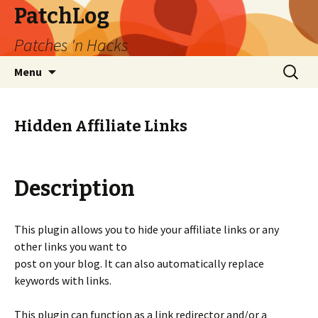
PatchLog
Patches 'n Hacks
Skip
Search
Menu
to
for:
content
Hidden Affiliate Links
Description
This plugin allows you to hide your affiliate links or any
other links you want to
post on your blog. It can also automatically replace
keywords with links.
This plugin can function as a link redirector and/or a