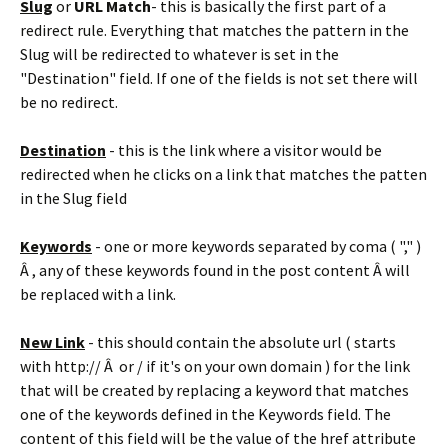
Slug
or
URL Match
- this is basically the first part of a
redirect rule. Everything that matches the pattern in the
Slug will be redirected to whatever is set in the
"Destination" field. If one of the fields is not set there will
be no redirect.
Destination
- this is the link where a visitor would be
redirected when he clicks on a link that matches the patten
in the Slug field
Keywords
- one or more keywords separated by coma ( "," )
Â , any of these keywords found in the post content Â will
be replaced with a link.
New Link
- this should contain the absolute url ( starts
with http:// Â or / if it's on your own domain ) for the link
that will be created by replacing a keyword that matches
one of the keywords defined in the Keywords field. The
content of this field will be the value of the href attribute