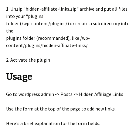
1. Unzip "hidden-affiliate-links.zip" archive and put all files
into your "plugins"
folder (/wp-content/plugins/) or create a sub directory into
the
plugins folder (recommanded), like /wp-
content/plugins/hidden-affiliate-links/
2. Activate the plugin
Usage
Go to wordpress admin -> Posts -> Hidden Affiliage Links
Use the form at the top of the page to add new links.
Here's a brief explanation for the form fields: