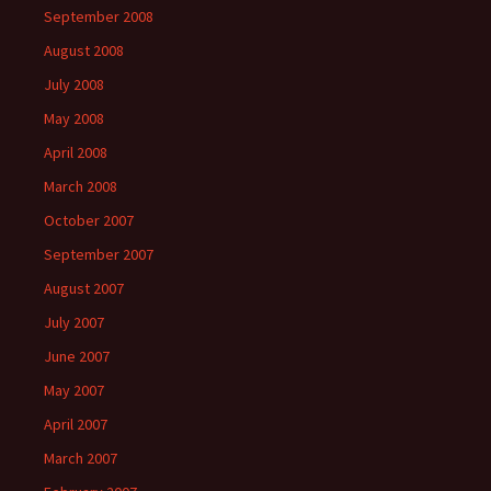
September 2008
August 2008
July 2008
May 2008
April 2008
March 2008
October 2007
September 2007
August 2007
July 2007
June 2007
May 2007
April 2007
March 2007