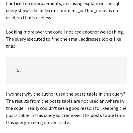
I noticed no improvements, and using explain on the sql
query shows the index on comment_author_email is not
used, so that's useless.
Looking more over the code I noticed another weird thing.
The query executed to find the email addresses looks like
this:
I wonder why the author used the posts table in this query?
The results from the posts table are not used anywhere in
the code. I really couldn't see a good reason for keeping the
posts table in this query so I removed the posts table from
this query, making it even faster.