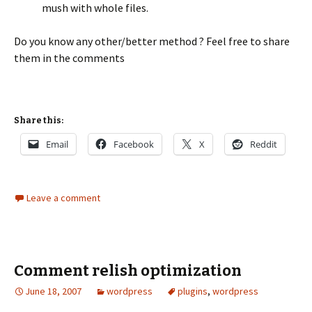
mush with whole files.
Do you know any other/better method ? Feel free to share
them in the comments
Share this:
Email
Facebook
X
Reddit
Leave a comment
Comment relish optimization
June 18, 2007
wordpress
plugins
,
wordpress