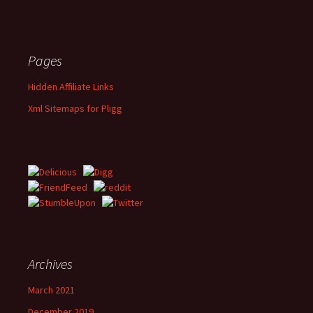
Pages
Hidden Affiliate Links
Xml Sitemaps for Pligg
Archives
March 2021
December 2019