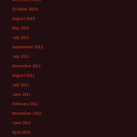
October 2019
August 2019
May 2019
July 2013
September 2012
July 2012
November 2011
August 2011
July 2011
June 2011
February 2011
November 2010
June 2010
April 2010