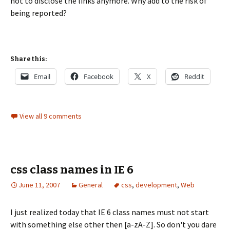
not to disclose the links anymore. Why add to the risk of
being reported?
Share this:
Email
Facebook
X
Reddit
View all 9 comments
css class names in IE 6
June 11, 2007
General
css
,
development
,
Web
I just realized today that IE 6 class names must not start
with something else other then [a-zA-Z]. So don't you dare