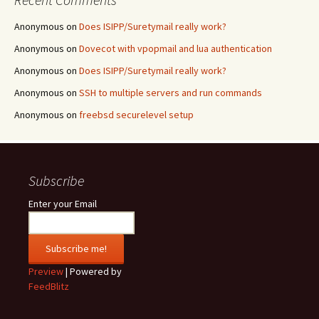
Anonymous
on
Does ISIPP/Suretymail really work?
Anonymous
on
Dovecot with vpopmail and lua authentication
Anonymous
on
Does ISIPP/Suretymail really work?
Anonymous
on
SSH to multiple servers and run commands
Anonymous
on
freebsd securelevel setup
Subscribe
Enter your Email
Preview
| Powered by
FeedBlitz