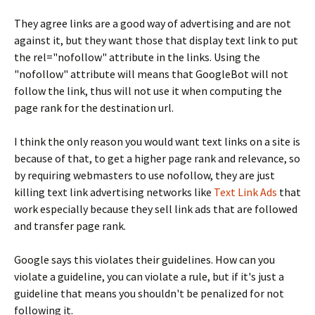
They agree links are a good way of advertising and are not
against it, but they want those that display text link to put
the rel="nofollow" attribute in the links. Using the
"nofollow" attribute will means that GoogleBot will not
follow the link, thus will not use it when computing the
page rank for the destination url.
I think the only reason you would want text links on a site is
because of that, to get a higher page rank and relevance, so
by requiring webmasters to use nofollow, they are just
killing text link advertising networks like
Text Link Ads
that
work especially because they sell link ads that are followed
and transfer page rank.
Google says this violates their guidelines. How can you
violate a guideline, you can violate a rule, but if it's just a
guideline that means you shouldn't be penalized for not
following it.