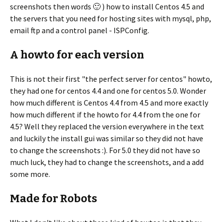
screenshots then words 🙂 ) how to install Centos 4.5 and
the servers that you need for hosting sites with mysql, php,
email ftp and a control panel - ISPConfig.
A howto for each version
This is not their first "the perfect server for centos" howto,
they had one for centos 4.4 and one for centos 5.0. Wonder
how much different is Centos 4.4 from 4.5 and more exactly
how much different if the howto for 4.4 from the one for
4.5? Well they replaced the version everywhere in the text
and luckily the install gui was similar so they did not have
to change the screenshots :). For 5.0 they did not have so
much luck, they had to change the screenshots, and a add
some more.
Made for Robots