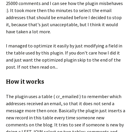
25000 comments and I can see how the plugin misbehaves
:). It took more then tho minutes to select the email
addresses that should be emailed before I decided to stop
it, because that's just unacceptable, but I think it would
have taken a lot more.
I managed to optimize it easily by just modifying a field in
the table used by this plugin. If you don't care how I did it
and just want the optimized plugin skip to the end of the
post. If not then read on...
How it works
The plugin uses a table ( cr_emailed ) to remember which
addresses received an email, so that it does not send a
message more then once. Basically the plugin just inserts a
new record in this table every time someone new
comments on the blog. It tries to see if someone is new by
doing a LEFT JOIN select on two tables: comments and