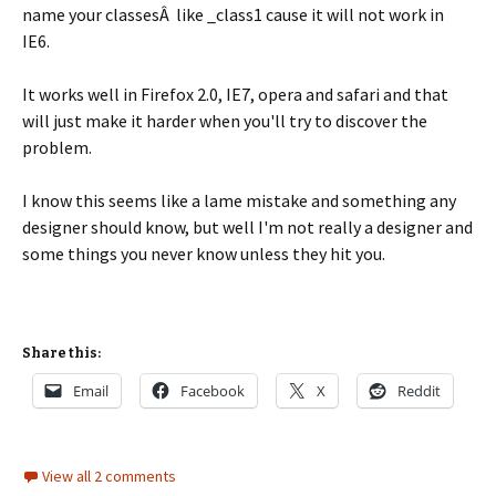
name your classesÂ like _class1 cause it will not work in
IE6.
It works well in Firefox 2.0, IE7, opera and safari and that
will just make it harder when you'll try to discover the
problem.
I know this seems like a lame mistake and something any
designer should know, but well I'm not really a designer and
some things you never know unless they hit you.
Share this:
Email
Facebook
X
Reddit
View all 2 comments