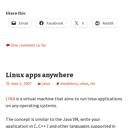
Share this:
Email
Facebook
X
Reddit
One comment so far
Linux apps anywhere
June 1, 2007
Linux
emulators
,
Linux
,
vm
LINA
is a virtual machine that aims to run linux applications
on any operating systems.
The concept is similar to the Java VM, write your
application in C, C++ ( and other languages supported in