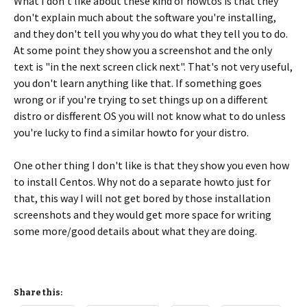
What I don't like about these kind of howtos is that they
don't explain much about the software you're installing,
and they don't tell you why you do what they tell you to do.
At some point they show you a screenshot and the only
text is "in the next screen click next". That's not very useful,
you don't learn anything like that. If something goes
wrong or if you're trying to set things up on a different
distro or disfferent OS you will not know what to do unless
you're lucky to find a similar howto for your distro.
One other thing I don't like is that they show you even how
to install Centos. Why not do a separate howto just for
that, this way I will not get bored by those installation
screenshots and they would get more space for writing
some more/good details about what they are doing.
Share this: