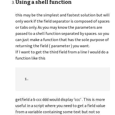
Using a shell function
this may be the simplest and fastest solution but will
only work if the field separator is composed of spaces
or tabs only. As you may know the parameters are
passed to a shell function separated by spaces. so you
can just make a function that has the sole purpose of
returning the field ( parameter ) you want.
If I want to get the third field from a line I would do a
function like this
getfield a b ccc ddd would display 'ccc' . This is more
useful in a script where you need to get a field value
from a variable containing some text but not so