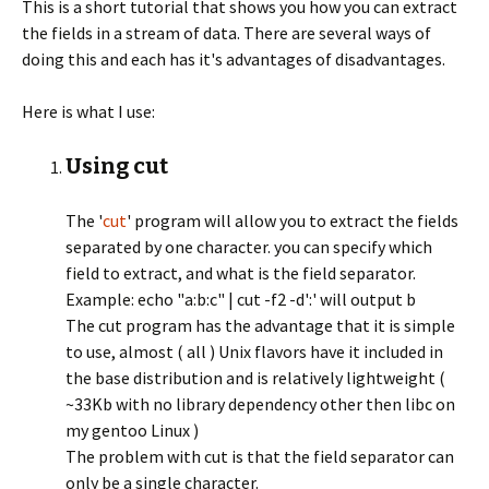
This is a short tutorial that shows you how you can extract
the fields in a stream of data. There are several ways of
doing this and each has it's advantages of disadvantages.
Here is what I use:
Using cut
The '
cut
' program will allow you to extract the fields
separated by one character. you can specify which
field to extract, and what is the field separator.
Example: echo "a:b:c" | cut -f2 -d':' will output b
The cut program has the advantage that it is simple
to use, almost ( all ) Unix flavors have it included in
the base distribution and is relatively lightweight (
~33Kb with no library dependency other then libc on
my gentoo Linux )
The problem with cut is that the field separator can
only be a single character.