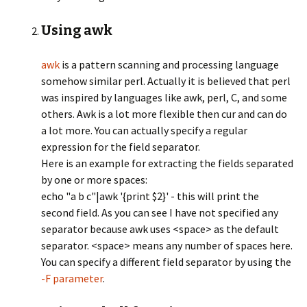
Using awk
awk
is a pattern scanning and processing language
somehow similar perl. Actually it is believed that perl
was inspired by languages like awk, perl, C, and some
others. Awk is a lot more flexible then cur and can do
a lot more. You can actually specify a regular
expression for the field separator.
Here is an example for extracting the fields separated
by one or more spaces:
echo "a b c"|awk '{print $2}' - this will print the
second field. As you can see I have not specified any
separator because awk uses <space> as the default
separator. <space> means any number of spaces here.
You can specify a different field separator by using the
-F parameter
.