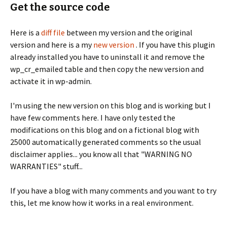
Get the source code
Here is a
diff file
between my version and the original
version and here is a my
new version
. If you have this plugin
already installed you have to uninstall it and remove the
wp_cr_emailed table and then copy the new version and
activate it in wp-admin.
I'm using the new version on this blog and is working but I
have few comments here. I have only tested the
modifications on this blog and on a fictional blog with
25000 automatically generated comments so the usual
disclaimer applies... you know all that "WARNING NO
WARRANTIES" stuff...
If you have a blog with many comments and you want to try
this, let me know how it works in a real environment.