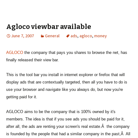
Agloco viewbar available
June 7, 2007
General
ads
,
agloco
,
money
AGLOCO
the company that pays you shares to browse the net, has
finally released their view bar.
This is the tool bar you install in internet explorer or firefox that will
display ads that are contextually targeted, then all you have to do is
use your browser and navigate like you always do, but now you're
getting paid for it.
AGLOCO aims to be the company that is 100% owned by it's
members. The idea is that if you see ads you should be paid for it,
after all, the ads are renting your screen's real estate.Â the company
is founded by the people that had a similar company in the past,Â All