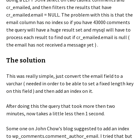
cr_emailed, and then filters the results that have
cr_emailed.email = NULL. The problem with this is that the
email column has no index so if you have 43000 comments
the query will have a huge result set and mysql will have to
process each result to find out if cr_emailed.email is null (
the email has not received a message yet ) .
The solution
This was really simple, just convert the email field to a
varchar ( needed in order to be able to set a fixed length key
on this field ) and then add an index on it.
After doing this the query that took more then two
minutes, now takes a little less then 1 second.
Some one on John Chow's blog suggested to add an index
to wp_comments.comment_author_email. I tried that but