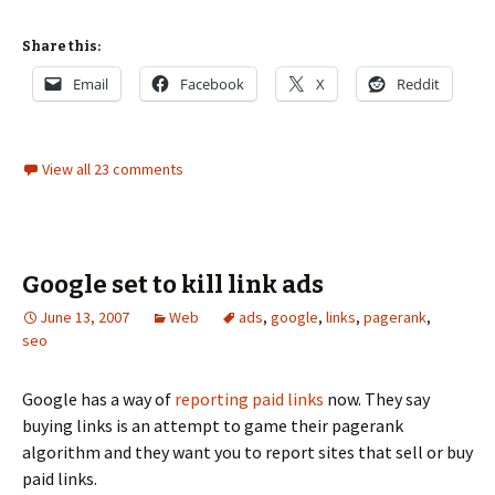
Share this:
Email
Facebook
X
Reddit
View all 23 comments
Google set to kill link ads
June 13, 2007
Web
ads
,
google
,
links
,
pagerank
,
seo
Google has a way of
reporting paid links
now. They say
buying links is an attempt to game their pagerank
algorithm and they want you to report sites that sell or buy
paid links.