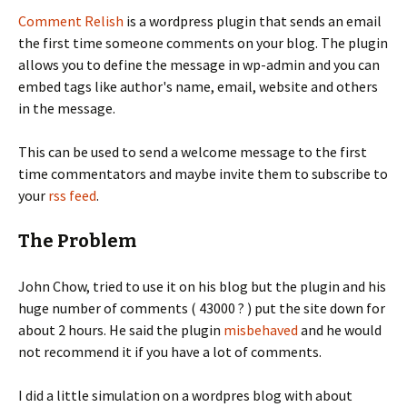
Comment Relish
is a wordpress plugin that sends an email
the first time someone comments on your blog. The plugin
allows you to define the message in wp-admin and you can
embed tags like author's name, email, website and others
in the message.
This can be used to send a welcome message to the first
time commentators and maybe invite them to subscribe to
your
rss feed
.
The Problem
John Chow, tried to use it on his blog but the plugin and his
huge number of comments ( 43000 ? ) put the site down for
about 2 hours. He said the plugin
misbehaved
and he would
not recommend it if you have a lot of comments.
I did a little simulation on a wordpres blog with about