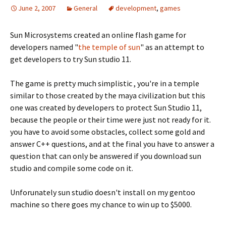
June 2, 2007
General
development
,
games
Sun Microsystems created an online flash game for
developers named "
the temple of sun
" as an attempt to
get developers to try Sun studio 11.
The game is pretty much simplistic , you're in a temple
similar to those created by the maya civilization but this
one was created by developers to protect Sun Studio 11,
because the people or their time were just not ready for it.
you have to avoid some obstacles, collect some gold and
answer C++ questions, and at the final you have to answer a
question that can only be answered if you download sun
studio and compile some code on it.
Unforunately sun studio doesn't install on my gentoo
machine so there goes my chance to win up to $5000.