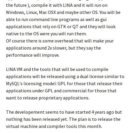
the future ), compile it with LINA and it will run on
Windows, Linux, Mac OSX and maybe other OS. You will be
able to run command line programs as well as gui
applications that rely on GTK or QT and they will look
native to the OS were you will run them.
Of course there is some overhead that will make your
applications around 2x slower, but they say the
performance will improve.
LINA VM and the tools that will be used to compile
applications will be released using a dual license similar to
MySQL's licensing model: GPL for those that release their
applications under GPL and commercial for those that
want to release proprietary applications.
The developement seems to have started 4 years ago but
nothing has been released yet. The plan is to release the
virtual machine and compiler tools this month.