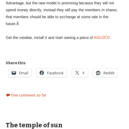
Advantage, but the new model is promising because they will not
spend money directly, instead they will pay the members in shares,
that members should be able to exchange at some rate in the
future.Â
Get the viewbar, install it and start owning a piece of
AGLOCO
.
Share this:
Email
Facebook
X
Reddit
One comment so far
The temple of sun