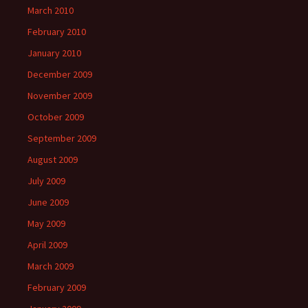
March 2010
February 2010
January 2010
December 2009
November 2009
October 2009
September 2009
August 2009
July 2009
June 2009
May 2009
April 2009
March 2009
February 2009