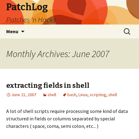
PatchLog
Patches 'n Hacks
Skip
Search
Menu
to
for:
content
Monthly Archives: June 2007
extracting fields in shell
June 21, 2007
shell
bash
,
Linux
,
scripting
,
shell
A lot of shell scripts require processing some kind of data
structured in fields or columns separated by special
characters ( space, coma, semi colon, etc... )