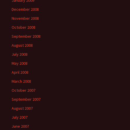
January 2009
December 2008
November 2008
October 2008
September 2008
August 2008
July 2008
May 2008
April 2008
March 2008
October 2007
September 2007
August 2007
July 2007
June 2007