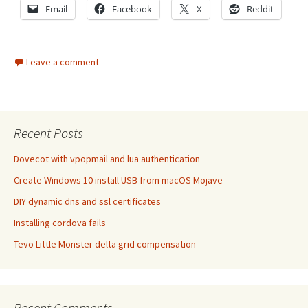
Email
Facebook
X
Reddit
Leave a comment
Recent Posts
Dovecot with vpopmail and lua authentication
Create Windows 10 install USB from macOS Mojave
DIY dynamic dns and ssl certificates
Installing cordova fails
Tevo Little Monster delta grid compensation
Recent Comments