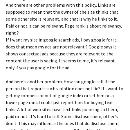
And there are other problems with this policy. Links are
supposed to mean that the owner of the site thinks that
some other site is relevant, and that is why he links to it.
Paid or not it can be relevant. Page rank is about relevancy,
right ?
If I want my site in google search ads, I pay google for it,
does that mean my ads are not relevant ? Google says it
shows contextual ads because they are relevant to the
content the user is seeing. It seems to me, it's relevant
only if you pay google for the ad.
And here's another problem: How can google tell if the
person that reports such violation does not lie? If I want to
get my competitor out of google index or set him on a
lower page rank I could just report him for buying text
links. A lot of web sites have text links pointing to them,
paid or not. It's hard to tell. Some disclose them, other's
don't. This may influence the ones that do disclose them,