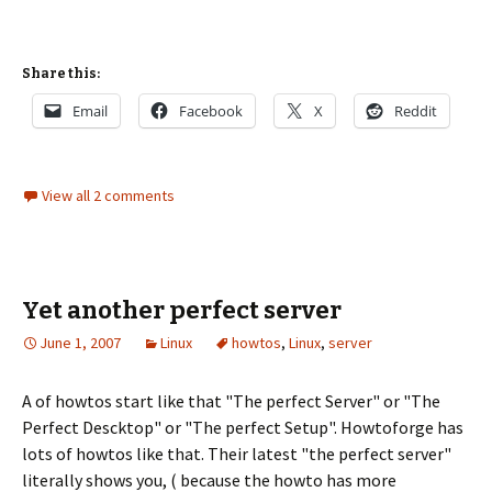
Share this:
Email
Facebook
X
Reddit
View all 2 comments
Yet another perfect server
June 1, 2007
Linux
howtos
,
Linux
,
server
A of howtos start like that "The perfect Server" or "The
Perfect Descktop" or "The perfect Setup". Howtoforge has
lots of howtos like that. Their latest "the perfect server"
literally shows you, ( because the howto has more