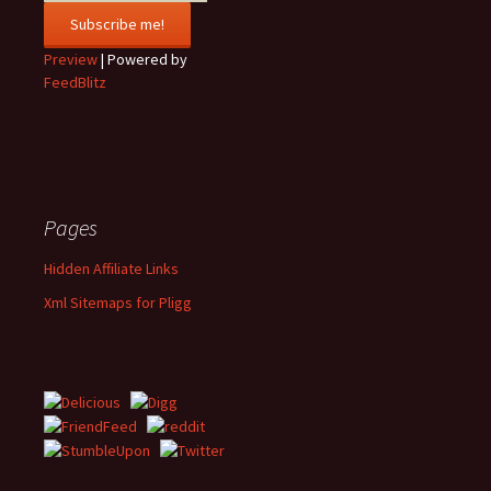
Preview
| Powered by
FeedBlitz
Pages
Hidden Affiliate Links
Xml Sitemaps for Pligg