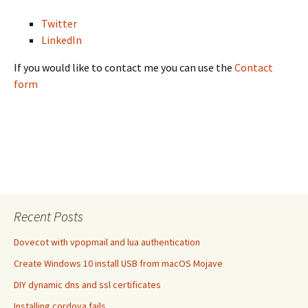
Twitter
LinkedIn
If you would like to contact me you can use the
Contact
form
Recent Posts
Dovecot with vpopmail and lua authentication
Create Windows 10 install USB from macOS Mojave
DIY dynamic dns and ssl certificates
Installing cordova fails