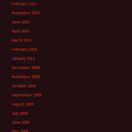
February 2011
November 2010
June 2010
April 2010
March 2010
February 2010
January 2010
December 2009
November 2009
October 2009
September 2009
August 2009
July 2009
June 2009
May 2009