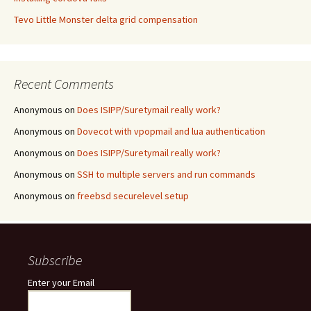
Tevo Little Monster delta grid compensation
Recent Comments
Anonymous
on
Does ISIPP/Suretymail really work?
Anonymous
on
Dovecot with vpopmail and lua authentication
Anonymous
on
Does ISIPP/Suretymail really work?
Anonymous
on
SSH to multiple servers and run commands
Anonymous
on
freebsd securelevel setup
Subscribe
Enter your Email