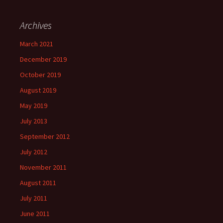
Archives
March 2021
December 2019
October 2019
August 2019
May 2019
July 2013
September 2012
July 2012
November 2011
August 2011
July 2011
June 2011