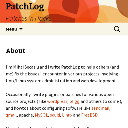
PatchLog
Patches 'n Hacks
Skip
Search
Menu
to
for:
content
About
I'm Mihai Secasiu and I write PatchLog to help others (and
me) fix the issues I encounter in various projects involving
Unix/Linux system administration and web development.
Occasionally I write plugins or patches for various open
source projects ( like
wordpress
,
pligg
and others to come ),
and howtos about configuring software like
sendmail
,
qmail
, apache,
MySQL
,
squid
,
Linux
and
FreeBSD
.