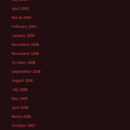
April 2009
March 2009
February 2009
January 2009
December 2008
November 2008
October 2008
September 2008
August 2008
July 2008
May 2008
April 2008
March 2008
October 2007