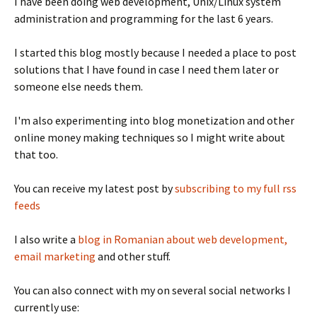
I have been doing web development, Unix/Linux system
administration and programming for the last 6 years.
I started this blog mostly because I needed a place to post
solutions that I have found in case I need them later or
someone else needs them.
I'm also experimenting into blog monetization and other
online money making techniques so I might write about
that too.
You can receive my latest post by
subscribing to my full rss
feeds
I also write a
blog in Romanian about web development,
email marketing
and other stuff.
You can also connect with my on several social networks I
currently use: