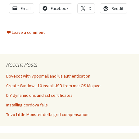
Email
Facebook
X
Reddit
Leave a comment
Recent Posts
Dovecot with vpopmail and lua authentication
Create Windows 10 install USB from macOS Mojave
DIY dynamic dns and ssl certificates
Installing cordova fails
Tevo Little Monster delta grid compensation