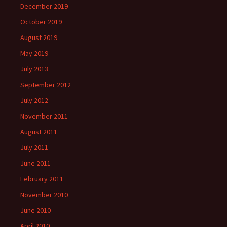
December 2019
October 2019
August 2019
May 2019
July 2013
September 2012
July 2012
November 2011
August 2011
July 2011
June 2011
February 2011
November 2010
June 2010
April 2010