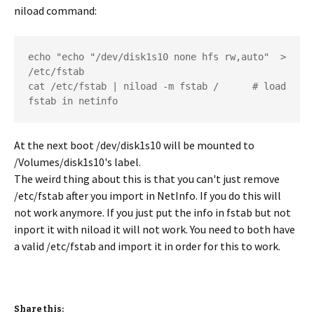
niload command:
echo "echo "/dev/disk1s10 none hfs rw,auto"  > 
/etc/fstab  	

cat /etc/fstab | niload -m fstab /   	# load 
fstab in netinfo
At the next boot /dev/disk1s10 will be mounted to
/Volumes/disk1s10's label.
The weird thing about this is that you can't just remove
/etc/fstab after you import in NetInfo. If you do this will
not work anymore. If you just put the info in fstab but not
inport it with niload it will not work. You need to both have
a valid /etc/fstab and import it in order for this to work.
Share this: