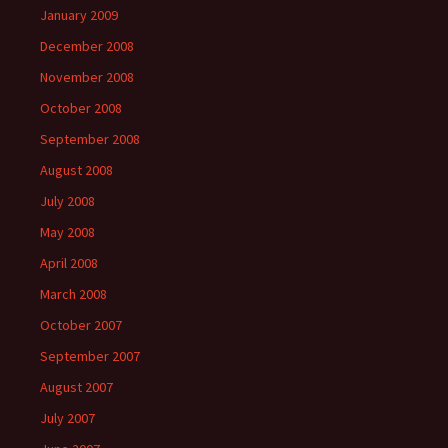
January 2009
December 2008
November 2008
October 2008
September 2008
August 2008
July 2008
May 2008
April 2008
March 2008
October 2007
September 2007
August 2007
July 2007