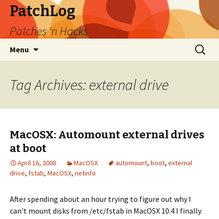
PatchLog
Patches 'n Hacks
Skip
Search
Menu
to
for:
content
Tag Archives: external drive
MacOSX: Automount external drives
at boot
April 16, 2008
MacOSX
automount
,
boot
,
external
drive
,
fstab
,
MacOSX
,
netinfo
After spending about an hour trying to figure out why I
can't mount disks from /etc/fstab in MacOSX 10.4 I finally