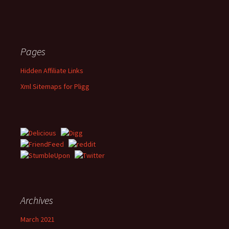
Pages
Hidden Affiliate Links
Xml Sitemaps for Pligg
Archives
March 2021