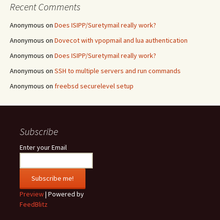
Recent Comments
Anonymous
on
Does ISIPP/Suretymail really work?
Anonymous
on
Dovecot with vpopmail and lua authentication
Anonymous
on
Does ISIPP/Suretymail really work?
Anonymous
on
SSH to multiple servers and run commands
Anonymous
on
freebsd securelevel setup
Subscribe
Enter your Email
Preview
| Powered by
FeedBlitz