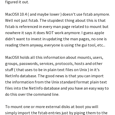
figured it out.
MacOSX 10.4 ( and maybe lower ) doesn't use fstab anymore.
Well not just fstab. The stupidest thing about this is that
fstab is referenced in every man page related to mount but
nowhere it says it does NOT work anymore. I guess apple
didn't want to invest in updating the man pages, no one is
reading them anyway, everyone is using the gui tool, etc...
MacOSX holds all this information about mounts, users,
groups, passwords, services, protocols, hosts and other
stuff ( that uses to be in plain text files on Unix ) in it's
NetInfo database. The good news is that you can import
the information from the Unix standard format plain text
files into the NetInfo database and you have an easy way to
do this over the command line.
To mount one or more external disks at boot you will
simply import the fstab entries just by piping them to the