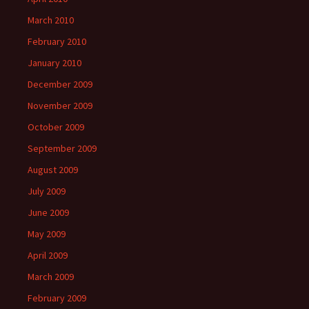
March 2010
February 2010
January 2010
December 2009
November 2009
October 2009
September 2009
August 2009
July 2009
June 2009
May 2009
April 2009
March 2009
February 2009