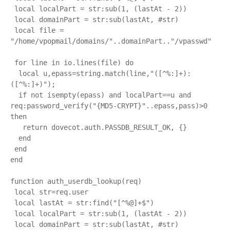
 local localPart = str:sub(1, (lastAt - 2)) 

 local domainPart = str:sub(lastAt, #str)

 local file = 
"/home/vpopmail/domains/"..domainPart.."/vpasswd"

 for line in io.lines(file) do

  local u,epass=string.match(line,"([^%:]+):
([^%:]+)");

  if not isempty(epass) and localPart==u and 
req:password_verify("{MD5-CRYPT}"..epass,pass)>0 
then

   return dovecot.auth.PASSDB_RESULT_OK, {}

  end

 end

end

function auth_userdb_lookup(req)

 local str=req.user

 local lastAt = str:find("[^%@]+$")

 local localPart = str:sub(1, (lastAt - 2)) 

 local domainPart = str:sub(lastAt, #str)
