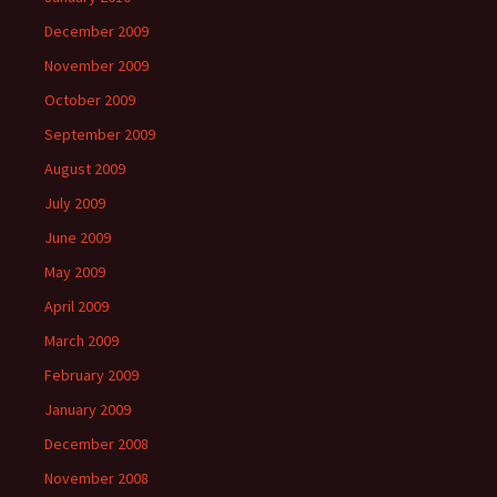
December 2009
November 2009
October 2009
September 2009
August 2009
July 2009
June 2009
May 2009
April 2009
March 2009
February 2009
January 2009
December 2008
November 2008