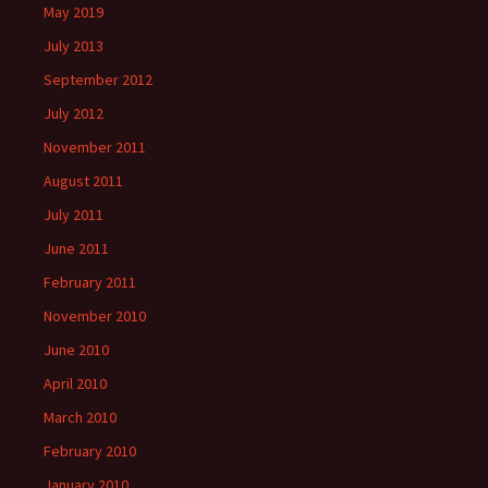
May 2019
July 2013
September 2012
July 2012
November 2011
August 2011
July 2011
June 2011
February 2011
November 2010
June 2010
April 2010
March 2010
February 2010
January 2010