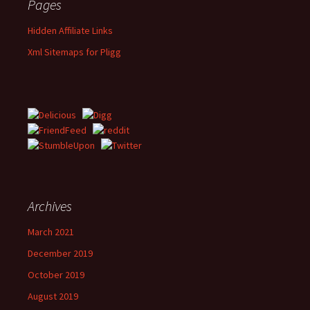
Pages
Hidden Affiliate Links
Xml Sitemaps for Pligg
Archives
March 2021
December 2019
October 2019
August 2019