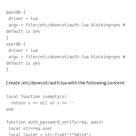
passdb {

 driver = lua

 args = file=/etc/dovecot/auth.lua blocking=yes # 
default is yes

}

userdb {

 driver = lua

 args = file=/etc/dovecot/auth.lua blocking=yes # 
default is yes

}
Create /etc/dovecot/auth.lua with the following content:
local function isempty(s)

  return s == nil or s == ''

end

function auth_password_verify(req, pass)

 local str=req.user

 local lastAt = str:find("[^%@]+$")
