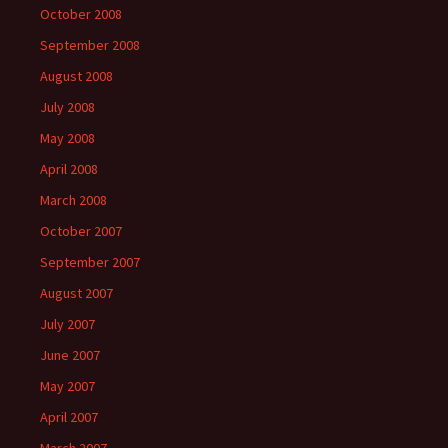
October 2008
September 2008
August 2008
July 2008
May 2008
April 2008
March 2008
October 2007
September 2007
August 2007
July 2007
June 2007
May 2007
April 2007