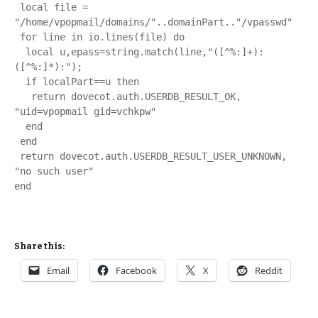
 local file = 
"/home/vpopmail/domains/"..domainPart.."/vpasswd"

 for line in io.lines(file) do

  local u,epass=string.match(line,"([^%:]+):
([^%:]*):");

  if localPart==u then

   return dovecot.auth.USERDB_RESULT_OK, 
"uid=vpopmail gid=vchkpw"

  end

 end

 return dovecot.auth.USERDB_RESULT_USER_UNKNOWN, 
"no such user"

end
Share this:
Email
Facebook
X
Reddit