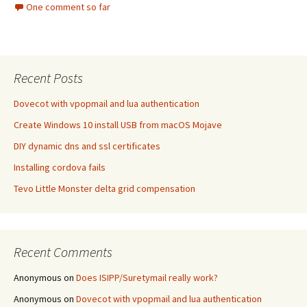
One comment so far
Recent Posts
Dovecot with vpopmail and lua authentication
Create Windows 10 install USB from macOS Mojave
DIY dynamic dns and ssl certificates
Installing cordova fails
Tevo Little Monster delta grid compensation
Recent Comments
Anonymous
on
Does ISIPP/Suretymail really work?
Anonymous
on
Dovecot with vpopmail and lua authentication