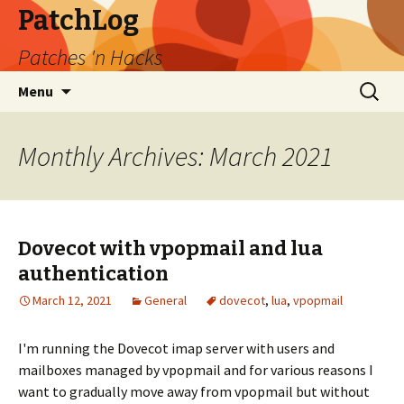
PatchLog
Patches 'n Hacks
Skip
Search
Menu
to
for:
content
Monthly Archives: March 2021
Dovecot with vpopmail and lua
authentication
March 12, 2021
General
dovecot
,
lua
,
vpopmail
I'm running the Dovecot imap server with users and
mailboxes managed by vpopmail and for various reasons I
want to gradually move away from vpopmail but without