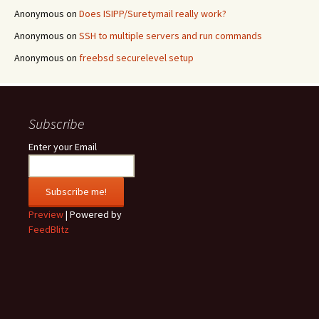
Anonymous
on
Does ISIPP/Suretymail really work?
Anonymous
on
SSH to multiple servers and run commands
Anonymous
on
freebsd securelevel setup
Subscribe
Enter your Email
Preview
| Powered by
FeedBlitz