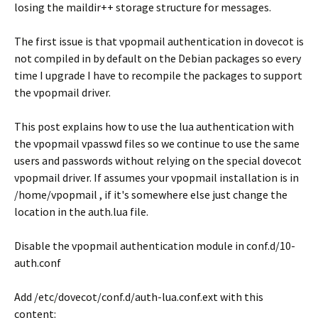
losing the maildir++ storage structure for messages.
The first issue is that vpopmail authentication in dovecot is
not compiled in by default on the Debian packages so every
time I upgrade I have to recompile the packages to support
the vpopmail driver.
This post explains how to use the lua authentication with
the vpopmail vpasswd files so we continue to use the same
users and passwords without relying on the special dovecot
vpopmail driver. If assumes your vpopmail installation is in
/home/vpopmail , if it's somewhere else just change the
location in the auth.lua file.
Disable the vpopmail authentication module in conf.d/10-
auth.conf
Add /etc/dovecot/conf.d/auth-lua.conf.ext with this
content: