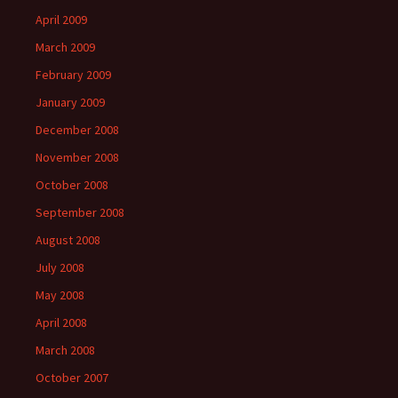
April 2009
March 2009
February 2009
January 2009
December 2008
November 2008
October 2008
September 2008
August 2008
July 2008
May 2008
April 2008
March 2008
October 2007