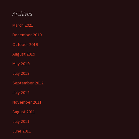
Archives
March 2021
December 2019
October 2019
August 2019
May 2019
July 2013
September 2012
July 2012
November 2011
August 2011
July 2011
June 2011