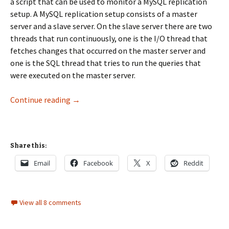
a script that can be used to monitor a MySQL replication
setup. A MySQL replication setup consists of a master
server and a slave server. On the slave server there are two
threads that run continuously, one is the I/O thread that
fetches changes that occurred on the master server and
one is the SQL thread that tries to run the queries that
were executed on the master server.
mysql replication monitor
Continue reading
→
Share this:
Email
Facebook
X
Reddit
View all 8 comments