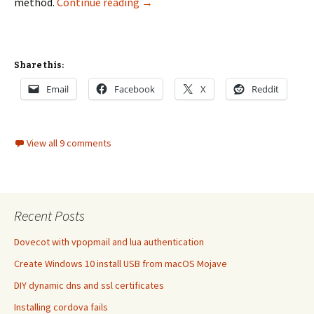
Three methods to transfer a mysql
method.
Continue reading
→
Share this:
Email
Facebook
X
Reddit
View all 9 comments
Recent Posts
Dovecot with vpopmail and lua authentication
Create Windows 10 install USB from macOS Mojave
DIY dynamic dns and ssl certificates
Installing cordova fails