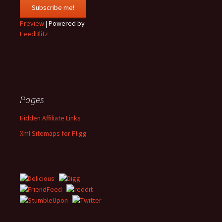
Preview
| Powered by
FeedBlitz
Pages
Hidden Affiliate Links
Xml Sitemaps for Pligg