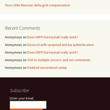
Tevo Little Monster delta grid compensation
Recent Comments
Anonymous
on
Does ISIPP/Suretymail really work?
Anonymous
on
Dovecot with vpopmail and lua authentication
Anonymous
on
Does ISIPP/Suretymail really work?
Anonymous
on
SSH to multiple servers and run commands
Anonymous
on
freebsd securelevel setup
Subscribe
Enter your Email