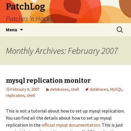
PatchLog
Patches 'n Hacks
Skip
Search
Menu
to
for:
content
Monthly Archives: February 2007
mysql replication monitor
February 8, 2007
databases
,
shell
databases
,
MySQL
,
replication
,
shell
This is not a tutorial about how to set up mysql replication.
You can find all the details about how to set up mysql
replication in the
official mysql documentation
. This is just