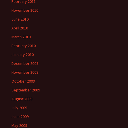
February 2011
November 2010
June 2010
April 2010
March 2010
February 2010
January 2010
December 2009
November 2009
October 2009
September 2009
August 2009
July 2009
June 2009
May 2009