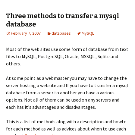
Three methods to transfer a mysql
database
February 7, 2007
databases
MySQL
Most of the web sites use some form of database from text
files to MySQL, PostgreSQL, Oracle, MSSQL , Sqlite and
others.
At some point as a webmaster you may have to change the
server hosting a website and If you have to transfer a mysql
database from a server to another you have a various
options. Not all of them can be used on any servers and
each has it's advantages and disadvantages.
This is a list of methods alog with a description and howto
for each method as well as advices about when to use each