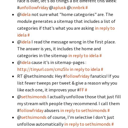
race is over, let's do things a bit different this week:
#
unfollowfriday
@
aplusk
@
cnnbrk
#
@
idela
not sure what "home categories" are. The
module generates a sitemap that includes a list of
categories if that's what you are asking
in reply to
idela
#
@
idela
I read the message wrong in the first place.
The answer is yes, it includes the home and
categories in the sitemap
in reply to idela
#
@
idela
cause it's in sitemap-pages :
http://tinyurl.com/cmz5lv
in reply to idela
#
RT @sethsimonds: Hey #
followfriday
fanatics! If you
list fewer tweeps per tweet & give a reason why you
like each one, it improves your #
FF
#
@
sethsimonds
I actually unfollow those that just fill
my stream with people they recommend. I call them
#
followfriday
abusers
in reply to sethsimonds
#
@
sethsimonds
of course, I'm selective I don't just
unfollow automatically
in reply to sethsimonds
#