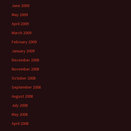
June 2009
May 2009
April 2009
March 2009
February 2009
January 2009
December 2008
November 2008
October 2008
September 2008
August 2008
July 2008
May 2008
April 2008