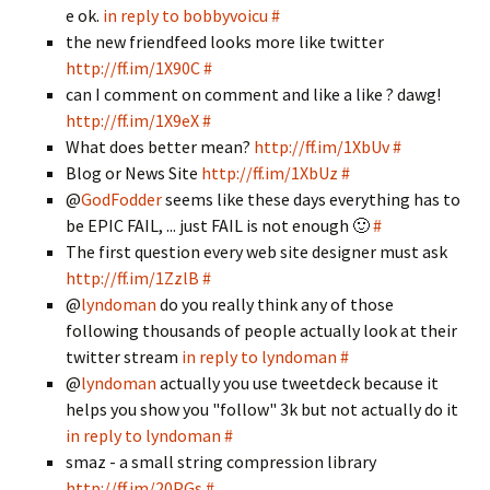
e ok.
in reply to bobbyvoicu
#
the new friendfeed looks more like twitter
http://ff.im/1X90C
#
can I comment on comment and like a like ? dawg!
http://ff.im/1X9eX
#
What does better mean?
http://ff.im/1XbUv
#
Blog or News Site
http://ff.im/1XbUz
#
@
GodFodder
seems like these days everything has to
be EPIC FAIL, ... just FAIL is not enough 🙂
#
The first question every web site designer must ask
http://ff.im/1ZzlB
#
@
lyndoman
do you really think any of those
following thousands of people actually look at their
twitter stream
in reply to lyndoman
#
@
lyndoman
actually you use tweetdeck because it
helps you show you "follow" 3k but not actually do it
in reply to lyndoman
#
smaz - a small string compression library
http://ff.im/20PGs
#