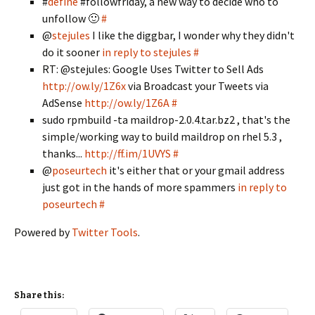
#
define
#followfriday, a new way to decide who to
unfollow 🙂
#
@
stejules
I like the diggbar, I wonder why they didn't
do it sooner
in reply to stejules
#
RT: @stejules: Google Uses Twitter to Sell Ads
http://ow.ly/1Z6x
via Broadcast your Tweets via
AdSense
http://ow.ly/1Z6A
#
sudo rpmbuild -ta maildrop-2.0.4.tar.bz2 , that's the
simple/working way to build maildrop on rhel 5.3 ,
thanks...
http://ff.im/1UVYS
#
@
poseurtech
it's either that or your gmail address
just got in the hands of more spammers
in reply to
poseurtech
#
Powered by
Twitter Tools
.
Share this: