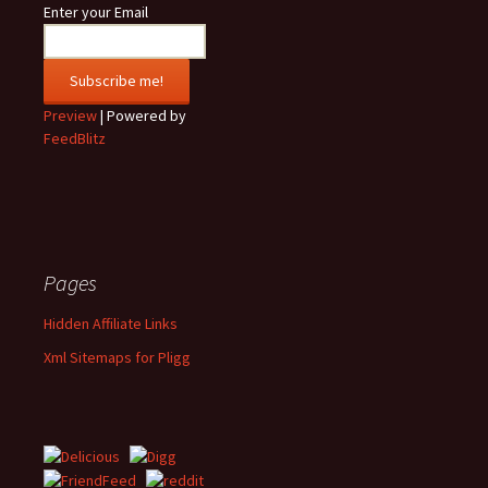
Enter your Email
Preview
| Powered by
FeedBlitz
Pages
Hidden Affiliate Links
Xml Sitemaps for Pligg