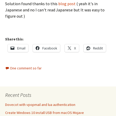
Solution found thanks to this
blog post
( yeah it's in
Japanese and no I can't read Japanese but It was easy to
figure out )
Share this:
Email
Facebook
X
Reddit
One comment so far
Recent Posts
Dovecot with vpopmail and lua authentication
Create Windows 10 install USB from macOS Mojave