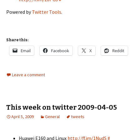
Powered by
Twitter Tools
.
Share this:
Email
Facebook
X
Reddit
Leave a comment
This week on twitter 2009-04-05
April 5, 2009
General
tweets
Huawei E160 and Linux
http://ff.im/1NudS
#