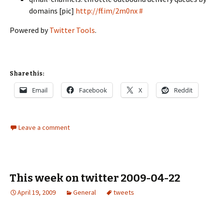
domains [pic]
http://ff.im/2m0nx
#
Powered by
Twitter Tools
.
Share this:
Email
Facebook
X
Reddit
Leave a comment
This week on twitter 2009-04-22
April 19, 2009
General
tweets