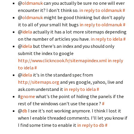
@
oldmanuk
can you actually be sure no one will ever
encounter it? I don't think so.
in reply to oldmanuk
#
@
oldmanuk
might be good thinking but don't apply
it to all of your small hit bugs
in reply to oldmanuk
#
@
idela
actually it has a lot more sitemaps depending
on the number of articles you have.
in reply to idela
#
@
idela
but there's an index and you should only
submit the index to google
http://www.clickncook.fr/sitemapindex.xml
in reply
to idela
#
@
idela
it's in the standard spec from
http://sitemaps.org
and yes google, yahoo, live and
ask.com understand it
in reply to idela
#
#
gnome
what's the point of hiding the panels if the
rest of the windows can't use the space ?
#
@
db
I see it's not working anymore. I think I lost it
when I enable threaded comments. I'll let you know if
I find some time to enable it
in reply to db
#