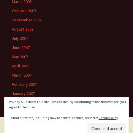
March 2008
October 2007
September 2007
August 2007
July 2007
June 2007
May 2007
April 2007
March 2007
February 2007
January 2007
Privacy & Cookies: This site uses cookies. By continuing to use this website, you
agree to their use.
To find out more, including how to control cookies, see here:
Cookie Policy
Proudly powered by WordPress