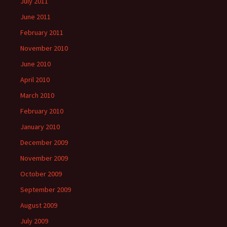
July 2011
June 2011
February 2011
November 2010
June 2010
April 2010
March 2010
February 2010
January 2010
December 2009
November 2009
October 2009
September 2009
August 2009
July 2009