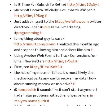
Is It Time For Kubrick To Retire?
http://ff.im/1Op5y
#
Microsoft Encarta Officially Succumbs to Wikipedia
http://ff.im/1PDag
#
Just added myself to the
http://wefollow.com
twitter
directory under: #
linux
#email-marketing
#
programming
#
funny thing about guy kawasaki
http://tinyurl.com/csoncr
I realized this months ago
and stopped following him and others like him
#
Using Aweber Web Forms to Track Conversions for
Email Newsletters
http://ff.im/1PSvA
#
First, ten
http://ff.im/1SnKC
#
the hdd of my macmini failed. it's most likely the
mechanical parts.any way to recover my data? how
about running macosx on usb drive?
#
@
nonsequitir
it sounds like it can't start anymore. I
had similar problems with other drives before.
in
reply to nonsequitir
#