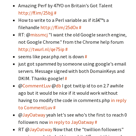
Amazing Perf by 47YO on Britain's Got Talent
http://ff.im/25bjj
#
How to write to a Perl variable as if itâ€™s a
filehandle
http://ff.im/25dOx
#
RT: @
missmcj
"I want the old Google search engine,
not Google Chrome." from the Chrome help forum
http://twurl.nl/qe75ip
#
seems like pear.php.net is down
#
just got spammed by someone using google's email
servers. Message signed with both DomainKeys and
DKIM. Thanks google!
#
@
CommentLuv
@
db
I got twitip id to on 2.7 awhile
ago but it would be nice if it would work without
having to modify the code in comments.php
in reply
to CommentLuv
#
@
JayOatway
yeah let's see who's the first to reach 0
followers now
in reply to JayOatway
#
RT @
JayOatway
Now that the "twillion followers"