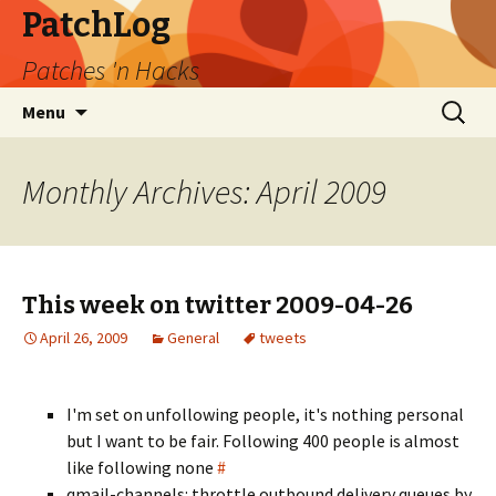
PatchLog
Patches 'n Hacks
Skip
Search
Menu
to
for:
content
Monthly Archives: April 2009
This week on twitter 2009-04-26
April 26, 2009
General
tweets
I'm set on unfollowing people, it's nothing personal
but I want to be fair. Following 400 people is almost
like following none
#
qmail-channels: throttle outbound delivery queues by