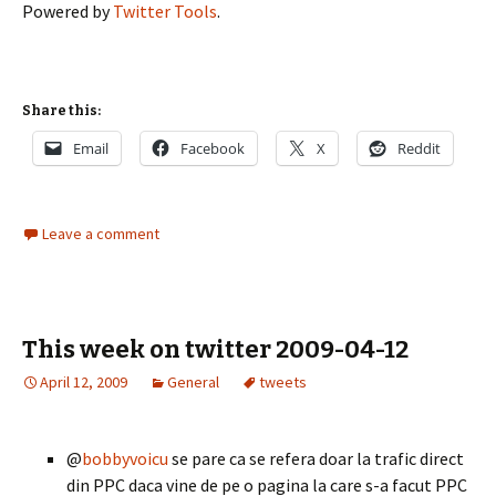
Powered by
Twitter Tools
.
Share this:
Email
Facebook
X
Reddit
Leave a comment
This week on twitter 2009-04-12
April 12, 2009
General
tweets
@
bobbyvoicu
se pare ca se refera doar la trafic direct
din PPC daca vine de pe o pagina la care s-a facut PPC