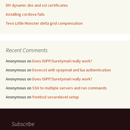
DIY dynamic dns and ssl certificates
Installing cordova fails
Tevo Little Monster delta grid compensation
Recent Comments
Anonymous
on
Does ISIPP/Suretymail really work?
Anonymous
on
Dovecot with vpopmail and lua authentication
Anonymous
on
Does ISIPP/Suretymail really work?
Anonymous
on
SSH to multiple servers and run commands
Anonymous
on
freebsd securelevel setup
Subscribe