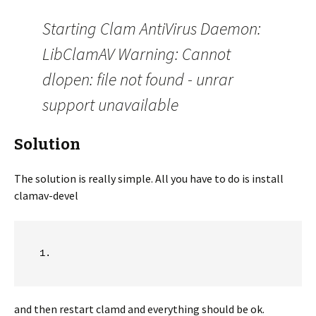
Starting Clam AntiVirus Daemon:
LibClamAV Warning: Cannot
dlopen: file not found - unrar
support unavailable
Solution
The solution is really simple. All you have to do is install
clamav-devel
and then restart clamd and everything should be ok.