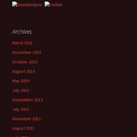
Archives
March 2021
December 2019
October 2019
August 2019
May 2019
July 2013
September 2012
July 2012
November 2011
August 2011