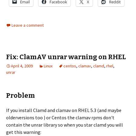
Email
Facebook
X
Reddit
Leave a comment
Fix: ClamAV unrar warning on RHEL
April 4, 2009
Linux
centos
,
clamav
,
clamd
,
rhel
,
unrar
Problem
If you install Clamd and clamav on RHEL 5.3 (and maybe
olderversions too ) or Centos the clamav rpms don't
contain the unrar library so when you star clamd you will
get this warning: