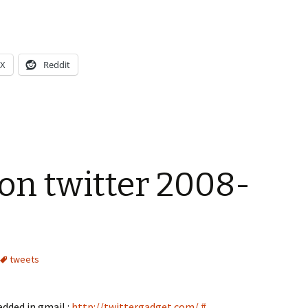
X
Reddit
on twitter 2008-
tweets
edded in gmail :
http://twittergadget.com/
#