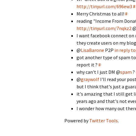
http://tinyurl.com/696ew3
#
Merry Christmas to all!
#
reading "Income From Donat
http://tinyurl.com/7nqkz2
I want facebook connect on m
they create users on my blog.
@
LisaBarone
P2P
in reply t
got another type of spam to
report it ?
#
why can't I just DM @
spam
?
@
graywolf
I'll read your po
but I think that's just a guar
it's amazing that I still get
years ago and that's not e
I wonder how many out there 
Powered by
Twitter Tools
.