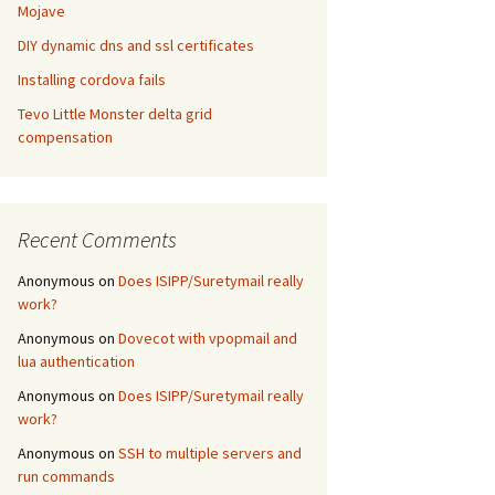
Mojave
DIY dynamic dns and ssl certificates
Installing cordova fails
Tevo Little Monster delta grid
compensation
Recent Comments
Anonymous
on
Does ISIPP/Suretymail really
work?
Anonymous
on
Dovecot with vpopmail and
lua authentication
Anonymous
on
Does ISIPP/Suretymail really
work?
Anonymous
on
SSH to multiple servers and
run commands