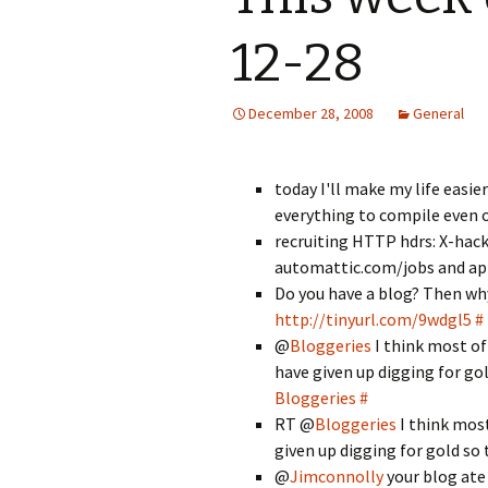
12-28
December 28, 2008
General
today I'll make my life easie
everything to compile even 
recruiting HTTP hdrs: X-hacker
automattic.com/jobs and appl
Do you have a blog? Then wh
http://tinyurl.com/9wdgl5
#
@
Bloggeries
I think most of
have given up digging for gol
Bloggeries
#
RT @
Bloggeries
I think most
given up digging for gold so 
@
Jimconnolly
your blog ate