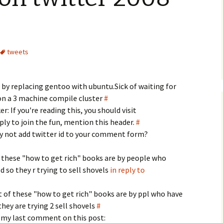
tweets
r by replacing gentoo with ubuntu.Sick of waiting for
on a 3 machine compile cluster
#
: If you're reading this, you should visit
y to join the fun, mention this header.
#
y not add twitter id to your comment form?
 these "how to get rich" books are by people who
d so they r trying to sell shovels
in reply to
 of these "how to get rich" books are by ppl who have
they are trying 2 sell shovels
#
 my last comment on this post: