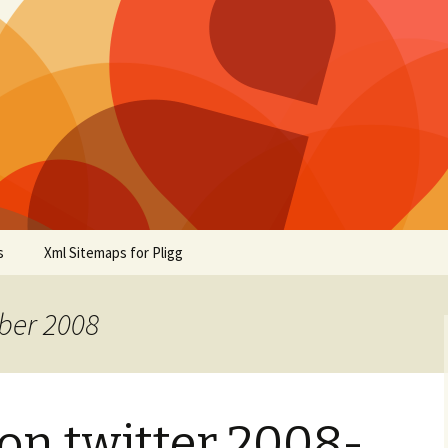
s
Xml Sitemaps for Pligg
ber 2008
on twitter 2008-