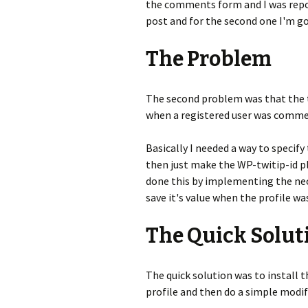
the comments form and I was repor
post and for the second one I'm go
The Problem
The second problem was that the 
when a registered user was comme
Basically I needed a way to specify 
then just make the WP-twitip-id pl
done this by implementing the nec
save it's value when the profile wa
The Quick Solut
The quick solution was to install 
profile and then do a simple modif