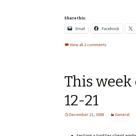
Share this:
Email
Facebook
View all 2 comments
This week 
12-21
December 21, 2008
General
testing a twitter client emb