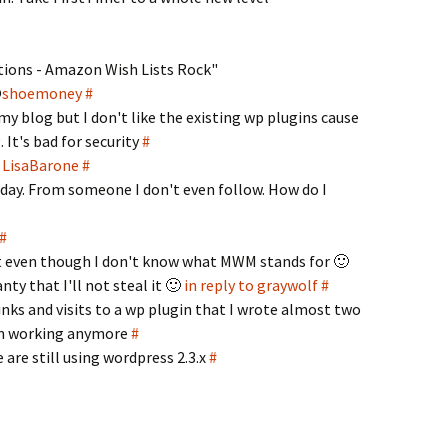
ions - Amazon Wish Lists Rock"
@
shoemoney
#
y blog but I don't like the existing wp plugins cause
 It's bad for security
#
o LisaBarone
#
day. From someone I don't even follow. How do I
#
st even though I don't know what MWM stands for 🙂
anty that I'll not steal it 🙂
in reply to graywolf
#
 links and visits to a wp plugin that I wrote almost two
ven working anymore
#
are still using wordpress 2.3.x
#