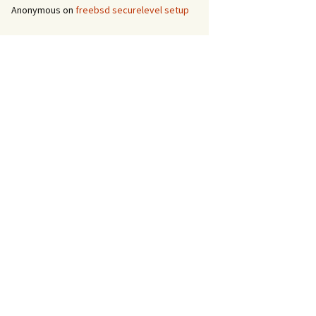
Anonymous
on
freebsd securelevel setup