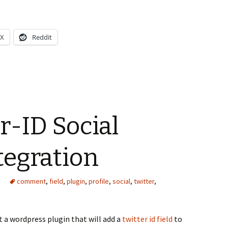
X
Reddit
-ID Social
ntegration
comment
,
field
,
plugin
,
profile
,
social
,
twitter
,
t a wordpress plugin that will add a
twitter id field
to