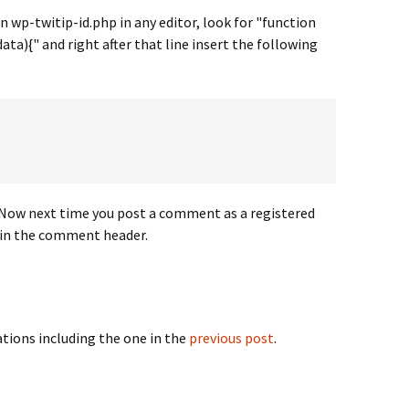
 wp-twitip-id.php in any editor, look for "function
){" and right after that line insert the following
? Now next time you post a comment as a registered
d in the comment header.
cations including the one in the
previous post
.