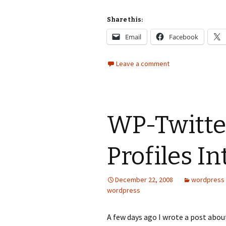
Share this:
Email
Facebook
Leave a comment
WP-Twitter
Profiles I
December 22, 2008
wordpress
wordpress
A few days ago I wrote a post abou