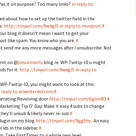
Was it on purpose? Too many links?
in reply to
ted about how to set up the twitter field in the
s:
http://tinyurl.com/9wdgl5
in reply to mvndrvrt
#
ur blog it doesn't mean I want to get your
ust like spam. You know who you are.
#
t send me any more messages after I unsubscribe. Not
ent on @
jimconnolly
blog.re: WP-Twitip-ID u might
ds for it:
http://tinyurl.com/9wdgl5
in reply to
 WP-Twitip-ID, you might want to look at this:
n reply to ariwriterdotcom
#
nerating Revolving door
http://tinyurl.com/6gom83
#
arketing Tip O' Day: Make it easy 4 subs to change
they'll unsub & likely never re-sub
#
plugin on my blog
http://tinyurl.com/9gg5hy
. An easy
l ids in the sidebar
#
in. Take FirstTimer to a whole new level