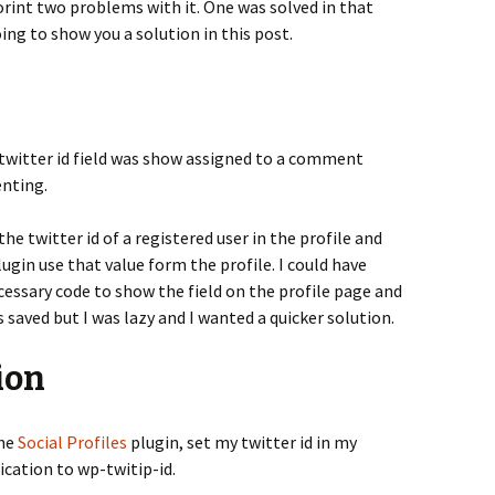
int two problems with it. One was solved in that
ing to show you a solution in this post.
twitter id field was show assigned to a comment
nting.
the twitter id of a registered user in the profile and
ugin use that value form the profile. I could have
essary code to show the field on the profile page and
s saved but I was lazy and I wanted a quicker solution.
ion
the
Social Profiles
plugin, set my twitter id in my
ication to wp-twitip-id.