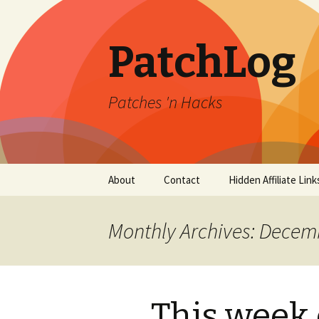
PatchLog
Patches 'n Hacks
Skip
About
Contact
Hidden Affiliate Link
to
content
Monthly Archives: Decem
This week 