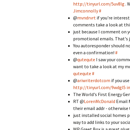
http://tinyurl.com/5uv8lg
. 
Jimconnolly
#
@
mvndrvrt
if you're interes
comments take a look at thi
just because I comment on yo
promotional emails. That's j
You autoresponder should no
even a confirmation!
#
@
qutequte
I saw your comm
want to take a look at my mo
qutequte
#
@
ariwriterdotcom
if you use
http://tinyurl.com/9wdgl5
i
The World's First Energy Ge
RT @
LorenMcDonald
Email M
their email addr - otherwise 
just installed social homes 
way to add links to your socia
WP Greet Box is a great plug