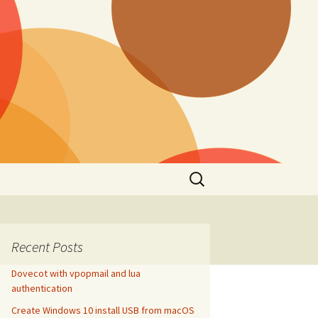
Search
for:
Recent Posts
Dovecot with vpopmail and lua
authentication
Create Windows 10 install USB from macOS