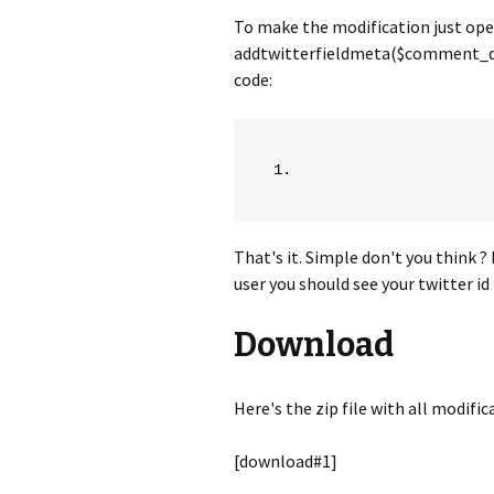
To make the modification just open
addtwitterfieldmeta($comment_data
code:
That's it. Simple don't you think 
user you should see your twitter i
Download
Here's the zip file with all modifi
[download#1]