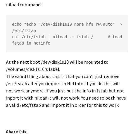
niload command:
echo "echo "/dev/disk1s10 none hfs rw,auto"  > 
/etc/fstab  	

cat /etc/fstab | niload -m fstab /   	# load 
fstab in netinfo
At the next boot /dev/disk1s10 will be mounted to
/Volumes/disk1s10's label.
The weird thing about this is that you can't just remove
/etc/fstab after you import in NetInfo. If you do this will
not work anymore. If you just put the info in fstab but not
inport it with niload it will not work. You need to both have
a valid /etc/fstab and import it in order for this to work.
Share this: