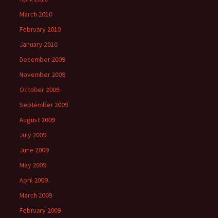
March 2010
February 2010
January 2010
December 2009
November 2009
October 2009
September 2009
August 2009
July 2009
June 2009
May 2009
April 2009
March 2009
February 2009