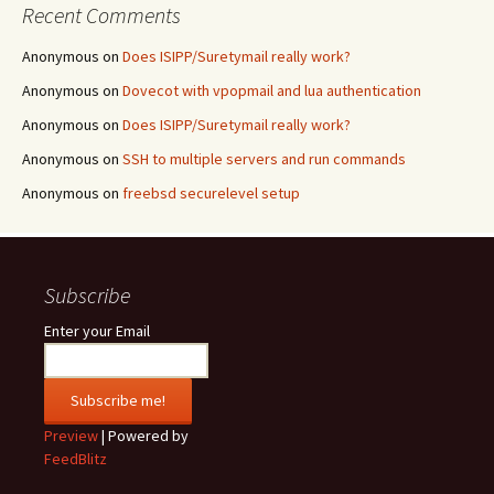
Recent Comments
Anonymous
on
Does ISIPP/Suretymail really work?
Anonymous
on
Dovecot with vpopmail and lua authentication
Anonymous
on
Does ISIPP/Suretymail really work?
Anonymous
on
SSH to multiple servers and run commands
Anonymous
on
freebsd securelevel setup
Subscribe
Enter your Email
Preview
| Powered by
FeedBlitz