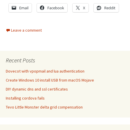
Email
Facebook
X
Reddit
Leave a comment
Recent Posts
Dovecot with vpopmail and lua authentication
Create Windows 10 install USB from macOS Mojave
DIY dynamic dns and ssl certificates
Installing cordova fails
Tevo Little Monster delta grid compensation