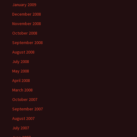
January 2009
December 2008
November 2008
October 2008
September 2008
August 2008
July 2008
May 2008
April 2008
March 2008
October 2007
September 2007
August 2007
July 2007