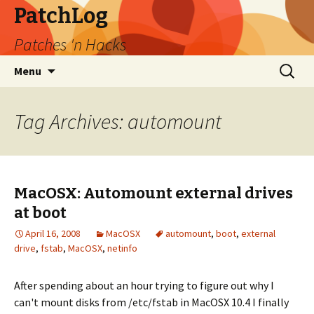
PatchLog
Patches 'n Hacks
Skip
Search
Menu
to
for:
content
Tag Archives: automount
MacOSX: Automount external drives
at boot
April 16, 2008
MacOSX
automount
,
boot
,
external
drive
,
fstab
,
MacOSX
,
netinfo
After spending about an hour trying to figure out why I
can't mount disks from /etc/fstab in MacOSX 10.4 I finally