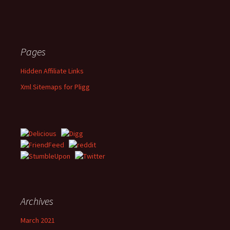
Pages
Hidden Affiliate Links
Xml Sitemaps for Pligg
Archives
March 2021