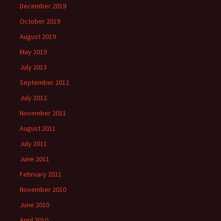
December 2019
October 2019
August 2019
May 2019
July 2013
September 2012
July 2012
November 2011
August 2011
July 2011
June 2011
February 2011
November 2010
June 2010
April 2010