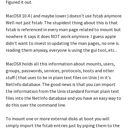
figured it out.
MacOSX 10.4 ( and maybe lower ) doesn't use fstab anymore.
Well not just fstab. The stupidest thing about this is that
fstab is referenced in every man page related to mount but
nowhere it says it does NOT work anymore. I guess apple
didn't want to invest in updating the man pages, no one is
reading them anyway, everyone is using the gui tool, etc...
MacOSX holds all this information about mounts, users,
groups, passwords, services, protocols, hosts and other
stuff ( that uses to be in plain text files on Unix ) in it's
NetInfo database. The good news is that you can import
the information from the Unix standard format plain text
files into the NetInfo database and you have an easy way to
do this over the command line.
To mount one or more external disks at boot you will
simply import the fstab entries just by piping them to the