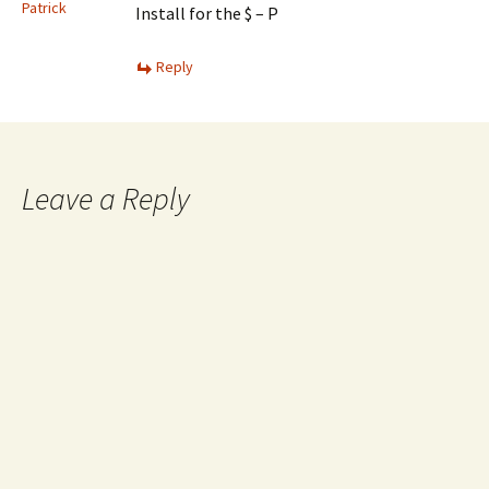
Patrick
Install for the $ – P
Reply
Leave a Reply