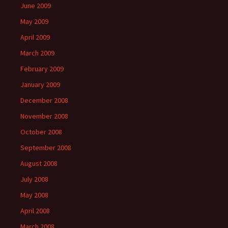
June 2009
May 2009
April 2009
March 2009
February 2009
January 2009
December 2008
November 2008
October 2008
September 2008
August 2008
July 2008
May 2008
April 2008
March 2008