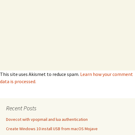
This site uses Akismet to reduce spam.
Learn how your comment
data is processed.
Recent Posts
Dovecot with vpopmail and lua authentication
Create Windows 10 install USB from macOS Mojave