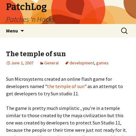
PatchLog
Patches 'n Hacks
Skip
Search
Menu
to
for:
content
The temple of sun
June 2, 2007
General
development
,
games
Sun Microsystems created an online flash game for
developers named "
the temple of sun
" as an attempt to
get developers to try Sun studio 11.
The game is pretty much simplistic , you're in a temple
similar to those created by the maya civilization but this
one was created by developers to protect Sun Studio 11,
because the people or their time were just not ready for it.