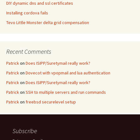
DIY dynamic dns and ssl certificates
Installing cordova fails
Tevo Little Monster delta grid compensation
Recent Comments
Patrick
on
Does ISIPP/Suretymail really work?
Patrick
on
Dovecot with vpopmail and lua authentication
Patrick
on
Does ISIPP/Suretymail really work?
Patrick
on
SSH to multiple servers and run commands
Patrick
on
freebsd securelevel setup
Subscribe