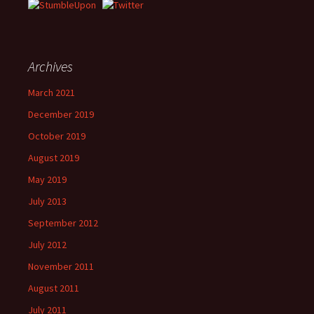
Archives
March 2021
December 2019
October 2019
August 2019
May 2019
July 2013
September 2012
July 2012
November 2011
August 2011
July 2011