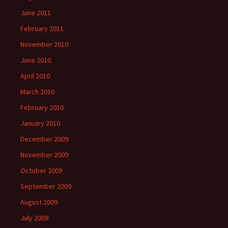
June 2011
February 2011
November 2010
June 2010
April 2010
March 2010
February 2010
January 2010
December 2009
November 2009
October 2009
September 2009
August 2009
July 2009