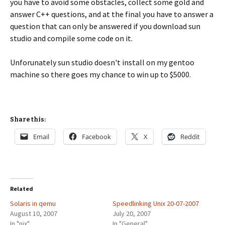
you have to avoid some obstacles, collect some gold and
answer C++ questions, and at the final you have to answer a
question that can only be answered if you download sun
studio and compile some code on it.
Unforunately sun studio doesn't install on my gentoo
machine so there goes my chance to win up to $5000.
Share this:
Email
Facebook
X
Reddit
Related
Solaris in qemu
Speedlinking Unix 20-07-2007
August 10, 2007
July 20, 2007
In "nix"
In "General"