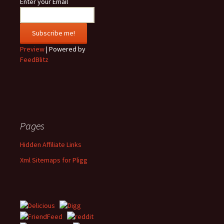
Enter your Email
Preview
| Powered by
FeedBlitz
Pages
Hidden Affiliate Links
Xml Sitemaps for Pligg