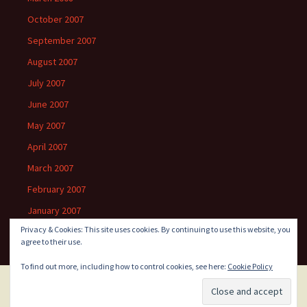
October 2007
September 2007
August 2007
July 2007
June 2007
May 2007
April 2007
March 2007
February 2007
January 2007
Privacy & Cookies: This site uses cookies. By continuing to use this website, you
agree to their use.
To find out more, including how to control cookies, see here:
Cookie Policy
Proudly powered by WordPress