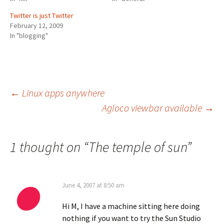
Twitter is just Twitter
February 12, 2009
In "blogging"
Post
←
Linux apps anywhere
Agloco viewbar available
→
navigation
1 thought on “
The temple of sun
”
June 4, 2007 at 8:50 am
Hi M, I have a machine sitting here doing
nothing if you want to try the Sun Studio