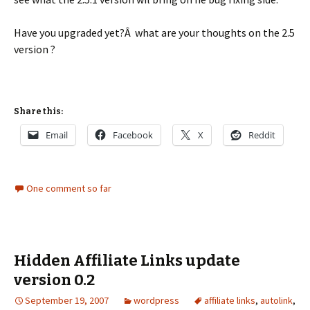
Have you upgraded yet?Â what are your thoughts on the 2.5
version ?
Share this:
Email
Facebook
X
Reddit
One comment so far
Hidden Affiliate Links update
version 0.2
September 19, 2007
wordpress
affiliate links
,
autolink
,