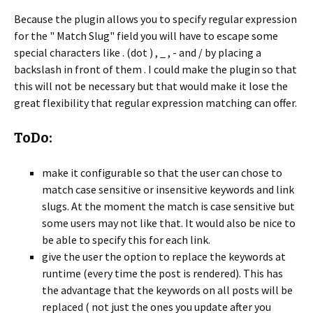
Because the plugin allows you to specify regular expression
for the " Match Slug" field you will have to escape some
special characters like . (dot ) , _ , - and / by placing a
backslash in front of them . I could make the plugin so that
this will not be necessary but that would make it lose the
great flexibility that regular expression matching can offer.
ToDo:
make it configurable so that the user can chose to
match case sensitive or insensitive keywords and link
slugs. At the moment the match is case sensitive but
some users may not like that. It would also be nice to
be able to specify this for each link.
give the user the option to replace the keywords at
runtime (every time the post is rendered). This has
the advantage that the keywords on all posts will be
replaced ( not just the ones you update after you