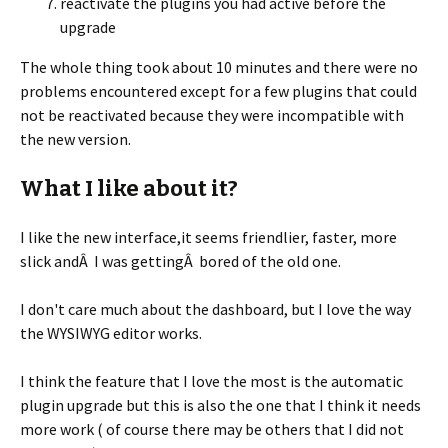
reactivate the plugins you had active before the
upgrade
The whole thing took about 10 minutes and there were no
problems encountered except for a few plugins that could
not be reactivated because they were incompatible with
the new version.
What I like about it?
I like the new interface,it seems friendlier, faster, more
slick andÂ I was gettingÂ bored of the old one.
I don't care much about the dashboard, but I love the way
the WYSIWYG editor works.
I think the feature that I love the most is the automatic
plugin upgrade but this is also the one that I think it needs
more work ( of course there may be others that I did not