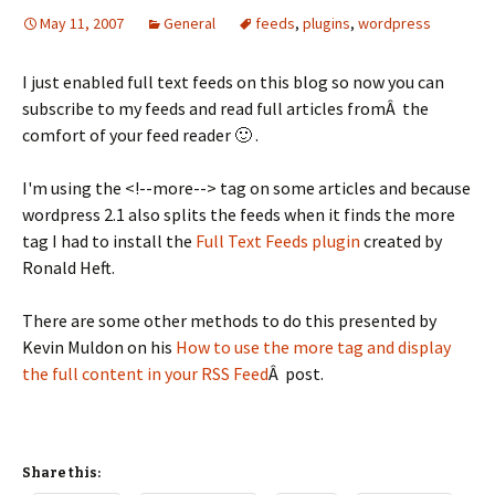
May 11, 2007
General
feeds
,
plugins
,
wordpress
I just enabled full text feeds on this blog so now you can
subscribe to my feeds and read full articles fromÂ the
comfort of your feed reader 🙂 .
I'm using the <!--more--> tag on some articles and because
wordpress 2.1 also splits the feeds when it finds the more
tag I had to install the
Full Text Feeds plugin
created by
Ronald Heft.
There are some other methods to do this presented by
Kevin Muldon on his
How to use the more tag and display
the full content in your RSS Feed
Â post.
Share this: