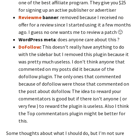
one of the best affiliate program. They give you $25
for signing up an active publisher or advertiser
Reviewme
banner
: removed because I received no
offer for a review since I started using it a few months
ago. I guess no one wants me to review a patch 🙂
WordPress meta
: does anyone care about this ?
DoFollow
:
This doesn't really have anything to do
with the sidebar but I removed this plugin because it
was pretty much useless. I don't think anyone that
commented on my posts did it because of the
dofollow plugin. The only ones that commented
because of dofollow were those that commented on
the post about dofollow. The idea to reward your
commentators is good but if there isn't anyone ( or
very few ) to reward the plugin is useless. Also I think
the Top commentators plugin might be better for
this.
Some thoughts about what I should do, but I'm not sure