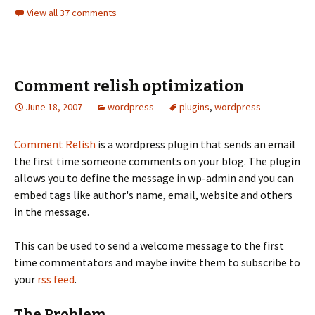
View all 37 comments
Comment relish optimization
June 18, 2007
wordpress
plugins
,
wordpress
Comment Relish
is a wordpress plugin that sends an email
the first time someone comments on your blog. The plugin
allows you to define the message in wp-admin and you can
embed tags like author's name, email, website and others
in the message.
This can be used to send a welcome message to the first
time commentators and maybe invite them to subscribe to
your
rss feed
.
The Problem