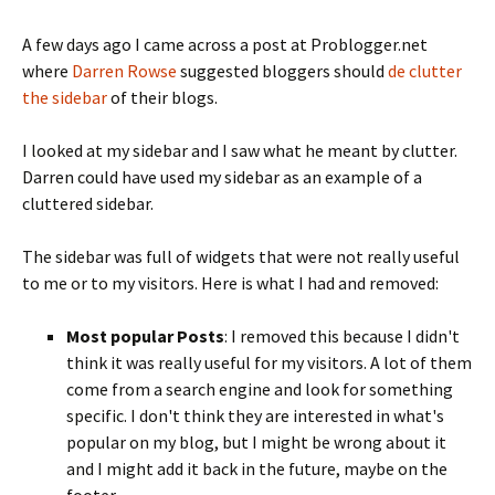
A few days ago I came across a post at Problogger.net
where
Darren Rowse
suggested bloggers should
de clutter
the sidebar
of their blogs.
I looked at my sidebar and I saw what he meant by clutter.
Darren could have used my sidebar as an example of a
cluttered sidebar.
The sidebar was full of widgets that were not really useful
to me or to my visitors. Here is what I had and removed:
Most popular Posts
: I removed this because I didn't
think it was really useful for my visitors. A lot of them
come from a search engine and look for something
specific. I don't think they are interested in what's
popular on my blog, but I might be wrong about it
and I might add it back in the future, maybe on the