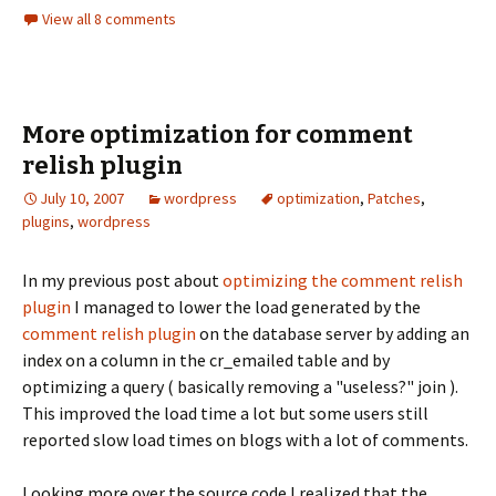
View all 8 comments
More optimization for comment
relish plugin
July 10, 2007
wordpress
optimization
,
Patches
,
plugins
,
wordpress
In my previous post about
optimizing the comment relish
plugin
I managed to lower the load generated by the
comment relish plugin
on the database server by adding an
index on a column in the cr_emailed table and by
optimizing a query ( basically removing a "useless?" join ).
This improved the load time a lot but some users still
reported slow load times on blogs with a lot of comments.
Looking more over the source code I realized that the