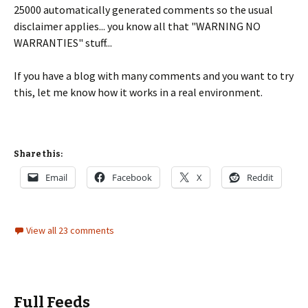
25000 automatically generated comments so the usual
disclaimer applies... you know all that "WARNING NO
WARRANTIES" stuff...
If you have a blog with many comments and you want to try
this, let me know how it works in a real environment.
Share this:
Email
Facebook
X
Reddit
View all 23 comments
Full Feeds