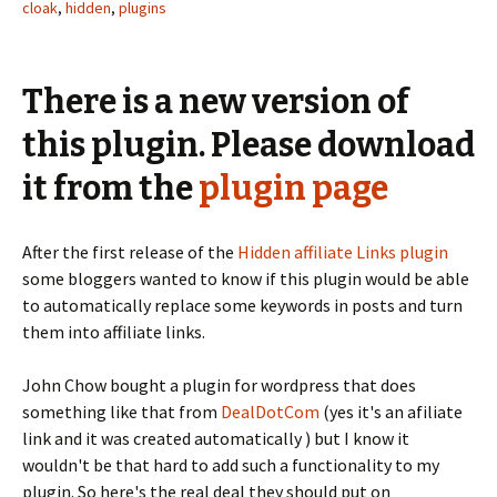
cloak
,
hidden
,
plugins
There is a new version of
this plugin. Please download
it from the
plugin page
After the first release of the
Hidden affiliate Links plugin
some bloggers wanted to know if this plugin would be able
to automatically replace some keywords in posts and turn
them into affiliate links.
John Chow bought a plugin for wordpress that does
something like that from
DealDotCom
(yes it's an afiliate
link and it was created automatically ) but I know it
wouldn't be that hard to add such a functionality to my
plugin. So here's the real deal they should put on