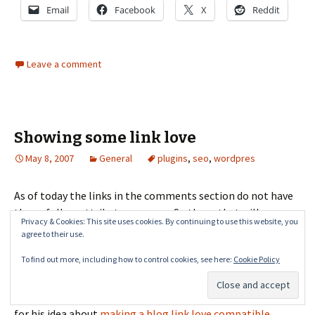
Email
Facebook
X
Reddit
Leave a comment
Showing some link love
May 8, 2007
General
plugins
,
seo
,
wordpres
As of today the links in the comments section do not have
the nofollow attribute anymore. So those that will
Privacy & Cookies: This site uses cookies. By continuing to use this website, you
comment on any post will get a link back to their site and
agree to their use.
that will add to their page rank. I'm using
Oliver
To find out more, including how to control cookies, see here:
Cookie Policy
Bockelmannâ€™s Nofollow Case by Case
plugin that will
remove the rel="external nofollow" attribute from links in
comments. Thanks to Martin Reed of communityspark.com
for his idea about
making a blog link love compatible