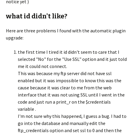
notice yet )
what id didn't like?
Here are three problems I found with the automatic plugin
upgrade:
the first time I tired it id didn't seem to care that I
selected "No" for the "Use SSL" option and it just told
me it could not connect.
This was because my ftp server did not have ssl
enabled but it was impossible to know this was the
cause because it was clear to me from the web
interface that it was not using SSL until I went in the
code and just run a print_r on the $credentials
variable .
I'm not sure why this happened, I guess a bug. I had to
go into the database and manually edit the
ftp_credentials option and set ssl to 0 and then the