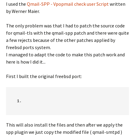
I used the
Qmail-SPP - Vpopmail check user Script
written
by Werner Maier.
The only problem was that I had to patch the source code
for qmail-tls with the qmail-spp patch and there were quite
a few rejects because of the other patches applied by
freebsd ports system.
I managed to adapt the code to make this patch work and
here is how I did it...
First I built the original freebsd port:
This will also install the files and then after we apply the
spp plugin we just copy the modified file ( qmail-smtpd )