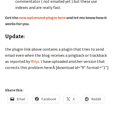
commentator ( not emailed yet ) but these use
indexes and are really fast.
Get the
new optimized plugin here
and let me know how it
works for you.
Update:
the plugin link above contains a plugin that tries to send
email even when the blog receives a pingback or trackback
as reported by
Rhys
. I have uploaded another version that
corrects this problem here:Â [download id="9" format="1"]
Share this:
Email
Facebook
X
Reddit