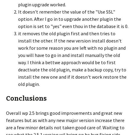
plugin upgrade worked.
It doesn't remember the value of the "Use SSL"
option. After I go in to upgrade another plugin the
option is set to "yes" even thou in the database it is 0.
it removes the old plugin first and then tries to
install the other. If the new version install doesn't
work for some reason you are left with no plugin and
you will have to go in and install manually the old
way. I think a bettwe approach would be to first
deactivate the old plugin, make a backup copy, try to
install the new one and if it doesn't work restore the
old plugin.
Conclusions
Overall wp 2.5 brings good improvements and great new
features but as with any new major version increase there
are a few minor details not taken good care of. Waiting to
see what the 2.5.1 version wil bring on he bug fixing side.