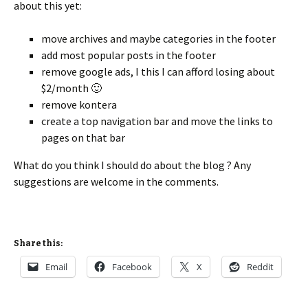
about this yet:
move archives and maybe categories in the footer
add most popular posts in the footer
remove google ads, I this I can afford losing about
$2/month 🙂
remove kontera
create a top navigation bar and move the links to
pages on that bar
What do you think I should do about the blog ? Any
suggestions are welcome in the comments.
Share this:
Email
Facebook
X
Reddit