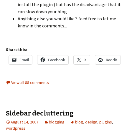
install the plugin ) but has the disadvantage that it
can slow down your blog
Anything else you would like ? feed free to let me
know in the comments...
Share this:
Email
Facebook
X
Reddit
View all 88 comments
Sidebar decluttering
August 14, 2007
blogging
blog
,
design
,
plugins
,
wordpress