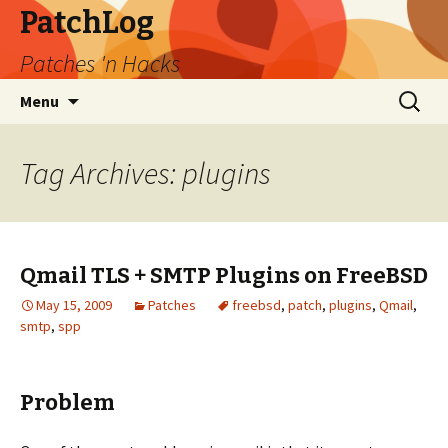
PatchLog
Patches 'n Hacks
Skip
Search
Menu
to
for:
content
Tag Archives: plugins
Qmail TLS + SMTP Plugins on FreeBSD
May 15, 2009
Patches
freebsd
,
patch
,
plugins
,
Qmail
,
smtp
,
spp
Problem