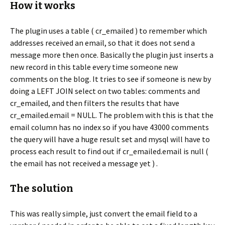
How it works
The plugin uses a table ( cr_emailed ) to remember which
addresses received an email, so that it does not send a
message more then once. Basically the plugin just inserts a
new record in this table every time someone new
comments on the blog. It tries to see if someone is new by
doing a LEFT JOIN select on two tables: comments and
cr_emailed, and then filters the results that have
cr_emailed.email = NULL. The problem with this is that the
email column has no index so if you have 43000 comments
the query will have a huge result set and mysql will have to
process each result to find out if cr_emailed.email is null (
the email has not received a message yet ) .
The solution
This was really simple, just convert the email field to a