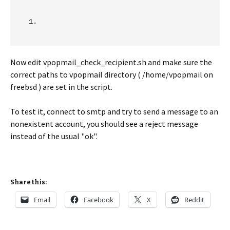
Now edit vpopmail_check_recipient.sh and make sure the
correct paths to vpopmail directory ( /home/vpopmail on
freebsd ) are set in the script.
To test it, connect to smtp and try to send a message to an
nonexistent account, you should see a reject message
instead of the usual "ok".
Share this:
Email
Facebook
X
Reddit