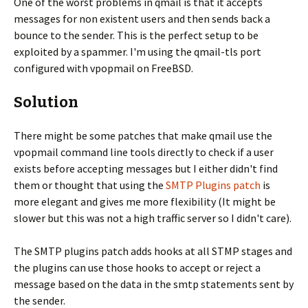
One of the worst problems in qmail is that it accepts
messages for non existent users and then sends back a
bounce to the sender. This is the perfect setup to be
exploited by a spammer. I'm using the qmail-tls port
configured with vpopmail on FreeBSD.
Solution
There might be some patches that make qmail use the
vpopmail command line tools directly to check if a user
exists before accepting messages but I either didn't find
them or thought that using the
SMTP Plugins patch
is
more elegant and gives me more flexibility (It might be
slower but this was not a high traffic server so I didn't care).
The SMTP plugins patch adds hooks at all STMP stages and
the plugins can use those hooks to accept or reject a
message based on the data in the smtp statements sent by
the sender.