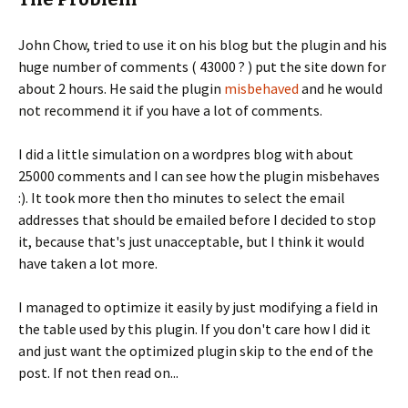
John Chow, tried to use it on his blog but the plugin and his
huge number of comments ( 43000 ? ) put the site down for
about 2 hours. He said the plugin
misbehaved
and he would
not recommend it if you have a lot of comments.
I did a little simulation on a wordpres blog with about
25000 comments and I can see how the plugin misbehaves
:). It took more then tho minutes to select the email
addresses that should be emailed before I decided to stop
it, because that's just unacceptable, but I think it would
have taken a lot more.
I managed to optimize it easily by just modifying a field in
the table used by this plugin. If you don't care how I did it
and just want the optimized plugin skip to the end of the
post. If not then read on...