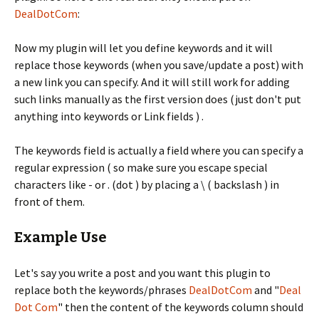
DealDotCom
:
Now my plugin will let you define keywords and it will
replace those keywords (when you save/update a post) with
a new link you can specify. And it will still work for adding
such links manually as the first version does (just don't put
anything into keywords or Link fields ) .
The keywords field is actually a field where you can specify a
regular expression ( so make sure you escape special
characters like - or . (dot ) by placing a \ ( backslash ) in
front of them.
Example Use
Let's say you write a post and you want this plugin to
replace both the keywords/phrases
DealDotCom
and "
Deal
Dot Com
" then the content of the keywords column should