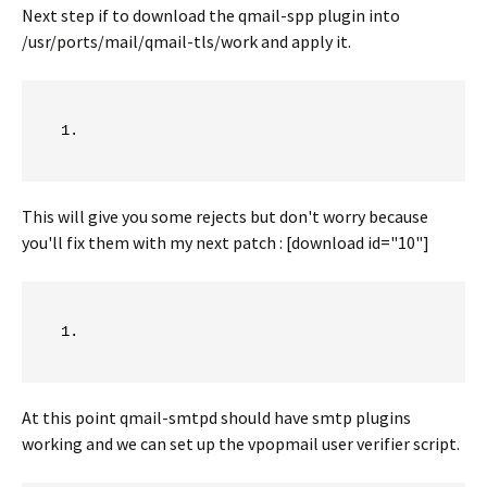
Next step if to download the qmail-spp plugin into
/usr/ports/mail/qmail-tls/work and apply it.
This will give you some rejects but don't worry because
you'll fix them with my next patch : [download id="10"]
At this point qmail-smtpd should have smtp plugins
working and we can set up the vpopmail user verifier script.