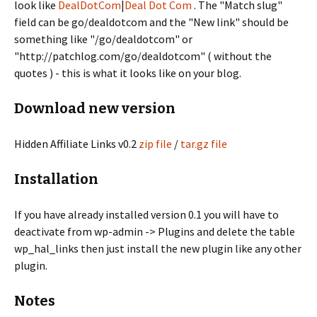
look like
DealDotCom
|
Deal Dot Com
. The "Match slug"
field can be go/dealdotcom and the "New link" should be
something like "/go/dealdotcom" or
"http://patchlog.com/go/dealdotcom" ( without the
quotes ) - this is what it looks like on your blog.
Download new version
Hidden Affiliate Links v0.2
zip file
/
tar.gz file
Installation
If you have already installed version 0.1 you will have to
deactivate from wp-admin -> Plugins and delete the table
wp_hal_links then just install the new plugin like any other
plugin.
Notes