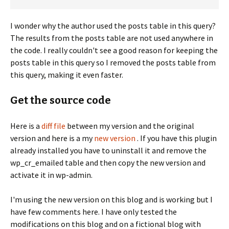
I wonder why the author used the posts table in this query?
The results from the posts table are not used anywhere in
the code. I really couldn't see a good reason for keeping the
posts table in this query so I removed the posts table from
this query, making it even faster.
Get the source code
Here is a
diff file
between my version and the original
version and here is a my
new version
. If you have this plugin
already installed you have to uninstall it and remove the
wp_cr_emailed table and then copy the new version and
activate it in wp-admin.
I'm using the new version on this blog and is working but I
have few comments here. I have only tested the
modifications on this blog and on a fictional blog with