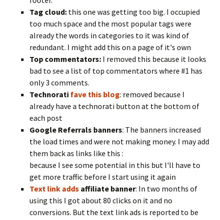
footer.
Tag cloud:
this one was getting too big. I occupied
too much space and the most popular tags were
already the words in categories to it was kind of
redundant. I might add this on a page of it's own
Top commentators:
I removed this because it looks
bad to see a list of top commentators where #1 has
only 3 comments.
Technorati
fave this blog
: removed because I
already have a technorati button at the bottom of
each post
Google
Referrals banners
: The banners increased
the load times and were not making money. I may add
them back as links like this :
because I see some potential in this but I'll have to
get more traffic before I start using it again
Text link adds
affiliate banner
: In two months of
using this I got about 80 clicks on it and no
conversions. But the text link ads is reported to be