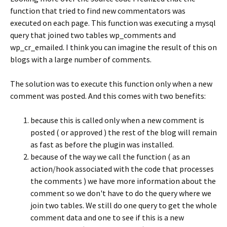
function that tried to find new commentators was
executed on each page. This function was executing a mysql
query that joined two tables wp_comments and
wp_cr_emailed. I think you can imagine the result of this on
blogs with a large number of comments.
The solution was to execute this function only when a new
comment was posted. And this comes with two benefits:
because this is called only when a new comment is
posted ( or approved ) the rest of the blog will remain
as fast as before the plugin was installed.
because of the way we call the function ( as an
action/hook associated with the code that processes
the comments ) we have more information about the
comment so we don't have to do the query where we
join two tables. We still do one query to get the whole
comment data and one to see if this is a new