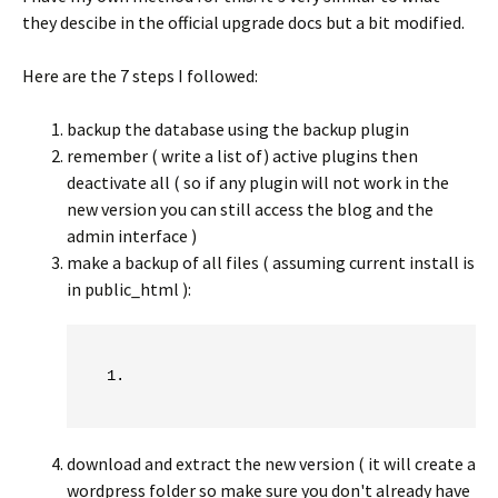
they descibe in the official upgrade docs but a bit modified.
Here are the 7 steps I followed:
backup the database using the backup plugin
remember ( write a list of) active plugins then
deactivate all ( so if any plugin will not work in the
new version you can still access the blog and the
admin interface )
make a backup of all files ( assuming current install is
in public_html ):
download and extract the new version ( it will create a
wordpress folder so make sure you don't already have