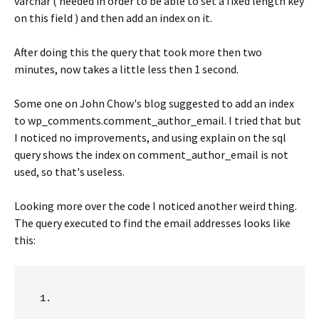
varchar ( needed in order to be able to set a fixed length key
on this field ) and then add an index on it.
After doing this the query that took more then two
minutes, now takes a little less then 1 second.
Some one on John Chow's blog suggested to add an index
to wp_comments.comment_author_email. I tried that but
I noticed no improvements, and using explain on the sql
query shows the index on comment_author_email is not
used, so that's useless.
Looking more over the code I noticed another weird thing.
The query executed to find the email addresses looks like
this: