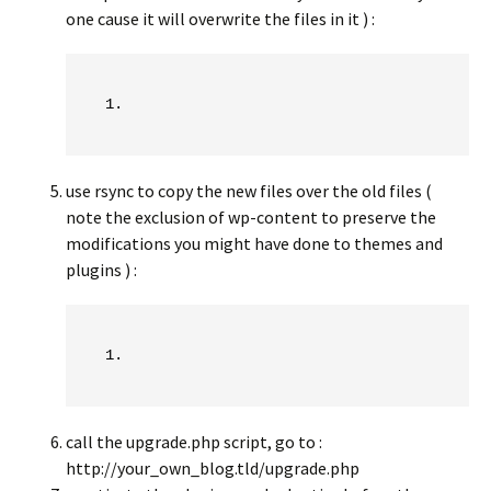
one cause it will overwrite the files in it ) :
use rsync to copy the new files over the old files (
note the exclusion of wp-content to preserve the
modifications you might have done to themes and
plugins ) :
call the upgrade.php script, go to :
http://your_own_blog.tld/upgrade.php