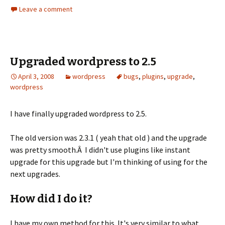
Leave a comment
Upgraded wordpress to 2.5
April 3, 2008
wordpress
bugs
,
plugins
,
upgrade
,
wordpress
I have finally upgraded wordpress to 2.5.
The old version was 2.3.1 ( yeah that old ) and the upgrade
was pretty smooth.Â I didn't use plugins like instant
upgrade for this upgrade but I'm thinking of using for the
next upgrades.
How did I do it?
I have my own method for this. It's very similar to what