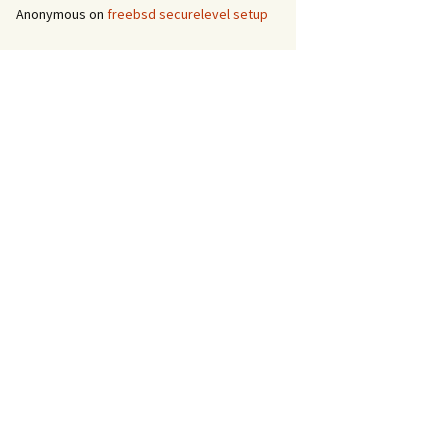
Anonymous
on
freebsd securelevel setup