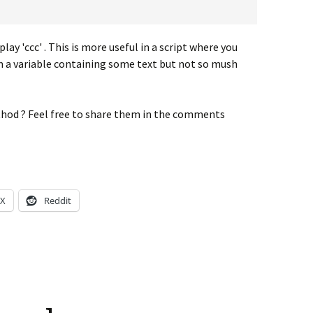
play 'ccc' . This is more useful in a script where you
om a variable containing some text but not so mush
hod ? Feel free to share them in the comments
X
Reddit