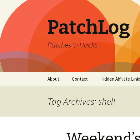
PatchLog
Patches 'n Hacks
Skip
About
Contact
Hidden Affiliate Link
to
content
Tag Archives: shell
Weekend’s 