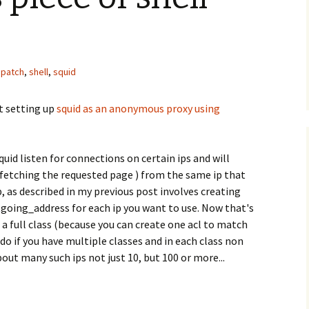
patch
,
shell
,
squid
t setting up
squid as an anonymous proxy using
uid listen for connections on certain ips and will
 fetching the requested page ) from the same ip that
, as described in my previous post involves creating
tgoing_address for each ip you want to use. Now that's
n a full class (because you can create one acl to match
 do if you have multiple classes and in each class non
out many such ips not just 10, but 100 or more...