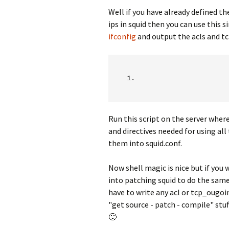
Well if you have already defined th
ips in squid then you can use this s
ifconfig
and output the acls and tc
Run this script on the server where
and directives needed for using all 
them into squid.conf.
Now shell magic is nice but if you
into patching squid to do the sam
have to write any acl or tcp_ougoin
"get source - patch - compile" stu
🙂