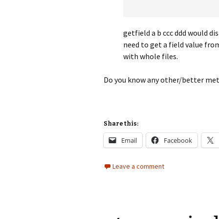
getfield a b ccc ddd would dis
need to get a field value fr
with whole files.
Do you know any other/better met
Share this:
Email
Facebook
Leave a comment