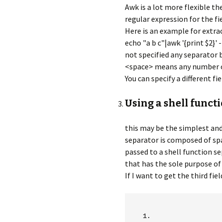
Awk is a lot more flexible th
regular expression for the fi
Here is an example for extra
echo "a b c"|awk '{print $2}' -
not specified any separator 
<space> means any number o
You can specify a different f
Using a shell funct
this may be the simplest and 
separator is composed of sp
passed to a shell function s
that has the sole purpose of 
If I want to get the third fie