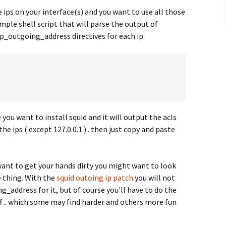
e ips on your interface(s) and you want to use all those
imple shell script that will parse the output of
p_outgoing_address directives for each ip.
 you want to install squid and it will output the acls
the ips ( except 127.0.0.1 ) . then just copy and paste
 want to get your hands dirty you might want to look
e thing. With the
squid outoing ip patch
you will not
g_address for it, but of course you'll have to do the
ff .. which some may find harder and others more fun