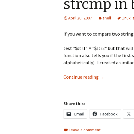
strcmp in
April 20, 2007
shell
Linux
,
If you want to compare two strings
test "$str1" = "$str2" but that will
function also tells you if the first
alphabetically) . I created a similar
strcmp in bash
Continue reading
→
Share this:
Email
Facebook
Leave a comment