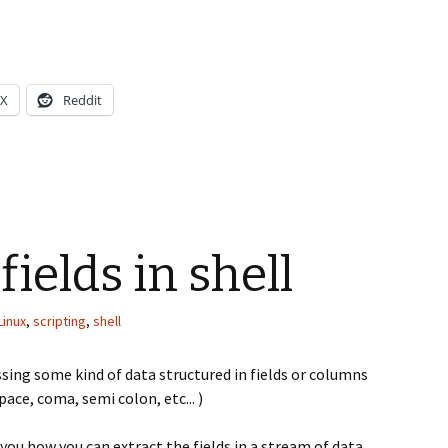
X
Reddit
fields in shell
Linux
,
scripting
,
shell
essing some kind of data structured in fields or columns
ace, coma, semi colon, etc... )
 you how you can extract the fields in a stream of data.