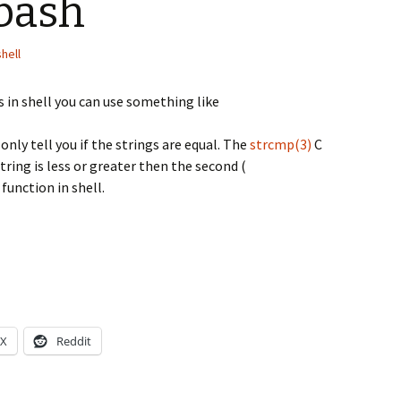
 bash
shell
 in shell you can use something like
 only tell you if the strings are equal. The
strcmp(3)
C
 string is less or greater then the second (
 function in shell.
X
Reddit