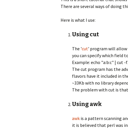
There are several ways of doing th
Here is what I use:
Using cut
The '
cut
' program will allow
you can specify which field to
Example: echo "a:b:c" | cut -f2
The cut program has the advan
flavors have it included in th
~33Kb with no library depend
The problem with cut is that 
Using awk
awk
is a pattern scanning an
it is believed that perl was 