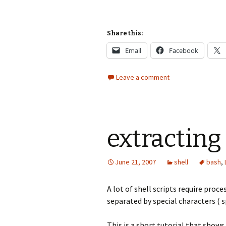
Share this:
Email
Facebook
Leave a comment
extracting 
June 21, 2007
shell
bash
,
A lot of shell scripts require proc
separated by special characters ( sp
This is a short tutorial that shows