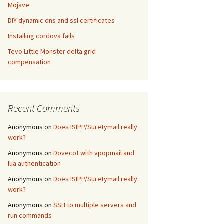
Mojave
DIY dynamic dns and ssl certificates
Installing cordova fails
Tevo Little Monster delta grid
compensation
Recent Comments
Anonymous
on
Does ISIPP/Suretymail really
work?
Anonymous
on
Dovecot with vpopmail and
lua authentication
Anonymous
on
Does ISIPP/Suretymail really
work?
Anonymous
on
SSH to multiple servers and
run commands