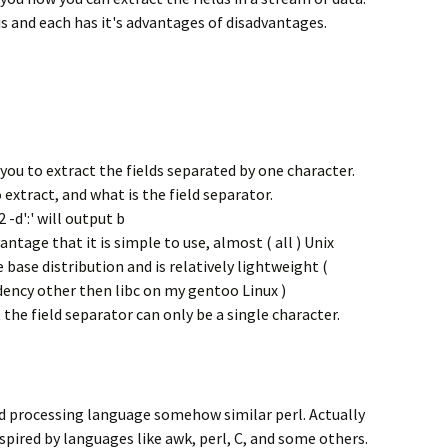
is and each has it's advantages of disadvantages.
 you to extract the fields separated by one character.
 extract, and what is the field separator.
 -d':' will output b
tage that it is simple to use, almost ( all ) Unix
e base distribution and is relatively lightweight (
ency other then libc on my gentoo Linux )
the field separator can only be a single character.
d processing language somehow similar perl. Actually
inspired by languages like awk, perl, C, and some others.