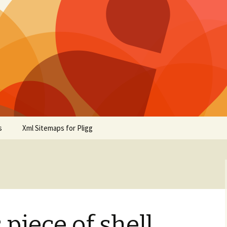
s
Xml Sitemaps for Pligg
piece of shell