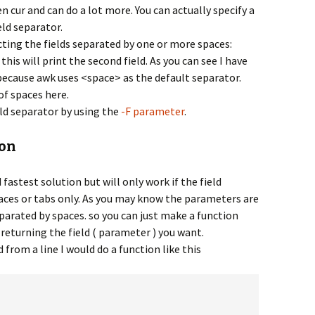
en cur and can do a lot more. You can actually specify a
eld separator.
cting the fields separated by one or more spaces:
 this will print the second field. As you can see I have
because awk uses <space> as the default separator.
f spaces here.
ield separator by using the
-F parameter
.
ion
fastest solution but will only work if the field
aces or tabs only. As you may know the parameters are
eparated by spaces. so you can just make a function
returning the field ( parameter ) you want.
ld from a line I would do a function like this