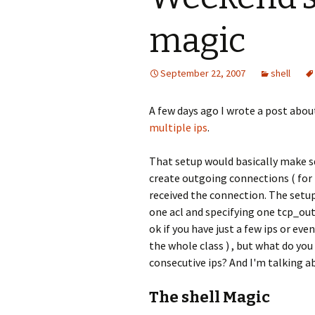
magic
September 22, 2007
shell
A few days ago I wrote a post abou
multiple ips
.
That setup would basically make sq
create outgoing connections ( for
received the connection. The setup
one acl and specifying one tcp_ou
ok if you have just a few ips or eve
the whole class ) , but what do you
consecutive ips? And I'm talking ab
The shell Magic