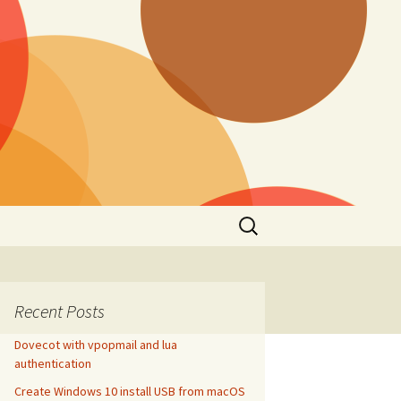
Search
for:
Recent Posts
Dovecot with vpopmail and lua
authentication
Create Windows 10 install USB from macOS