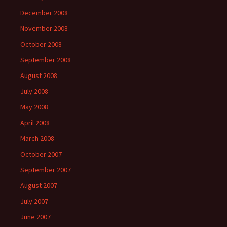
December 2008
November 2008
October 2008
September 2008
August 2008
July 2008
May 2008
April 2008
March 2008
October 2007
September 2007
August 2007
July 2007
June 2007