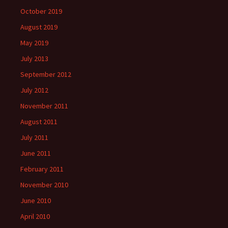
October 2019
August 2019
May 2019
July 2013
September 2012
July 2012
November 2011
August 2011
July 2011
June 2011
February 2011
November 2010
June 2010
April 2010