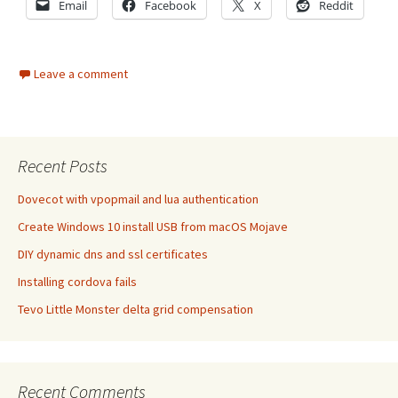
Email
Facebook
X
Reddit
Leave a comment
Recent Posts
Dovecot with vpopmail and lua authentication
Create Windows 10 install USB from macOS Mojave
DIY dynamic dns and ssl certificates
Installing cordova fails
Tevo Little Monster delta grid compensation
Recent Comments