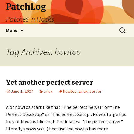
PatchLog
Patches 'n Hacks
Skip
Search
Menu
to
for:
content
Tag Archives: howtos
Yet another perfect server
June 1, 2007
Linux
howtos
,
Linux
,
server
A of howtos start like that "The perfect Server" or "The
Perfect Descktop" or "The perfect Setup". Howtoforge has
lots of howtos like that. Their latest "the perfect server"
literally shows you, ( because the howto has more