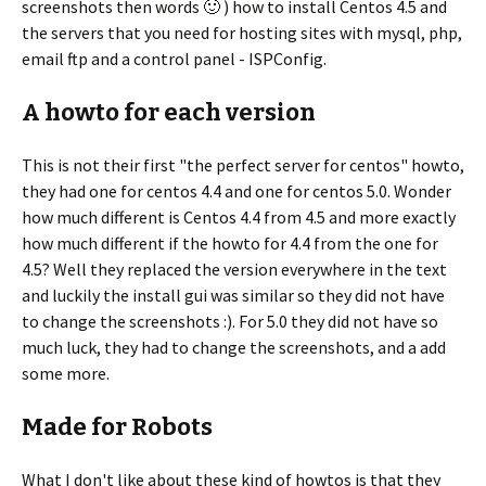
screenshots then words 🙂 ) how to install Centos 4.5 and
the servers that you need for hosting sites with mysql, php,
email ftp and a control panel - ISPConfig.
A howto for each version
This is not their first "the perfect server for centos" howto,
they had one for centos 4.4 and one for centos 5.0. Wonder
how much different is Centos 4.4 from 4.5 and more exactly
how much different if the howto for 4.4 from the one for
4.5? Well they replaced the version everywhere in the text
and luckily the install gui was similar so they did not have
to change the screenshots :). For 5.0 they did not have so
much luck, they had to change the screenshots, and a add
some more.
Made for Robots
What I don't like about these kind of howtos is that they