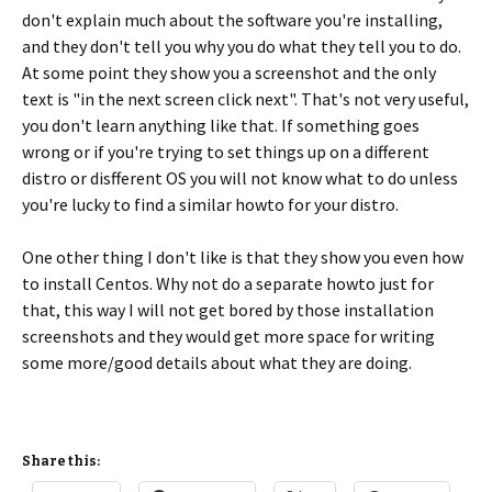
don't explain much about the software you're installing,
and they don't tell you why you do what they tell you to do.
At some point they show you a screenshot and the only
text is "in the next screen click next". That's not very useful,
you don't learn anything like that. If something goes
wrong or if you're trying to set things up on a different
distro or disfferent OS you will not know what to do unless
you're lucky to find a similar howto for your distro.
One other thing I don't like is that they show you even how
to install Centos. Why not do a separate howto just for
that, this way I will not get bored by those installation
screenshots and they would get more space for writing
some more/good details about what they are doing.
Share this: