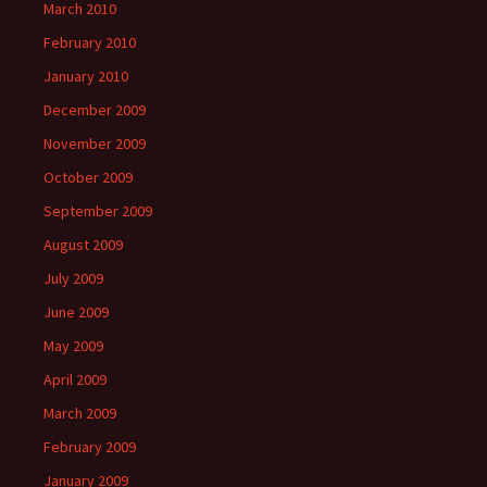
March 2010
February 2010
January 2010
December 2009
November 2009
October 2009
September 2009
August 2009
July 2009
June 2009
May 2009
April 2009
March 2009
February 2009
January 2009