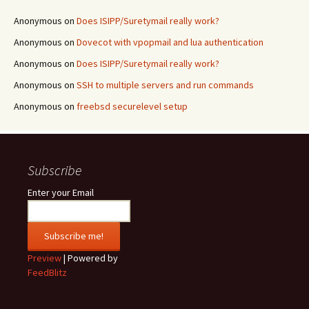
Anonymous
on
Does ISIPP/Suretymail really work?
Anonymous
on
Dovecot with vpopmail and lua authentication
Anonymous
on
Does ISIPP/Suretymail really work?
Anonymous
on
SSH to multiple servers and run commands
Anonymous
on
freebsd securelevel setup
Subscribe
Enter your Email
Preview
| Powered by
FeedBlitz