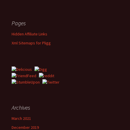
Pages
Hidden Affiliate Links
Xml Sitemaps for Pligg
Archives
March 2021
December 2019