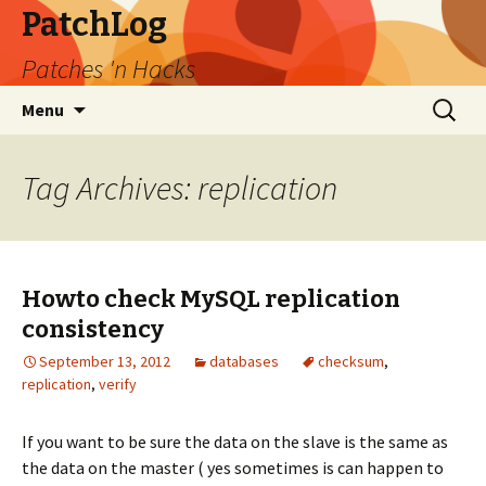
PatchLog
Patches 'n Hacks
Skip
Search
Menu
to
for:
content
Tag Archives: replication
Howto check MySQL replication
consistency
September 13, 2012
databases
checksum
,
replication
,
verify
If you want to be sure the data on the slave is the same as
the data on the master ( yes sometimes is can happen to