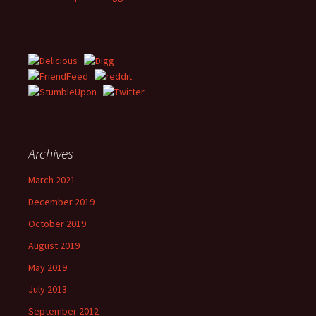
Archives
March 2021
December 2019
October 2019
August 2019
May 2019
July 2013
September 2012