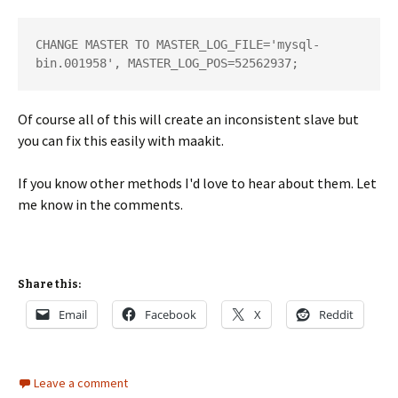
CHANGE MASTER TO MASTER_LOG_FILE='mysql-
bin.001958', MASTER_LOG_POS=52562937;
Of course all of this will create an inconsistent slave but
you can fix this easily with maakit.
If you know other methods I'd love to hear about them. Let
me know in the comments.
Share this:
Email
Facebook
X
Reddit
Leave a comment