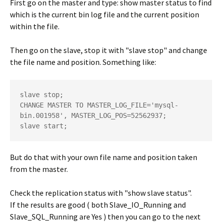
First go on the master and type: show master status to find
which is the current bin log file and the current position
within the file.
Then go on the slave, stop it with "slave stop" and change
the file name and position. Something like:
slave stop; 

CHANGE MASTER TO MASTER_LOG_FILE='mysql-
bin.001958', MASTER_LOG_POS=52562937;

But do that with your own file name and position taken
from the master.
Check the replication status with "show slave status".
If the results are good ( both Slave_IO_Running and
Slave_SQL_Running are Yes ) then you can go to the next