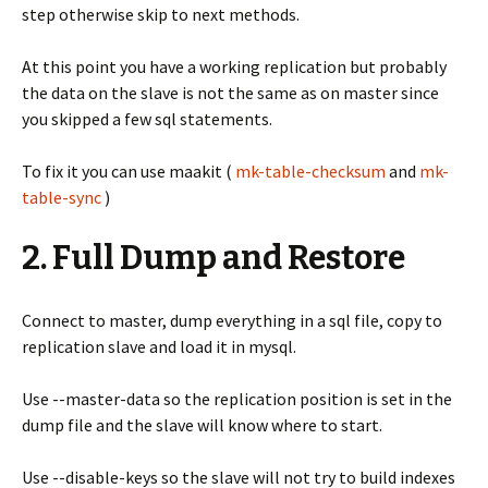
step otherwise skip to next methods.
At this point you have a working replication but probably
the data on the slave is not the same as on master since
you skipped a few sql statements.
To fix it you can use maakit (
mk-table-checksum
and
mk-
table-sync
)
2. Full Dump and Restore
Connect to master, dump everything in a sql file, copy to
replication slave and load it in mysql.
Use --master-data so the replication position is set in the
dump file and the slave will know where to start.
Use --disable-keys so the slave will not try to build indexes