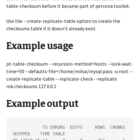
table-checksum before it became part of percona toolkit.
Use the --create-replicate-table option to create the
checksums table if it doesn't already exist.
Example usage
pt-table-checksum --recursion-method=hosts --lock-wait-
time=50 --defaults-file=/home/mihai/mysql.pass -u root --
create-replicate-table --replicate-check --replicate
mk.checksums 127.0.0.1
Example output
            TS ERRORS  DIFFS     ROWS  CHUNKS 
SKIPPED    TIME TABLE
