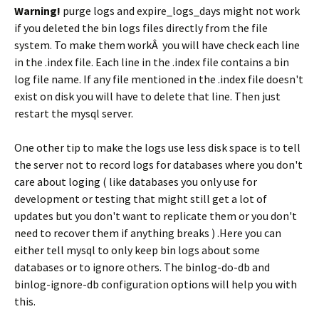
Warning!
purge logs and expire_logs_days might not work
if you deleted the bin logs files directly from the file
system. To make them workÂ you will have check each line
in the .index file. Each line in the .index file contains a bin
log file name. If any file mentioned in the .index file doesn't
exist on disk you will have to delete that line. Then just
restart the mysql server.
One other tip to make the logs use less disk space is to tell
the server not to record logs for databases where you don't
care about loging ( like databases you only use for
development or testing that might still get a lot of
updates but you don't want to replicate them or you don't
need to recover them if anything breaks ) .Here you can
either tell mysql to only keep bin logs about some
databases or to ignore others. The binlog-do-db and
binlog-ignore-db configuration options will help you with
this.