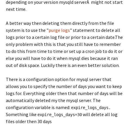
depending on your version mysqld serverÂ might not start
next time.
A better way then deleting them directly from the file
system is to use the "
purge logs
" statement to delete all
logs prior to a certain log file or prior to a certain date.The
only problem with this is that you still have to remember
to do this from time to time or set up a cron job to do it or
else you will have to do it when mysql dies because it ran
out of disk space. Luckily there is an even better solution.
There is a configuration option for mysql server that
allows you to specify the number of days you want to keep
logs for. Everything older then that number of days will be
automatically deleted my the mysql server. The
configuration variable is named:
expire_logs_days.
Something like
will delete all log
expire_logs_days=30
files older then 30 days