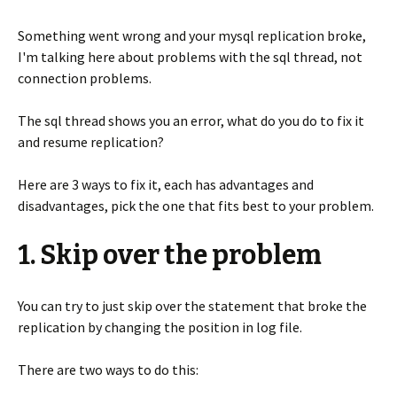
Something went wrong and your mysql replication broke,
I'm talking here about problems with the sql thread, not
connection problems.
The sql thread shows you an error, what do you do to fix it
and resume replication?
Here are 3 ways to fix it, each has advantages and
disadvantages, pick the one that fits best to your problem.
1. Skip over the problem
You can try to just skip over the statement that broke the
replication by changing the position in log file.
There are two ways to do this: