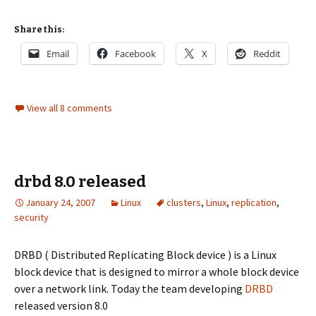
Share this:
Email
Facebook
X
Reddit
View all 8 comments
drbd 8.0 released
January 24, 2007
Linux
clusters
,
Linux
,
replication
,
security
DRBD ( Distributed Replicating Block device ) is a Linux
block device that is designed to mirror a whole block device
over a network link. Today the team developing
DRBD
released version 8.0