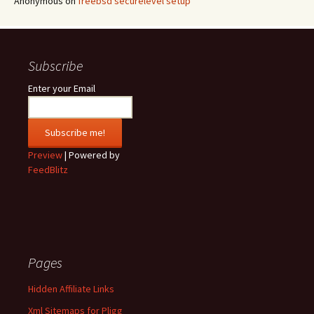
Anonymous
on
freebsd securelevel setup
Subscribe
Enter your Email
Preview
| Powered by
FeedBlitz
Pages
Hidden Affiliate Links
Xml Sitemaps for Pligg