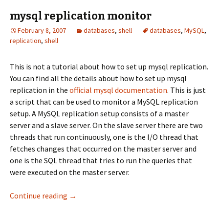
mysql replication monitor
February 8, 2007
databases
,
shell
databases
,
MySQL
,
replication
,
shell
This is not a tutorial about how to set up mysql replication.
You can find all the details about how to set up mysql
replication in the
official mysql documentation
. This is just
a script that can be used to monitor a MySQL replication
setup. A MySQL replication setup consists of a master
server and a slave server. On the slave server there are two
threads that run continuously, one is the I/O thread that
fetches changes that occurred on the master server and
one is the SQL thread that tries to run the queries that
were executed on the master server.
mysql replication monitor
Continue reading
→