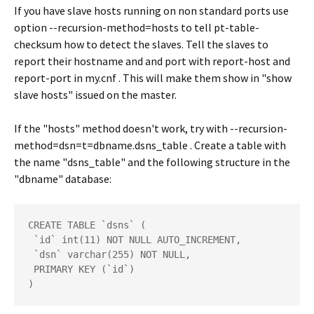
If you have slave hosts running on non standard ports use
option --recursion-method=hosts to tell pt-table-
checksum how to detect the slaves. Tell the slaves to
report their hostname and and port with report-host and
report-port in my.cnf . This will make them show in "show
slave hosts" issued on the master.
If the "hosts" method doesn't work, try with --recursion-
method=dsn=t=dbname.dsns_table . Create a table with
the name "dsns_table" and the following structure in the
"dbname" database:
CREATE TABLE `dsns` (

 `id` int(11) NOT NULL AUTO_INCREMENT,

 `dsn` varchar(255) NOT NULL,

 PRIMARY KEY (`id`)

)