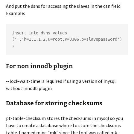
And put the dsns for accessing the slaves in the dsn field.
Example:
insert into dsns values 
('','h=1.1.1.2,u=root,P=3306,p=slavepassword')
For non innodb plugin
--lock-wait-time is required if using a version of mysql
without innodb plugin.
Database for storing checksums
pt-table-checksum stores the checksums in mysql so you
have to create a database where to store the checksums
table. I named mine "mk" since the tool was called mk-