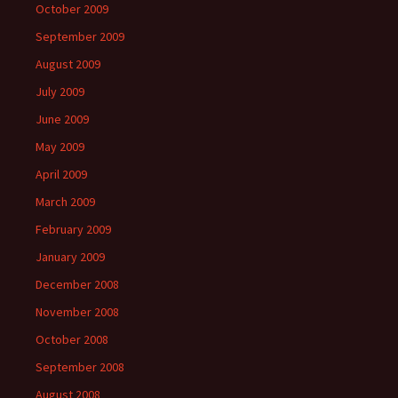
October 2009
September 2009
August 2009
July 2009
June 2009
May 2009
April 2009
March 2009
February 2009
January 2009
December 2008
November 2008
October 2008
September 2008
August 2008