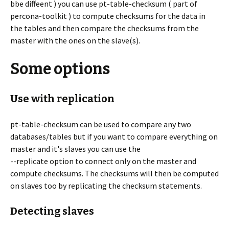
bbe diffeent ) you can use pt-table-checksum ( part of
percona-toolkit ) to compute checksums for the data in
the tables and then compare the checksums from the
master with the ones on the slave(s).
Some options
Use with replication
pt-table-checksum can be used to compare any two
databases/tables but if you want to compare everything on
master and it's slaves you can use the
--replicate option to connect only on the master and
compute checksums. The checksums will then be computed
on slaves too by replicating the checksum statements.
Detecting slaves