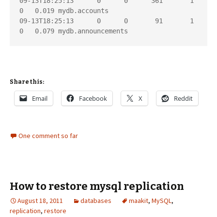
09-13T18:25:13      0      0      361       1       
0   0.019 mydb.accounts

09-13T18:25:13      0      0       91       1       
Share this:
Email
Facebook
X
Reddit
One comment so far
How to restore mysql replication
August 18, 2011
databases
maakit
,
MySQL
,
replication
,
restore