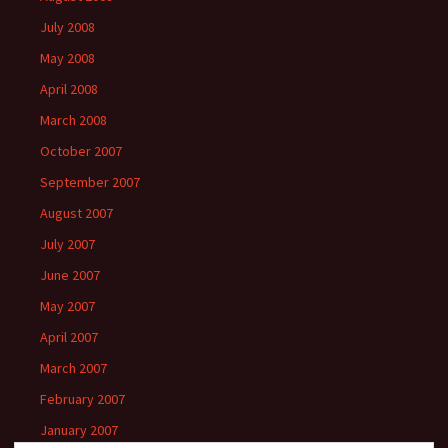
July 2008
May 2008
April 2008
March 2008
October 2007
September 2007
August 2007
July 2007
June 2007
May 2007
April 2007
March 2007
February 2007
January 2007