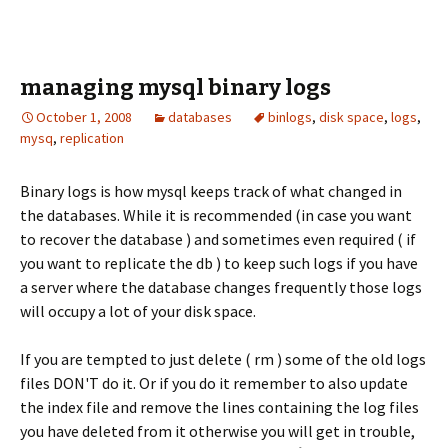
managing mysql binary logs
October 1, 2008
databases
binlogs
,
disk space
,
logs
,
mysq
,
replication
Binary logs is how mysql keeps track of what changed in
the databases. While it is recommended (in case you want
to recover the database ) and sometimes even required ( if
you want to replicate the db ) to keep such logs if you have
a server where the database changes frequently those logs
will occupy a lot of your disk space.
If you are tempted to just delete ( rm ) some of the old logs
files DON'T do it. Or if you do it remember to also update
the index file and remove the lines containing the log files
you have deleted from it otherwise you will get in trouble,