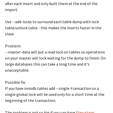
after each insert and only built them at the end of the
import.
Use --add-locks to surround each table dump with lock
table/unlock table - this makes the inserts faster in the
slave.
Problem:
--master-data will put a read lock on tables so operations
on your master will lock waiting for the dump to finish. On
large databases this can take a long time and it's
unacceptable.
Possible fix:
If you have innodb tables add --single-transaction so a
single global lock will be used only for a short time at the
beginning of the transaction.
The problem is not so big if you can have
filesystem