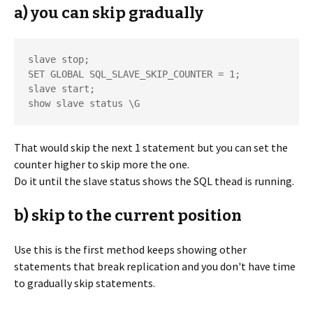
a) you can skip gradually
slave stop;

SET GLOBAL SQL_SLAVE_SKIP_COUNTER = 1;

slave start;

That would skip the next 1 statement but you can set the
counter higher to skip more the one.
Do it until the slave status shows the SQL thead is running.
b) skip to the current position
Use this is the first method keeps showing other
statements that break replication and you don't have time
to gradually skip statements.