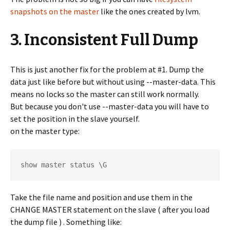
snapshots on the master
like the ones created by lvm.
3. Inconsistent Full Dump
This is just another fix for the problem at #1. Dump the
data just like before but without using --master-data. This
means no locks so the master can still work normally.
But because you don't use --master-data you will have to
set the position in the slave yourself.
on the master type:
show master status \G
Take the file name and position and use them in the
CHANGE MASTER statement on the slave ( after you load
the dump file ) . Something like: