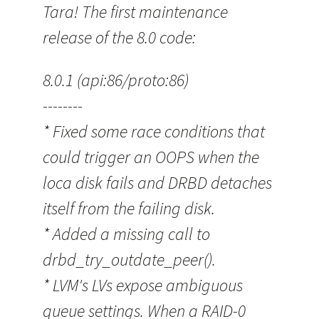
Tara! The first maintenance
release of the 8.0 code:
8.0.1 (api:86/proto:86)
--------
* Fixed some race conditions that
could trigger an OOPS when the
loca disk fails and DRBD detaches
itself from the failing disk.
* Added a missing call to
drbd_try_outdate_peer().
* LVM's LVs expose ambiguous
queue settings. When a RAID-0