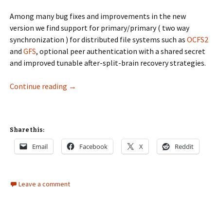
Among many bug fixes and improvements in the new
version we find support for primary/primary ( two way
synchronization ) for distributed file systems such as
OCFS2
and
GFS
, optional peer authentication with a shared secret
and improved tunable after-split-brain recovery strategies.
drbd 8.0 released
Continue reading
→
Share this:
Email
Facebook
X
Reddit
Leave a comment