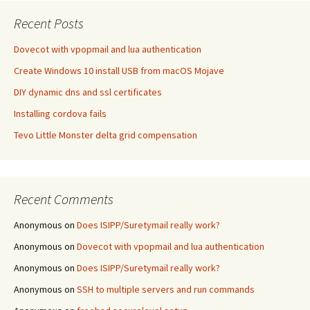
Recent Posts
Dovecot with vpopmail and lua authentication
Create Windows 10 install USB from macOS Mojave
DIY dynamic dns and ssl certificates
Installing cordova fails
Tevo Little Monster delta grid compensation
Recent Comments
Anonymous
on
Does ISIPP/Suretymail really work?
Anonymous
on
Dovecot with vpopmail and lua authentication
Anonymous
on
Does ISIPP/Suretymail really work?
Anonymous
on
SSH to multiple servers and run commands