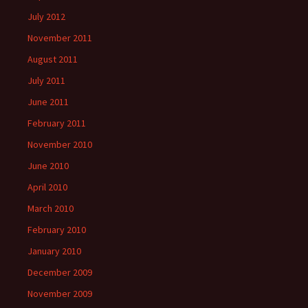
July 2012
November 2011
August 2011
July 2011
June 2011
February 2011
November 2010
June 2010
April 2010
March 2010
February 2010
January 2010
December 2009
November 2009