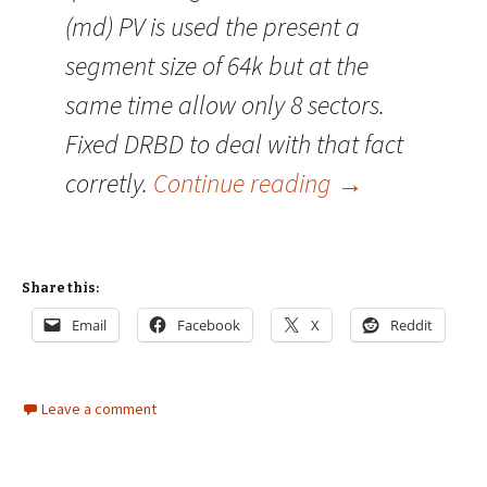
(md) PV is used the present a
segment size of 64k but at the
same time allow only 8 sectors.
Fixed DRBD to deal with that fact
DRBD 8.0.1 re
corretly.
Continue reading
→
Share this:
Email
Facebook
X
Reddit
Leave a comment