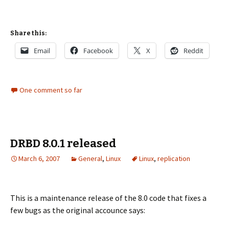
Share this:
Email
Facebook
X
Reddit
One comment so far
DRBD 8.0.1 released
March 6, 2007
General
,
Linux
Linux
,
replication
This is a maintenance release of the 8.0 code that fixes a
few bugs as the original accounce says: