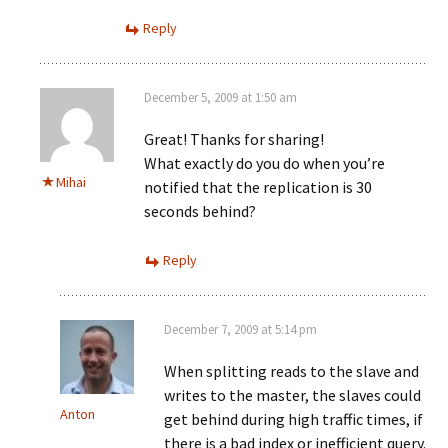
Reply
December 5, 2009 at 1:50 am
Great! Thanks for sharing!
What exactly do you do when you’re
Mihai
notified that the replication is 30
seconds behind?
Reply
December 7, 2009 at 5:14 pm
When splitting reads to the slave and
writes to the master, the slaves could
Anton
get behind during high traffic times, if
there is a bad index or inefficient query.