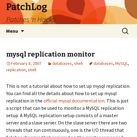
PatchLog
Patches 'n Hacks
Skip
Search
Menu
to
for:
content
mysql replication monitor
February 8, 2007
databases
,
shell
databases
,
MySQL
,
replication
,
shell
This is not a tutorial about how to set up mysql replication.
You can find all the details about how to set up mysql
replication in the
official mysql documentation
. This is just
a script that can be used to monitor a MySQL replication
setup. A MySQL replication setup consists of a master
server and a slave server. On the slave server there are two
threads that run continuously, one is the I/O thread that