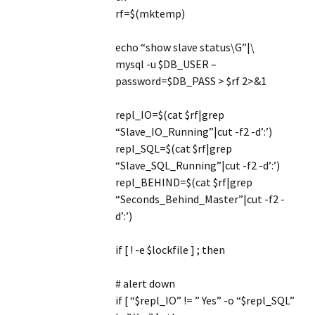
rf=$(mktemp)
echo “show slave status\G”|\
mysql -u $DB_USER –
password=$DB_PASS > $rf 2>&1
repl_IO=$(cat $rf|grep
“Slave_IO_Running”|cut -f2 -d’:’)
repl_SQL=$(cat $rf|grep
“Slave_SQL_Running”|cut -f2 -d’:’)
repl_BEHIND=$(cat $rf|grep
“Seconds_Behind_Master”|cut -f2 -
d’:’)
if [ ! -e $lockfile ] ; then
# alert down
if [ “$repl_IO” != ” Yes” -o “$repl_SQL”