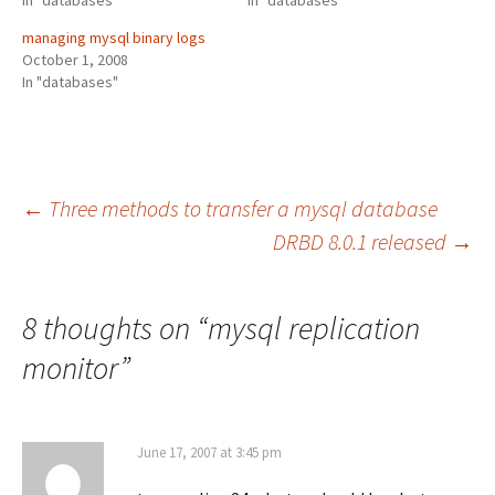
In "databases"
In "databases"
managing mysql binary logs
October 1, 2008
In "databases"
Post
←
Three methods to transfer a mysql database
DRBD 8.0.1 released
→
navigation
8 thoughts on “
mysql replication
monitor
”
June 17, 2007 at 3:45 pm