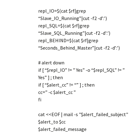
repl_IO=$(cat $rf|grep
“Slave_IO_Running”|cut -f2 -d’:’)
repl_SQL=$(cat $rf|grep
“Slave_SQL_Running”|cut -f2 -d’:’)
repl_BEHIND=$(cat $rf|grep
“Seconds_Behind_Master”|cut -f2 -d’:’)
# alert down
if [ “$repl_IO” != ” Yes” -o “$repl_SQL” != ”
Yes” ] ; then
if [ “$alert_cc” != “” ] ; then
cc=” -c $alert_cc ”
fi
cat <<EOF | mail -s "$alert_failed_subject"
$alert_to $cc
$alert_failed_message