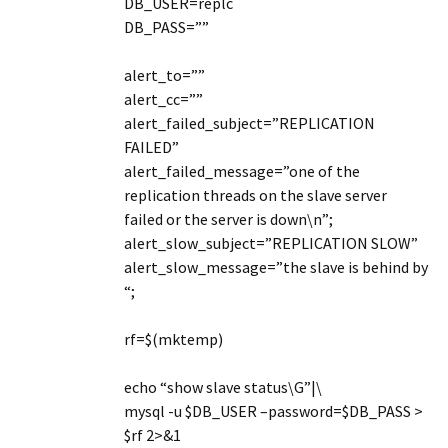
DB_USER=replc
DB_PASS=””
alert_to=””
alert_cc=””
alert_failed_subject=”REPLICATION
FAILED”
alert_failed_message=”one of the
replication threads on the slave server
failed or the server is down\n”;
alert_slow_subject=”REPLICATION SLOW”
alert_slow_message=”the slave is behind by
“;
rf=$(mktemp)
echo “show slave status\G”|\
mysql -u $DB_USER –password=$DB_PASS >
$rf 2>&1