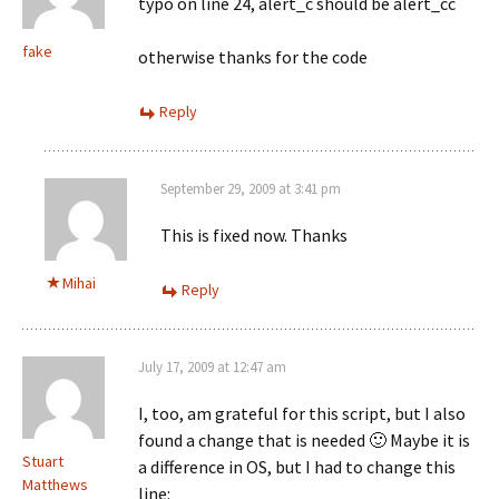
typo on line 24, alert_c should be alert_cc
fake
otherwise thanks for the code
Reply
September 29, 2009 at 3:41 pm
This is fixed now. Thanks
Mihai
Reply
July 17, 2009 at 12:47 am
I, too, am grateful for this script, but I also
found a change that is needed 🙂 Maybe it is
Stuart
a difference in OS, but I had to change this
Matthews
line: