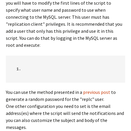
you will have to modify the first lines of the script to
specify what user name and password to use when
connecting to the MySQL. server. This user must has
"replication client" privileges. It is recommended that you
add a user that only has this privilege and use it in this
script. You can do that by logging in the MySQL server as
root and execute:
You can use the method presented in a
previous post
to
generate a random password for the "replc" user.
One other configuration you need to set is the email
address(es) where the script will send the notifications and
you can also customize the subject and body of the
messages.