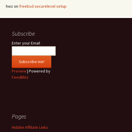
hwz
on
freebsd securelevel setup
Subscribe
Enter your Email
Preview
| Powered by
FeedBlitz
Pages
Hidden Affiliate Links