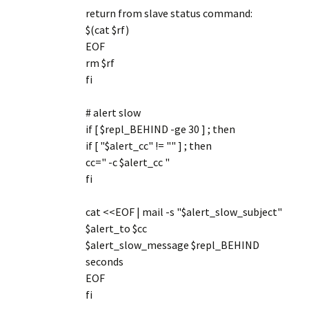
return from slave status command:
$(cat $rf)
EOF
rm $rf
fi
# alert slow
if [ $repl_BEHIND -ge 30 ] ; then
if [ "$alert_cc" != "" ] ; then
cc=" -c $alert_cc "
fi
cat <<EOF | mail -s "$alert_slow_subject"
$alert_to $cc
$alert_slow_message $repl_BEHIND
seconds
EOF
fi