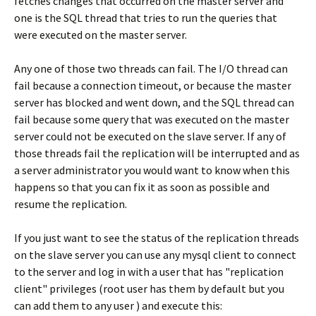
fetches changes that occurred on the master server and
one is the SQL thread that tries to run the queries that
were executed on the master server.
Any one of those two threads can fail. The I/O thread can
fail because a connection timeout, or because the master
server has blocked and went down, and the SQL thread can
fail because some query that was executed on the master
server could not be executed on the slave server. If any of
those threads fail the replication will be interrupted and as
a server administrator you would want to know when this
happens so that you can fix it as soon as possible and
resume the replication.
If you just want to see the status of the replication threads
on the slave server you can use any mysql client to connect
to the server and log in with a user that has "replication
client" privileges (root user has them by default but you
can add them to any user ) and execute this: