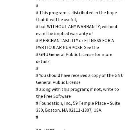
#
# This program is distributed in the hope
that it will be useful,
# but WITHOUT ANY WARRANTY; without
even the implied warranty of
# MERCHANTABILITY or FITNESS FOR A
PARTICULAR PURPOSE. See the
# GNU General Public License for more
details.
#
# You should have received a copy of the GNU
General Public License
# along with this program; if not, write to
the Free Software
# Foundation, Inc., 59 Temple Place – Suite
330, Boston, MA 02111-1307, USA.
#