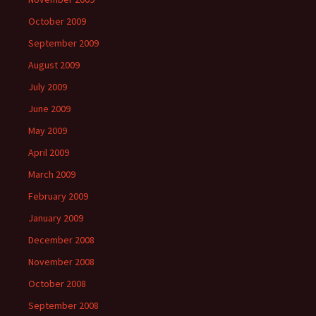
October 2009
September 2009
August 2009
July 2009
June 2009
May 2009
April 2009
March 2009
February 2009
January 2009
December 2008
November 2008
October 2008
September 2008