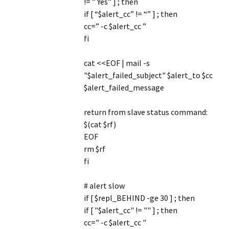
!= ” Yes” ] ; then
if [ “$alert_cc” != “” ] ; then
cc=” -c $alert_cc ”
fi
cat <<EOF | mail -s
"$alert_failed_subject" $alert_to $cc
$alert_failed_message
return from slave status command:
$(cat $rf)
EOF
rm $rf
fi
# alert slow
if [ $repl_BEHIND -ge 30 ] ; then
if [ "$alert_cc" != "" ] ; then
cc=" -c $alert_cc "