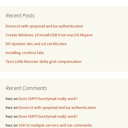
Recent Posts
Dovecot with vpopmail and lua authentication
Create Windows 10 install USB from macOS Mojave
DIY dynamic dns and ssl certificates
Installing cordova fails
Tevo Little Monster delta grid compensation
Recent Comments
hwz
on
Does ISIPP/Suretymail really work?
hwz
on
Dovecot with vpopmail and lua authentication
hwz
on
Does ISIPP/Suretymail really work?
hwz
on
SSH to multiple servers and run commands