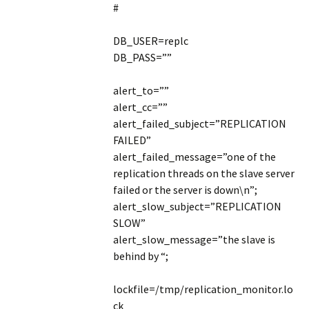
#
DB_USER=replc
DB_PASS=””
alert_to=””
alert_cc=””
alert_failed_subject=”REPLICATION
FAILED”
alert_failed_message=”one of the
replication threads on the slave server
failed or the server is down\n”;
alert_slow_subject=”REPLICATION
SLOW”
alert_slow_message=”the slave is
behind by “;
lockfile=/tmp/replication_monitor.lo
ck