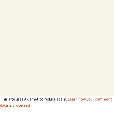
This site uses Akismet to reduce spam.
Learn how your comment
data is processed.