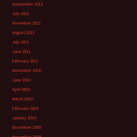
September 2012
July 2012
November 2011
August 2011
July 2011
June 2011
February 2011
November 2010
June 2010
April 2010
March 2010
February 2010
January 2010
December 2009
November 2009