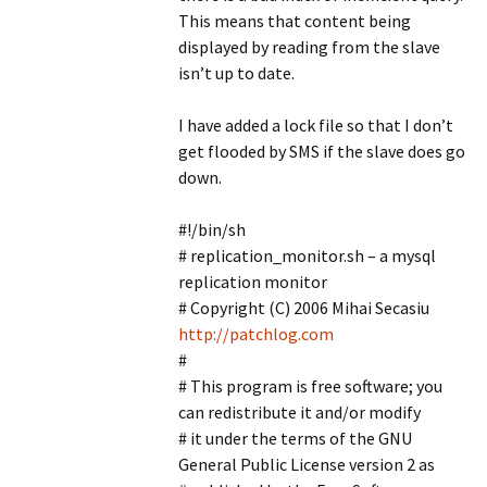
This means that content being
displayed by reading from the slave
isn’t up to date.
I have added a lock file so that I don’t
get flooded by SMS if the slave does go
down.
#!/bin/sh
# replication_monitor.sh – a mysql
replication monitor
# Copyright (C) 2006 Mihai Secasiu
http://patchlog.com
#
# This program is free software; you
can redistribute it and/or modify
# it under the terms of the GNU
General Public License version 2 as