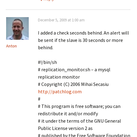
December 5, 2009 at 1:00 am
I added a check seconds behind. An alert will
be sent if the slave is 30 seconds or more
Anton
behind.
#!/bin/sh
# replication_monitor.sh – a mysql
replication monitor
# Copyright (C) 2006 Mihai Secasiu
http://patchlog.com
#
# This program is free software; you can
redistribute it and/or modify
# it under the terms of the GNU General
Public License version 2 as
# published by the Free Software Foundation