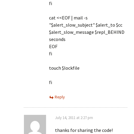
fi
cat <<EOF | mail -s
"$alert_slow_subject" $alert_to $cc
$alert_slow_message $repl_BEHIND
seconds
EOF
fi
touch $lockfile
fi
Reply
July 14, 2011 at 2:27 pm
thanks for sharing the code!