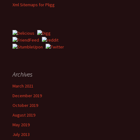
Xml Sitemaps for Pligg
Archives
March 2021
December 2019
October 2019
August 2019
May 2019
July 2013