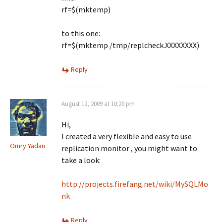
rf=$(mktemp)
to this one:
rf=$(mktemp /tmp/replcheck.XXXXXXXX)
Reply
August 12, 2009 at 10:20 pm
Hi,
I created a very flexible and easy to use
Omry Yadan
replication monitor , you might want to
take a look:
http://projects.firefang.net/wiki/MySQLMo
nk
Reply