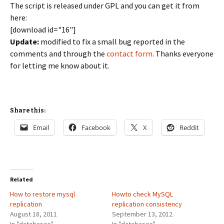
The script is released under GPL and you can get it from
here:
[download id="16"]
Update:
modified to fix a small bug reported in the
comments and through the
contact form
. Thanks everyone
for letting me know about it.
Share this:
Email
Facebook
X
Reddit
Related
How to restore mysql
Howto check MySQL
replication
replication consistency
August 18, 2011
September 13, 2012