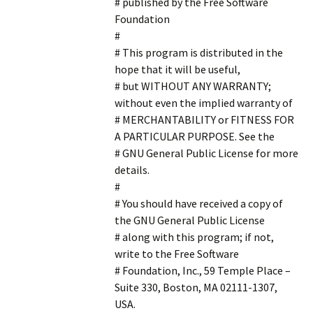
# published by the Free Software
Foundation
#
# This program is distributed in the
hope that it will be useful,
# but WITHOUT ANY WARRANTY;
without even the implied warranty of
# MERCHANTABILITY or FITNESS FOR
A PARTICULAR PURPOSE. See the
# GNU General Public License for more
details.
#
# You should have received a copy of
the GNU General Public License
# along with this program; if not,
write to the Free Software
# Foundation, Inc., 59 Temple Place –
Suite 330, Boston, MA 02111-1307,
USA.