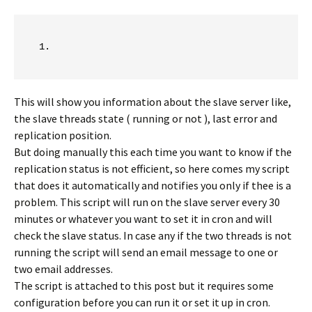
This will show you information about the slave server like,
the slave threads state ( running or not ), last error and
replication position.
But doing manually this each time you want to know if the
replication status is not efficient, so here comes my script
that does it automatically and notifies you only if thee is a
problem. This script will run on the slave server every 30
minutes or whatever you want to set it in cron and will
check the slave status. In case any if the two threads is not
running the script will send an email message to one or
two email addresses.
The script is attached to this post but it requires some
configuration before you can run it or set it up in cron.