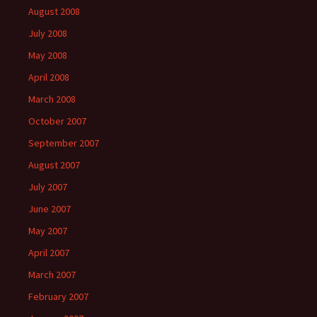
August 2008
July 2008
May 2008
April 2008
March 2008
October 2007
September 2007
August 2007
July 2007
June 2007
May 2007
April 2007
March 2007
February 2007