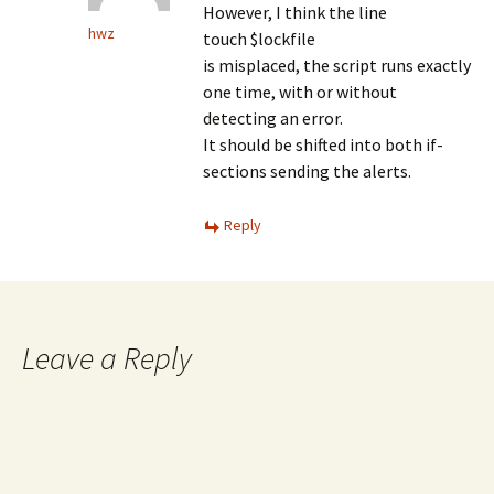
However, I think the line
hwz
touch $lockfile
is misplaced, the script runs exactly
one time, with or without
detecting an error.
It should be shifted into both if-
sections sending the alerts.
Reply
Leave a Reply