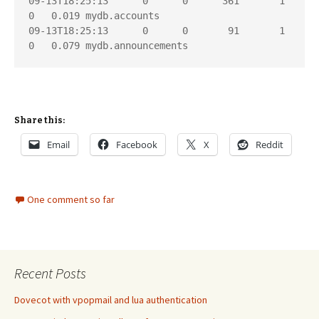
09-13T18:25:13      0      0      361       1       
0   0.019 mydb.accounts

09-13T18:25:13      0      0       91       1       
Share this:
Email
Facebook
X
Reddit
One comment so far
Recent Posts
Dovecot with vpopmail and lua authentication