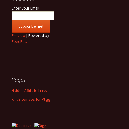
Enter your Email
Preview
| Powered by
FeedBlitz
Pages
Hidden Affiliate Links
Xml Sitemaps for Pligg