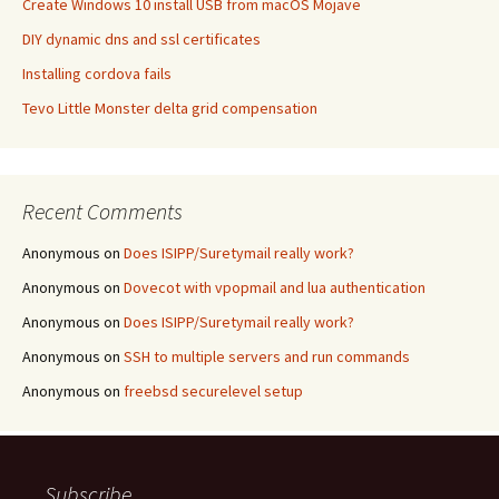
Create Windows 10 install USB from macOS Mojave
DIY dynamic dns and ssl certificates
Installing cordova fails
Tevo Little Monster delta grid compensation
Recent Comments
Anonymous
on
Does ISIPP/Suretymail really work?
Anonymous
on
Dovecot with vpopmail and lua authentication
Anonymous
on
Does ISIPP/Suretymail really work?
Anonymous
on
SSH to multiple servers and run commands
Anonymous
on
freebsd securelevel setup
Subscribe