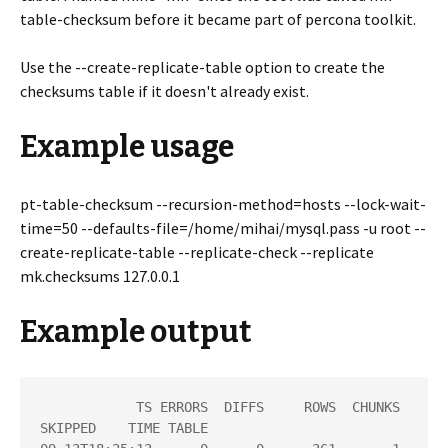
table-checksum before it became part of percona toolkit.
Use the --create-replicate-table option to create the
checksums table if it doesn't already exist.
Example usage
pt-table-checksum --recursion-method=hosts --lock-wait-
time=50 --defaults-file=/home/mihai/mysql.pass -u root --
create-replicate-table --replicate-check --replicate
mk.checksums 127.0.0.1
Example output
            TS ERRORS  DIFFS     ROWS  CHUNKS 
SKIPPED    TIME TABLE
