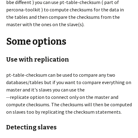
bbe diffeent ) you can use pt-table-checksum ( part of
percona-toolkit ) to compute checksums for the data in
the tables and then compare the checksums from the
master with the ones on the slave(s).
Some options
Use with replication
pt-table-checksum can be used to compare any two
databases/tables but if you want to compare everything on
master and it's slaves you can use the
--replicate option to connect only on the master and
compute checksums. The checksums will then be computed
on slaves too by replicating the checksum statements.
Detecting slaves