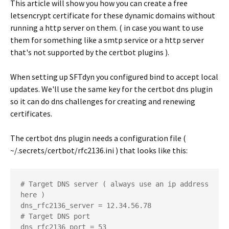
This article will show you how you can create a free
letsencrypt certificate for these dynamic domains without
running a http server on them. ( in case you want to use
them for something like a smtp service or a http server
that's not supported by the certbot plugins ).
When setting up SFTdyn you configured bind to accept local
updates. We'll use the same key for the certbot dns plugin
so it can do dns challenges for creating and renewing
certificates.
The certbot dns plugin needs a configuration file (
~/.secrets/certbot/rfc2136.ini ) that looks like this:
# Target DNS server ( always use an ip address 
here )

dns_rfc2136_server = 12.34.56.78

# Target DNS port

dns_rfc2136_port = 53
