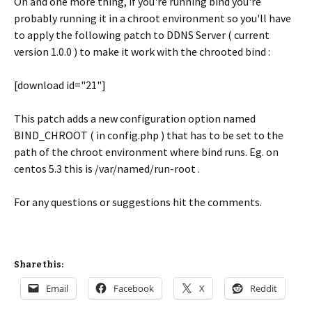
Oh and one more thing, if you're running bind you're
probably running it in a chroot environment so you'll have
to apply the following patch to DDNS Server ( current
version 1.0.0 ) to make it work with the chrooted bind :
[download id="21"]
This patch adds a new configuration option named
BIND_CHROOT ( in config.php ) that has to be set to the
path of the chroot environment where bind runs. Eg. on
centos 5.3 this is /var/named/run-root .
For any questions or suggestions hit the comments.
Share this:
Email
Facebook
X
Reddit