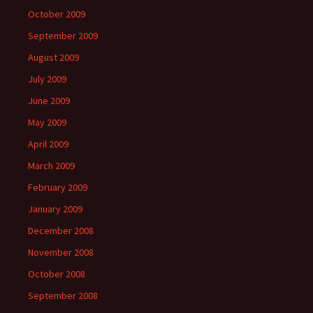
October 2009
September 2009
August 2009
July 2009
June 2009
May 2009
April 2009
March 2009
February 2009
January 2009
December 2008
November 2008
October 2008
September 2008