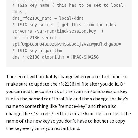
# TSIG key name ( this has to be set to local-
ddns ) 

dns_rfc2136_name = local-ddns

# TSIG key secret ( get this from the ddns 
server's /var/run/bind/session.key  ) 

dns_rfc2136_secret = 
splfUqpteoHQ43DDzGKvMS6L3oCjzv20WpKfhxhgWo0=

# TSIG key algorithm

The secret will probably change when you restart bind, so
make sure to update the rfc2136.ini file after you do it. Or
you can add the contents of the /var/run/bind/session.key
file to the named.conf.local file and then change the key's
name to something like "remote-key" and then also
change the ~/.secrets/certbot/rfc2136.ini file to reflect the
name of the new key so you don't have to bother to copy
the key every time you restart bind.