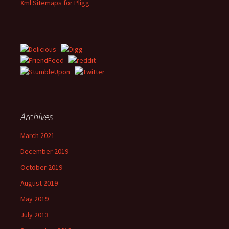
Xml Sitemaps for Pligg
Archives
March 2021
December 2019
October 2019
August 2019
May 2019
July 2013