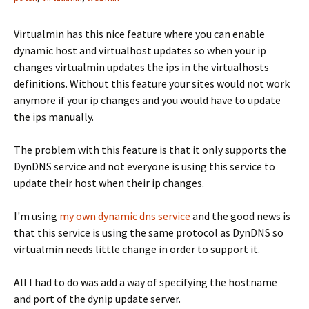
Virtualmin has this nice feature where you can enable
dynamic host and virtualhost updates so when your ip
changes virtualmin updates the ips in the virtualhosts
definitions. Without this feature your sites would not work
anymore if your ip changes and you would have to update
the ips manually.
The problem with this feature is that it only supports the
DynDNS service and not everyone is using this service to
update their host when their ip changes.
I'm using
my own dynamic dns service
and the good news is
that this service is using the same protocol as DynDNS so
virtualmin needs little change in order to support it.
All I had to do was add a way of specifying the hostname
and port of the dynip update server.