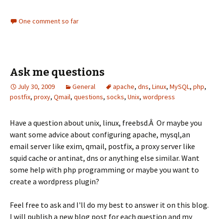
One comment so far
Ask me questions
July 30, 2009
General
apache
,
dns
,
Linux
,
MySQL
,
php
,
postfix
,
proxy
,
Qmail
,
questions
,
socks
,
Unix
,
wordpress
Have a question about unix, linux, freebsd.Â Or maybe you
want some advice about configuring apache, mysql,an
email server like exim, qmail, postfix, a proxy server like
squid cache or antinat, dns or anything else similar. Want
some help with php programming or maybe you want to
create a wordpress plugin?
Feel free to ask and I'll do my best to answer it on this blog.
I will publish a new blog post for each question and my