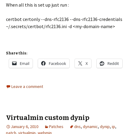
When all this is set up just run :
certbot certonly --dns-rfc2136 --dns-rfc2136-credentials
~/.secrets/certbot/rfc2136.ini -d <my-domain-name>
Share this:
Email
Facebook
X
Reddit
Leave a comment
Virtualmin custom dynip
January 6, 2010
Patches
dns
,
dynamic
,
dynip
,
ip
,
patch
,
virtualmin
,
webmin