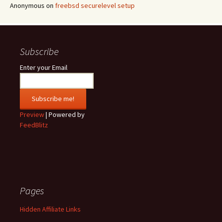
Anonymous
on
freebsd securelevel setup
Subscribe
Enter your Email
Preview
| Powered by
FeedBlitz
Pages
Hidden Affiliate Links