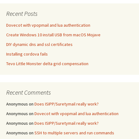
Recent Posts
Dovecot with vpopmail and lua authentication
Create Windows 10 install USB from macOS Mojave
DIY dynamic dns and ssl certificates
Installing cordova fails
Tevo Little Monster delta grid compensation
Recent Comments
Anonymous
on
Does ISIPP/Suretymail really work?
Anonymous
on
Dovecot with vpopmail and lua authentication
Anonymous
on
Does ISIPP/Suretymail really work?
Anonymous
on
SSH to multiple servers and run commands