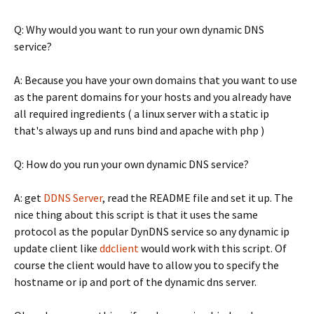
Q: Why would you want to run your own dynamic DNS
service?
A: Because you have your own domains that you want to use
as the parent domains for your hosts and you already have
all required ingredients ( a linux server with a static ip
that's always up and runs bind and apache with php )
Q: How do you run your own dynamic DNS service?
A: get
DDNS Server
, read the README file and set it up. The
nice thing about this script is that it uses the same
protocol as the popular DynDNS service so any dynamic ip
update client like
ddclient
would work with this script. Of
course the client would have to allow you to specify the
hostname or ip and port of the dynamic dns server.