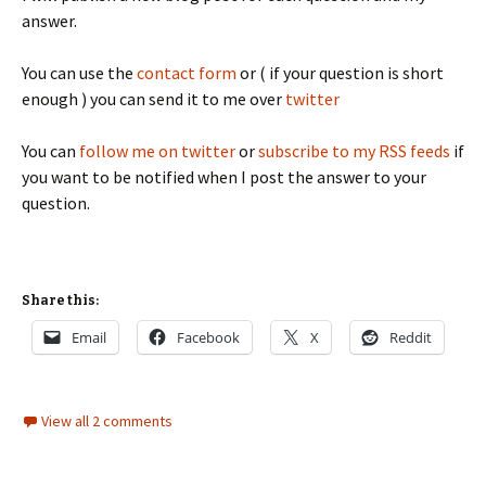
answer.
You can use the
contact form
or ( if your question is short
enough ) you can send it to me over
twitter
You can
follow me on twitter
or
subscribe to my RSS feeds
if
you want to be notified when I post the answer to your
question.
Share this:
Email
Facebook
X
Reddit
View all 2 comments