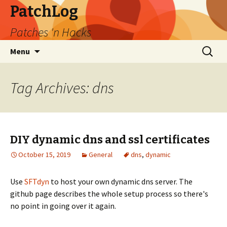
PatchLog
Patches 'n Hacks
Skip
Search
Menu
to
for:
content
Tag Archives: dns
DIY dynamic dns and ssl certificates
October 15, 2019
General
dns
,
dynamic
Use
SFTdyn
to host your own dynamic dns server. The
github page describes the whole setup process so there's
no point in going over it again.