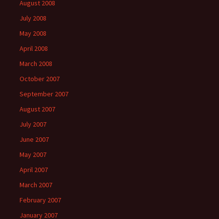
August 2008
July 2008
May 2008
April 2008
March 2008
October 2007
September 2007
August 2007
July 2007
June 2007
May 2007
April 2007
March 2007
February 2007
January 2007