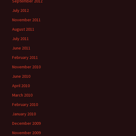
September 2012
July 2012
November 2011
August 2011
July 2011
June 2011
February 2011
November 2010
June 2010
April 2010
March 2010
February 2010
January 2010
December 2009
November 2009