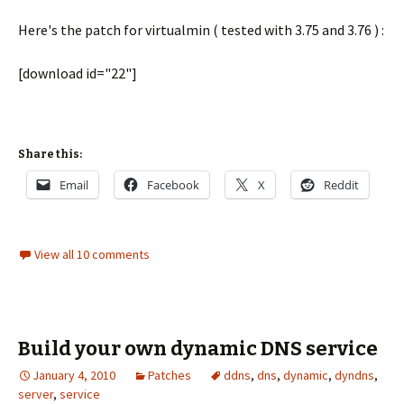
Here's the patch for virtualmin ( tested with 3.75 and 3.76 ) :
[download id="22"]
Share this:
Email
Facebook
X
Reddit
View all 10 comments
Build your own dynamic DNS service
January 4, 2010
Patches
ddns
,
dns
,
dynamic
,
dyndns
,
server
,
service