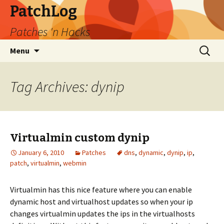
PatchLog
Patches 'n Hacks
Skip
Search
Menu
to
for:
content
Tag Archives: dynip
Virtualmin custom dynip
January 6, 2010
Patches
dns
,
dynamic
,
dynip
,
ip
,
patch
,
virtualmin
,
webmin
Virtualmin has this nice feature where you can enable
dynamic host and virtualhost updates so when your ip
changes virtualmin updates the ips in the virtualhosts