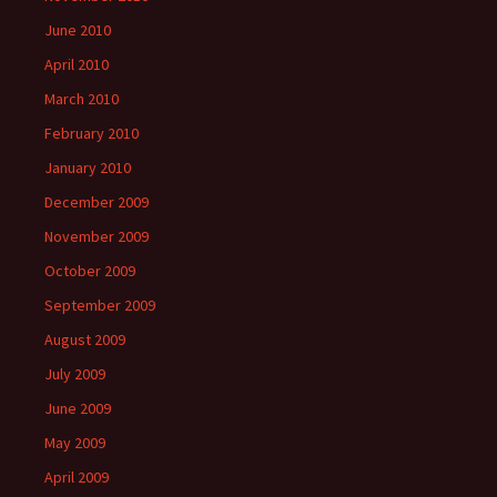
June 2010
April 2010
March 2010
February 2010
January 2010
December 2009
November 2009
October 2009
September 2009
August 2009
July 2009
June 2009
May 2009
April 2009