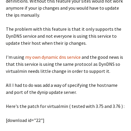
definitions. Without this feature your sites would not work
anymore if your ip changes and you would have to update
the ips manually.
The problem with this feature is that it only supports the
DynDNS service and not everyone is using this service to
update their host when their ip changes.
I'm using
my own dynamic dns service
and the good news is
that this service is using the same protocol as DynDNS so
virtualmin needs little change in order to support it.
All I had to do was add a way of specifying the hostname
and port of the dynip update server.
Here's the patch for virtualmin ( tested with 3.75 and 3.76 ) :
[download id="22"]