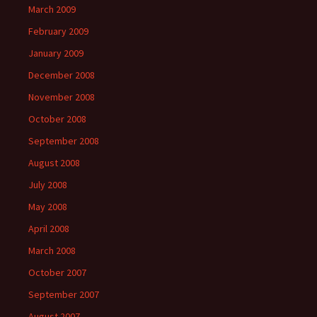
March 2009
February 2009
January 2009
December 2008
November 2008
October 2008
September 2008
August 2008
July 2008
May 2008
April 2008
March 2008
October 2007
September 2007
August 2007