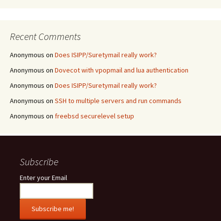
Recent Comments
Anonymous
on
Does ISIPP/Suretymail really work?
Anonymous
on
Dovecot with vpopmail and lua authentication
Anonymous
on
Does ISIPP/Suretymail really work?
Anonymous
on
SSH to multiple servers and run commands
Anonymous
on
freebsd securelevel setup
Subscribe
Enter your Email