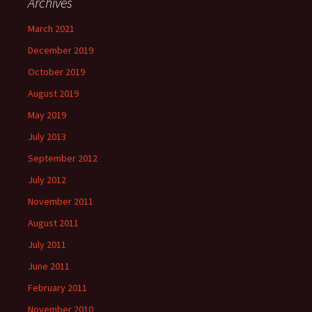
Archives
March 2021
December 2019
October 2019
August 2019
May 2019
July 2013
September 2012
July 2012
November 2011
August 2011
July 2011
June 2011
February 2011
November 2010