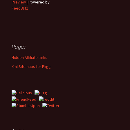
Preview
| Powered by
FeedBlitz
Pages
Hidden Affiliate Links
Xml Sitemaps for Pligg