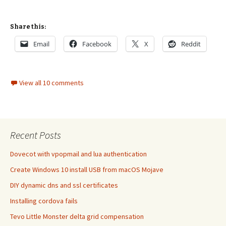
Share this:
Email
Facebook
X
Reddit
View all 10 comments
Recent Posts
Dovecot with vpopmail and lua authentication
Create Windows 10 install USB from macOS Mojave
DIY dynamic dns and ssl certificates
Installing cordova fails
Tevo Little Monster delta grid compensation