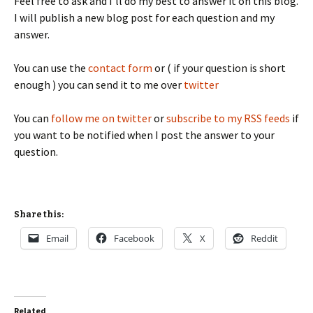
Feel free to ask and I'll do my best to answer it on this blog.
I will publish a new blog post for each question and my
answer.
You can use the
contact form
or ( if your question is short
enough ) you can send it to me over
twitter
You can
follow me on twitter
or
subscribe to my RSS feeds
if
you want to be notified when I post the answer to your
question.
Share this:
Email
Facebook
X
Reddit
Related