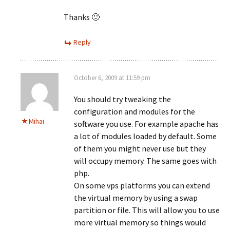
Thanks 🙂
Reply
October 6, 2009 at 11:59 pm
You should try tweaking the
configuration and modules for the
Mihai
software you use. For example apache has
a lot of modules loaded by default. Some
of them you might never use but they
will occupy memory. The same goes with
php.
On some vps platforms you can extend
the virtual memory by using a swap
partition or file. This will allow you to use
more virtual memory so things would