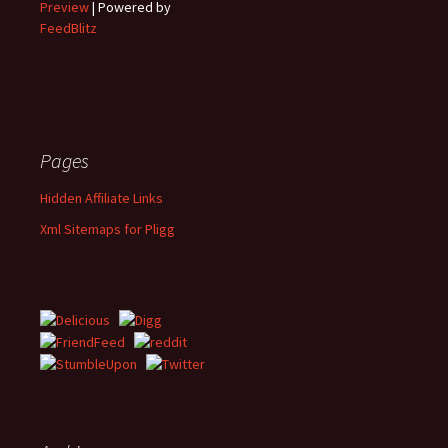
Preview
| Powered by
FeedBlitz
Pages
Hidden Affiliate Links
Xml Sitemaps for Pligg