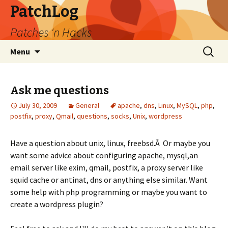
PatchLog
Patches 'n Hacks
Skip
Search
Menu
to
for:
content
Ask me questions
July 30, 2009
General
apache
,
dns
,
Linux
,
MySQL
,
php
,
postfix
,
proxy
,
Qmail
,
questions
,
socks
,
Unix
,
wordpress
Have a question about unix, linux, freebsd.Â Or maybe you
want some advice about configuring apache, mysql,an
email server like exim, qmail, postfix, a proxy server like
squid cache or antinat, dns or anything else similar. Want
some help with php programming or maybe you want to
create a wordpress plugin?