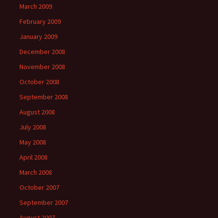
March 2009
February 2009
January 2009
December 2008
November 2008
October 2008
September 2008
August 2008
July 2008
May 2008
April 2008
March 2008
October 2007
September 2007
August 2007