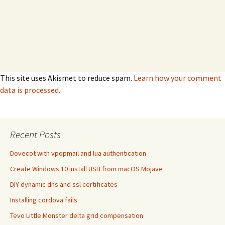
This site uses Akismet to reduce spam.
Learn how your comment
data is processed.
Recent Posts
Dovecot with vpopmail and lua authentication
Create Windows 10 install USB from macOS Mojave
DIY dynamic dns and ssl certificates
Installing cordova fails
Tevo Little Monster delta grid compensation