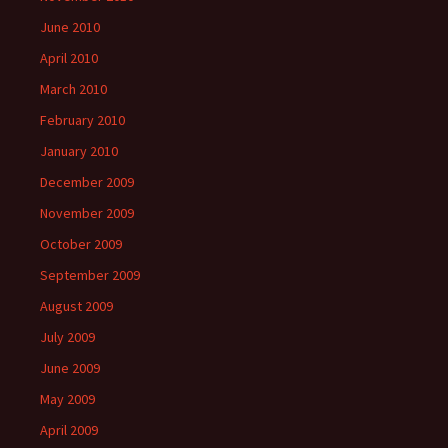
June 2010
April 2010
March 2010
February 2010
January 2010
December 2009
November 2009
October 2009
September 2009
August 2009
July 2009
June 2009
May 2009
April 2009