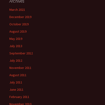
Archives
March 2021
December 2019
October 2019
August 2019
May 2019
July 2013
September 2012
July 2012
November 2011
August 2011
July 2011
June 2011
February 2011
November 2010