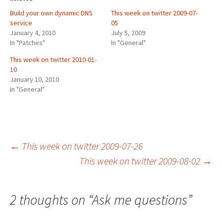
Build your own dynamic DNS
This week on twitter 2009-07-
service
05
January 4, 2010
July 5, 2009
In "Patches"
In "General"
This week on twitter 2010-01-
10
January 10, 2010
In "General"
Post
←
This week on twitter 2009-07-26
This week on twitter 2009-08-02
→
navigation
2 thoughts on “
Ask me questions
”