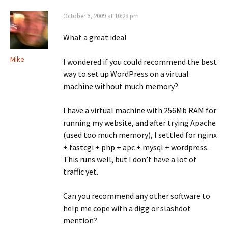
October 6, 2009 at 10:28 pm
What a great idea!
Mike
I wondered if you could recommend the best
way to set up WordPress on a virtual
machine without much memory?
I have a virtual machine with 256Mb RAM for
running my website, and after trying Apache
(used too much memory), I settled for nginx
+ fastcgi + php + apc + mysql + wordpress.
This runs well, but I don’t have a lot of
traffic yet.
Can you recommend any other software to
help me cope with a digg or slashdot
mention?