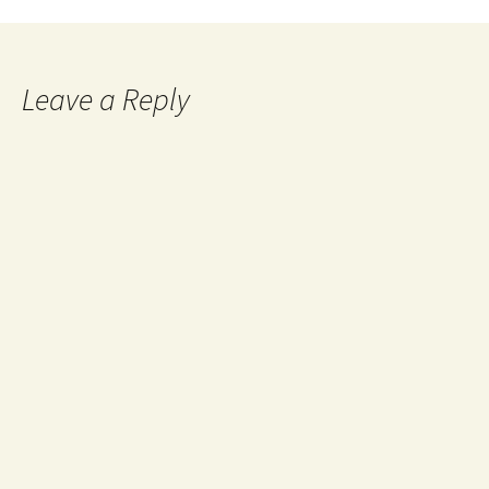
Leave a Reply