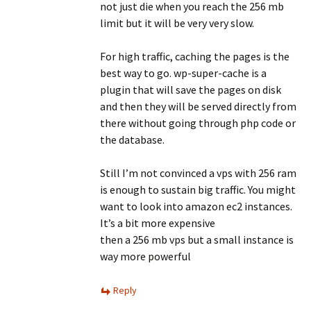
not just die when you reach the 256 mb
limit but it will be very very slow.
For high traffic, caching the pages is the
best way to go. wp-super-cache is a
plugin that will save the pages on disk
and then they will be served directly from
there without going through php code or
the database.
Still I’m not convinced a vps with 256 ram
is enough to sustain big traffic. You might
want to look into amazon ec2 instances.
It’s a bit more expensive
then a 256 mb vps but a small instance is
way more powerful
Reply