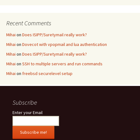
Recent Comments
Mihai
on
Does ISIPP/Suretymail really work?
Mihai
on
Dovecot with vpopmail and lua authentication
Mihai
on
Does ISIPP/Suretymail really work?
Mihai
on
SSH to multiple servers and run commands
Mihai
on
freebsd securelevel setup
Subscribe
Enter your Email