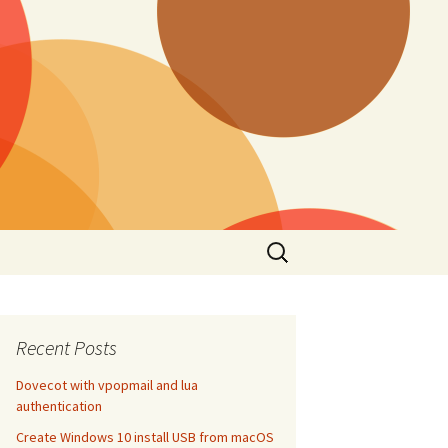
Search
for:
Recent Posts
Dovecot with vpopmail and lua
authentication
Create Windows 10 install USB from macOS