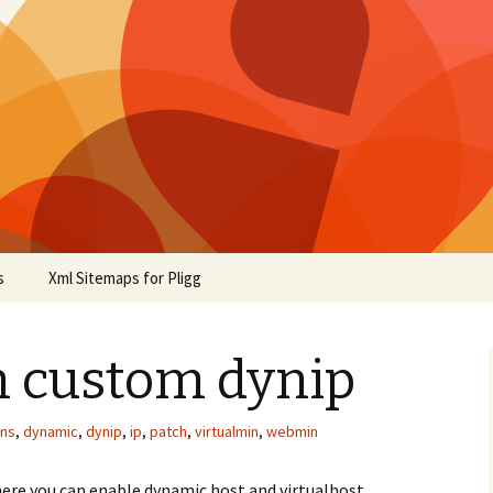
s
Xml Sitemaps for Pligg
n custom dynip
ns
,
dynamic
,
dynip
,
ip
,
patch
,
virtualmin
,
webmin
here you can enable dynamic host and virtualhost