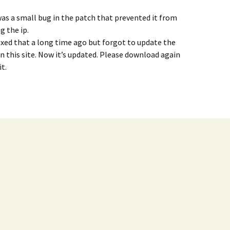
as a small bug in the patch that prevented it from
g the ip.
fixed that a long time ago but forgot to update the
n this site. Now it’s updated. Please download again
it.
y