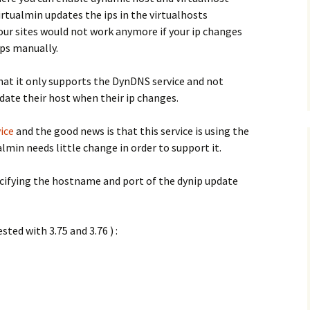
rtualmin updates the ips in the virtualhosts
your sites would not work anymore if your ip changes
ips manually.
hat it only supports the DynDNS service and not
pdate their host when their ip changes.
ice
and the good news is that this service is using the
min needs little change in order to support it.
pecifying the hostname and port of the dynip update
sted with 3.75 and 3.76 ) :