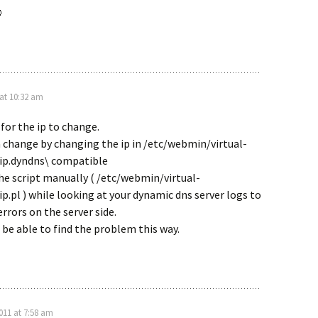

 at 10:32 am
 for the ip to change.
 change by changing the ip in /etc/webmin/virtual-
nip.dyndns\ compatible
he script manually ( /etc/webmin/virtual-
ip.pl ) while looking at your dynamic dns server logs to
errors on the server side.
 be able to find the problem this way.
2011 at 7:58 am