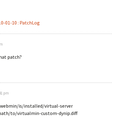
10-01-10 : PatchLog
pm
that patch?
:41 pm
webmin/is/installed/virtual-server
path/to/virtualmin-custom-dynip.diff