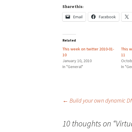
Share this:
Email
Facebook
Related
This week on twitter 2010-01-
This w
10
11
January 10, 2010
Octob
In "General"
In "Ge
Post
←
Build your own dynamic DN
navigation
10 thoughts on “
Virt