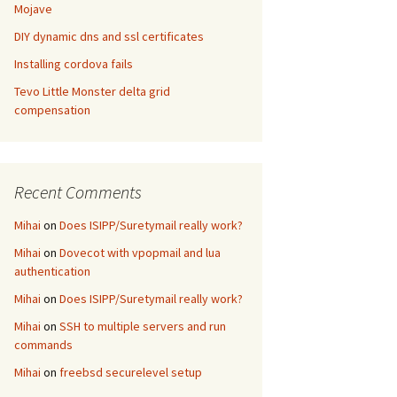
Mojave
DIY dynamic dns and ssl certificates
Installing cordova fails
Tevo Little Monster delta grid
compensation
Recent Comments
Mihai
on
Does ISIPP/Suretymail really work?
Mihai
on
Dovecot with vpopmail and lua
authentication
Mihai
on
Does ISIPP/Suretymail really work?
Mihai
on
SSH to multiple servers and run
commands
Mihai
on
freebsd securelevel setup