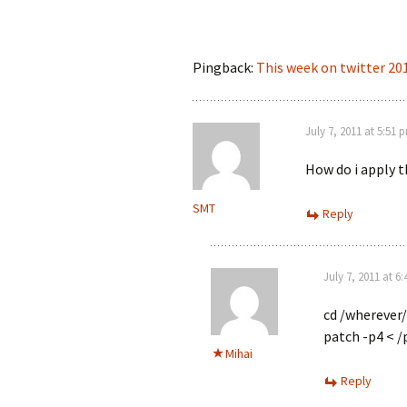
Pingback:
This week on twitter 20
July 7, 2011 at 5:51 
How do i apply 
SMT
Reply
July 7, 2011 at 6
cd /wherever/
patch -p4 < /
Mihai
Reply