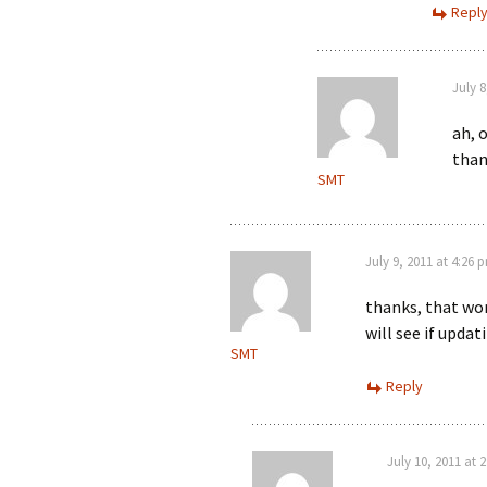
Repl
July 8
ah, 
than
SMT
July 9, 2011 at 4:26 
thanks, that wor
will see if upd
SMT
Reply
July 10, 2011 at 