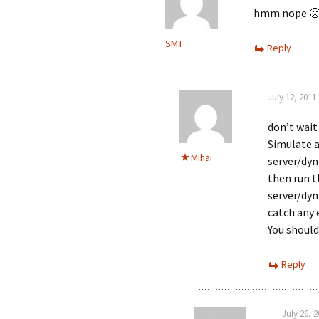
hmm nope 
SMT
Reply
July 12, 2011
don’t wait
Simulate a
Mihai
server/dy
then run t
server/dyn
catch any 
You should
Reply
July 26, 