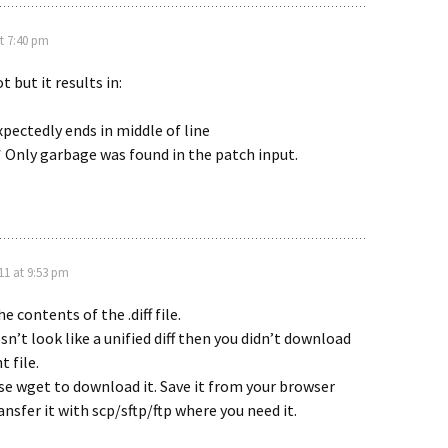
at 7:40 pm
t but it results in:
pectedly ends in middle of line
* Only garbage was found in the patch input.
011 at 9:53 pm
e contents of the .diff file.
esn’t look like a unified diff then you didn’t download
t file.
se wget to download it. Save it from your browser
ansfer it with scp/sftp/ftp where you need it.