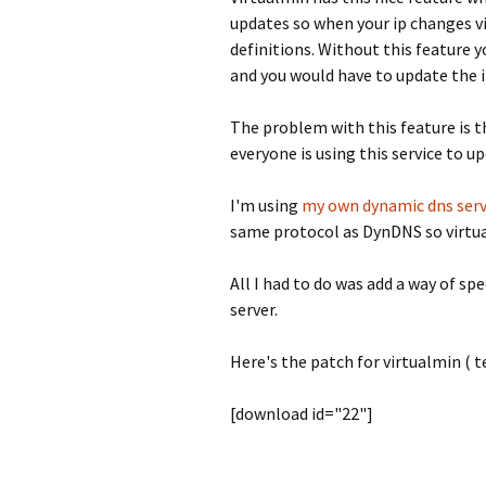
updates so when your ip changes vi
definitions. Without this feature 
and you would have to update the 
The problem with this feature is t
everyone is using this service to u
I'm using
my own dynamic dns serv
same protocol as DynDNS so virtual
All I had to do was add a way of s
server.
Here's the patch for virtualmin ( te
[download id="22"]