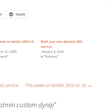
X
Reddit
eek on twitter 2009-10-
Build your own dynamic DNS
service
er 11, 2009
January 4, 2010
neral"
In "Patches"
S service
This week on twitter 2010-01-10
→
ualmin custom dynip
”