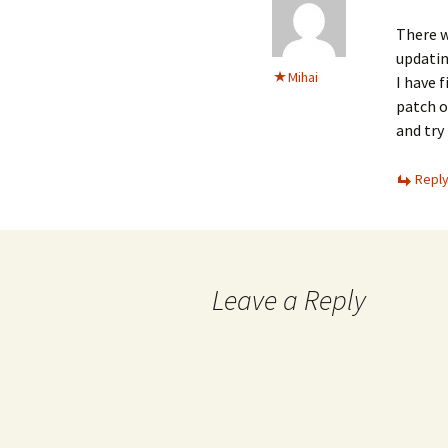
There w
updatin
Mihai
I have 
patch o
and try 
Repl
Leave a Reply