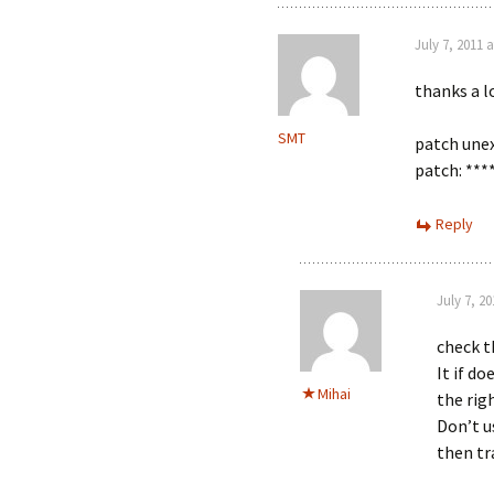
July 7, 2011 
thanks a lo
SMT
patch unex
patch: ***
Reply
July 7, 2
check th
It if do
Mihai
the righ
Don’t u
then tr