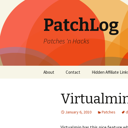
PatchLog
Patches 'n Hacks
Skip
About
Contact
Hidden Affiliate Link
to
content
Virtualmi
January 6, 2010
Patches
d
Virtualmin has this nice feature w