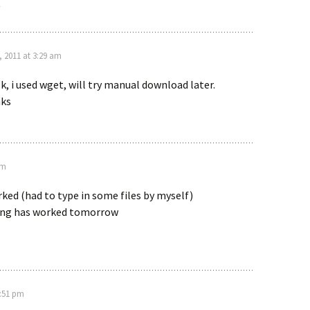
y
, 2011 at 3:29 am
ok, i used wget, will try manual download later.
ks
pm
ked (had to type in some files by myself)
ating has worked tomorrow
2:51 pm