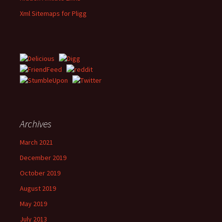
Xml Sitemaps for Pligg
Archives
March 2021
December 2019
October 2019
August 2019
May 2019
July 2013