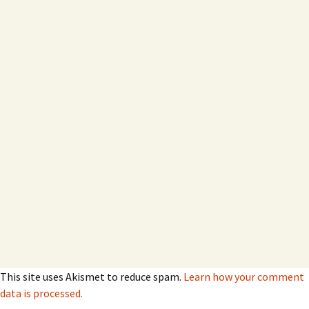
This site uses Akismet to reduce spam.
Learn how your comment
data is processed.