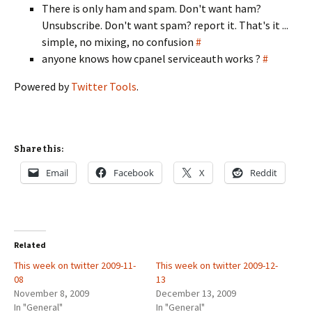
There is only ham and spam. Don't want ham?
Unsubscribe. Don't want spam? report it. That's it ...
simple, no mixing, no confusion
#
anyone knows how cpanel serviceauth works ?
#
Powered by
Twitter Tools
.
Share this:
Email
Facebook
X
Reddit
Related
This week on twitter 2009-11-
This week on twitter 2009-12-
08
13
November 8, 2009
December 13, 2009
In "General"
In "General"