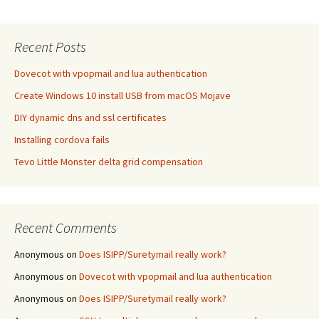
Recent Posts
Dovecot with vpopmail and lua authentication
Create Windows 10 install USB from macOS Mojave
DIY dynamic dns and ssl certificates
Installing cordova fails
Tevo Little Monster delta grid compensation
Recent Comments
Anonymous
on
Does ISIPP/Suretymail really work?
Anonymous
on
Dovecot with vpopmail and lua authentication
Anonymous
on
Does ISIPP/Suretymail really work?