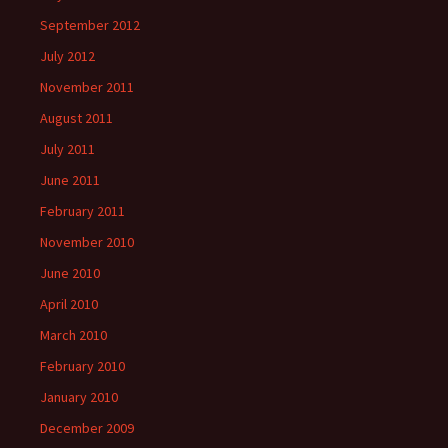
September 2012
July 2012
November 2011
August 2011
July 2011
June 2011
February 2011
November 2010
June 2010
April 2010
March 2010
February 2010
January 2010
December 2009