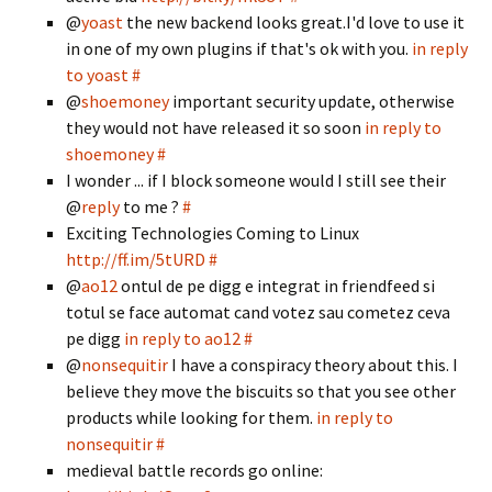
@
yoast
the new backend looks great.I'd love to use it
in one of my own plugins if that's ok with you.
in reply
to yoast
#
@
shoemoney
important security update, otherwise
they would not have released it so soon
in reply to
shoemoney
#
I wonder ... if I block someone would I still see their
@
reply
to me ?
#
Exciting Technologies Coming to Linux
http://ff.im/5tURD
#
@
ao12
ontul de pe digg e integrat in friendfeed si
totul se face automat cand votez sau cometez ceva
pe digg
in reply to ao12
#
@
nonsequitir
I have a conspiracy theory about this. I
believe they move the biscuits so that you see other
products while looking for them.
in reply to
nonsequitir
#
medieval battle records go online: