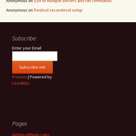
Anonymous
on
SSH to multiple servers and run commands
Anonymous
on
freebsd securelevel setup
Subscribe
Enter your Email
Preview
| Powered by
FeedBlitz
Pages
Hidden Affiliate Links