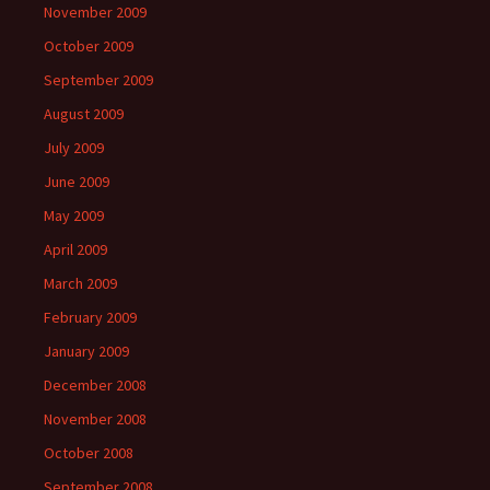
November 2009
October 2009
September 2009
August 2009
July 2009
June 2009
May 2009
April 2009
March 2009
February 2009
January 2009
December 2008
November 2008
October 2008
September 2008