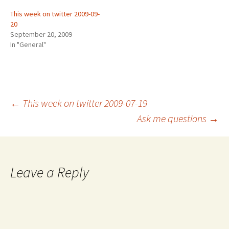
This week on twitter 2009-09-
20
September 20, 2009
In "General"
Post
←
This week on twitter 2009-07-19
Ask me questions
→
navigation
Leave a Reply