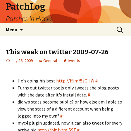
PatchLog
Patches 'n Hacks
Skip
Search
Menu
to
for:
content
This week on twitter 2009-07-26
July 26, 2009
General
tweets
He's doing his best
http://ff.im/5sGHW
#
Turns out twitter tools only tweets the blog posts
with the date after it's install date.
#
did wp stats become public? or how else am I able to
view the stats of a different account when being
logged into my own?
#
myc4 plugin updated, now it can also tweet for every
active bid
http://bit.ly/ml5ST
#