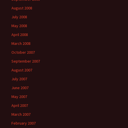
August 2008
July 2008
May 2008
April 2008
March 2008
October 2007
September 2007
August 2007
July 2007
June 2007
May 2007
April 2007
March 2007
February 2007