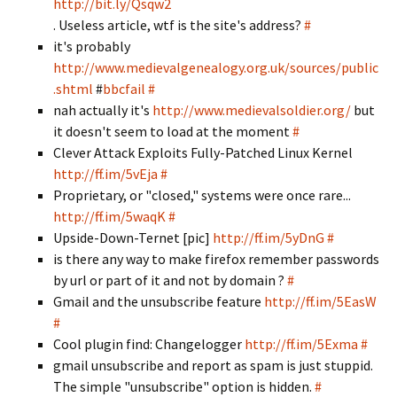
http://bit.ly/Qsqw2
. Useless article, wtf is the site's address?
#
it's probably
http://www.medievalgenealogy.org.uk/sources/public
.shtml
#
bbcfail
#
nah actually it's
http://www.medievalsoldier.org/
but
it doesn't seem to load at the moment
#
Clever Attack Exploits Fully-Patched Linux Kernel
http://ff.im/5vEja
#
Proprietary, or "closed," systems were once rare...
http://ff.im/5waqK
#
Upside-Down-Ternet [pic]
http://ff.im/5yDnG
#
is there any way to make firefox remember passwords
by url or part of it and not by domain ?
#
Gmail and the unsubscribe feature
http://ff.im/5EasW
#
Cool plugin find: Changelogger
http://ff.im/5Exma
#
gmail unsubscribe and report as spam is just stuppid.
The simple "unsubscribe" option is hidden.
#