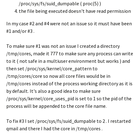
/proc/sys/fs/suid_dumpable ( proc(5) )
the file being executed doesn't have read permission
In my case #2 and #4 were not an issue so it must have been
#1 and/or #3 .
To make sure #1 was not an issue I created a directory
/tmp/cores, made it 777 to make sure any process can write
to it ( not safe in a multiuser environment but works ) and
then set /proc/sys/kernel/core_pattern to
/tmp/cores/core so now all core files would be in
/tmp/cores instead of the process working directory as it is
by default. It's also a good idea to make sure
/proc/sys/kernel/core_uses_pid is set to 1 so the pid of the
process will be appended to the core file name.
To fix #3 I set /proc/sys/fs/suid_dumpable to 2 . I restarted
qmail and there I had the core in /tmp/cores .