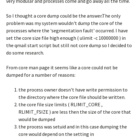
very modular and processes come and go away all the time.
So I thought a core dump could be the answer.The only
problem was my system wouldn't dump the core of the
processes where the 'segmentation fault' occurred. I have
set the core size file high enough ( ulimit -c 10000000 ) in
the qmail start script but still not core dump so I decided to
do some research.
From core man page it seems like a core could not be
dumped for a number of reasons:
the process owner doesn't have write permission to
the directory where the core file should be written.
the core file size limits ( RLIMIT_CORE ,
RLIMIT_FSIZE ) are less then the size of the core that
would be dumped
the process was setuid and in this case dumping the
core would depend on the setting in