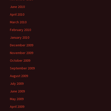
June 2010
April 2010
March 2010
February 2010
January 2010
December 2009
November 2009
October 2009
September 2009
August 2009
July 2009
June 2009
May 2009
April 2009