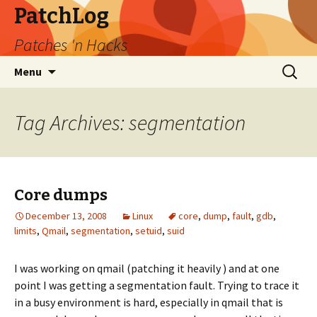
PatchLog
Patches 'n Hacks
Skip
Search
Menu
to
for:
content
Tag Archives: segmentation
Core dumps
December 13, 2008
Linux
core
,
dump
,
fault
,
gdb
,
limits
,
Qmail
,
segmentation
,
setuid
,
suid
I was working on qmail (patching it heavily ) and at one
point I was getting a segmentation fault. Trying to trace it
in a busy environment is hard, especially in qmail that is