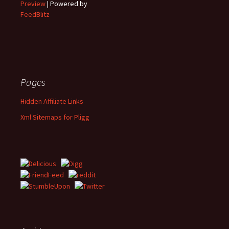
Preview
| Powered by
FeedBlitz
Pages
Hidden Affiliate Links
Xml Sitemaps for Pligg