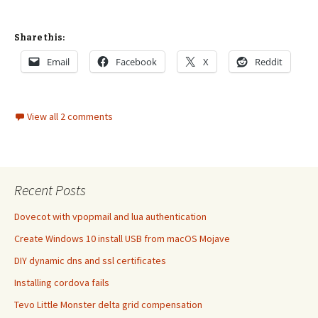
Share this:
Email
Facebook
X
Reddit
View all 2 comments
Recent Posts
Dovecot with vpopmail and lua authentication
Create Windows 10 install USB from macOS Mojave
DIY dynamic dns and ssl certificates
Installing cordova fails
Tevo Little Monster delta grid compensation