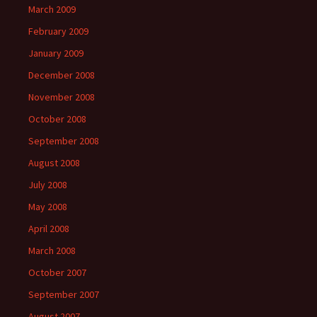
March 2009
February 2009
January 2009
December 2008
November 2008
October 2008
September 2008
August 2008
July 2008
May 2008
April 2008
March 2008
October 2007
September 2007
August 2007