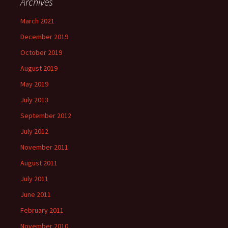
Archives
March 2021
December 2019
October 2019
August 2019
May 2019
July 2013
September 2012
July 2012
November 2011
August 2011
July 2011
June 2011
February 2011
November 2010