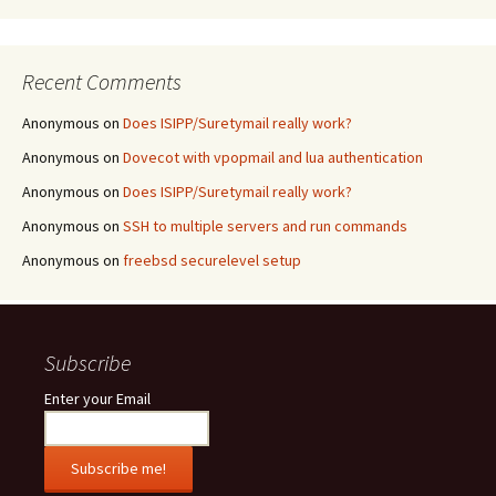
Recent Comments
Anonymous
on
Does ISIPP/Suretymail really work?
Anonymous
on
Dovecot with vpopmail and lua authentication
Anonymous
on
Does ISIPP/Suretymail really work?
Anonymous
on
SSH to multiple servers and run commands
Anonymous
on
freebsd securelevel setup
Subscribe
Enter your Email