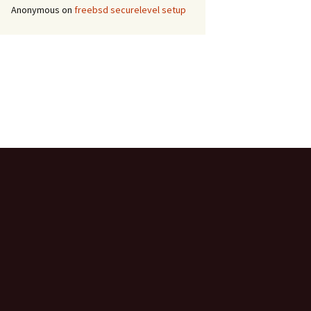
Anonymous
on
freebsd securelevel setup