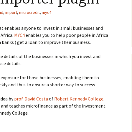
id
,
import
,
microcredit
,
myc4
at enables anyone to invest in small businesses and
 Africa.
MYC4
enables you to help poor people in Africa
 banks ) get a loan to improve their business.
e details of the businesses in which you invest and
se details.
e exposure for those businesses, enabling them to
ckly and thus to ensure a shorter way to success.
idea by
prof. David Costa
of
Robert Kennedy College
.
and teaches microfinance as part of the investment
nedy College.