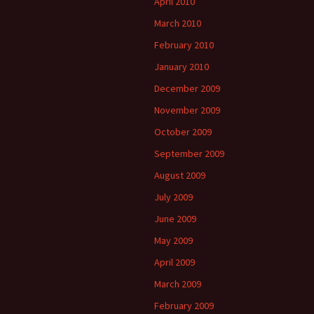
April 2010
March 2010
February 2010
January 2010
December 2009
November 2009
October 2009
September 2009
August 2009
July 2009
June 2009
May 2009
April 2009
March 2009
February 2009