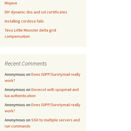
Mojave
DIY dynamic dns and ssl certificates
Installing cordova fails
Tevo Little Monster delta grid
compensation
Recent Comments
Anonymous
on
Does ISIPP/Suretymail really
work?
Anonymous
on
Dovecot with vpopmail and
lua authentication
Anonymous
on
Does ISIPP/Suretymail really
work?
Anonymous
on
SSH to multiple servers and
run commands