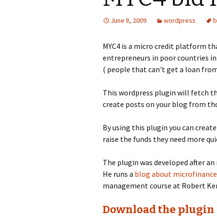
June 8, 2009
wordpress
b
MYC4 is a micro credit platform th
entrepreneurs in poor countries in
( people that can't get a loan from
This wordpress plugin will fetch th
create posts on your blog from tho
By using this plugin you can creat
raise the funds they need more qui
The plugin was developed after an 
He runs a
blog about microfinance
management course at Robert Ken
Download the plugin