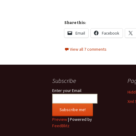
Share this:
Email
Facebook
View all 7 comments
Subscribe
Pa
Enter your Email
Hidde
Xml 
Preview
| Powered by
FeedBlitz