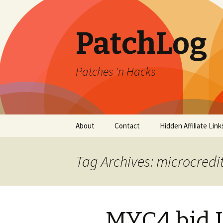
PatchLog
Patches 'n Hacks
Skip
About
Contact
Hidden Affiliate Link
to
content
Tag Archives: microcredi
MYC4 bid 