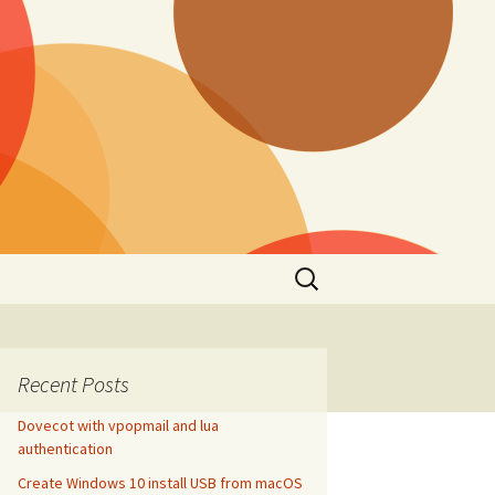
Search
for:
Recent Posts
Dovecot with vpopmail and lua
authentication
Create Windows 10 install USB from macOS