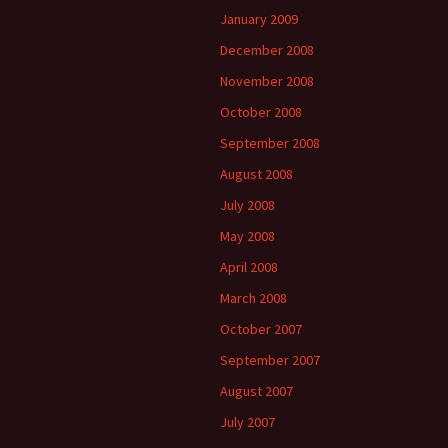
January 2009
December 2008
November 2008
October 2008
September 2008
August 2008
July 2008
May 2008
April 2008
March 2008
October 2007
September 2007
August 2007
July 2007