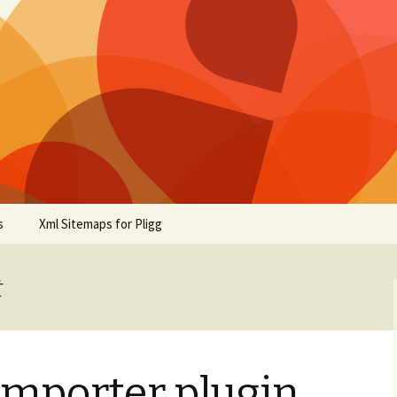
s
Xml Sitemaps for Pligg
t
Importer plugin