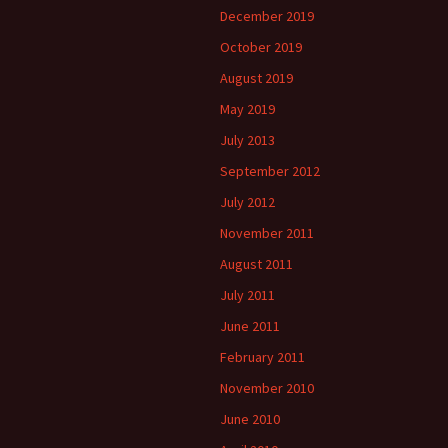
December 2019
October 2019
August 2019
May 2019
July 2013
September 2012
July 2012
November 2011
August 2011
July 2011
June 2011
February 2011
November 2010
June 2010