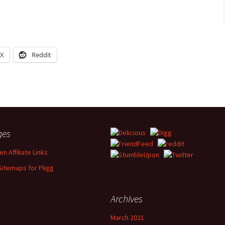
X
Reddit
ges
n Affiliate Links
Sitemaps for Pligg
Archives
March 2021