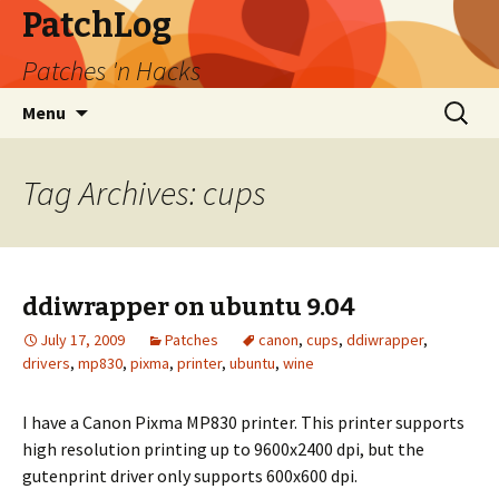
PatchLog
Patches 'n Hacks
Skip
Search
Menu
to
for:
content
Tag Archives: cups
ddiwrapper on ubuntu 9.04
July 17, 2009
Patches
canon
,
cups
,
ddiwrapper
,
drivers
,
mp830
,
pixma
,
printer
,
ubuntu
,
wine
I have a Canon Pixma MP830 printer. This printer supports
high resolution printing up to 9600x2400 dpi, but the
gutenprint driver only supports 600x600 dpi.