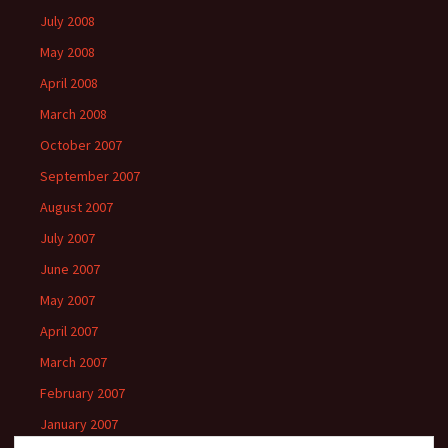
July 2008
May 2008
April 2008
March 2008
October 2007
September 2007
August 2007
July 2007
June 2007
May 2007
April 2007
March 2007
February 2007
January 2007