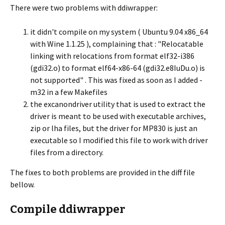
There were two problems with ddiwrapper:
it didn't compile on my system ( Ubuntu 9.04 x86_64
with Wine 1.1.25 ), complaining that : "Relocatable
linking with relocations from format elf32-i386
(gdi32.o) to format elf64-x86-64 (gdi32.e8IuDu.o) is
not supported" . This was fixed as soon as I added -
m32 in a few Makefiles
the excanondriver utility that is used to extract the
driver is meant to be used with executable archives,
zip or lha files, but the driver for MP830 is just an
executable so I modified this file to work with driver
files from a directory.
The fixes to both problems are provided in the diff file
bellow.
Compile ddiwrapper