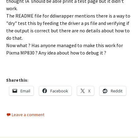
thought IÂ should be able print a test page but it didn't
work.
The README file for ddiwrapper mentions there is a way to
"dry" test this by feeding the driver a ps file and verifying if
the output is correct but there are no details about how to
do that.
Now what ? Has anyone managed to make this work for
Pixma MP830 ? Any idea about how to debug it ?
Share this:
Email
Facebook
X
Reddit
Leave a comment