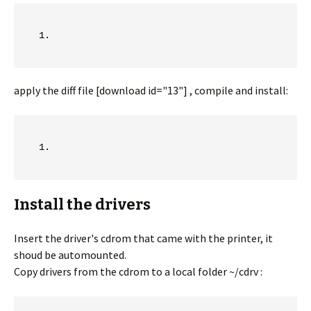
apply the diff file [download id="13"] , compile and install:
Install the drivers
Insert the driver's cdrom that came with the printer, it
shoud be automounted.
Copy drivers from the cdrom to a local folder ~/cdrv :