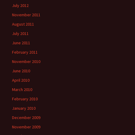
July 2012
November 2011
August 2011
July 2011
June 2011
February 2011
November 2010
June 2010
April 2010
March 2010
February 2010
January 2010
December 2009
November 2009