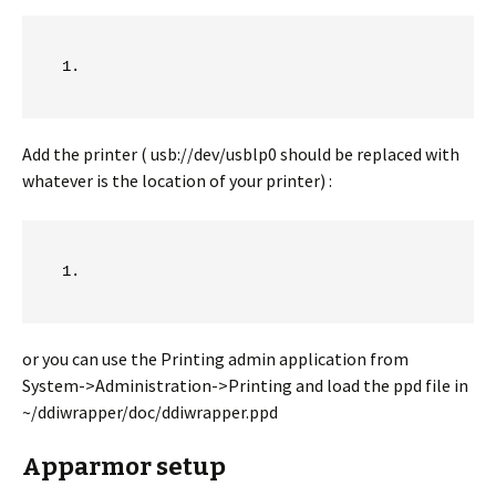
Add the printer ( usb://dev/usblp0 should be replaced with
whatever is the location of your printer) :
or you can use the Printing admin application from
System->Administration->Printing and load the ppd file in
~/ddiwrapper/doc/ddiwrapper.ppd
Apparmor setup