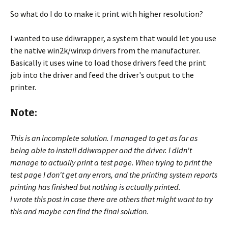
So what do I do to make it print with higher resolution?
I wanted to use ddiwrapper, a system that would let you use
the native win2k/winxp drivers from the manufacturer.
Basically it uses wine to load those drivers feed the print
job into the driver and feed the driver's output to the
printer.
Note:
This is an incomplete solution. I managed to get as far as
being able to install ddiwrapper and the driver. I didn't
manage to actually print a test page. When trying to print the
test page I don't get any errors, and the printing system reports
printing has finished but nothing is actually printed.
I wrote this post in case there are others that might want to try
this and maybe can find the final solution.