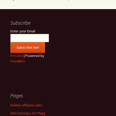
Subscribe
Enter your Email
Preview
| Powered by
FeedBlitz
Pages
Hidden Affiliate Links
Xml Sitemaps for Pligg