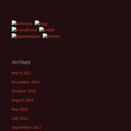
Archives
March 2021
December 2019
October 2019
August 2019
May 2019
July 2013
September 2012