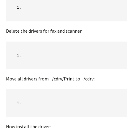
Delete the drivers for fax and scanner:
Move all drivers from ~/cdrv/Print to ~/cdrv :
Now install the driver: