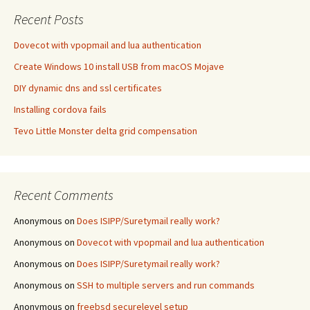
Recent Posts
Dovecot with vpopmail and lua authentication
Create Windows 10 install USB from macOS Mojave
DIY dynamic dns and ssl certificates
Installing cordova fails
Tevo Little Monster delta grid compensation
Recent Comments
Anonymous
on
Does ISIPP/Suretymail really work?
Anonymous
on
Dovecot with vpopmail and lua authentication
Anonymous
on
Does ISIPP/Suretymail really work?
Anonymous
on
SSH to multiple servers and run commands
Anonymous
on
freebsd securelevel setup