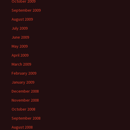
October 2009
September 2009
August 2009
July 2009
June 2009
May 2009
April 2009
March 2009
February 2009
January 2009
December 2008
November 2008
October 2008
September 2008
August 2008