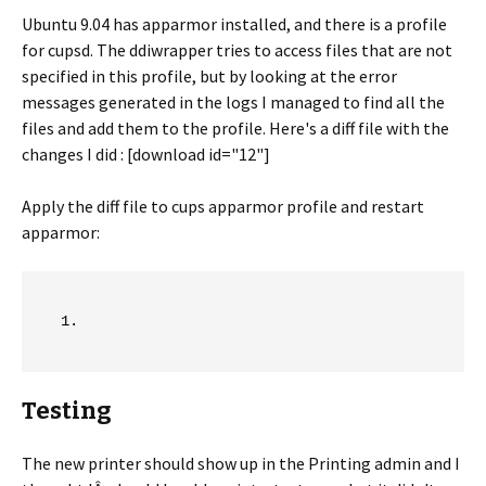
Ubuntu 9.04 has apparmor installed, and there is a profile
for cupsd. The ddiwrapper tries to access files that are not
specified in this profile, but by looking at the error
messages generated in the logs I managed to find all the
files and add them to the profile. Here's a diff file with the
changes I did : [download id="12"]
Apply the diff file to cups apparmor profile and restart
apparmor:
Testing
The new printer should show up in the Printing admin and I