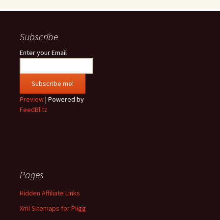
Subscribe
Enter your Email
Preview
| Powered by
FeedBlitz
Pages
Hidden Affiliate Links
Xml Sitemaps for Pligg