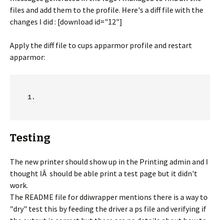
files and add them to the profile. Here's a diff file with the
changes I did : [download id="12"]
Apply the diff file to cups apparmor profile and restart
apparmor:
Testing
The new printer should show up in the Printing admin and I
thought IÂ should be able print a test page but it didn't
work.
The README file for ddiwrapper mentions there is a way to
"dry" test this by feeding the driver a ps file and verifying if