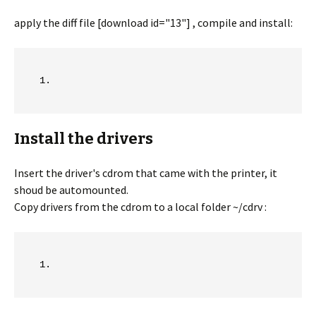
apply the diff file [download id="13"] , compile and install:
Install the drivers
Insert the driver's cdrom that came with the printer, it
shoud be automounted.
Copy drivers from the cdrom to a local folder ~/cdrv :