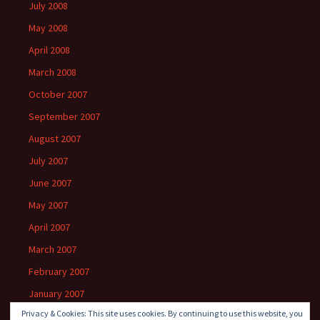
July 2008
May 2008
April 2008
March 2008
October 2007
September 2007
August 2007
July 2007
June 2007
May 2007
April 2007
March 2007
February 2007
January 2007
Privacy & Cookies: This site uses cookies. By continuing to use this website, you