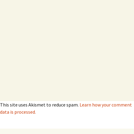
This site uses Akismet to reduce spam.
Learn how your comment
data is processed.