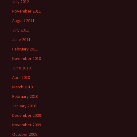
July 2012
November 2011
August 2011
July 2011
June 2011
February 2011
November 2010
June 2010
April 2010
March 2010
February 2010
January 2010
December 2009
November 2009
October 2009