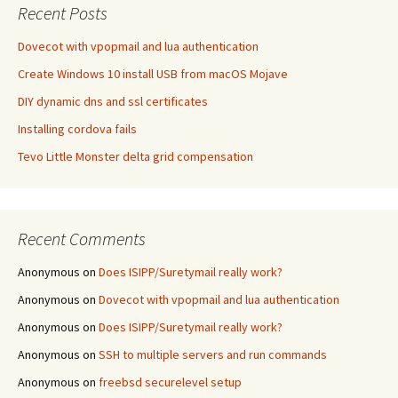
Recent Posts
Dovecot with vpopmail and lua authentication
Create Windows 10 install USB from macOS Mojave
DIY dynamic dns and ssl certificates
Installing cordova fails
Tevo Little Monster delta grid compensation
Recent Comments
Anonymous
on
Does ISIPP/Suretymail really work?
Anonymous
on
Dovecot with vpopmail and lua authentication
Anonymous
on
Does ISIPP/Suretymail really work?
Anonymous
on
SSH to multiple servers and run commands
Anonymous
on
freebsd securelevel setup