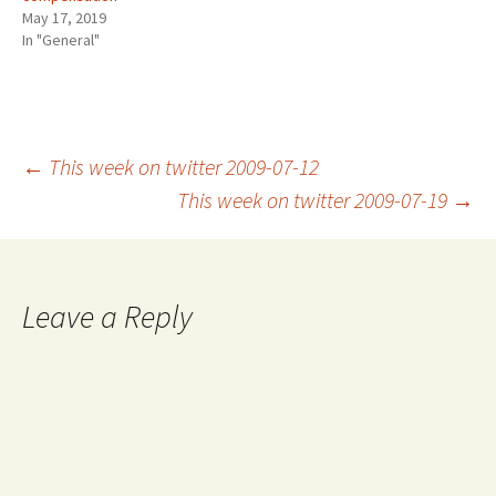
May 17, 2019
In "General"
Post
←
This week on twitter 2009-07-12
This week on twitter 2009-07-19
→
navigation
Leave a Reply