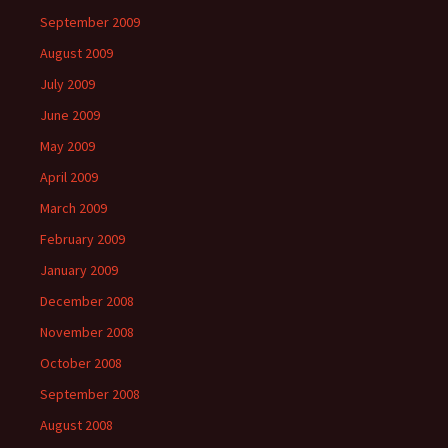
September 2009
August 2009
July 2009
June 2009
May 2009
April 2009
March 2009
February 2009
January 2009
December 2008
November 2008
October 2008
September 2008
August 2008