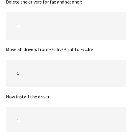
Delete the drivers for fax and scanner:
Move all drivers from ~/cdrv/Print to ~/cdrv :
Now install the driver: