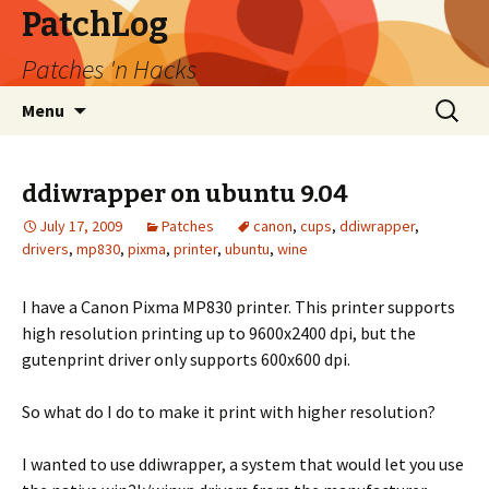
PatchLog
Patches 'n Hacks
Skip
Search
Menu
to
for:
content
ddiwrapper on ubuntu 9.04
July 17, 2009
Patches
canon
,
cups
,
ddiwrapper
,
drivers
,
mp830
,
pixma
,
printer
,
ubuntu
,
wine
I have a Canon Pixma MP830 printer. This printer supports
high resolution printing up to 9600x2400 dpi, but the
gutenprint driver only supports 600x600 dpi.
So what do I do to make it print with higher resolution?
I wanted to use ddiwrapper, a system that would let you use