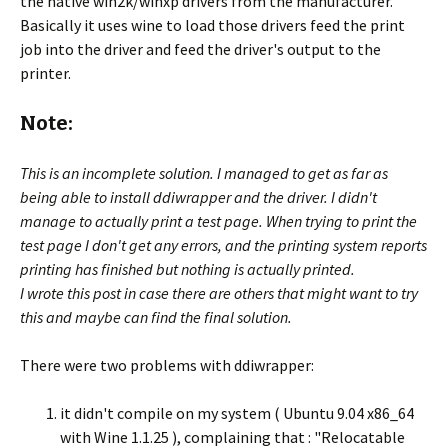
the native win2k/winxp drivers from the manufacturer.
Basically it uses wine to load those drivers feed the print
job into the driver and feed the driver's output to the
printer.
Note:
This is an incomplete solution. I managed to get as far as
being able to install ddiwrapper and the driver. I didn't
manage to actually print a test page. When trying to print the
test page I don't get any errors, and the printing system reports
printing has finished but nothing is actually printed.
I wrote this post in case there are others that might want to try
this and maybe can find the final solution.
There were two problems with ddiwrapper:
it didn't compile on my system ( Ubuntu 9.04 x86_64
with Wine 1.1.25 ), complaining that : "Relocatable