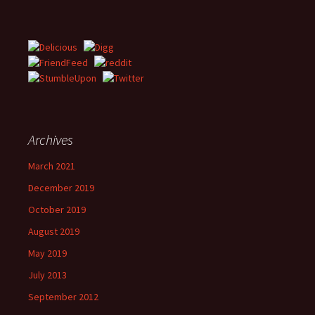
Archives
March 2021
December 2019
October 2019
August 2019
May 2019
July 2013
September 2012