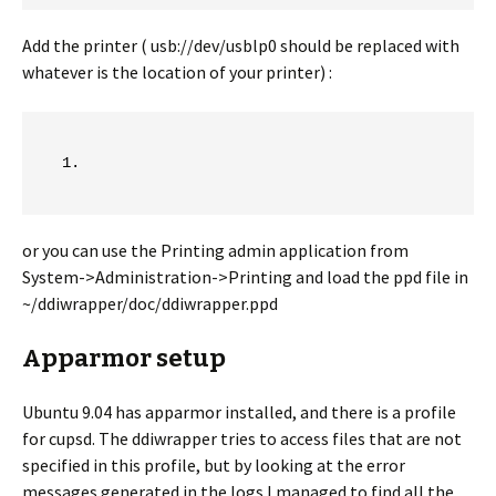
Add the printer ( usb://dev/usblp0 should be replaced with
whatever is the location of your printer) :
or you can use the Printing admin application from
System->Administration->Printing and load the ppd file in
~/ddiwrapper/doc/ddiwrapper.ppd
Apparmor setup
Ubuntu 9.04 has apparmor installed, and there is a profile
for cupsd. The ddiwrapper tries to access files that are not
specified in this profile, but by looking at the error
messages generated in the logs I managed to find all the