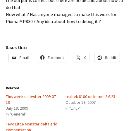
the output is correct but there are no details about how to
do that.
Now what ? Has anyone managed to make this work for
Pixma MP830 ? Any idea about how to debug it ?
Share this:
Email
Facebook
X
Reddit
Related
This week on twitter 2009-07-
realtek 8180 on kernel 2.6.23
19
October 19, 2007
July 19, 2009
In "Linux"
In "General"
Tevo Little Monster delta grid
compensation