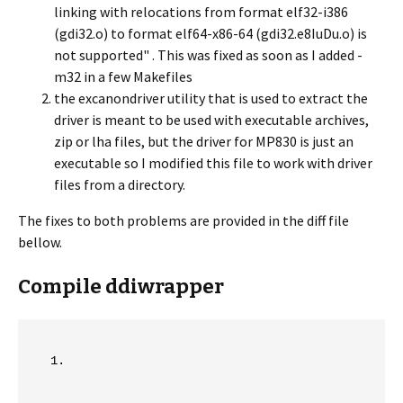
linking with relocations from format elf32-i386
(gdi32.o) to format elf64-x86-64 (gdi32.e8IuDu.o) is
not supported" . This was fixed as soon as I added -
m32 in a few Makefiles
the excanondriver utility that is used to extract the
driver is meant to be used with executable archives,
zip or lha files, but the driver for MP830 is just an
executable so I modified this file to work with driver
files from a directory.
The fixes to both problems are provided in the diff file
bellow.
Compile ddiwrapper