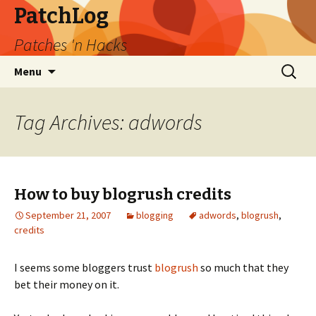
PatchLog
Patches 'n Hacks
Skip
Search
Menu
to
for:
content
Tag Archives: adwords
How to buy blogrush credits
September 21, 2007
blogging
adwords
,
blogrush
,
credits
I seems some bloggers trust
blogrush
so much that they
bet their money on it.