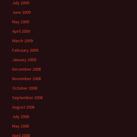
July 2009
June 2009
May 2009
April 2009
March 2009
February 2009
January 2009
December 2008
November 2008
October 2008
September 2008
August 2008
July 2008
May 2008
April 2008