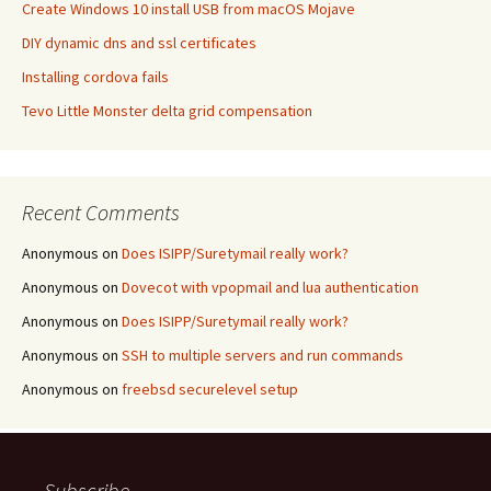
Create Windows 10 install USB from macOS Mojave
DIY dynamic dns and ssl certificates
Installing cordova fails
Tevo Little Monster delta grid compensation
Recent Comments
Anonymous
on
Does ISIPP/Suretymail really work?
Anonymous
on
Dovecot with vpopmail and lua authentication
Anonymous
on
Does ISIPP/Suretymail really work?
Anonymous
on
SSH to multiple servers and run commands
Anonymous
on
freebsd securelevel setup
Subscribe