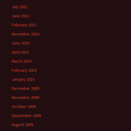
July 2011
June 2011
February 2011
November 2010
June 2010
April 2010
March 2010
February 2010
January 2010
December 2009
November 2009
October 2009
September 2009
August 2009