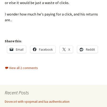
or else it would be just a waste of clicks.
I wonder how much he's paying for a click, and his returns
are...
Share this:
Email
Facebook
X
Reddit
View all 2 comments
Recent Posts
Dovecot with vpopmail and lua authentication