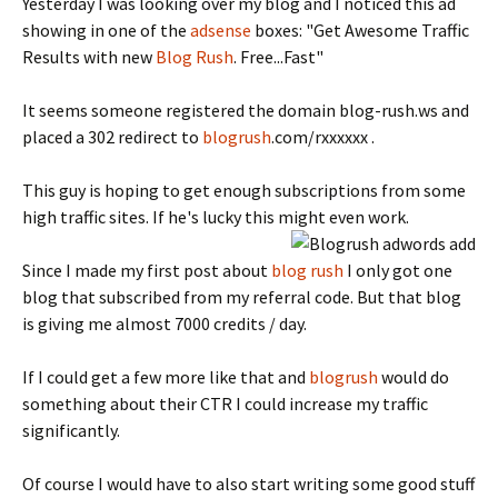
Yesterday I was looking over my blog and I noticed this ad
showing in one of the
adsense
boxes: "Get Awesome Traffic
Results with new
Blog Rush
. Free...Fast"
It seems someone registered the domain blog-rush.ws and
placed a 302 redirect to
blogrush
.com/rxxxxxx .
This guy is hoping to get enough subscriptions from some
high traffic sites. If he's lucky this might even work.
Since I made my first post about
blog rush
I only got one
blog that subscribed from my referral code. But that blog
is giving me almost 7000 credits / day.
If I could get a few more like that and
blogrush
would do
something about their CTR I could increase my traffic
significantly.
Of course I would have to also start writing some good stuff