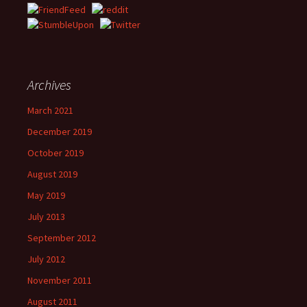
Archives
March 2021
December 2019
October 2019
August 2019
May 2019
July 2013
September 2012
July 2012
November 2011
August 2011