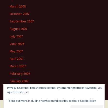
March 2008
October 2007
September 2007
August 2007
July 2007
June 2007
May 2007
April 2007
March 2007
February 2007
January 2007
Privacy & Cookies: This site uses cookies. By continuing to use this website, you
agree to their use.
To find out more, including how to control cookies, see here:
Cookie Policy