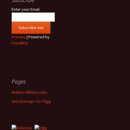
Enter your Email
Preview
| Powered by
FeedBlitz
Pages
Hidden Affiliate Links
Xml Sitemaps for Pligg