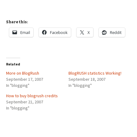
Share this:
Email
Facebook
X
Reddit
Related
More on BlogRush
BlogRUSH statistics Working!
September 17, 2007
September 18, 2007
In "blogging"
In "blogging"
How to buy blogrush credits
September 21, 2007
In "blogging"