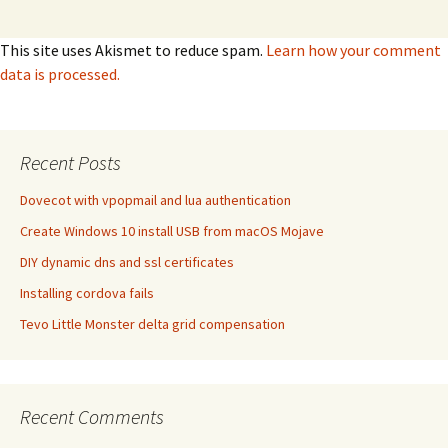
This site uses Akismet to reduce spam.
Learn how your comment
data is processed.
Recent Posts
Dovecot with vpopmail and lua authentication
Create Windows 10 install USB from macOS Mojave
DIY dynamic dns and ssl certificates
Installing cordova fails
Tevo Little Monster delta grid compensation
Recent Comments