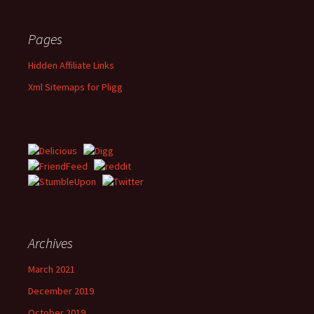
Pages
Hidden Affiliate Links
Xml Sitemaps for Pligg
Archives
March 2021
December 2019
October 2019