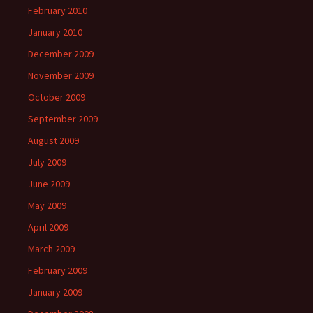
February 2010
January 2010
December 2009
November 2009
October 2009
September 2009
August 2009
July 2009
June 2009
May 2009
April 2009
March 2009
February 2009
January 2009