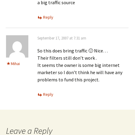
a big traffic source
Reply
September 17, 2007 at 7:31 am
So this does bring traffic 🙂 Nice…
Their filters still don’t work .
Mihai
It seems the owner is some big internet
marketer so I don’t think he will have any
problems to fund this project.
Reply
Leave a Reply