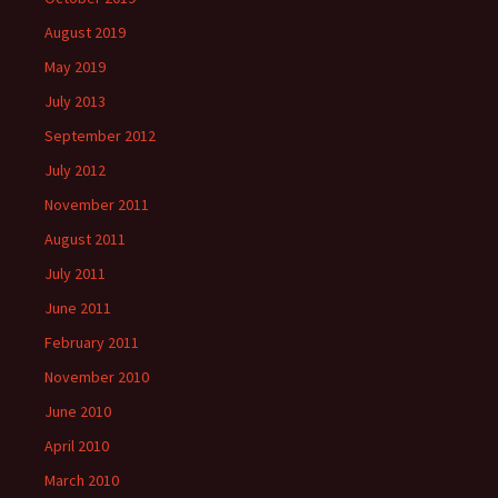
August 2019
May 2019
July 2013
September 2012
July 2012
November 2011
August 2011
July 2011
June 2011
February 2011
November 2010
June 2010
April 2010
March 2010