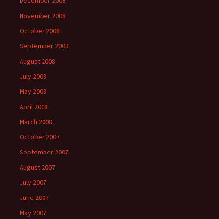
December 2008
November 2008
October 2008
September 2008
August 2008
July 2008
May 2008
April 2008
March 2008
October 2007
September 2007
August 2007
July 2007
June 2007
May 2007