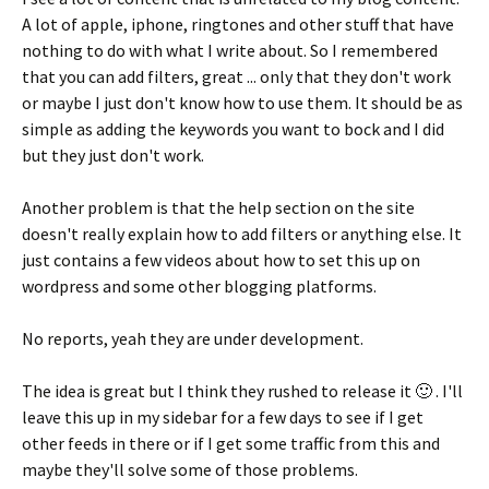
A lot of apple, iphone, ringtones and other stuff that have
nothing to do with what I write about. So I remembered
that you can add filters, great ... only that they don't work
or maybe I just don't know how to use them. It should be as
simple as adding the keywords you want to bock and I did
but they just don't work.
Another problem is that the help section on the site
doesn't really explain how to add filters or anything else. It
just contains a few videos about how to set this up on
wordpress and some other blogging platforms.
No reports, yeah they are under development.
The idea is great but I think they rushed to release it 🙂 . I'll
leave this up in my sidebar for a few days to see if I get
other feeds in there or if I get some traffic from this and
maybe they'll solve some of those problems.