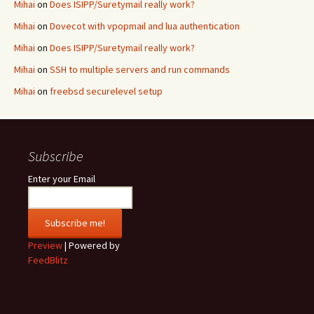
Mihai
on
Does ISIPP/Suretymail really work?
Mihai
on
Dovecot with vpopmail and lua authentication
Mihai
on
Does ISIPP/Suretymail really work?
Mihai
on
SSH to multiple servers and run commands
Mihai
on
freebsd securelevel setup
Subscribe
Enter your Email
Preview
| Powered by
FeedBlitz