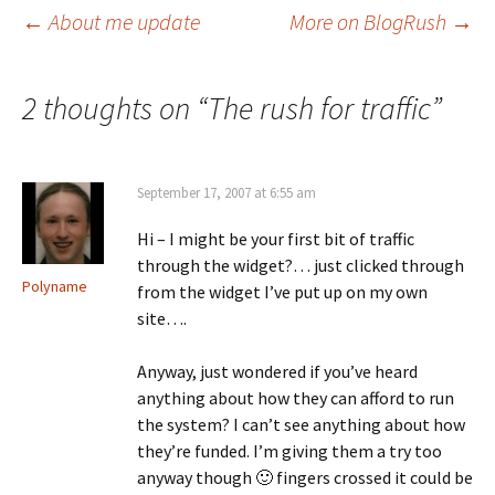
Post
←
About me update
More on BlogRush
→
navigation
2 thoughts on “
The rush for traffic
”
September 17, 2007 at 6:55 am
Hi – I might be your first bit of traffic
through the widget?… just clicked through
Polyname
from the widget I’ve put up on my own
site….
Anyway, just wondered if you’ve heard
anything about how they can afford to run
the system? I can’t see anything about how
they’re funded. I’m giving them a try too
anyway though 🙂 fingers crossed it could be