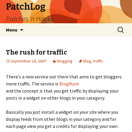
PatchLog
Patches 'n Hacks
Skip
Search
Menu
to
for:
content
The rush for traffic
September 16, 2007
blogging
blog
,
traffic
There's a new service out there that aims to get bloggers
more traffic. The service is
BlogRush
and the concept is that you get traffic by displaying your
posts in a widget on other blogs in your category.
Basically you just install a widget on your site where you
display feeds from other blogs in your category and for
each page view you get a credits for displaying your own