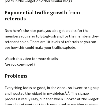
posts in the widget on other similar blogs.
Exponential traffic growth from
referrals
Now here's the nice part, you also get credits for the
members you refer to BlogRush and for the members they
refer and so on. There are 10 levels of referrals so you can
see how this could make your traffic explode.
Watch this video for more details:
Are you convinced ?
Problems
Everything looks so good, in the video... so I went to sign up
and I posted the widget in my sidebar.Â Â The signup
process is really easy, but then when I looked at the widget
I see a lot of content that is unrelated to my blog content.