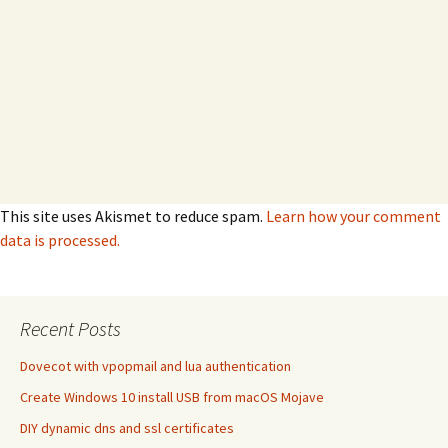
This site uses Akismet to reduce spam.
Learn how your comment
data is processed.
Recent Posts
Dovecot with vpopmail and lua authentication
Create Windows 10 install USB from macOS Mojave
DIY dynamic dns and ssl certificates