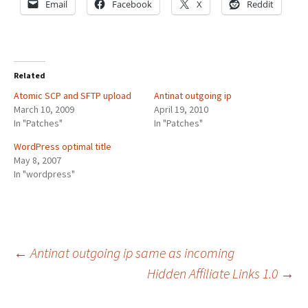
Email
Facebook
X
Reddit
Related
Atomic SCP and SFTP upload
Antinat outgoing ip
March 10, 2009
April 19, 2010
In "Patches"
In "Patches"
WordPress optimal title
May 8, 2007
In "wordpress"
Post
←
Antinat outgoing ip same as incoming
Hidden Affiliate Links 1.0
→
navigation