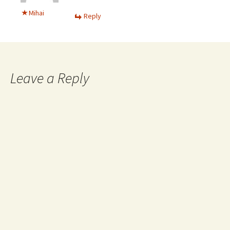
Mihai
Reply
Leave a Reply