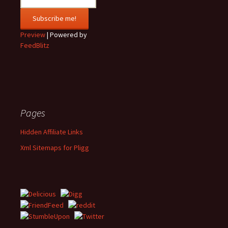
Preview
| Powered by
FeedBlitz
Pages
Hidden Affiliate Links
Xml Sitemaps for Pligg