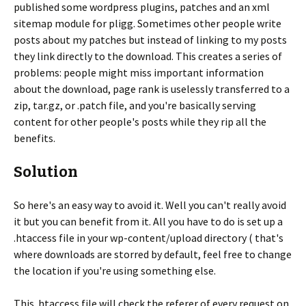
published some wordpress plugins, patches and an xml
sitemap module for pligg. Sometimes other people write
posts about my patches but instead of linking to my posts
they link directly to the download. This creates a series of
problems: people might miss important information
about the download, page rank is uselessly transferred to a
zip, tar.gz, or .patch file, and you're basically serving
content for other people's posts while they rip all the
benefits.
Solution
So here's an easy way to avoid it. Well you can't really avoid
it but you can benefit from it. All you have to do is set up a
.htaccess file in your wp-content/upload directory ( that's
where downloads are storred by default, feel free to change
the location if you're using something else.
This .htaccess file will check the referer of every request on