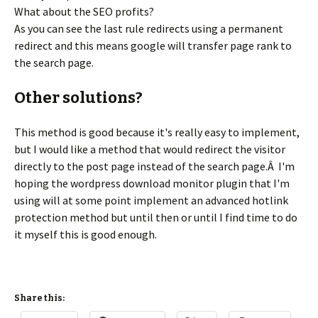
What about the SEO profits?
As you can see the last rule redirects using a permanent
redirect and this means google will transfer page rank to
the search page.
Other solutions?
This method is good because it's really easy to implement,
but I would like a method that would redirect the visitor
directly to the post page instead of the search page.Â I'm
hoping the wordpress download monitor plugin that I'm
using will at some point implement an advanced hotlink
protection method but until then or until I find time to do
it myself this is good enough.
Share this: