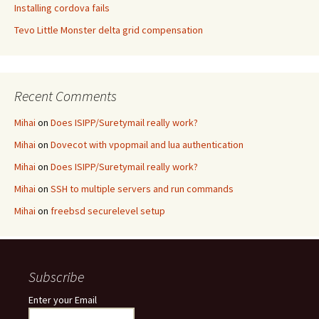
Installing cordova fails
Tevo Little Monster delta grid compensation
Recent Comments
Mihai
on
Does ISIPP/Suretymail really work?
Mihai
on
Dovecot with vpopmail and lua authentication
Mihai
on
Does ISIPP/Suretymail really work?
Mihai
on
SSH to multiple servers and run commands
Mihai
on
freebsd securelevel setup
Subscribe
Enter your Email