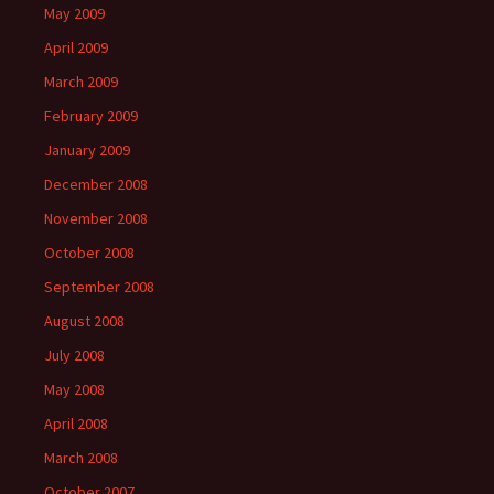
May 2009
April 2009
March 2009
February 2009
January 2009
December 2008
November 2008
October 2008
September 2008
August 2008
July 2008
May 2008
April 2008
March 2008
October 2007