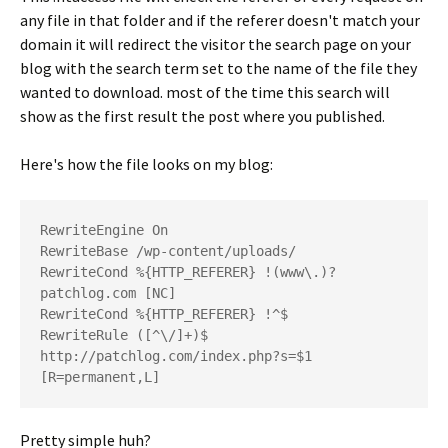
any file in that folder and if the referer doesn't match your
domain it will redirect the visitor the search page on your
blog with the search term set to the name of the file they
wanted to download. most of the time this search will
show as the first result the post where you published.
Here's how the file looks on my blog:
RewriteEngine On

RewriteBase /wp-content/uploads/

RewriteCond %{HTTP_REFERER} !(www\.)?
patchlog.com [NC]

RewriteCond %{HTTP_REFERER} !^$

RewriteRule ([^\/]+)$ 
http://patchlog.com/index.php?s=$1 
Pretty simple huh?