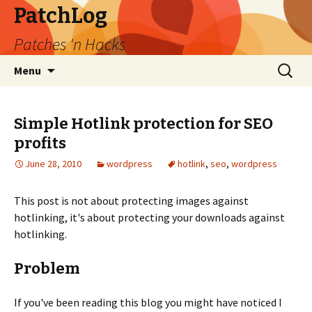
PatchLog
Patches 'n Hacks
Skip
Search
Menu
to
for:
content
Simple Hotlink protection for SEO
profits
June 28, 2010
wordpress
hotlink
,
seo
,
wordpress
This post is not about protecting images against
hotlinking, it's about protecting your downloads against
hotlinking.
Problem
If you've been reading this blog you might have noticed I