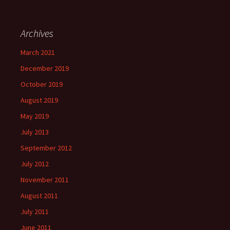
Archives
March 2021
December 2019
October 2019
August 2019
May 2019
July 2013
September 2012
July 2012
November 2011
August 2011
July 2011
June 2011