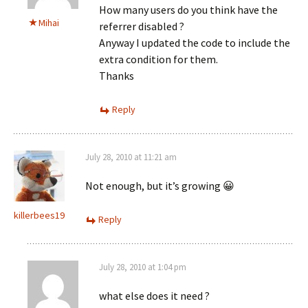
How many users do you think have the
Mihai
referrer disabled ?
Anyway I updated the code to include the
extra condition for them.
Thanks
Reply
July 28, 2010 at 11:21 am
Not enough, but it’s growing 😀
killerbees19
Reply
July 28, 2010 at 1:04 pm
what else does it need ?