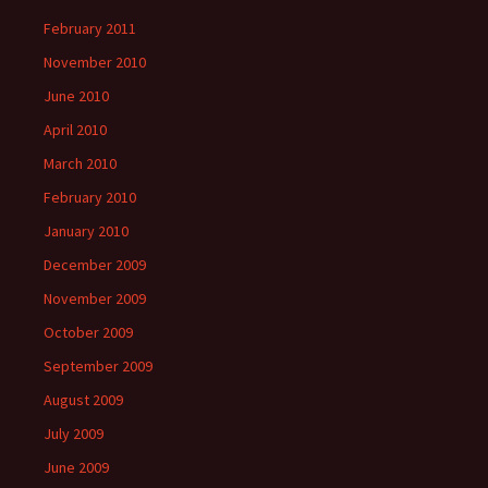
February 2011
November 2010
June 2010
April 2010
March 2010
February 2010
January 2010
December 2009
November 2009
October 2009
September 2009
August 2009
July 2009
June 2009