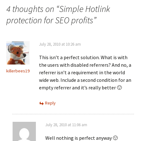
4 thoughts on “
Simple Hotlink
protection for SEO profits
”
July 28, 2010 at 10:26 am
This isn’t a perfect solution. What is with
the users with disabled referrers? And no, a
killerbees19
referrer isn’t a requirement in the world
wide web. Include a second condition for an
empty referrer and it’s really better 🙂
Reply
July 28, 2010 at 11:06 am
Well nothing is perfect anyway 🙂