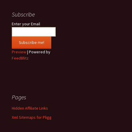
Subscribe
Enter your Email
Preview
| Powered by
FeedBlitz
Pages
Hidden Affiliate Links
Xml Sitemaps for Pligg