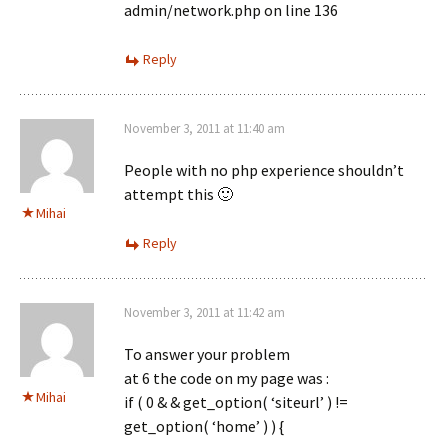
admin/network.php on line 136
Reply
November 3, 2011 at 11:40 am
People with no php experience shouldn’t
attempt this 🙂
Mihai
Reply
November 3, 2011 at 11:42 am
To answer your problem
at 6 the code on my page was :
Mihai
if ( 0 & & get_option( ‘siteurl’ ) !=
get_option( ‘home’ ) ) {