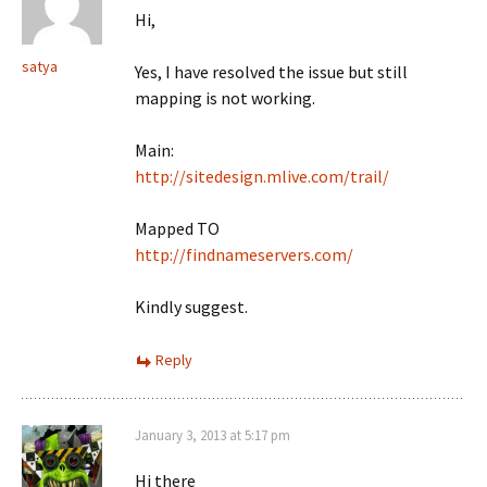
Hi,
satya
Yes, I have resolved the issue but still
mapping is not working.
Main:
http://sitedesign.mlive.com/trail/
Mapped TO
http://findnameservers.com/
Kindly suggest.
Reply
January 3, 2013 at 5:17 pm
Hi there