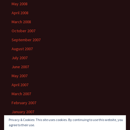
May 2008
April 2008
March 2008
October 2007
September 2007
August 2007
July 2007
June 2007
May 2007
April 2007
March 2007
February 2007
January 2007
Privacy & Cookies: This site uses cookies. By continuing to use this website, you
agree to their use.