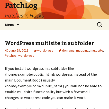
PatchLog
Patches 'n Hacks
Skip
Search
Menu
to
for:
content
WordPress multisite in subfolder
June 29, 2011
wordpress
domains
,
mapping
,
multisite
,
Patches
,
wordpress
If you install wordpress in a subfolder like
/home/example/public_html/wordpress instead of the
main DocumentRoot ( usually
/home/example.com/public_html ) you will not be able to
enable multisite functionality but with a few small
changes to wordpress code you can make it work.