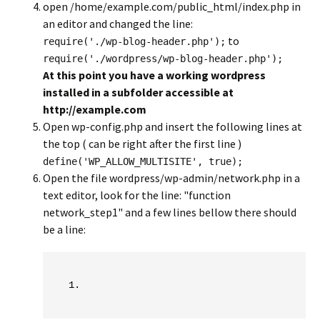
open /home/example.com/public_html/index.php in
an editor and changed the line:
to
require('./wp-blog-header.php');
require('./wordpress/wp-blog-header.php');
At this point you have a working wordpress
installed in a subfolder accessible at
http://example.com
Open wp-config.php and insert the following lines at
the top ( can be right after the first line )
define('WP_ALLOW_MULTISITE', true);
Open the file wordpress/wp-admin/network.php in a
text editor, look for the line: "function
network_step1" and a few lines bellow there should
be a line: