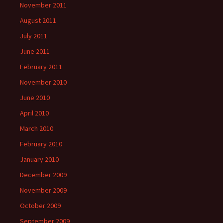
November 2011
August 2011
July 2011
June 2011
February 2011
November 2010
June 2010
April 2010
March 2010
February 2010
January 2010
December 2009
November 2009
October 2009
September 2009