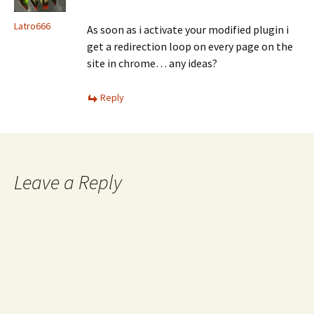
Latro666
As soon as i activate your modified plugin i
get a redirection loop on every page on the
site in chrome… any ideas?
Reply
Leave a Reply