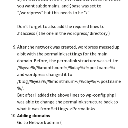
you want subdomains, and $base was set to
"/wordpress" but this needs to be "/"
Don't forget to also add the required lines to
.htaccess ( the one in the wordpress/ directory )
After the network was created, wordpress messed up
a bit with the permalink settings for the main
domain. Before, the permalink structure was set to:
/%year%/%monthnum%/%day%/%postname%/
and wordpress changed it to
/blog/%year%/%monthnum%/%day%/%postname
%/.
But after I added the above lines to wp-config.php I
was able to change the permalink structure back to
what it was from Settings->Permalinks
Adding domains
Go to Network admin (