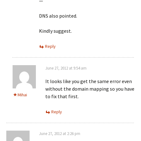
—
DNS also pointed.
Kindly suggest.
Reply
June 27, 2012 at 9:54 am
It looks like you get the same error even
without the domain mapping so you have
Mihai
to fix that first.
Reply
June 27, 2012 at 2:26 pm