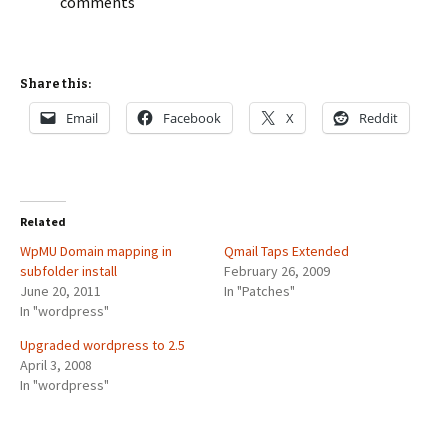
comments
Share this:
Email
Facebook
X
Reddit
Related
WpMU Domain mapping in
Qmail Taps Extended
subfolder install
February 26, 2009
June 20, 2011
In "Patches"
In "wordpress"
Upgraded wordpress to 2.5
April 3, 2008
In "wordpress"