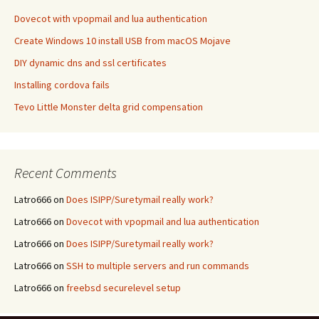
Dovecot with vpopmail and lua authentication
Create Windows 10 install USB from macOS Mojave
DIY dynamic dns and ssl certificates
Installing cordova fails
Tevo Little Monster delta grid compensation
Recent Comments
Latro666
on
Does ISIPP/Suretymail really work?
Latro666
on
Dovecot with vpopmail and lua authentication
Latro666
on
Does ISIPP/Suretymail really work?
Latro666
on
SSH to multiple servers and run commands
Latro666
on
freebsd securelevel setup