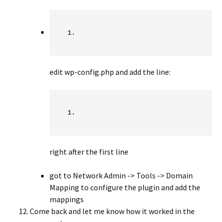
edit wp-config.php and add the line:
right after the first line
got to Network Admin -> Tools -> Domain
Mapping to configure the plugin and add the
mappings
Come back and let me know how it worked in the