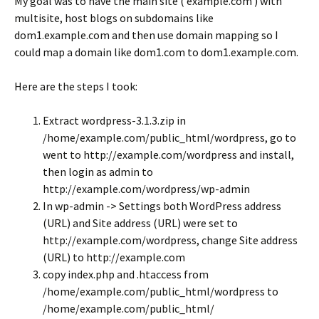
My goal was to have the main site ( example.com ) with
multisite, host blogs on subdomains like
dom1.example.com and then use domain mapping so I
could map a domain like dom1.com to dom1.example.com.
Here are the steps I took:
Extract wordpress-3.1.3.zip in
/home/example.com/public_html/wordpress, go to
went to http://example.com/wordpress and install,
then login as admin to
http://example.com/wordpress/wp-admin
In wp-admin -> Settings both WordPress address
(URL) and Site address (URL) were set to
http://example.com/wordpress, change Site address
(URL) to http://example.com
copy index.php and .htaccess from
/home/example.com/public_html/wordpress to
/home/example.com/public_html/