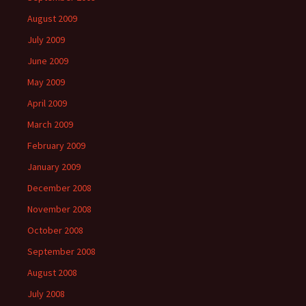
August 2009
July 2009
June 2009
May 2009
April 2009
March 2009
February 2009
January 2009
December 2008
November 2008
October 2008
September 2008
August 2008
July 2008