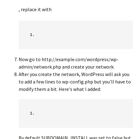
, replace it with
Now go to http://example.com/wordpress/wp-
admin/network.php and create your network.
After you create the network, WordPress will ask you
to add a few lines to wp-config.php but you'll have to
modify them a bit. Here's what I added:
By default SUBDOMAIN_INSTALL was set to false but