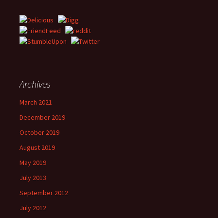
Archives
March 2021
December 2019
October 2019
August 2019
May 2019
July 2013
September 2012
July 2012