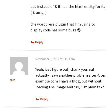
but instead of & it had the html entity for it,
( & amp; )
the wordpress plugin that I’m using to
display code has some bugs 🙂
Reply
November 3, 2011 at 11:53 am
Yeah, just figure out, thank you. But
actually I saw another problem after 4. on
d0h
example.com I have a blog, but without
loading the image and css, just plain text.
Reply