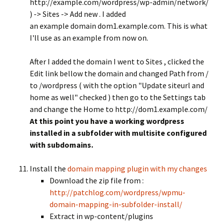
http://example.com/wordpress/wp-admin/network/
) -> Sites -> Add new . I added
an example domain dom1.example.com. This is what
I'll use as an example from now on.
After I added the domain I went to Sites , clicked the
Edit link bellow the domain and changed Path from /
to /wordpress ( with the option "Update siteurl and
home as well" checked ) then go to the Settings tab
and change the Home to http://dom1.example.com/
At this point you have a working wordpress
installed in a subfolder with multisite configured
with subdomains.
Install the
domain mapping plugin with my changes
Download the zip file from :
http://patchlog.com/wordpress/wpmu-
domain-mapping-in-subfolder-install/
Extract in wp-content/plugins