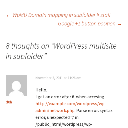
Post
←
WpMU Domain mapping in subfolder install
Google +1 button position
→
navigation
8 thoughts on “
WordPress multisite
in subfolder
”
November 3, 2011 at 11:26 am
Hello,
I get an error after 6. when accesing
d0h
http://example.com/wordpress/wp-
admin/network.php
: Parse error: syntax
error, unexpected ‘;’ in
/public_html/wordpress/wp-