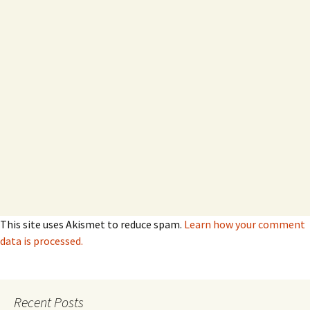
This site uses Akismet to reduce spam.
Learn how your comment
data is processed.
Recent Posts