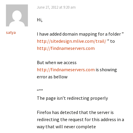
June 27, 2012 at 9:20 am
Hi,
satya
I have added domain mapping for a folder ”
http://sitedesign.mlive.com/trail/
” to
http://findnameservers.com
But when we access
http://findnameservers.com
is showing
error as bellow
“””
The page isn’t redirecting properly
Firefox has detected that the server is
redirecting the request for this address in a
way that will never complete