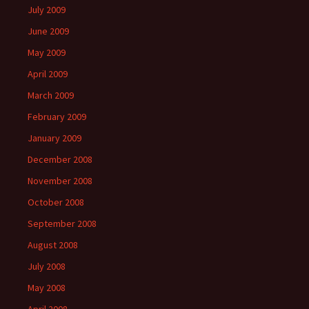
July 2009
June 2009
May 2009
April 2009
March 2009
February 2009
January 2009
December 2008
November 2008
October 2008
September 2008
August 2008
July 2008
May 2008