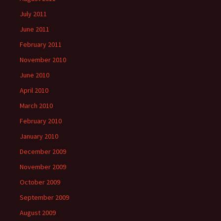
July 2011
June 2011
February 2011
November 2010
June 2010
April 2010
March 2010
February 2010
January 2010
December 2009
November 2009
October 2009
September 2009
August 2009