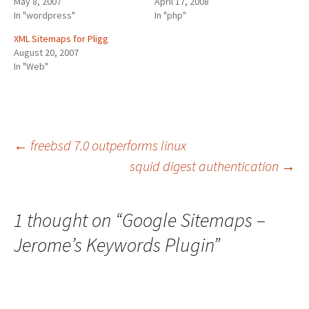
May 8, 2007
April 17, 2008
In "wordpress"
In "php"
XML Sitemaps for Pligg
August 20, 2007
In "Web"
Post
←
freebsd 7.0 outperforms linux
squid digest authentication
→
navigation
1 thought on “
Google Sitemaps –
Jerome’s Keywords Plugin
”