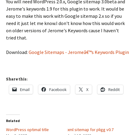
You will need WordPress 2.0.x, Google sitemap 3.0beta and
Jerome's keywords 1.9 for this plugin to work. It would be
easy to make this work with Google sitemap 2.x so if you
need it just let me know.I don't know how this would work
on older versions of Jerome's Keywords cause I haven't
tried that.
Download:
Google Sitemaps - Jeromeâ€™s Keywords Plugin
Share this:
Email
Facebook
X
Reddit
Related
WordPress optimal title
xml sitemap for pligg v0.7