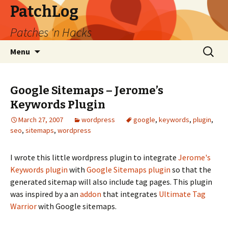
PatchLog
Patches 'n Hacks
Skip
Search
Menu
to
for:
content
Google Sitemaps – Jerome’s
Keywords Plugin
March 27, 2007
wordpress
google
,
keywords
,
plugin
,
seo
,
sitemaps
,
wordpress
I wrote this little wordpress plugin to integrate
Jerome's
Keywords plugin
with
Google Sitemaps plugin
so that the
generated sitemap will also include tag pages. This plugin
was inspired by a an
addon
that integrates
Ultimate Tag
Warrior
with Google sitemaps.