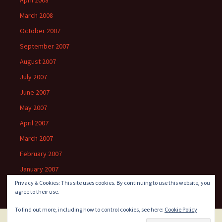
April 2008
March 2008
October 2007
September 2007
August 2007
July 2007
June 2007
May 2007
April 2007
March 2007
February 2007
January 2007
Privacy & Cookies: This site uses cookies. By continuing to use this website, you
agree to their use.
To find out more, including how to control cookies, see here:
Cookie Policy