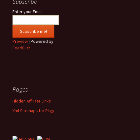
Subscribe
Enter your Email
Preview
| Powered by
FeedBlitz
Pages
Hidden Affiliate Links
Xml Sitemaps for Pligg