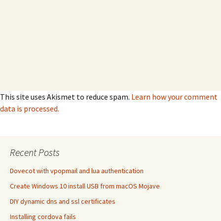
This site uses Akismet to reduce spam.
Learn how your comment
data is processed.
Recent Posts
Dovecot with vpopmail and lua authentication
Create Windows 10 install USB from macOS Mojave
DIY dynamic dns and ssl certificates
Installing cordova fails