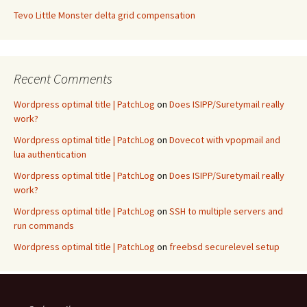
Tevo Little Monster delta grid compensation
Recent Comments
Wordpress optimal title | PatchLog
on
Does ISIPP/Suretymail really
work?
Wordpress optimal title | PatchLog
on
Dovecot with vpopmail and
lua authentication
Wordpress optimal title | PatchLog
on
Does ISIPP/Suretymail really
work?
Wordpress optimal title | PatchLog
on
SSH to multiple servers and
run commands
Wordpress optimal title | PatchLog
on
freebsd securelevel setup