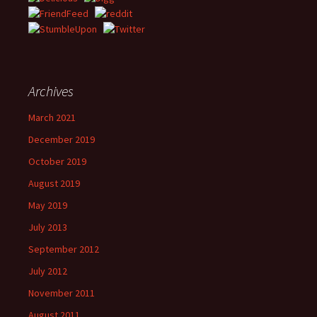
Archives
March 2021
December 2019
October 2019
August 2019
May 2019
July 2013
September 2012
July 2012
November 2011
August 2011