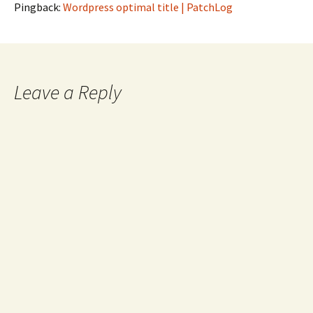
Pingback:
Wordpress optimal title | PatchLog
Leave a Reply