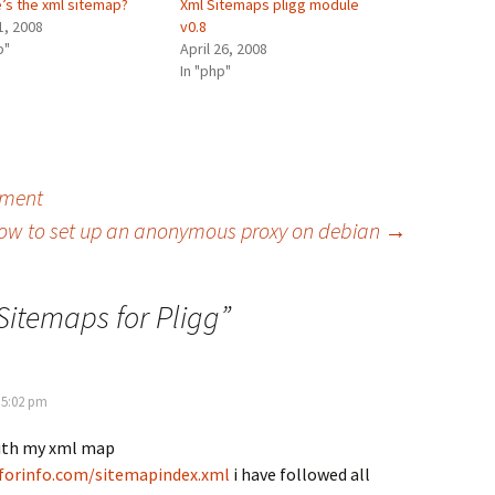
’s the xml sitemap?
Xml Sitemaps pligg module
1, 2008
v0.8
p"
April 26, 2008
In "php"
nment
ow to set up an anonymous proxy on debian
→
Sitemaps for Pligg
”
 5:02 pm
ith my xml map
forinfo.com/sitemapindex.xml
i have followed all