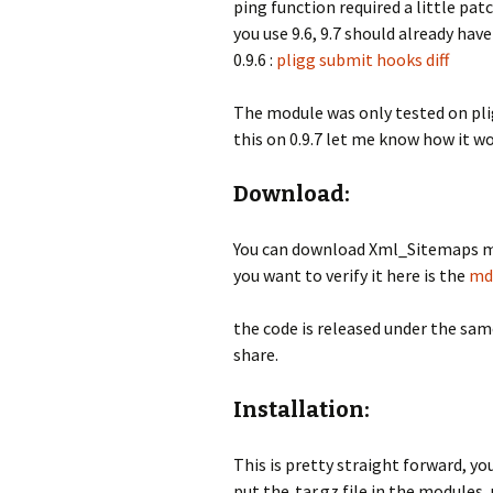
ping function required a little pat
you use 9.6, 9.7 should already have 
0.9.6 :
pligg submit hooks diff
The module was only tested on pligg 
this on 0.9.7 let me know how it wo
Download:
You can download Xml_Sitemaps m
you want to verify it here is the
md
the code is released under the same
share.
Installation:
This is pretty straight forward, you
put the .tar.gz file in the modules,