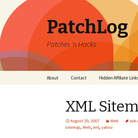
PatchLog
Patches 'n Hacks
Skip
About
Contact
Hidden Affiliate Link
to
content
XML Sitema
August 20, 2007
Web
ask
sitemap
,
Web
,
xml
,
yahoo