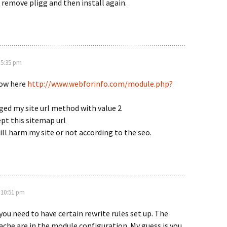
 remove pligg and then install again.
 5:35 pm
how here
http://www.webforinfo.com/module.php?
ged my site url method with value 2
pt this sitemap url
will harm my site or not according to the seo.
 10:51 pm
 you need to have certain rewrite rules set up. The
che are in the module configuration. My guess is you