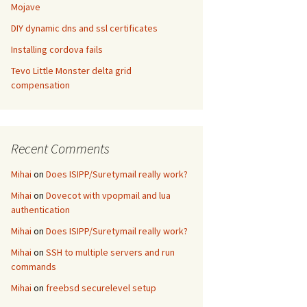
Mojave
DIY dynamic dns and ssl certificates
Installing cordova fails
Tevo Little Monster delta grid
compensation
Recent Comments
Mihai
on
Does ISIPP/Suretymail really work?
Mihai
on
Dovecot with vpopmail and lua
authentication
Mihai
on
Does ISIPP/Suretymail really work?
Mihai
on
SSH to multiple servers and run
commands
Mihai
on
freebsd securelevel setup