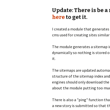
Update: There is be a
here
to get it.
I created a module that generates
cms used for creating sites similar
The module generates a sitemap in
dynamically so nothing is stored o
it.
The sitemaps are updated automati
structure of the sitemap index and
engines should only download the l
about the module putting too muc
There is also a "ping" function th
a new story is submitted so that 