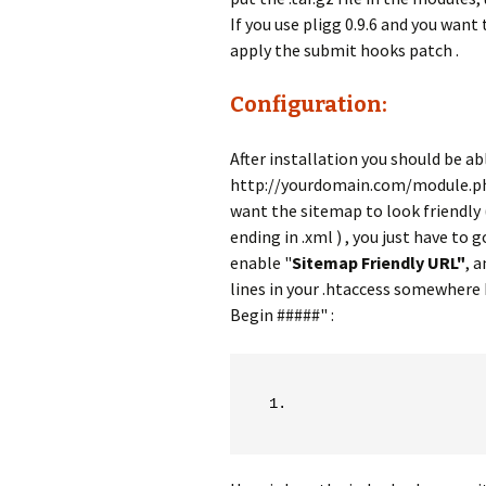
If you use pligg 0.9.6 and you want
apply the submit hooks patch .
Configuration:
After installation you should be abl
http://yourdomain.com/module.p
want the sitemap to look friendly 
ending in .xml ) , you just have 
enable "
Sitemap Friendly URL"
, 
lines in your .htaccess somewhere
Begin #####" :