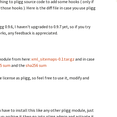
ching to pligg source code to add some hooks ( only if
those hooks ). Here is the diff file in case you use pligg
0.9.6, I haven't upgraded to 0.9.7 yet, so if you try
rks, any feedback is appreciated.
odule from here:
xml_sitemaps-0.1.tar.gz
and in case
5 sum
and the
sha256 sum
 license as pligg, so feel free to use it, modify and
 have to install this like any other pligg module, just
 un-archive it then go into pligg admin and activate it.