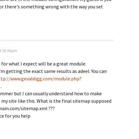
 or there's something wrong with the way you set
t 10:34 pm
 for what I expect will be a great module.
'm getting the exact same results as adeel. You can
ttp://www.gevaldigg.com/module.php?
.
ammer but I can usually understand how to make
my site like this. What is the final sitemap supposed
omain.com/sitemap.xml ???
e for you help