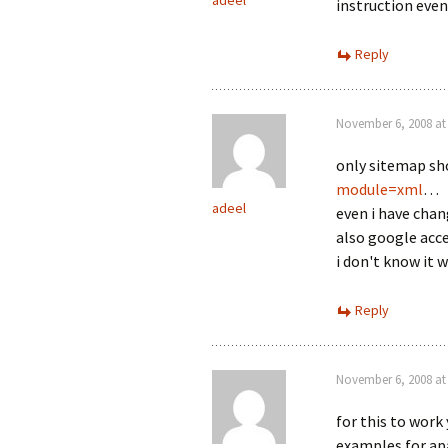
adeel
instruction even
Reply
November 6, 2008 at
only sitemap s
module=xml
…
adeel
even i have chan
also google acce
i don't know it 
Reply
November 6, 2008 at
for this to work
examples for apa