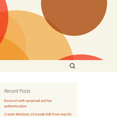
Search
for:
Recent Posts
Dovecot with vpopmail and lua
authentication
Create Windows 10 install USB from macOS