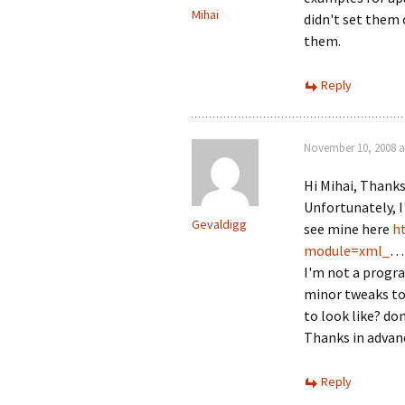
Mihai
didn't set them
them.
Reply
November 10, 2008 a
Hi Mihai, Thanks
Unfortunately, I
Gevaldigg
see mine here
h
module=xml_
… 
I'm not a progr
minor tweaks to 
to look like? d
Thanks in advanc
Reply