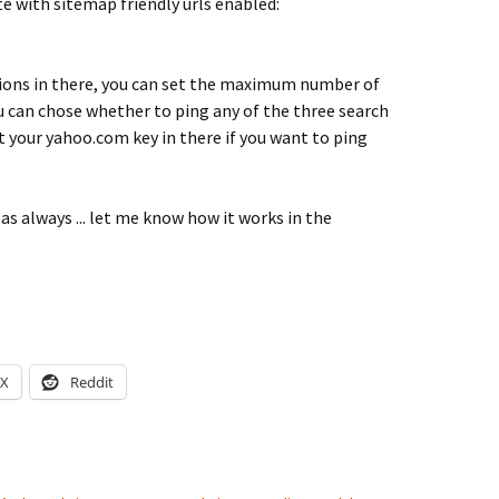
te with sitemap friendly urls enabled:
ions in there, you can set the maximum number of
ou can chose whether to ping any of the three search
t your yahoo.com key in there if you want to ping
as always ... let me know how it works in the
X
Reddit