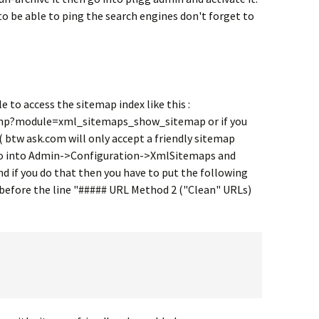
 to be able to ping the search engines don't forget to
e to access the sitemap index like this :
hp?module=xml_sitemaps_show_sitemap or if you
( btw ask.com will only accept a friendly sitemap
to go into Admin->Configuration->XmlSitemaps and
and if you do that then you have to put the following
 before the line "##### URL Method 2 ("Clean" URLs)