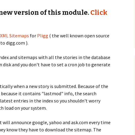
 new version of this module.
Click
XML Sitemaps
for
Pligg
( the well known open source
 to digg.com ).
dex and sitemaps with all the stories in the database
n disk and you don't have to set a cron job to generate
cally when a new story is submitted. Because of the
 because it contains "lastmod" info, the search
atest entries in the index so you shouldn't worry
h load on your system.
at will announce google, yahoo and ask.com every time
they know they have to download the sitemap. The