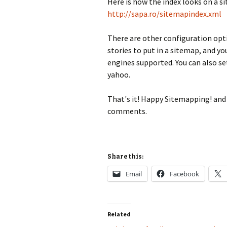
Here is how the index looks on a si
http://sapa.ro/sitemapindex.xml
There are other configuration opt
stories to put in a sitemap, and y
engines supported. You can also se
yahoo.
That's it! Happy Sitemapping! and 
comments.
Share this:
Email
Facebook
Related