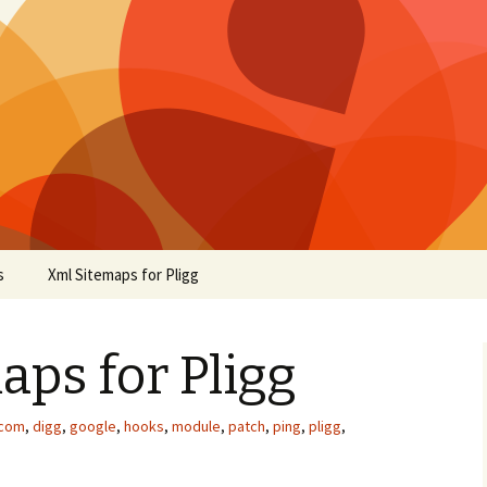
s
Xml Sitemaps for Pligg
ps for Pligg
.com
,
digg
,
google
,
hooks
,
module
,
patch
,
ping
,
pligg
,