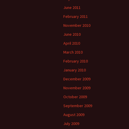
June 2011
February 2011
November 2010
June 2010
April 2010
March 2010
February 2010
January 2010
December 2009
November 2009
October 2009
September 2009
August 2009
July 2009