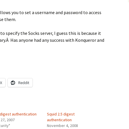
llows you to set a username and password to access
use them.
to specify the Socks server, I guess this is because it
rary.Â Has anyone had any success with Konqueror and
X
Reddit
digest authentication
Squid 2.5 digest
 27, 2007
authentication
curity"
November 4, 2008