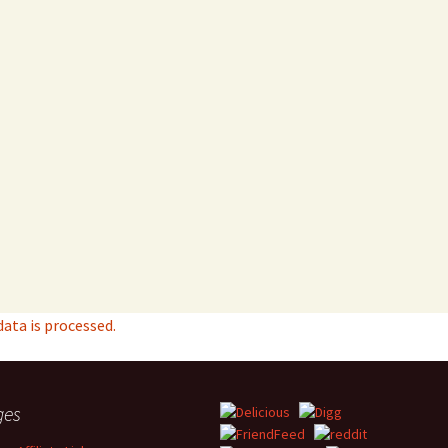
ta is processed.
ges