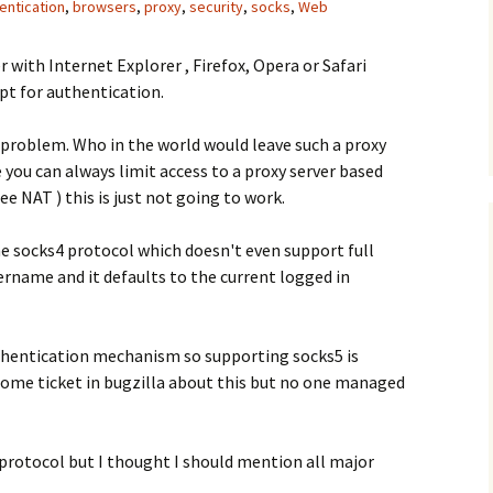
entication
,
browsers
,
proxy
,
security
,
socks
,
Web
er with Internet Explorer , Firefox, Opera or Safari
ept for authentication.
g problem. Who in the world would leave such a proxy
 you can always limit access to a proxy server based
ee NAT ) this is just not going to work.
e socks4 protocol which doesn't even support full
rname and it defaults to the current logged in
thentication mechanism so supporting socks5 is
 some ticket in bugzilla about this but no one managed
protocol but I thought I should mention all major