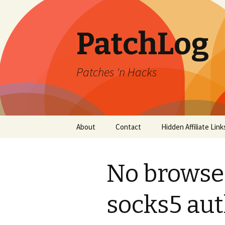
PatchLog
Patches 'n Hacks
Skip
About
Contact
Hidden Affiliate Link
to
content
No browse
socks5 aut