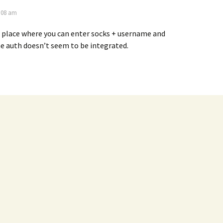
2:08 am
 place where you can enter socks + username and
e auth doesn’t seem to be integrated.