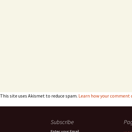
This site uses Akismet to reduce spam.
Learn how your comment da
Subscribe
Pa
Enter your Email