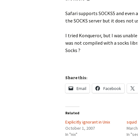
Safari supports SOCKS5 and even a
the SOCKS server but it does not 
I tried Konqueror, but I was unable 
was not compiled with a socks lib
Socks ?
Share this:
Email
Facebook
Related
Explicitly ignorant in Unix
squid 
October 1, 2007
March
In "nix"
In "se