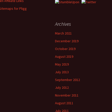
n Affiliate Links
Sitemaps for Pligg
Archives
March 2021
December 2019
October 2019
August 2019
May 2019
July 2013
September 2012
July 2012
November 2011
August 2011
July 2011