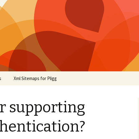
s
Xml Sitemaps for Pligg
r supporting
hentication?