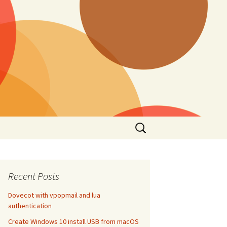
Search
for:
Recent Posts
Dovecot with vpopmail and lua
authentication
Create Windows 10 install USB from macOS