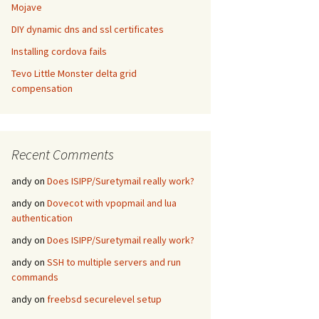
Mojave
DIY dynamic dns and ssl certificates
Installing cordova fails
Tevo Little Monster delta grid
compensation
Recent Comments
andy
on
Does ISIPP/Suretymail really work?
andy
on
Dovecot with vpopmail and lua
authentication
andy
on
Does ISIPP/Suretymail really work?
andy
on
SSH to multiple servers and run
commands
andy
on
freebsd securelevel setup