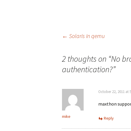
Post
←
Solaris in qemu
navigation
2 thoughts on “
No br
authentication?
”
October 22, 2011 at 
maxthon support
mike
Reply