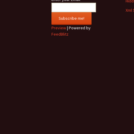
Hidde
Xml 
Preview
| Powered by
FeedBlitz