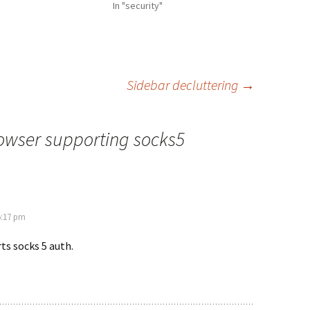
In "security"
Sidebar decluttering
→
owser supporting socks5
5:17 pm
s socks 5 auth.