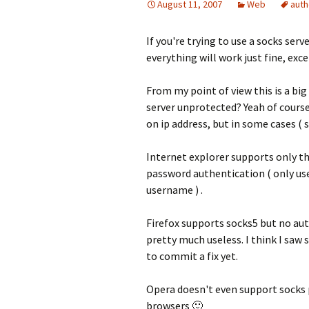
August 11, 2007
Web
auth
If you're trying to use a socks serv
everything will work just fine, exc
From my point of view this is a bi
server unprotected? Yeah of course
on ip address, but in some cases ( s
Internet explorer supports only th
password authentication ( only use
username ) .
Firefox supports socks5 but no au
pretty much useless. I think I saw
to commit a fix yet.
Opera doesn't even support socks 
browsers 🙂