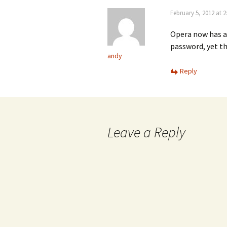
February 5, 2012 at 
Opera now has a
password, yet th
andy
Reply
Leave a Reply