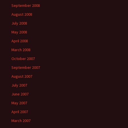
September 2008
August 2008
July 2008
May 2008
April 2008
March 2008
October 2007
September 2007
August 2007
July 2007
June 2007
May 2007
April 2007
March 2007