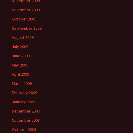
December 2009
November 2009
October 2009
September 2009
August 2009
July 2009
June 2009
May 2009
April 2009
March 2009
February 2009
January 2009
December 2008
November 2008
October 2008