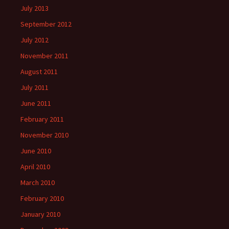
July 2013
September 2012
July 2012
November 2011
August 2011
July 2011
June 2011
February 2011
November 2010
June 2010
April 2010
March 2010
February 2010
January 2010