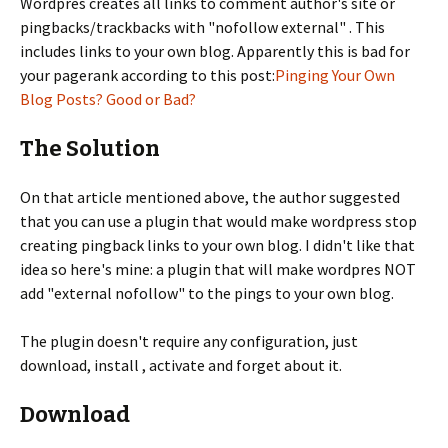
Wordpres creates all links to comment author's site or
pingbacks/trackbacks with "nofollow external" . This
includes links to your own blog. Apparently this is bad for
your pagerank according to this post:
Pinging Your Own
Blog Posts? Good or Bad?
The Solution
On that article mentioned above, the author suggested
that you can use a plugin that would make wordpress stop
creating pingback links to your own blog. I didn't like that
idea so here's mine: a plugin that will make wordpres NOT
add "external nofollow" to the pings to your own blog.
The plugin doesn't require any configuration, just
download, install , activate and forget about it.
Download