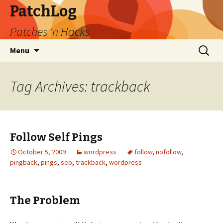
PatchLog
Patches 'n Hacks
Skip
Search
Menu
to
for:
content
Tag Archives: trackback
Follow Self Pings
October 5, 2009
wordpress
follow
,
nofollow
,
pingback
,
pings
,
seo
,
trackback
,
wordpress
The Problem