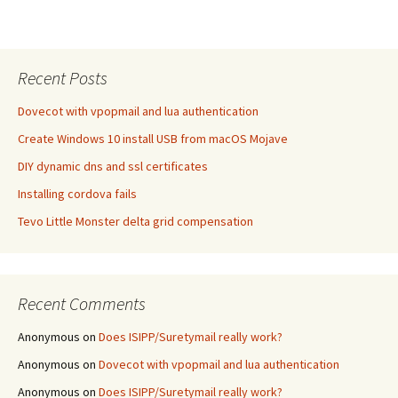
Recent Posts
Dovecot with vpopmail and lua authentication
Create Windows 10 install USB from macOS Mojave
DIY dynamic dns and ssl certificates
Installing cordova fails
Tevo Little Monster delta grid compensation
Recent Comments
Anonymous
on
Does ISIPP/Suretymail really work?
Anonymous
on
Dovecot with vpopmail and lua authentication
Anonymous
on
Does ISIPP/Suretymail really work?