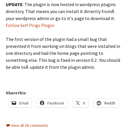
UPDATE
: The plugin is now hosted in wordpress plugins
directory. That means you can install it dirrectly fromÂ
your wordpress admin or go to it's page to download it:
Follow Self Pings Plugin
The first version of the plugin had a small bug that
prevented it from working on blogs that were installed in
one directory and had the home page pointing to
something else. This bug is fixed in version 0.2 . You should
be able toÂ update it from the plugin admin.
Share this:
Email
Facebook
X
Reddit
View all 26 comments