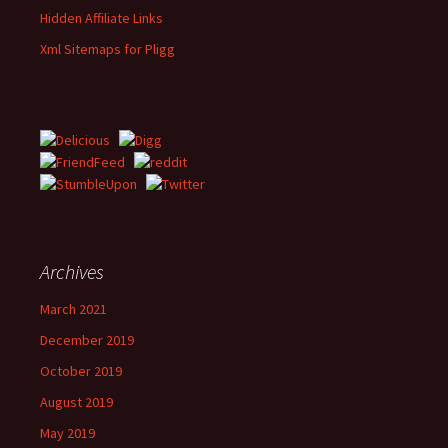
Hidden Affiliate Links
Xml Sitemaps for Pligg
Archives
March 2021
December 2019
October 2019
August 2019
May 2019