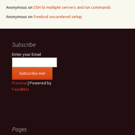
Anonymous
on
SSH to multiple servers and run commands
Anonymous
on
freebsd securelevel setup
Subscribe
Enter your Email
Preview
| Powered by
FeedBlitz
Pages