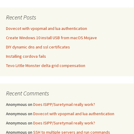
Recent Posts
Dovecot with vpopmail and lua authentication
Create Windows 10 install USB from macOS Mojave
DIY dynamic dns and ssl certificates
Installing cordova fails
Tevo Little Monster delta grid compensation
Recent Comments
Anonymous
on
Does ISIPP/Suretymail really work?
Anonymous
on
Dovecot with vpopmail and lua authentication
Anonymous
on
Does ISIPP/Suretymail really work?
Anonymous
on
SSH to multiple servers and run commands