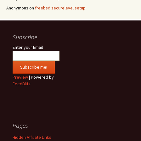
Anonymous
on
freebsd securelevel setup
Subscribe
Enter your Email
Preview
| Powered by
FeedBlitz
Pages
Hidden Affiliate Links