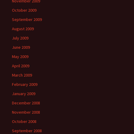
November 2009
October 2009
September 2009
August 2009
July 2009
June 2009
May 2009
April 2009
March 2009
February 2009
January 2009
December 2008
November 2008
October 2008
September 2008