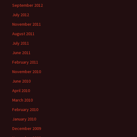
September 2012
July 2012
November 2011
August 2011
July 2011
June 2011
February 2011
November 2010
June 2010
April 2010
March 2010
February 2010
January 2010
December 2009