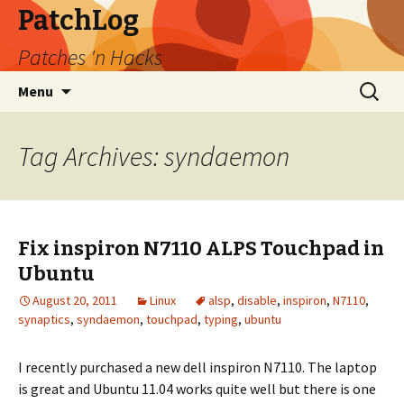
PatchLog
Patches 'n Hacks
Skip
Search
Menu
to
for:
content
Tag Archives: syndaemon
Fix inspiron N7110 ALPS Touchpad in
Ubuntu
August 20, 2011
Linux
alsp
,
disable
,
inspiron
,
N7110
,
synaptics
,
syndaemon
,
touchpad
,
typing
,
ubuntu
I recently purchased a new dell inspiron N7110. The laptop
is great and Ubuntu 11.04 works quite well but there is one