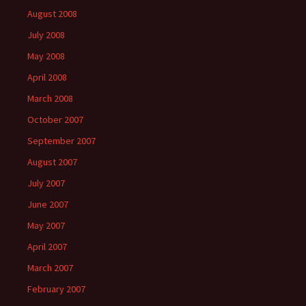
August 2008
July 2008
May 2008
April 2008
March 2008
October 2007
September 2007
August 2007
July 2007
June 2007
May 2007
April 2007
March 2007
February 2007