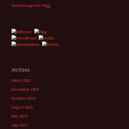
Xml Sitemaps for Pligg
Archives
March 2021
December 2019
October 2019
August 2019
May 2019
July 2013