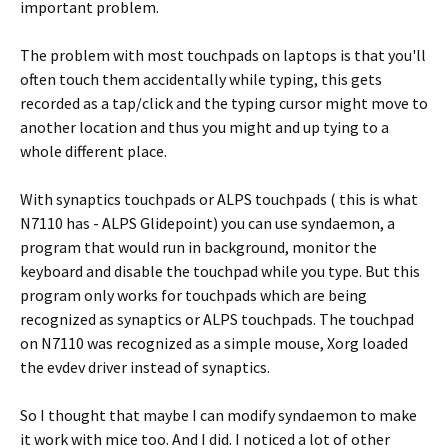
important problem.
The problem with most touchpads on laptops is that you'll
often touch them accidentally while typing, this gets
recorded as a tap/click and the typing cursor might move to
another location and thus you might and up tying to a
whole different place.
With synaptics touchpads or ALPS touchpads ( this is what
N7110 has - ALPS Glidepoint) you can use syndaemon, a
program that would run in background, monitor the
keyboard and disable the touchpad while you type. But this
program only works for touchpads which are being
recognized as synaptics or ALPS touchpads. The touchpad
on N7110 was recognized as a simple mouse, Xorg loaded
the evdev driver instead of synaptics.
So I thought that maybe I can modify syndaemon to make
it work with mice too. And I did. I noticed a lot of other