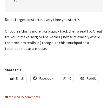
Don't forget to start it every time you start X.
Of course this is more like a quick hack then a real fix. A real
fix would make Xorg or the kernel ( not sure exactly where
the problem really is ) recognize this touchpad as a
touchpad not as a mouse.
Share this:
Email
Facebook
X
Reddit
View all 15 comments