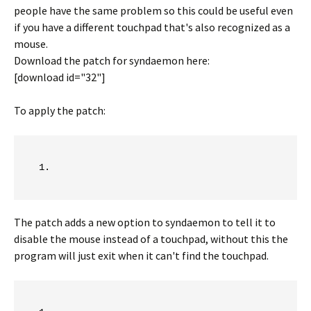
people have the same problem so this could be useful even
if you have a different touchpad that's also recognized as a
mouse.
Download the patch for syndaemon here:
[download id="32"]
To apply the patch:
The patch adds a new option to syndaemon to tell it to
disable the mouse instead of a touchpad, without this the
program will just exit when it can't find the touchpad.