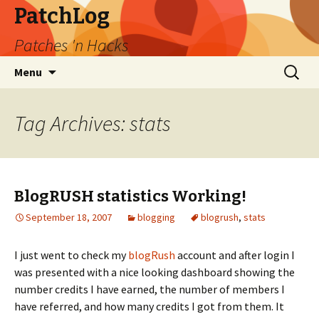
PatchLog
Patches 'n Hacks
Skip
Search
Menu
to
for:
content
Tag Archives: stats
BlogRUSH statistics Working!
September 18, 2007
blogging
blogrush
,
stats
I just went to check my
blogRush
account and after login I
was presented with a nice looking dashboard showing the
number credits I have earned, the number of members I
have referred, and how many credits I got from them. It