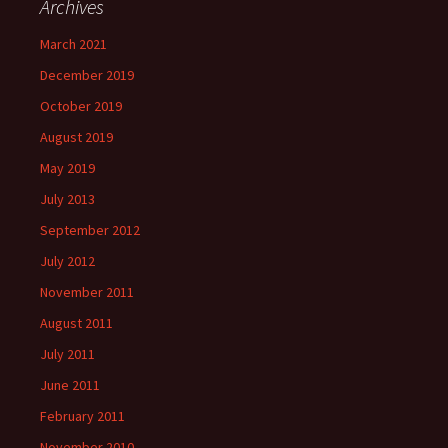
Archives
March 2021
December 2019
October 2019
August 2019
May 2019
July 2013
September 2012
July 2012
November 2011
August 2011
July 2011
June 2011
February 2011
November 2010