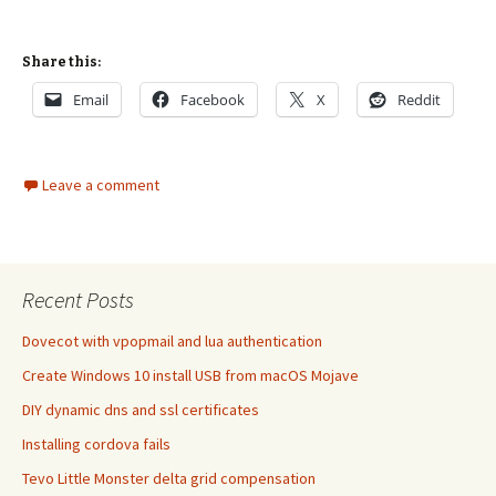
Share this:
Email
Facebook
X
Reddit
Leave a comment
Recent Posts
Dovecot with vpopmail and lua authentication
Create Windows 10 install USB from macOS Mojave
DIY dynamic dns and ssl certificates
Installing cordova fails
Tevo Little Monster delta grid compensation