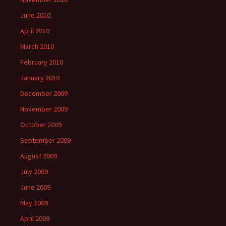
June 2010
April 2010
March 2010
February 2010
January 2010
December 2009
November 2009
October 2009
September 2009
August 2009
July 2009
June 2009
May 2009
April 2009