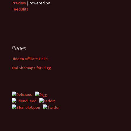
Preview
| Powered by
FeedBlitz
Pages
Hidden Affiliate Links
Xml Sitemaps for Pligg