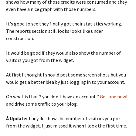
shows how many of those credits were consumed and they
even have a nice graph with those numbers.
It's good to see they finally got their statistics working.
The reports section still looks looks like under
construction.
It would be good if they would also show the number of
visitors you got from the widget.
At first I thought I should post some screen shots but you
would get a better idea by just logging in to your account.
Oh what is that ? you don't have an account ?
Get one now!
and drive some traffic to your blog.
Â Update:
They do show the number of visitors you gor
from the widget. I just missed it when I look the first time.