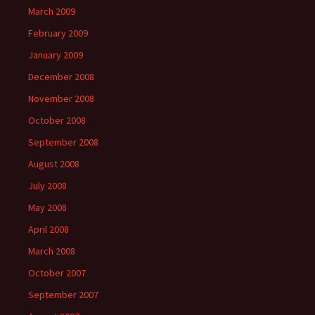
March 2009
February 2009
January 2009
December 2008
November 2008
October 2008
September 2008
August 2008
July 2008
May 2008
April 2008
March 2008
October 2007
September 2007