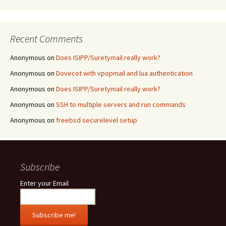
Recent Comments
Anonymous
on
Does ISIPP/Suretymail really work?
Anonymous
on
Dovecot with vpopmail and lua authentication
Anonymous
on
Does ISIPP/Suretymail really work?
Anonymous
on
SSH to multiple servers and run commands
Anonymous
on
freebsd securelevel setup
Subscribe
Enter your Email