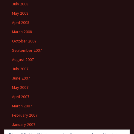
July 2008
May 2008
April 2008
March 2008
October 2007
September 2007
August 2007
July 2007
June 2007
May 2007
April 2007
March 2007
February 2007
January 2007