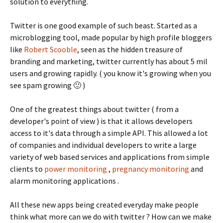
solution to everything.
Twitter is one good example of such beast. Started as a
microblogging tool, made popular by high profile bloggers
like
Robert Scooble
, seen as the hidden treasure of
branding and marketing, twitter currently has about 5 mil
users and growing rapidly. ( you know it's growing when you
see spam growing 🙂 )
One of the greatest things about twitter ( from a
developer's point of view ) is that it allows developers
access to it's data through a simple API. This allowed a lot
of companies and individual developers to write a large
variety of web based services and applications from simple
clients to
power monitoring
,
pregnancy monitoring
and
alarm monitoring applications .
All these new apps being created everyday make people
think what more can we do with twitter ? How can we make