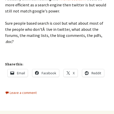
more efficient as a search engine then twitter is but would
still not match google's power.
Sure people based search is cool but what about most of
the people who don'tÂ live in twitter, what about the
forums, the mailing lists, the blog comments, the pdfs,
.doc?
Share this:
Email
Facebook
X
Reddit
Leave a comment