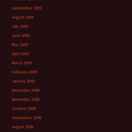
September 2009
August 2009
July 2009
June 2009
May 2009
April 2009
March 2009
February 2009
January 2009
December 2008
November 2008
October 2008
September 2008
August 2008