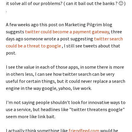
it solve all of our problems? ( can it bail out the banks ? 🙂 )
.
A few weeks ago this post on Marketing Pilgrim blog
suggests
twitter could become a payment gateway
, three
days ago someone wrote a post suggesting
twitter search
could be a threat to google
, I still see tweets about that
post.
I see the value in each of those apps, in some there is more
in others less, I can see how twitter search can be very
useful for certain things, but it could never replace a search
engine in the way google, yahoo, live work.
I'm not saying people shouldn't look for innovative ways to
use a service, but headlines like "twitter threatens google"
seem more like link bait.
I actually think something like
friendfeed.com
would be