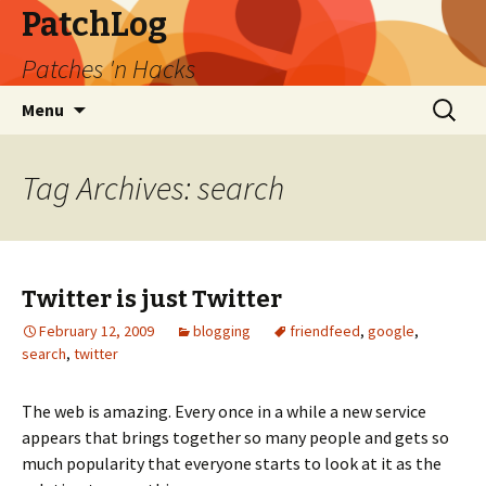
PatchLog
Patches 'n Hacks
Skip
Search
Menu
to
for:
content
Tag Archives: search
Twitter is just Twitter
February 12, 2009
blogging
friendfeed
,
google
,
search
,
twitter
The web is amazing. Every once in a while a new service
appears that brings together so many people and gets so
much popularity that everyone starts to look at it as the