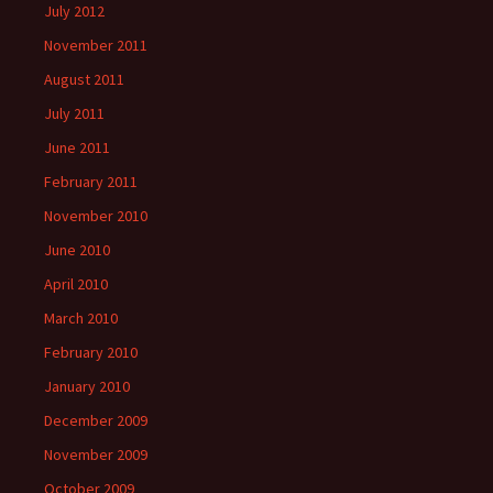
July 2012
November 2011
August 2011
July 2011
June 2011
February 2011
November 2010
June 2010
April 2010
March 2010
February 2010
January 2010
December 2009
November 2009
October 2009