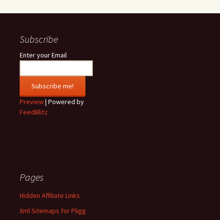
Subscribe
Enter your Email
Preview
| Powered by
FeedBlitz
Pages
Hidden Affiliate Links
Xml Sitemaps for Pligg