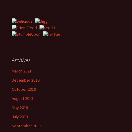
Archives
March 2021
December 2019
October 2019
August 2019
May 2019
July 2013
September 2012