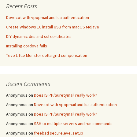
Recent Posts
Dovecot with vpopmail and lua authentication
Create Windows 10 install USB from macOS Mojave
DIY dynamic dns and ssl certificates
Installing cordova fails
Tevo Little Monster delta grid compensation
Recent Comments
Anonymous
on
Does ISIPP/Suretymail really work?
Anonymous
on
Dovecot with vpopmail and lua authentication
Anonymous
on
Does ISIPP/Suretymail really work?
Anonymous
on
SSH to multiple servers and run commands
Anonymous
on
freebsd securelevel setup