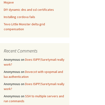
Mojave
DIY dynamic dns and ssl certificates
Installing cordova fails
Tevo Little Monster delta grid
compensation
Recent Comments
Anonymous
on
Does ISIPP/Suretymail really
work?
Anonymous
on
Dovecot with vpopmail and
lua authentication
Anonymous
on
Does ISIPP/Suretymail really
work?
Anonymous
on
SSH to multiple servers and
run commands