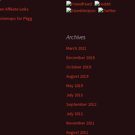
n Affiliate Links
Sitemaps for Pligg
Archives
March 2021
December 2019
October 2019
August 2019
May 2019
July 2013
September 2012
July 2012
November 2011
August 2011