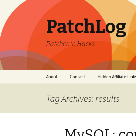
PatchLog
Patches 'n Hacks
Skip
About
Contact
Hidden Affiliate Link
to
content
Tag Archives: results
MySQL: cou