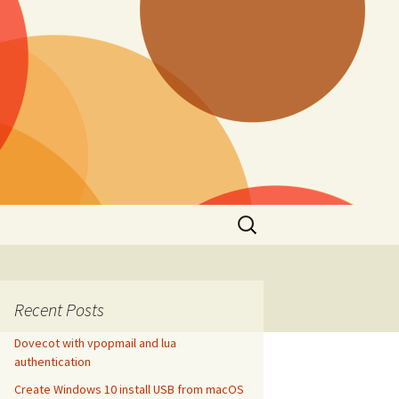
Search
for:
Recent Posts
Dovecot with vpopmail and lua
authentication
Create Windows 10 install USB from macOS