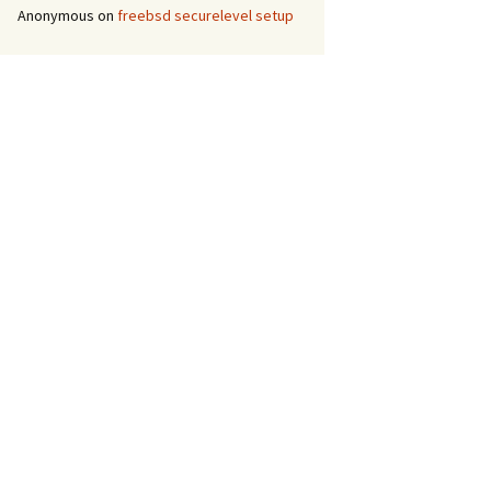
Anonymous
on
freebsd securelevel setup