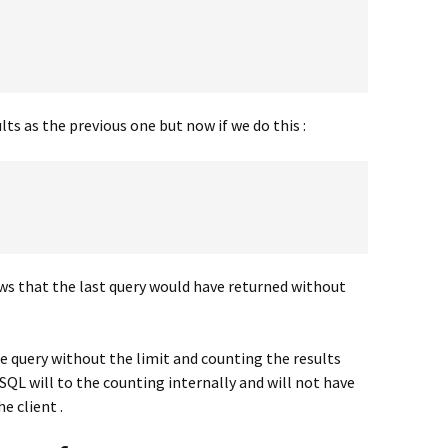
lts as the previous one but now if we do this :
ws that the last query would have returned without
he query without the limit and counting the results
 will to the counting internally and will not have
e client .