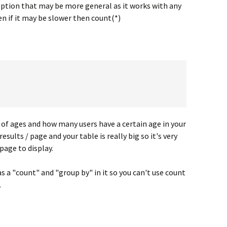
option that may be more general as it works with any
ven if it may be slower then count(*)
t of ages and how many users have a certain age in your
esults / page and your table is really big so it's very
page to display.
as a "count" and "group by" in it so you can't use count
.