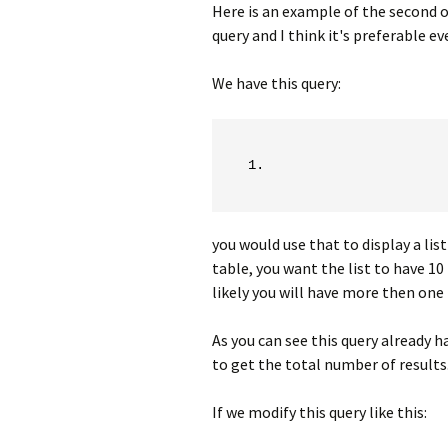
Here is an example of the second 
query and I think it's preferable e
We have this query:
you would use that to display a lis
table, you want the list to have 10 r
likely you will have more then one 
As you can see this query already h
to get the total number of results
If we modify this query like this: