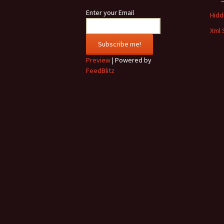
Enter your Email
Hidde
Xml 
Preview
| Powered by
FeedBlitz