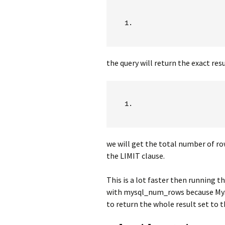
the query will return the exact resu
we will get the total number of ro
the LIMIT clause.
This is a lot faster then running t
with mysql_num_rows because MySQL
to return the whole result set to th