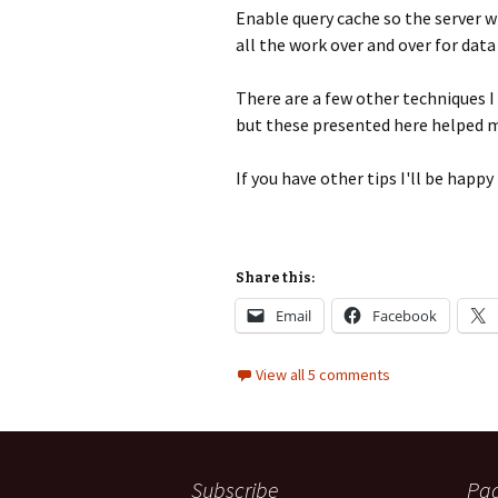
Enable query cache so the server wi
all the work over and over for data
There are a few other techniques I
but these presented here helped me
If you have other tips I'll be hap
Share this:
Email
Facebook
View all 5 comments
Subscribe
Pa