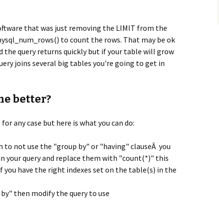
oftware that was just removing the LIMIT from the
 mysql_num_rows() to count the rows. That may be ok
d the query returns quickly but if your table will grow
uery joins several big tables you're going to get in
ne better?
for any case but here is what you can do:
gh to not use the "group by" or "having" clauseÂ you
 in your query and replace them with "count(*)" this
 if you have the right indexes set on the table(s) in the
p by" then modify the query to use