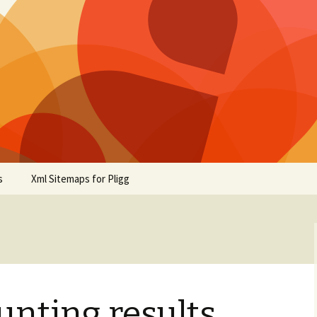
s
Xml Sitemaps for Pligg
nting results