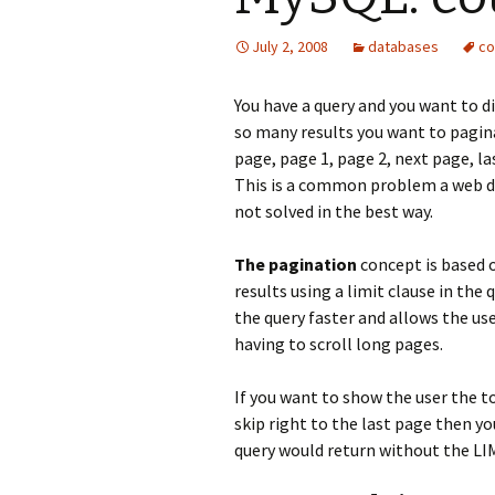
July 2, 2008
databases
co
You have a query and you want to d
so many results you want to pagina
page, page 1, page 2, next page, la
This is a common problem a web deve
not solved in the best way.
The pagination
concept is based o
results using a limit clause in the
the query faster and allows the us
having to scroll long pages.
If you want to show the user the t
skip right to the last page then y
query would return without the LIM