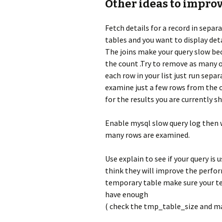
Other ideas to impr
Fetch details for a record in separa
tables and you want to display detai
The joins make your query slow bec
the count .Try to remove as many o
each row in your list just run separ
examine just a few rows from the o
for the results you are currently s
Enable mysql slow query log then 
many rows are examined.
Use explain to see if your query is
think they will improve the perform
temporary table make sure your te
have enough
( check the tmp_table_size and ma