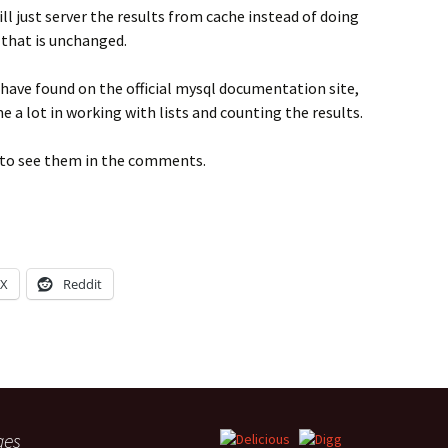
ll just server the results from cache instead of doing
 that is unchanged.
 have found on the official mysql documentation site,
 a lot in working with lists and counting the results.
py to see them in the comments.
X
Reddit
ges