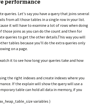
ove performance
te queries. Let's say you have a query that joins several
ls from all those tables in a single row in your list.
ause it will have to examine a lot of rows when doing
f those joins as you can do the count and then for
ate queries to get the other details.This way you will
ther tables because you'll do the extra queries only
howing on a page.
watch it to see how long your queries take and how
 using the right indexes and create indexes where you
ance. If the explain will show the query will use a
mporary table can hold all data in memory, if you
x_heap_table_size variables )