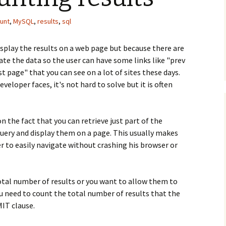
unt
,
MySQL
,
results
,
sql
isplay the results on a web page but because there are
te the data so the user can have some links like "prev
st page" that you can see on a lot of sites these days.
loper faces, it's not hard to solve but it is often
n the fact that you can retrieve just part of the
 query and display them on a page. This usually makes
er to easily navigate without crashing his browser or
otal number of results or you want to allow them to
ou need to count the total number of results that the
IT clause.