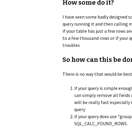
How some do it?
I have seen some badly designed s
query running it and then calling
if your table has just a few rows an
to a few thousand rows or if your q
troubles
So how can this be do
There is no way that would be best 
if your query is simple enou
can simply remove all fields
will be really fast especially
query
if your query does use "grou
SQL_CALC_FOUND_ROWS.