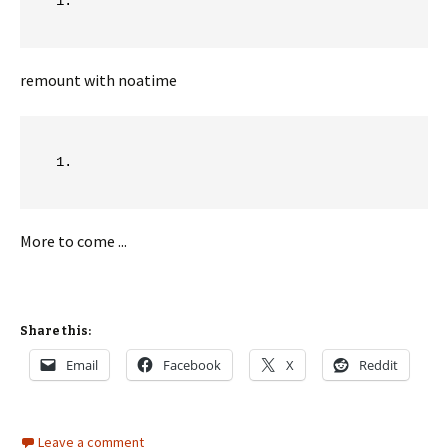
remount with noatime
More to come ...
Share this:
Email
Facebook
X
Reddit
Leave a comment