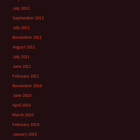
July 2013
September 2012
July 2012
November 2011
August 2011
July 2011
June 2011
February 2011
November 2010
June 2010
April 2010
March 2010
February 2010
January 2010