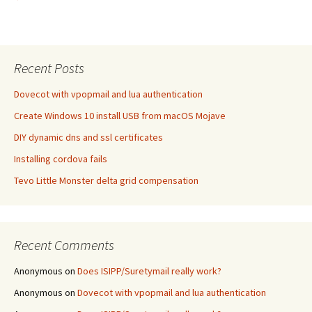
Recent Posts
Dovecot with vpopmail and lua authentication
Create Windows 10 install USB from macOS Mojave
DIY dynamic dns and ssl certificates
Installing cordova fails
Tevo Little Monster delta grid compensation
Recent Comments
Anonymous
on
Does ISIPP/Suretymail really work?
Anonymous
on
Dovecot with vpopmail and lua authentication