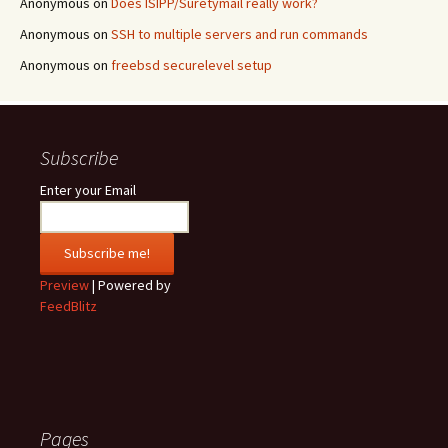
Anonymous
on
Does ISIPP/Suretymail really work?
Anonymous
on
SSH to multiple servers and run commands
Anonymous
on
freebsd securelevel setup
Subscribe
Enter your Email
Preview
| Powered by
FeedBlitz
Pages