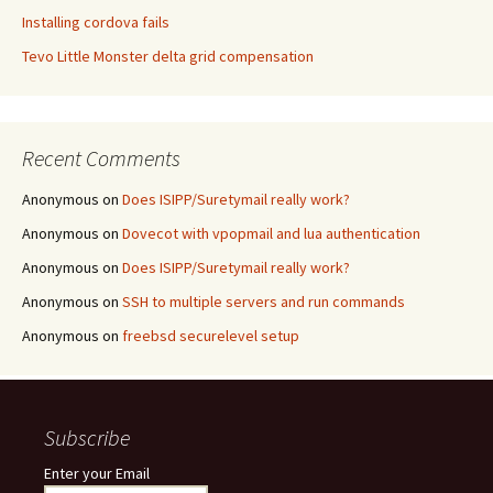
Installing cordova fails
Tevo Little Monster delta grid compensation
Recent Comments
Anonymous
on
Does ISIPP/Suretymail really work?
Anonymous
on
Dovecot with vpopmail and lua authentication
Anonymous
on
Does ISIPP/Suretymail really work?
Anonymous
on
SSH to multiple servers and run commands
Anonymous
on
freebsd securelevel setup
Subscribe
Enter your Email