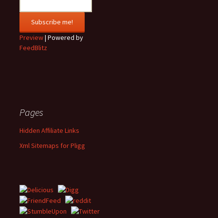
Preview
| Powered by
FeedBlitz
Pages
Hidden Affiliate Links
Xml Sitemaps for Pligg