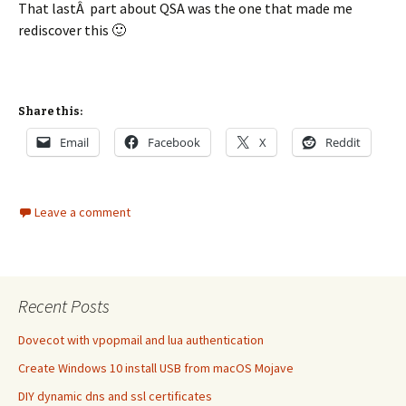
That lastÂ part about QSA was the one that made me
rediscover this 🙂
Share this:
Email
Facebook
X
Reddit
Leave a comment
Recent Posts
Dovecot with vpopmail and lua authentication
Create Windows 10 install USB from macOS Mojave
DIY dynamic dns and ssl certificates