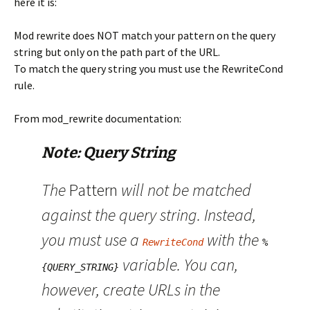
here it is:
Mod rewrite does NOT match your pattern on the query
string but only on the path part of the URL.
To match the query string you must use the RewriteCond
rule.
From mod_rewrite documentation:
Note: Query String
The
Pattern
will not be matched
against the query string. Instead,
you must use a
with the
RewriteCond
%
variable. You can,
{QUERY_STRING}
however, create URLs in the