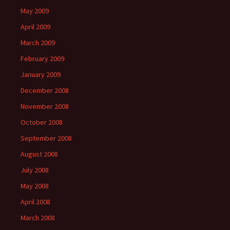
May 2009
April 2009
March 2009
February 2009
January 2009
December 2008
November 2008
October 2008
September 2008
August 2008
July 2008
May 2008
April 2008
March 2008