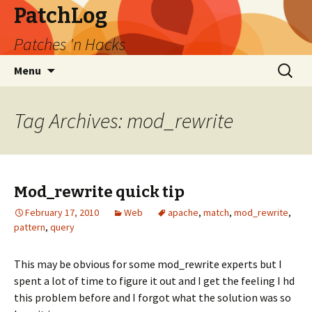
PatchLog
Patches 'n Hacks
Skip
Search
Menu
to
for:
content
Tag Archives: mod_rewrite
Mod_rewrite quick tip
February 17, 2010
Web
apache
,
match
,
mod_rewrite
,
pattern
,
query
This may be obvious for some mod_rewrite experts but I
spent a lot of time to figure it out and I get the feeling I hd
this problem before and I forgot what the solution was so