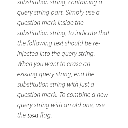
substitution string, containing a
query string part. Simply use a
question mark inside the
substitution string, to indicate that
the following text should be re-
injected into the query string.
When you want to erase an
existing query string, end the
substitution string with just a
question mark. To combine a new
query string with an old one, use
the
flag.
[QSA]