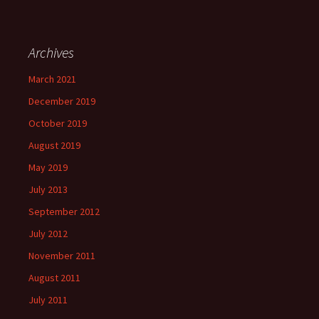
Archives
March 2021
December 2019
October 2019
August 2019
May 2019
July 2013
September 2012
July 2012
November 2011
August 2011
July 2011