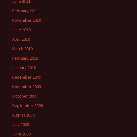
June 2011
February 2011
November 2010
June 2010
April 2010
March 2010
February 2010
January 2010
December 2009
November 2009
October 2009
September 2009
August 2009
July 2009
June 2009