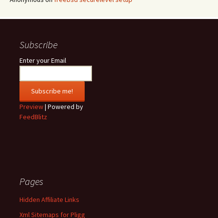
Subscribe
Enter your Email
Preview
| Powered by
FeedBlitz
Pages
Hidden Affiliate Links
Xml Sitemaps for Pligg