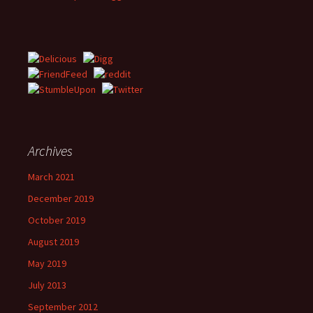
Archives
March 2021
December 2019
October 2019
August 2019
May 2019
July 2013
September 2012