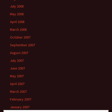
July 2008
May 2008
April 2008
March 2008
October 2007
September 2007
August 2007
July 2007
June 2007
May 2007
April 2007
March 2007
February 2007
January 2007