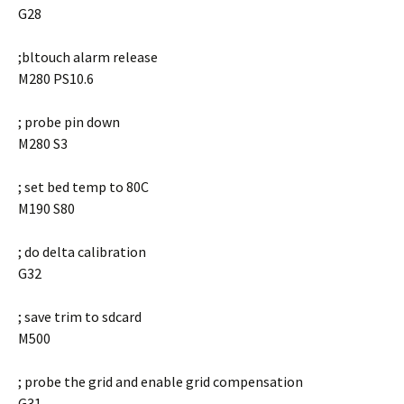
G28
;bltouch alarm release
M280 PS10.6
; probe pin down
M280 S3
; set bed temp to 80C
M190 S80
; do delta calibration
G32
; save trim to sdcard
M500
; probe the grid and enable grid compensation
G31