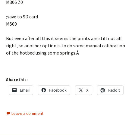
M306 Z0
;save to SD card
M500
But even after all this it seems the prints are still not all
right, so another option is to do some manual calibration
of the hotbed using some springs.Â
Share this:
Email
Facebook
X
Reddit
Leave a comment