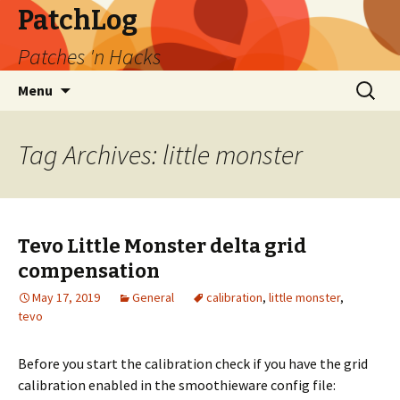
PatchLog
Patches 'n Hacks
Skip
Search
Menu
to
for:
content
Tag Archives: little monster
Tevo Little Monster delta grid
compensation
May 17, 2019
General
calibration
,
little monster
,
tevo
Before you start the calibration check if you have the grid
calibration enabled in the smoothieware config file: