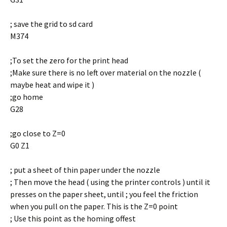
; save the grid to sd card
M374
;To set the zero for the print head
;Make sure there is no left over material on the nozzle (
maybe heat and wipe it )
;go home
G28
;go close to Z=0
G0 Z1
; put a sheet of thin paper under the nozzle
; Then move the head ( using the printer controls ) until it
presses on the paper sheet, until ; you feel the friction
when you pull on the paper. This is the Z=0 point
; Use this point as the homing offest