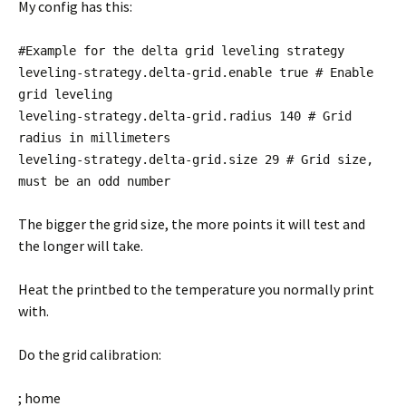
My config has this:
#Example for the delta grid leveling strategy
leveling-strategy.delta-grid.enable true # Enable
grid leveling
leveling-strategy.delta-grid.radius 140 # Grid
radius in millimeters
leveling-strategy.delta-grid.size 29 # Grid size,
must be an odd number
The bigger the grid size, the more points it will test and
the longer will take.
Heat the printbed to the temperature you normally print
with.
Do the grid calibration:
; home