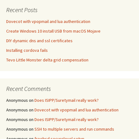
Recent Posts
Dovecot with vpopmail and lua authentication
Create Windows 10 install USB from macOS Mojave
DIY dynamic dns and ssl certificates
Installing cordova fails
Tevo Little Monster delta grid compensation
Recent Comments
Anonymous
on
Does ISIPP/Suretymail really work?
Anonymous
on
Dovecot with vpopmail and lua authentication
Anonymous
on
Does ISIPP/Suretymail really work?
Anonymous
on
SSH to multiple servers and run commands
Anonymous
on
freebsd securelevel setup