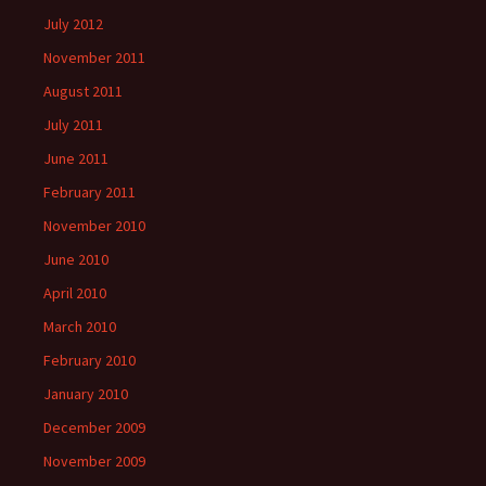
July 2012
November 2011
August 2011
July 2011
June 2011
February 2011
November 2010
June 2010
April 2010
March 2010
February 2010
January 2010
December 2009
November 2009