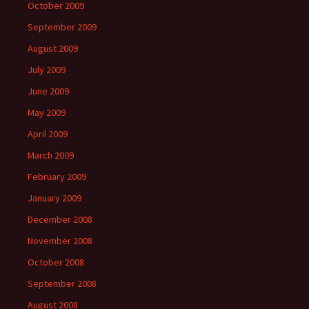
October 2009
September 2009
August 2009
July 2009
June 2009
May 2009
April 2009
March 2009
February 2009
January 2009
December 2008
November 2008
October 2008
September 2008
August 2008