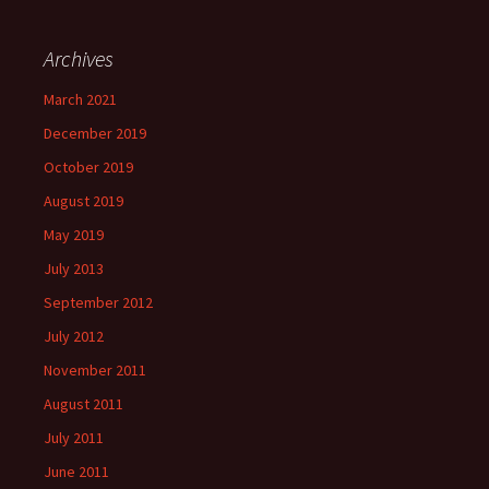
Archives
March 2021
December 2019
October 2019
August 2019
May 2019
July 2013
September 2012
July 2012
November 2011
August 2011
July 2011
June 2011