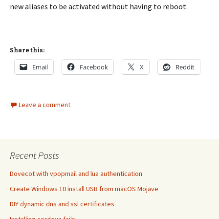
new aliases to be activated without having to reboot.
Share this:
Email
Facebook
X
Reddit
Leave a comment
Recent Posts
Dovecot with vpopmail and lua authentication
Create Windows 10 install USB from macOS Mojave
DIY dynamic dns and ssl certificates