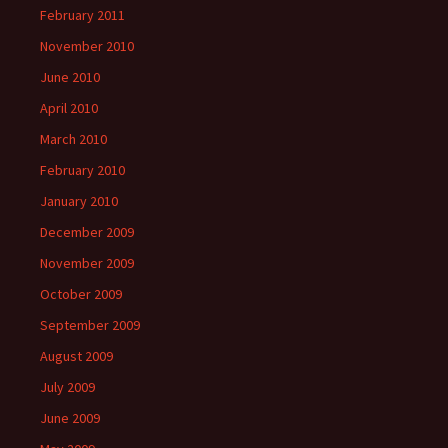
February 2011
November 2010
June 2010
April 2010
March 2010
February 2010
January 2010
December 2009
November 2009
October 2009
September 2009
August 2009
July 2009
June 2009