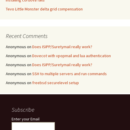
Installing cordova fails
Tevo Little Monster delta grid compensation
Recent Comments
Anonymous
on
Does ISIPP/Suretymail really work?
Anonymous
on
Dovecot with vpopmail and lua authentication
Anonymous
on
Does ISIPP/Suretymail really work?
Anonymous
on
SSH to multiple servers and run commands
Anonymous
on
freebsd securelevel setup
Subscribe
Enter your Email