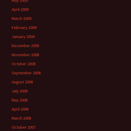
May 2009
April 2009
March 2009
February 2009
January 2009
December 2008
November 2008
October 2008
September 2008
August 2008
July 2008
May 2008
April 2008
March 2008
October 2007