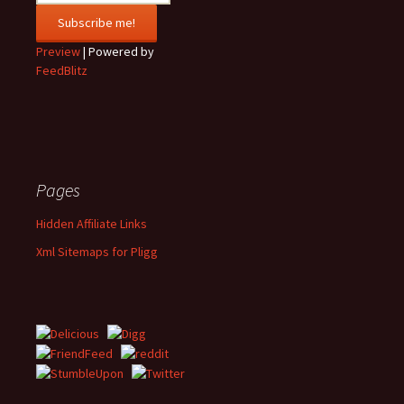
Preview
| Powered by
FeedBlitz
Pages
Hidden Affiliate Links
Xml Sitemaps for Pligg