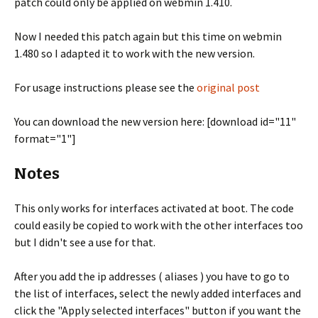
patch could only be applied on webmin 1.410.
Now I needed this patch again but this time on webmin
1.480 so I adapted it to work with the new version.
For usage instructions please see the
original post
You can download the new version here: [download id="11"
format="1"]
Notes
This only works for interfaces activated at boot. The code
could easily be copied to work with the other interfaces too
but I didn't see a use for that.
After you add the ip addresses ( aliases ) you have to go to
the list of interfaces, select the newly added interfaces and
click the "Apply selected interfaces" button if you want the