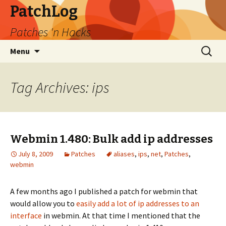
PatchLog
Patches 'n Hacks
Skip
Search
Menu
to
for:
content
Tag Archives: ips
Webmin 1.480: Bulk add ip addresses
July 8, 2009
Patches
aliases
,
ips
,
net
,
Patches
,
webmin
A few months ago I published a patch for webmin that
would allow you to
easily add a lot of ip addresses to an
interface
in webmin. At that time I mentioned that the