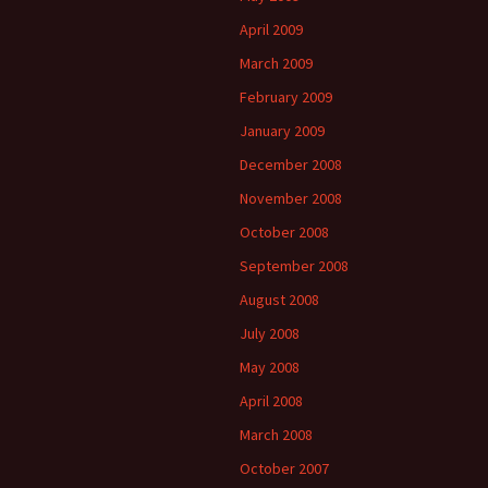
April 2009
March 2009
February 2009
January 2009
December 2008
November 2008
October 2008
September 2008
August 2008
July 2008
May 2008
April 2008
March 2008
October 2007