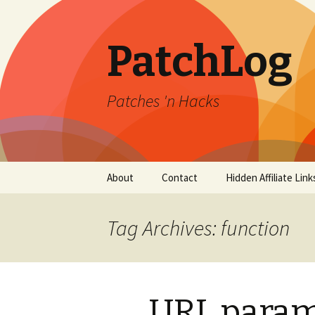
PatchLog
Patches 'n Hacks
Skip
About
Contact
Hidden Affiliate Link
to
content
Tag Archives: function
URL param