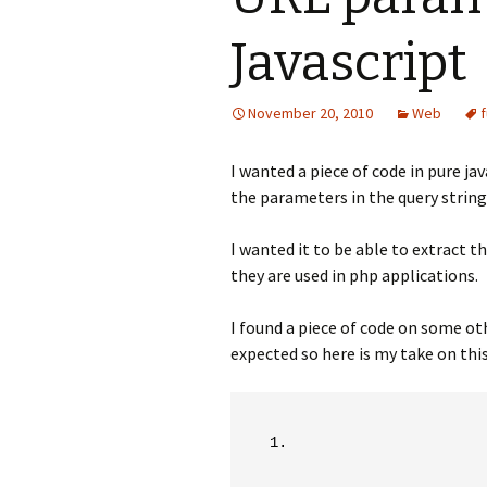
Javascript
November 20, 2010
Web
I wanted a piece of code in pure ja
the parameters in the query string
I wanted it to be able to extract 
they are used in php applications.
I found a piece of code on some oth
expected so here is my take on this