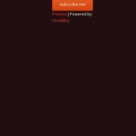
Preview
| Powered by
FeedBlitz