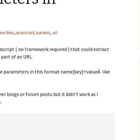
function
,
javascript
,
params
,
url
vascript ( no framework required ) that could extract
 part of an URL.
the parameters in this format name[key]=valueÂ like
er blogs or forum posts but it didn't work as I
.