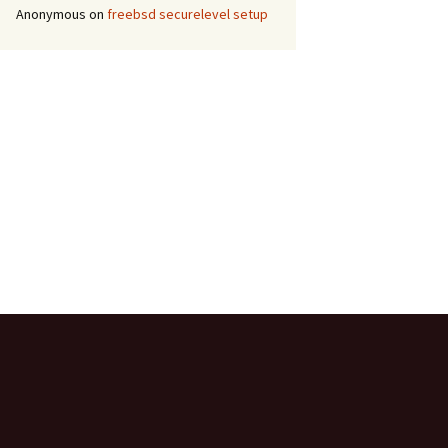
Anonymous
on
freebsd securelevel setup