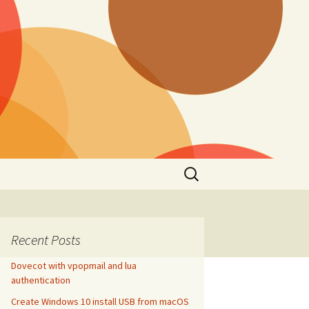
Search
for:
Recent Posts
Dovecot with vpopmail and lua
authentication
Create Windows 10 install USB from macOS