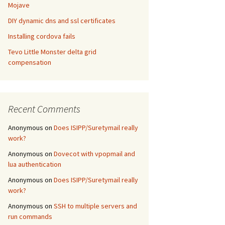
Mojave
DIY dynamic dns and ssl certificates
Installing cordova fails
Tevo Little Monster delta grid
compensation
Recent Comments
Anonymous
on
Does ISIPP/Suretymail really
work?
Anonymous
on
Dovecot with vpopmail and
lua authentication
Anonymous
on
Does ISIPP/Suretymail really
work?
Anonymous
on
SSH to multiple servers and
run commands