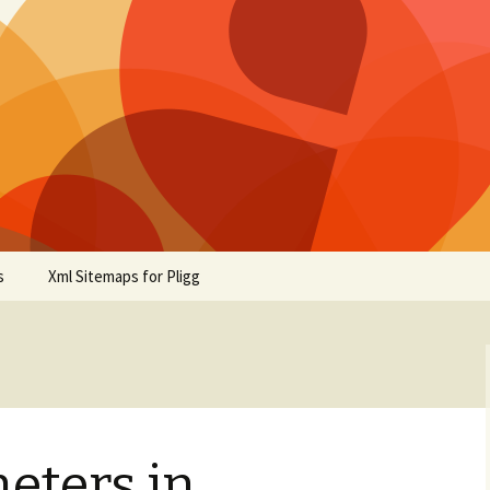
s
Xml Sitemaps for Pligg
eters in