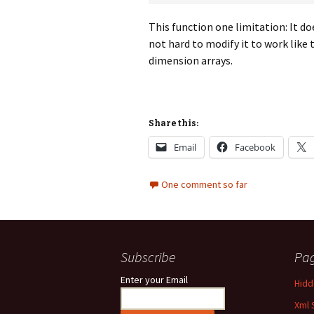
This function one limitation: It d
not hard to modify it to work like 
dimension arrays.
Share this:
Email
Facebook
One comment so far
Subscribe
Pa
Enter your Email
Hidde
Xml 