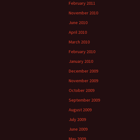
February 2011
November 2010
June 2010
April 2010
March 2010
February 2010
January 2010
December 2009
November 2009
October 2009
September 2009
August 2009
July 2009
June 2009
May 2009