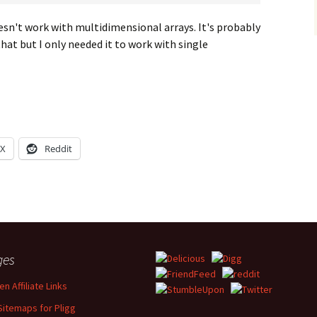
oesn't work with multidimensional arrays. It's probably
that but I only needed it to work with single
X
Reddit
ges
n Affiliate Links
Sitemaps for Pligg