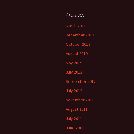
Archives
March 2021
December 2019
October 2019
August 2019
May 2019
July 2013
September 2012
July 2012
November 2011
August 2011
July 2011
June 2011