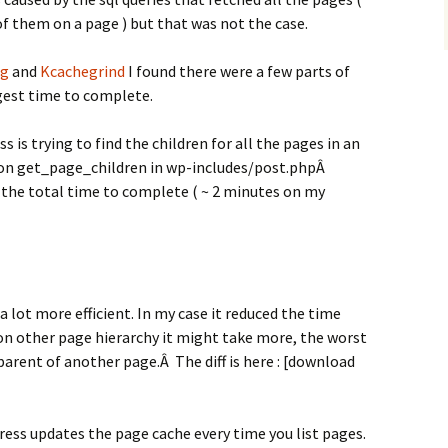
of them on a page ) but that was not the case.
ug
and
Kcachegrind
I found there were a few parts of
gest time to complete.
is trying to find the children for all the pages in an
ction get_page_children in wp-includes/post.phpÂ
 the total time to complete ( ~ 2 minutes on my
a lot more efficient. In my case it reduced the time
on other page hierarchy it might take more, the worst
parent of another page.Â The diff is here : [download
ess updates the page cache every time you list pages.