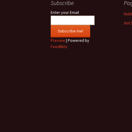
Subscribe
Pa
Enter your Email
Hidde
Xml 
Preview
| Powered by
FeedBlitz