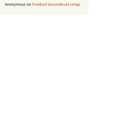
Anonymous
on
freebsd securelevel setup