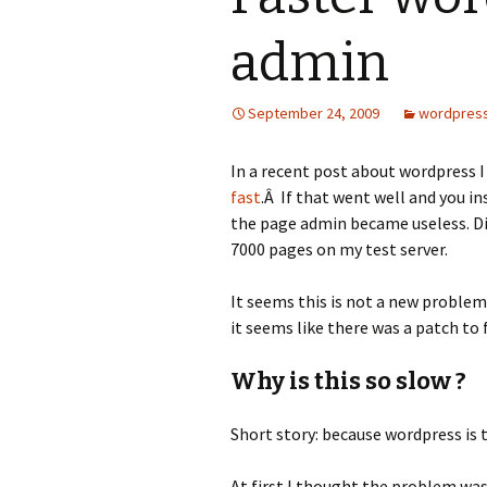
admin
September 24, 2009
wordpres
In a recent post about wordpress 
fast
.Â If that went well and you 
the page admin became useless. Dis
7000 pages on my test server.
It seems this is not a new problem
it seems like there was a patch to fi
Why is this so slow ?
Short story: because wordpress is t
At first I thought the problem was 