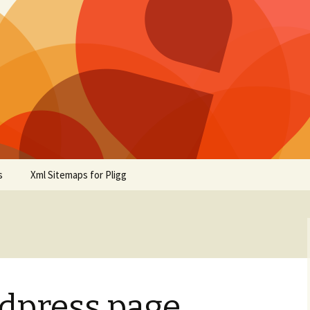
s
Xml Sitemaps for Pligg
rdpress page