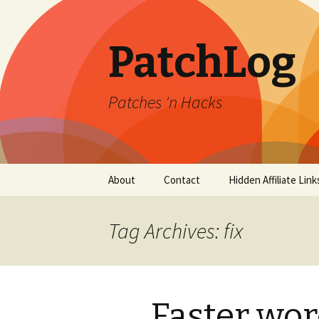
PatchLog
Patches 'n Hacks
Skip
About
Contact
Hidden Affiliate Link
to
content
Tag Archives: fix
Faster wo