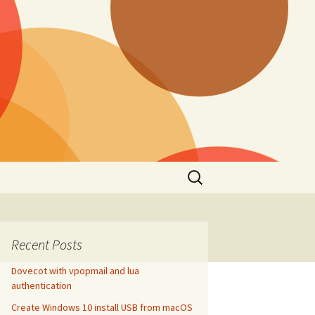
Search
for:
Recent Posts
Dovecot with vpopmail and lua
authentication
Create Windows 10 install USB from macOS