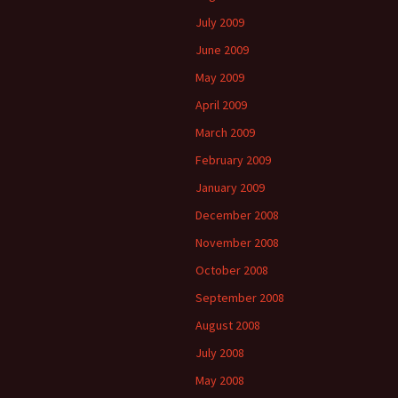
July 2009
June 2009
May 2009
April 2009
March 2009
February 2009
January 2009
December 2008
November 2008
October 2008
September 2008
August 2008
July 2008
May 2008