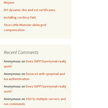
Mojave
DIY dynamic dns and ssl certificates
Installing cordova fails
Tevo Little Monster delta grid
compensation
Recent Comments
Anonymous
on
Does ISIPP/Suretymail really
work?
Anonymous
on
Dovecot with vpopmail and
lua authentication
Anonymous
on
Does ISIPP/Suretymail really
work?
Anonymous
on
SSH to multiple servers and
run commands