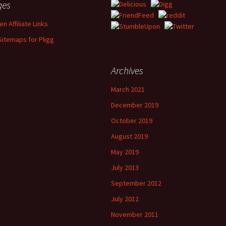
ges
n Affiliate Links
Sitemaps for Pligg
Archives
March 2021
December 2019
October 2019
August 2019
May 2019
July 2013
September 2012
July 2012
November 2011