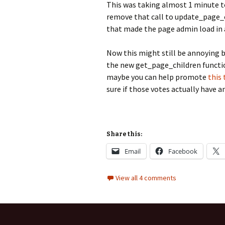
This was taking almost 1 minute to 
remove that call to update_page_
that made the page admin load in 
Now this might still be annoying b
the new get_page_children function
maybe you can help promote
this 
sure if those votes actually have a
Share this:
Email
Facebook
View all 4 comments