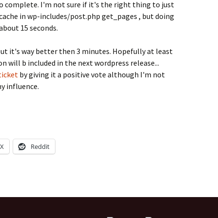
complete. I'm not sure if it's the right thing to just
cache in wp-includes/post.php get_pages , but doing
about 15 seconds.
ut it's way better then 3 minutes. Hopefully at least
 will b included in the next wordpress release...
ticket
by giving it a positive vote although I'm not
ny influence.
X
Reddit