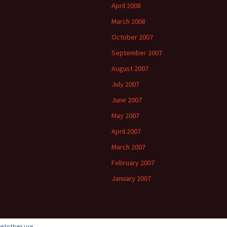
April 2008
March 2008
October 2007
September 2007
August 2007
July 2007
June 2007
May 2007
April 2007
March 2007
February 2007
January 2007
e to their use.