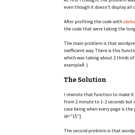
even though it doesn't display all 
After profiling the code with
xdeb
the code that were taking the lon
The main problem is that wordpress 
inefficient way. There is this fun
which was taking about 2 thirds of
exampleÂ ).
The Solution
I rewrote that function to make it 
from 2 minute to 1-2 seconds but 
case being when every page is the 
id="15"]
The second problem is that wordpr