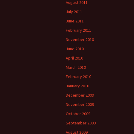
August 2011
July 2011
June 2011
February 2011
November 2010
June 2010
April 2010
March 2010
February 2010
January 2010
December 2009
November 2009
October 2009
September 2009
August 2009