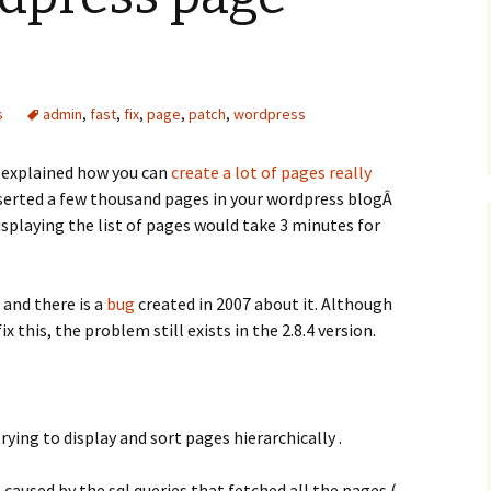
s
admin
,
fast
,
fix
,
page
,
patch
,
wordpress
I explained how you can
create a lot of pages really
inserted a few thousand pages in your wordpress blogÂ
playing the list of pages would take 3 minutes for
 and there is a
bug
created in 2007 about it. Although
x this, the problem still exists in the 2.8.4 version.
rying to display and sort pages hierarchically .
caused by the sql queries that fetched all the pages (