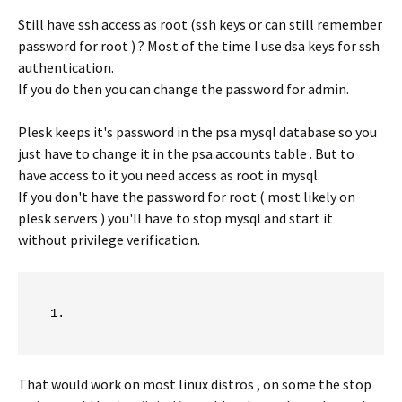
Still have ssh access as root (ssh keys or can still remember
password for root ) ? Most of the time I use dsa keys for ssh
authentication.
If you do then you can change the password for admin.
Plesk keeps it's password in the psa mysql database so you
just have to change it in the psa.accounts table . But to
have access to it you need access as root in mysql.
If you don't have the password for root ( most likely on
plesk servers ) you'll have to stop mysql and start it
without privilege verification.
That would work on most linux distros , on some the stop