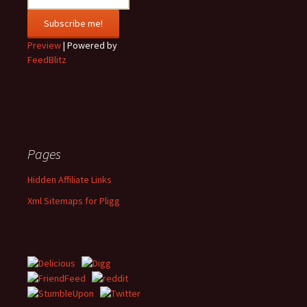
Preview
| Powered by
FeedBlitz
Pages
Hidden Affiliate Links
Xml Sitemaps for Pligg