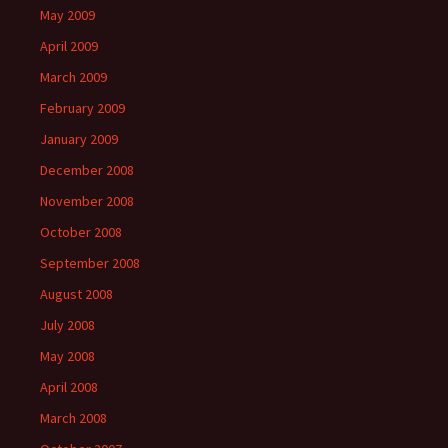
May 2009
April 2009
March 2009
February 2009
January 2009
December 2008
November 2008
October 2008
September 2008
August 2008
July 2008
May 2008
April 2008
March 2008