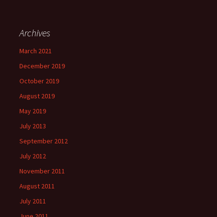
Archives
March 2021
December 2019
October 2019
August 2019
May 2019
July 2013
September 2012
July 2012
November 2011
August 2011
July 2011
June 2011