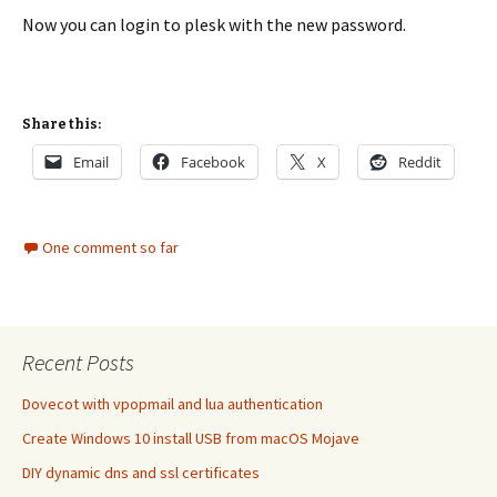
Now you can login to plesk with the new password.
Share this:
Email
Facebook
X
Reddit
One comment so far
Recent Posts
Dovecot with vpopmail and lua authentication
Create Windows 10 install USB from macOS Mojave
DIY dynamic dns and ssl certificates