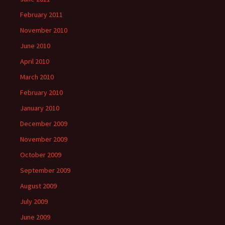
February 2011
November 2010
June 2010
April 2010
March 2010
February 2010
January 2010
December 2009
November 2009
October 2009
September 2009
August 2009
July 2009
June 2009