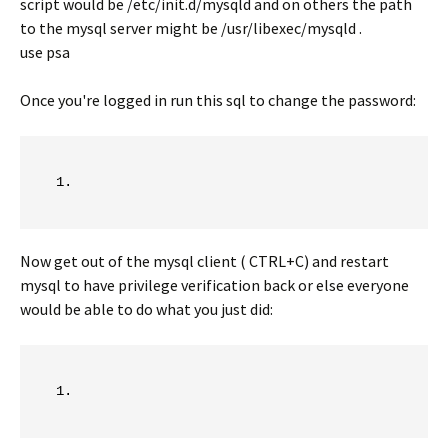
script would be /etc/init.d/mysqld and on others the path
to the mysql server might be /usr/libexec/mysqld .
use psa
Once you're logged in run this sql to change the password:
Now get out of the mysql client ( CTRL+C) and restart
mysql to have privilege verification back or else everyone
would be able to do what you just did: