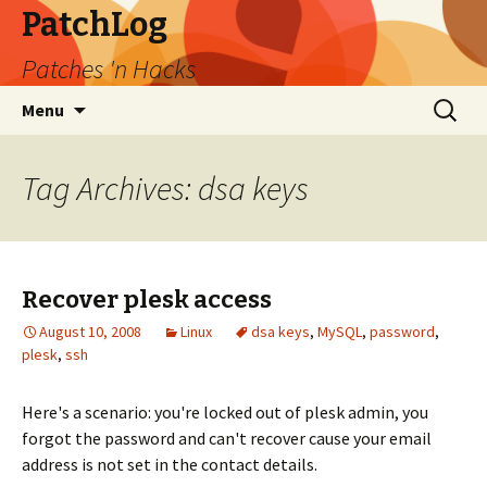
PatchLog
Patches 'n Hacks
Skip
Search
Menu
to
for:
content
Tag Archives: dsa keys
Recover plesk access
August 10, 2008
Linux
dsa keys
,
MySQL
,
password
,
plesk
,
ssh
Here's a scenario: you're locked out of plesk admin, you
forgot the password and can't recover cause your email
address is not set in the contact details.