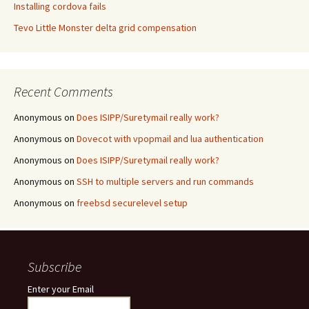
Installing cordova fails
Tevo Little Monster delta grid compensation
Recent Comments
Anonymous
on
Does ISIPP/Suretymail really work?
Anonymous
on
Dovecot with vpopmail and lua authentication
Anonymous
on
Does ISIPP/Suretymail really work?
Anonymous
on
SSH to multiple servers and run commands
Anonymous
on
freebsd securelevel setup
Subscribe
Enter your Email